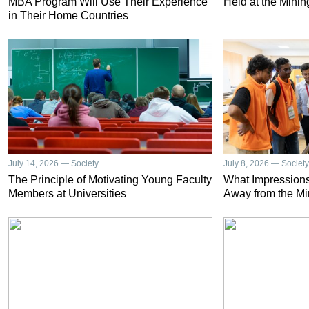
MBA Program Will Use Their Experience
Held at the Minin
in Their Home Countries
July 14, 2026 — Society
July 8, 2026 — Society
The Principle of Motivating Young Faculty
What Impressions
Members at Universities
Away from the Mi