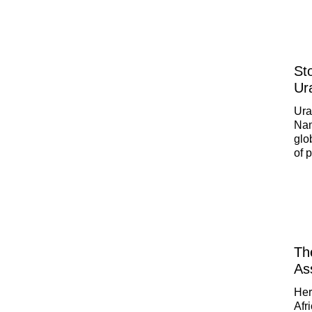
Opt
few
St
Ur
Ura
Nam
glo
of 
a g
opi
Th
Ass
Her
Afr