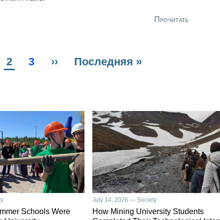
Прочитать
us
ge
Current
2
Page
3
Next
››
Last
Последняя »
page
page
page
ty
July 14, 2026 — Society
ummer Schools Were
How Mining University Students