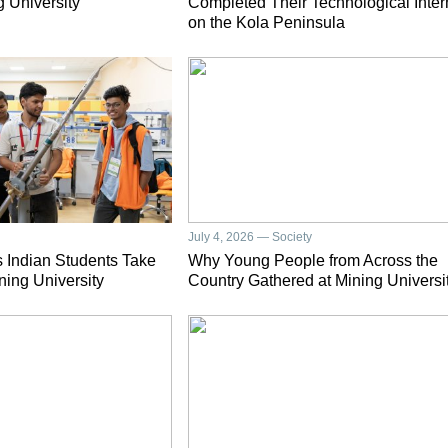
g University
Completed Their Technological Inter
on the Kola Peninsula
July 4, 2026 — Society
 Indian Students Take
Why Young People from Across the
ning University
Country Gathered at Mining Universi