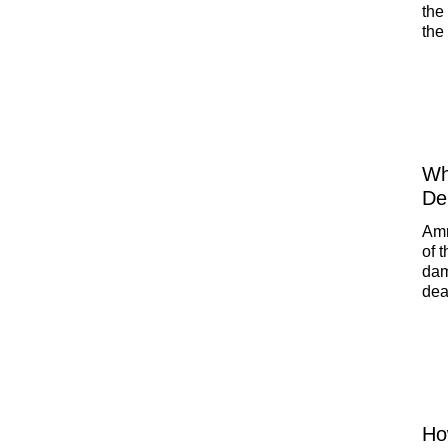
the
the
hom
Wh
De
Amm
of 
dam
dea
foc
may
sol
Ho