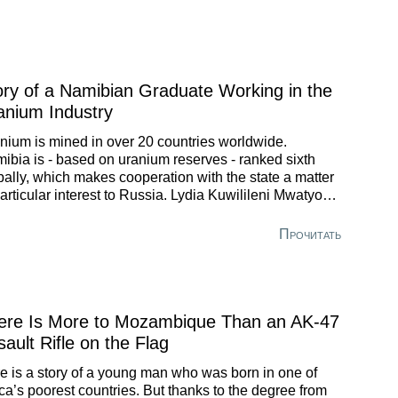
imization Sector of RNYuganskneftegaz just within a
 years.
ory of a Namibian Graduate Working in the
anium Industry
nium is mined in over 20 countries worldwide.
ibia is - based on uranium reserves - ranked sixth
bally, which makes cooperation with the state a matter
particular interest to Russia. Lydia Kuwilileni Mwatyony,
raduate of St. Petersburg Mining University, shares an
nion on how Russia can be useful to her homeland.
Прочитать
ere Is More to Mozambique Than an AK-47
ault Rifle on the Flag
e is a story of a young man who was born in one of
ica’s poorest countries. But thanks to the degree from