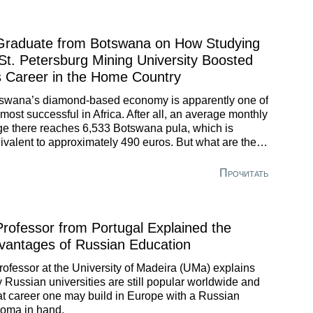
Graduate from Botswana on How Studying
 St. Petersburg Mining University Boosted
s Career in the Home Country
swana’s diamond-based economy is apparently one of
 most successful in Africa. After all, an average monthly
e there reaches 6,533 Botswana pula, which is
ivalent to approximately 490 euros. But what are the
efits of a degree obtained in Russia? A graduate of St.
ersburg Mining University shared his story of how
Прочитать
sian education has helped him and is still helping.
Professor from Portugal Explained the
vantages of Russian Education
rofessor at the University of Madeira (UMa) explains
 Russian universities are still popular worldwide and
t career one may build in Europe with a Russian
loma in hand.