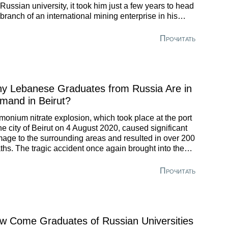
 Russian university, it took him just a few years to head
 branch of an international mining enterprise in his
eland.
Прочитать
y Lebanese Graduates from Russia Are in
mand in Beirut?
onium nitrate explosion, which took place at the port
the city of Beirut on 4 August 2020, caused significant
age to the surrounding areas and resulted in over 200
ths. The tragic accident once again brought into the
us problems Lebanon is experiencing. Strange as it
 seem, but the Russian higher school may have
Прочитать
utions to help deal with the explosion’s consequences.
w Come Graduates of Russian Universities