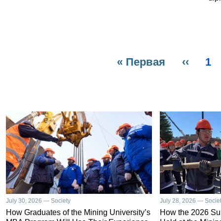
First
« Первая
Previo
‹‹
Pa
1
Pagination
page
page
July 30, 2026 — Society
July 28, 2026 — Socie
How Graduates of the Mining University’s
How the 2026 S