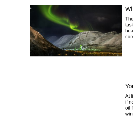
Who
The
tas
hea
com
dri
sai
Yo
At 
if 
oil
win
hav
eff
bec