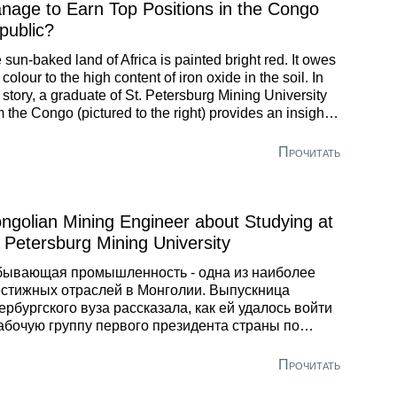
nage to Earn Top Positions in the Congo
public?
 sun-baked land of Africa is painted bright red. It owes
 colour to the high content of iron oxide in the soil. In
s story, a graduate of St. Petersburg Mining University
m the Congo (pictured to the right) provides an insight
o the way mining industry works in his homeland. He
o explains in what fundamental way he differs from
Прочитать
al specialists.
ngolian Mining Engineer about Studying at
. Petersburg Mining University
бывающая промышленность - одна из наиболее
стижных отраслей в Монголии. Выпускница
ербургского вуза рассказала, как ей удалось войти
абочую группу первого президента страны по
ску оптимального пути использования полезных
урсов.
Прочитать