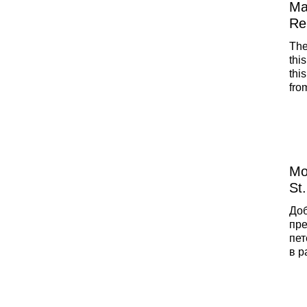
Ma
Re
The
this
thi
fro
int
als
loc
Mo
St
До
пре
пет
в р
пои
рес