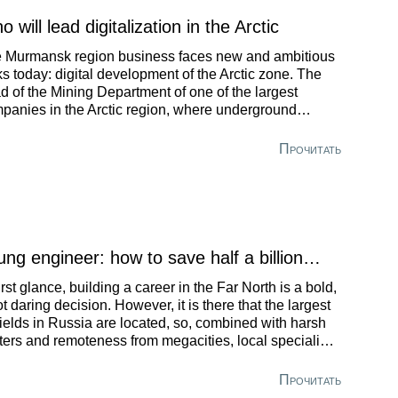
 will lead digitalization in the Arctic
 Murmansk region business faces new and ambitious
ks today: digital development of the Arctic zone. The
d of the Mining Department of one of the largest
panies in the Arctic region, where underground
lling rigs are already remotely controlled by operators,
d when robots will completely replace humans.
Прочитать
ung engineer: how to save half a billion…
first glance, building a career in the Far North is a bold,
not daring decision. However, it is there that the largest
 fields in Russia are located, so, combined with harsh
ters and remoteness from megacities, local specialists
e an opportunity to achieve rapid success in their
orts. A St. Petersburg university graduate told how to
Прочитать
ome a leading specialist in the Production