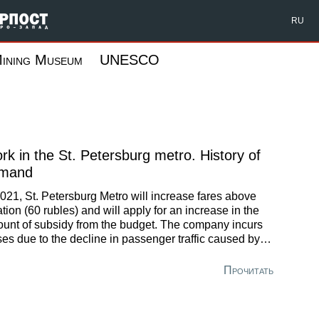
Форпост Северо-Запад
RU
ining Museum
UNESCO
rk in the St. Petersburg metro. History of
mand
2021, St. Petersburg Metro will increase fares above
lation (60 rubles) and will apply for an increase in the
unt of subsidy from the budget. The company incurs
ses due to the decline in passenger traffic caused by
 effects of the pandemic coronavirus in 2020. In
parison with the last year, the subway occupancy
Прочитать
reased by 38%, resulting in a loss of 3.2 billion rubles
 for the first 9 months.