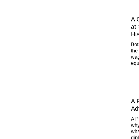
A 
at
Hi
Bot
the
wag
equ
ben
Pet
Rus
A 
Ad
A P
why
wha
dip