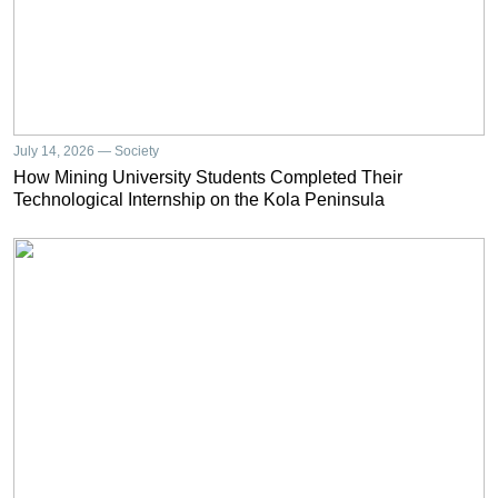
July 14, 2026 — Society
How Mining University Students Completed Their
Technological Internship on the Kola Peninsula