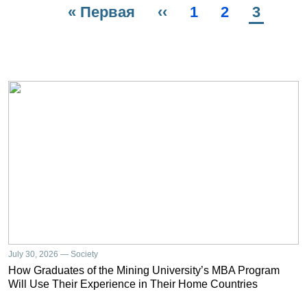
First
« Первая
Previous
‹‹
Page
1
Page
2
Current
3
Pagination
page
page
page
July 30, 2026 — Society
How Graduates of the Mining University’s MBA Program
Will Use Their Experience in Their Home Countries