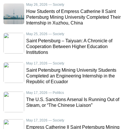
May 26, 2026 — Society
How Students of Empress Catherine II Saint
Petersburg Mining University Completed Their
Internship in Xuzhou, China
May 25, 2026 — Society
Saint Petersburg – Taiyuan: A Chronicle of
Cooperation Between Higher Education
Institutions
May 17, 2026 — Society
Saint Petersburg Mining University Students
Completed an Engineering Internship in the
Republic of Ecuador
May 17, 2026 — Politics
The U.S. Sanctions Arsenal Is Running Out of
Steam, or “The Chinese Liaison”
May 17, 2026 — Society
Empress Catherine II Saint Petersburg Mining