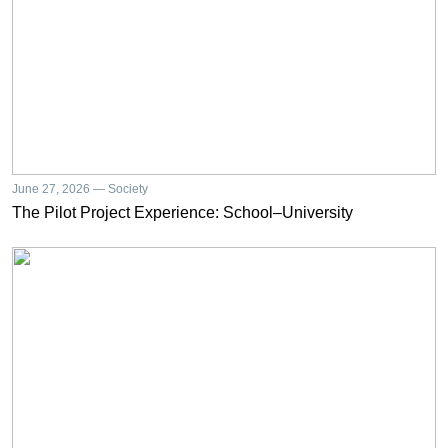
June 27, 2026 — Society
The Pilot Project Experience: School–University