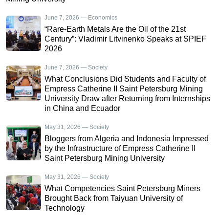
June 7, 2026 — Economics
“Rare-Earth Metals Are the Oil of the 21st
Century”: Vladimir Litvinenko Speaks at SPIEF
2026
June 7, 2026 — Society
What Conclusions Did Students and Faculty of
Empress Catherine II Saint Petersburg Mining
University Draw after Returning from Internships
in China and Ecuador
May 31, 2026 — Society
Bloggers from Algeria and Indonesia Impressed
by the Infrastructure of Empress Catherine II
Saint Petersburg Mining University
May 31, 2026 — Society
What Competencies Saint Petersburg Miners
Brought Back from Taiyuan University of
Technology