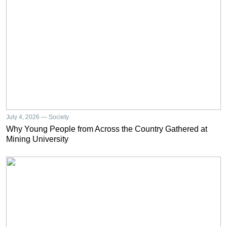
July 4, 2026 — Society
Why Young People from Across the Country Gathered at
Mining University