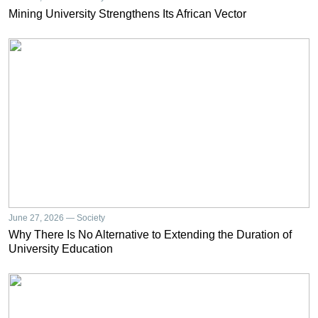
Mining University Strengthens Its African Vector
June 27, 2026 — Society
Why There Is No Alternative to Extending the Duration of
University Education