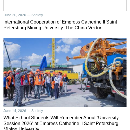
June 20, 2026 — Society
International Cooperation of Empress Catherine II Saint
Petersburg Mining University: The China Vector
June 14, 2026 — Society
What School Students Will Remember About “University
Session 2026” at Empress Catherine II Saint Petersburg
Mining University