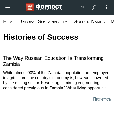
Skip
Форпост Северо-Запад
RU
to
main
Home
Global Sustainability
Golden Names
M
content
Histories of Success
The Way Russian Education Is Transforming
Zambia
While almost 90% of the Zambian population are employed
in agriculture, the country’s economy is, however, powered
by the mining sector. Is working in mining engineering
considered prestigious in Zambia? What living opportunities
may it provide? Here is what a Zambian-born graduate of
St. Petersburg Mining University who returned back home
Прочитать
six years ago has to say on these and other questions.