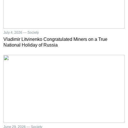
July 4, 2026 — Society
Vladimir Litvinenko Congratulated Miners on a True
National Holiday of Russia
June 29, 2026 — Society