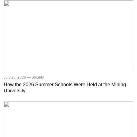
July 28, 2026 — Society
How the 2026 Summer Schools Were Held at the Mining
University