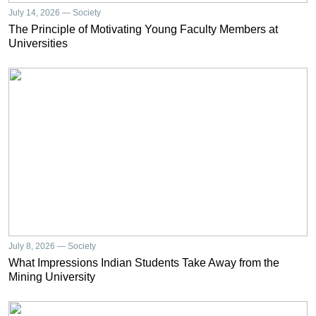
July 14, 2026 — Society
The Principle of Motivating Young Faculty Members at
Universities
July 8, 2026 — Society
What Impressions Indian Students Take Away from the
Mining University