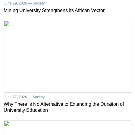
June 29, 2026 — Society
Mining University Strengthens Its African Vector
June 27, 2026 — Society
Why There Is No Alternative to Extending the Duration of
University Education