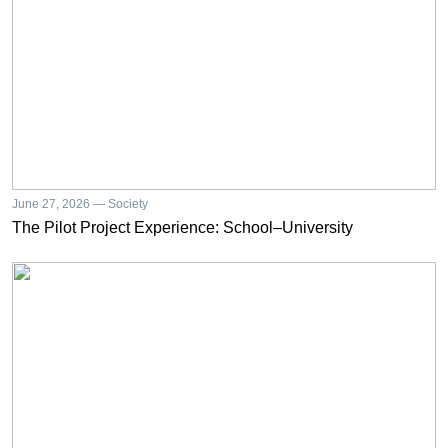
June 27, 2026 — Society
The Pilot Project Experience: School–University