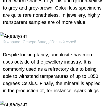
from warm shades of yellow and golden-yellow
to grey and grey-brown. Colourless specimens
are quite rare nonetheless. In jewellery, highly
transparent samples are of more value.
© Форпост Северо-Запад / Горный музей
Despite looking fancy, andalusite has more
uses outside of the jewellery industry. It is
commonly used as a refractory due to being
able to withstand temperatures of up to 1850
degrees Celsius. Finally, the mineral is applied
in the production of, for instance, spark plugs.