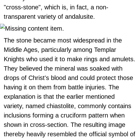
"cross-stone", which is, in fact, a non-
transparent variety of andalusite.
The stone became most widespread in the
Middle Ages, particularly among Templar
Knights who used it to make rings and amulets.
They believed the mineral was soaked with
drops of Christ's blood and could protect those
having it on them from battle injuries. The
explanation is that the earlier mentioned
variety, named chiastolite, commonly contains
inclusions forming a cruciform pattern when
shown in cross-section. The resulting image
thereby heavily resembled the official symbol of