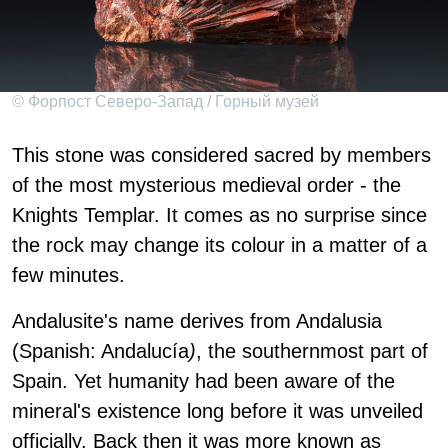
© Форпост Северо-Запад / Горный музей
This stone was considered sacred by members
of the most mysterious medieval order - the
Knights Templar. It comes as no surprise since
the rock may change its colour in a matter of a
few minutes.
Andalusite's name derives from Andalusia
(Spanish: Andalucía
)
, the southernmost part of
Spain. Yet humanity had been aware of the
mineral's existence long before it was unveiled
officially. Back then it was more known as