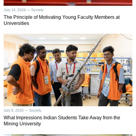
July 14, 2026 — Society
The Principle of Motivating Young Faculty Members at
Universities
July 8, 2026 — Society
What Impressions Indian Students Take Away from the
Mining University