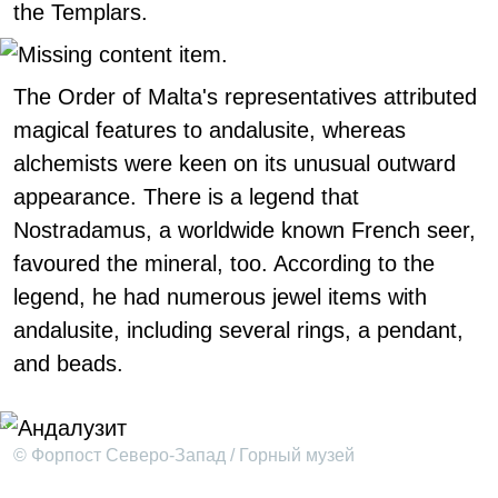
the Templars.
The Order of Malta's representatives attributed
magical features to andalusite, whereas
alchemists were keen on its unusual outward
appearance. There is a legend that
Nostradamus, a worldwide known French seer,
favoured the mineral, too. According to the
legend, he had numerous jewel items with
andalusite, including several rings, a pendant,
and beads.
© Форпост Северо-Запад / Горный музей