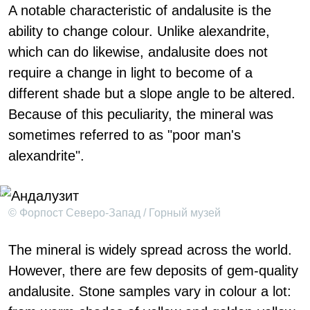
A notable characteristic of andalusite is the
ability to change colour. Unlike alexandrite,
which can do likewise, andalusite does not
require a change in light to become of a
different shade but a slope angle to be altered.
Because of this peculiarity, the mineral was
sometimes referred to as "poor man's
alexandrite".
© Форпост Северо-Запад / Горный музей
The mineral is widely spread across the world.
However, there are few deposits of gem-quality
andalusite. Stone samples vary in colour a lot: