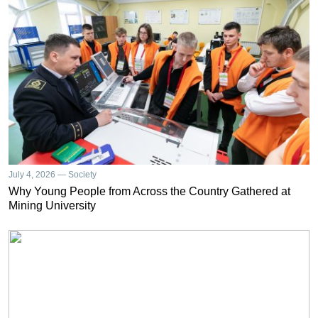
July 4, 2026 — Society
Why Young People from Across the Country Gathered at
Mining University