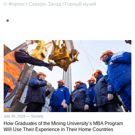
© Форпост Северо-Запад / Горный музей
July 30, 2026 — Society
How Graduates of the Mining University’s MBA Program
Will Use Their Experience in Their Home Countries