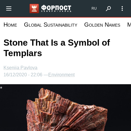
Skip
Форпост Северо-Запад
RU
to
main
Home
Global Sustainability
Golden Names
M
content
Stone That Is a Symbol of
Templars
Kseniia Pavlova
16/12/2020 - 22:06 —
Environment