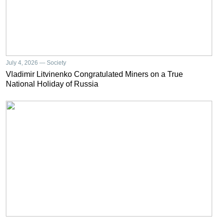
July 4, 2026 — Society
Vladimir Litvinenko Congratulated Miners on a True
National Holiday of Russia