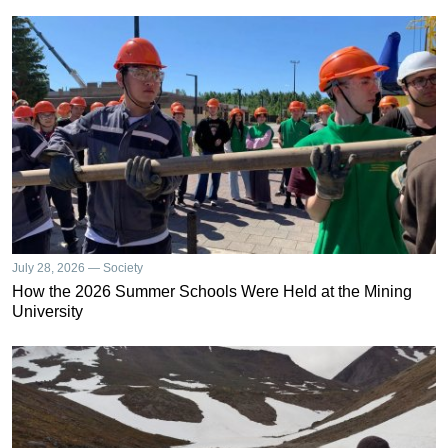
July 28, 2026 — Society
How the 2026 Summer Schools Were Held at the Mining
University