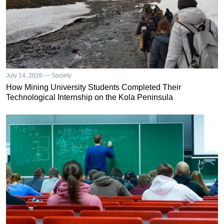
July 14, 2026 — Society
How Mining University Students Completed Their
Technological Internship on the Kola Peninsula