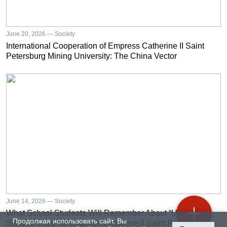
June 20, 2026 — Society
International Cooperation of Empress Catherine II Saint
Petersburg Mining University: The China Vector
June 14, 2026 — Society
What School Students Will Remember About “University
Продолжая использовать сайт, Вы
Session 2026” at Empress Catherine II Saint Petersburg