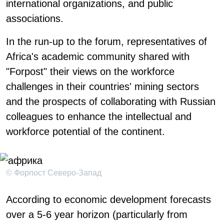
international organizations, and public
associations.
In the run-up to the forum, representatives of
Africa's academic community shared with
"Forpost" their views on the workforce
challenges in their countries' mining sectors
and the prospects of collaborating with Russian
colleagues to enhance the intellectual and
workforce potential of the continent.
© Форпост Северо-Запад
According to economic development forecasts
over a 5-6 year horizon (particularly from