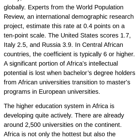
globally. Experts from the World Population
Review, an international demographic research
project, estimate this rate at 0.4 points on a
ten-point scale. The United States scores 1.7,
Italy 2.5, and Russia 3.9. In Central African
countries, the coefficient is typically 6 or higher.
A significant portion of Africa's intellectual
potential is lost when bachelor’s degree holders
from African universities transition to master's
programs in European universities.
The higher education system in Africa is
developing quite actively. There are already
around 2,500 universities on the continent.
Africa is not only the hottest but also the