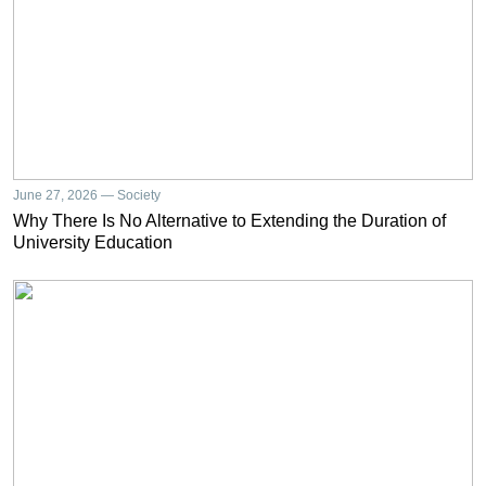
June 27, 2026 — Society
Why There Is No Alternative to Extending the Duration of
University Education