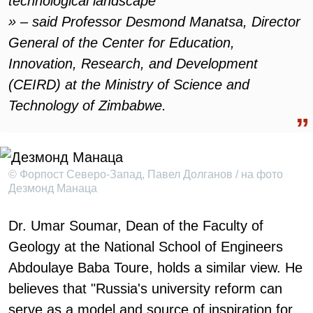
technological landscape
» – said Professor Desmond Manatsa, Director
General of the Center for Education,
Innovation, Research, and Development
(CEIRD) at the Ministry of Science and
Technology of Zimbabwe.
© Форпост Северо-Запад, Павел Долганов / на фото
Дезмонд Манаца
Dr. Umar Soumar, Dean of the Faculty of
Geology at the National School of Engineers
Abdoulaye Baba Toure, holds a similar view. He
believes that "Russia's university reform can
serve as a model and source of inspiration for