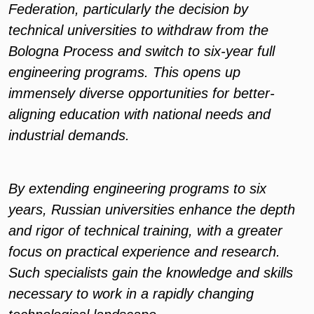
Federation, particularly the decision by
technical universities to withdraw from the
Bologna Process and switch to six-year full
engineering programs. This opens up
immensely diverse opportunities for better-
aligning education with national needs and
industrial demands.
By extending engineering programs to six
years, Russian universities enhance the depth
and rigor of technical training, with a greater
focus on practical experience and research.
Such specialists gain the knowledge and skills
necessary to work in a rapidly changing