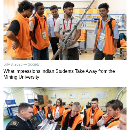
July 8, 2026 — Society
What Impressions Indian Students Take Away from the
Mining University