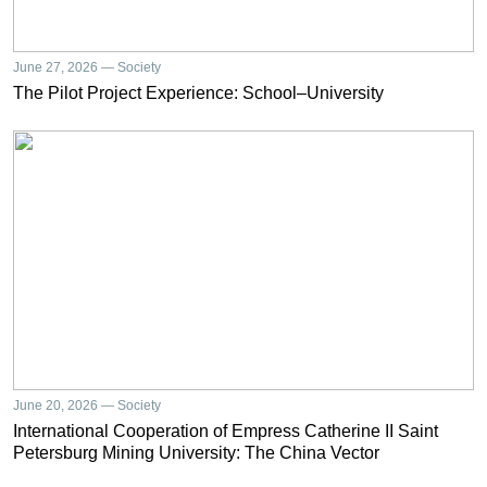
June 27, 2026 — Society
The Pilot Project Experience: School–University
June 20, 2026 — Society
International Cooperation of Empress Catherine II Saint
Petersburg Mining University: The China Vector