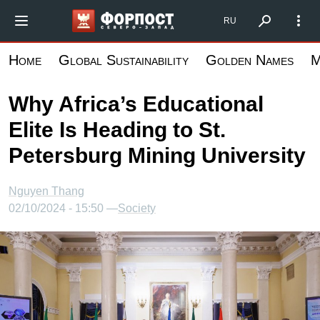
Skip
Форпост Северо-Запад
RU
to
main
Home
Global Sustainability
Golden Names
M
content
Why Africa’s Educational
Elite Is Heading to St.
Petersburg Mining University
Nguyen Thang
02/10/2024 - 15:50 —
Society