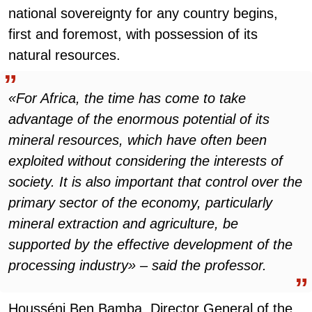
national sovereignty for any country begins,
first and foremost, with possession of its
natural resources.
«For Africa, the time has come to take
advantage of the enormous potential of its
mineral resources, which have often been
exploited without considering the interests of
society. It is also important that control over the
primary sector of the economy, particularly
mineral extraction and agriculture, be
supported by the effective development of the
processing industry» – said the professor.
Housséni Ben Bamba, Director General of the