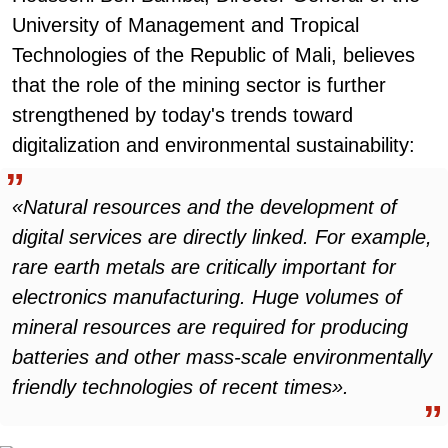
University of Management and Tropical
Technologies of the Republic of Mali, believes
that the role of the mining sector is further
strengthened by today's trends toward
digitalization and environmental sustainability:
«Natural resources and the development of
digital services are directly linked. For example,
rare earth metals are critically important for
electronics manufacturing. Huge volumes of
mineral resources are required for producing
batteries and other mass-scale environmentally
friendly technologies of recent times».