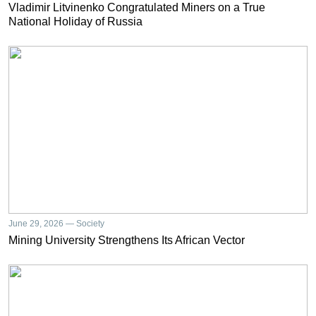
Vladimir Litvinenko Congratulated Miners on a True
National Holiday of Russia
June 29, 2026 — Society
Mining University Strengthens Its African Vector