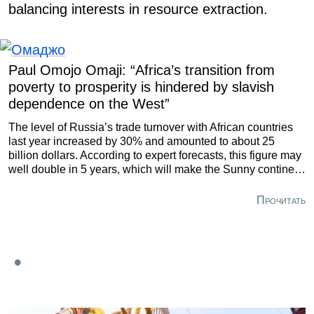
balancing interests in resource extraction.
Paul Omojo Omaji: “Africa’s transition from
poverty to prosperity is hindered by slavish
dependence on the West”
The level of Russia’s trade turnover with African countries
last year increased by 30% and amounted to about 25
billion dollars. According to expert forecasts, this figure may
well double in 5 years, which will make the Sunny continent
one of the largest trade and economic partners of our
country.
Прочитать