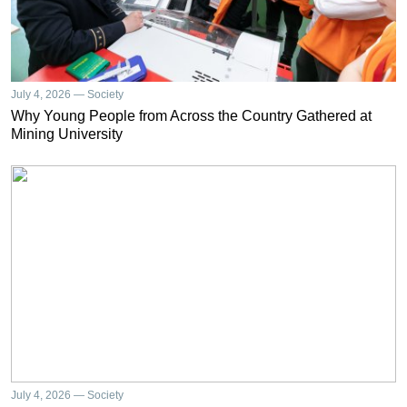
July 4, 2026 — Society
Why Young People from Across the Country Gathered at
Mining University
July 4, 2026 — Society