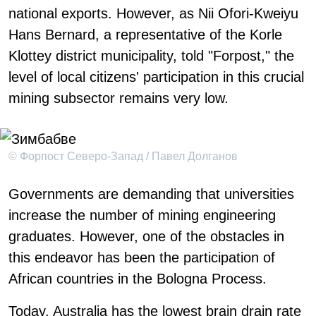
national exports. However, as Nii Ofori-Kweiyu
Hans Bernard, a representative of the Korle
Klottey district municipality, told "Forpost," the
level of local citizens' participation in this crucial
mining subsector remains very low.
© Форпост Северо-Запад / Павел Долганов
Governments are demanding that universities
increase the number of mining engineering
graduates. However, one of the obstacles in
this endeavor has been the participation of
African countries in the Bologna Process.
Today, Australia has the lowest brain drain rate