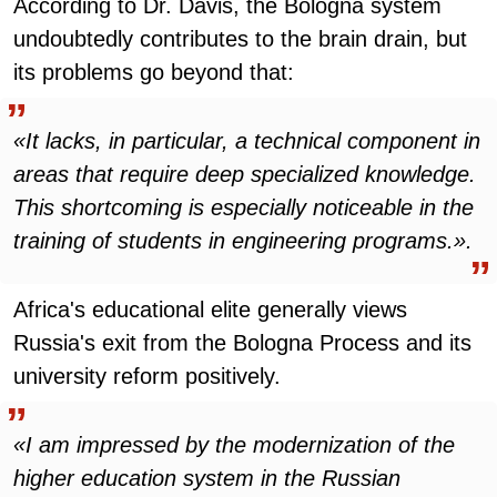
According to Dr. Davis, the Bologna system
undoubtedly contributes to the brain drain, but
its problems go beyond that:
«It lacks, in particular, a technical component in
areas that require deep specialized knowledge.
This shortcoming is especially noticeable in the
training of students in engineering programs.».
Africa's educational elite generally views
Russia's exit from the Bologna Process and its
university reform positively.
«I am impressed by the modernization of the
higher education system in the Russian