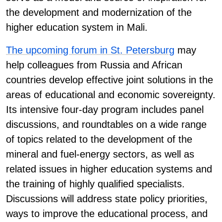
the development and modernization of the
higher education system in Mali.
The upcoming forum in St. Petersburg
may
help colleagues from Russia and African
countries develop effective joint solutions in the
areas of educational and economic sovereignty.
Its intensive four-day program includes panel
discussions, and roundtables on a wide range
of topics related to the development of the
mineral and fuel-energy sectors, as well as
related issues in higher education systems and
the training of highly qualified specialists.
Discussions will address state policy priorities,
ways to improve the educational process, and