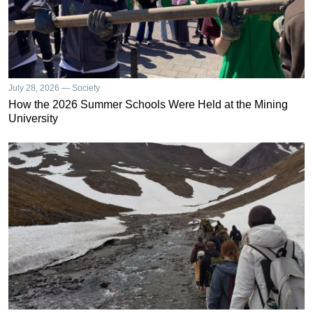
July 28, 2026 — Society
How the 2026 Summer Schools Were Held at the Mining
University