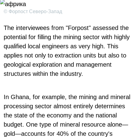
© Форпост Северо-Запад
The interviewees from "Forpost" assessed the
potential for filling the mining sector with highly
qualified local engineers as very high. This
applies not only to extraction units but also to
geological exploration and management
structures within the industry.
In Ghana, for example, the mining and mineral
processing sector almost entirely determines
the state of the economy and the national
budget. One type of mineral resource alone—
gold—accounts for 40% of the country's