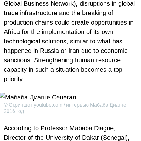
Global Business Network), disruptions in global
trade infrastructure and the breaking of
production chains could create opportunities in
Africa for the implementation of its own
technological solutions, similar to what has
happened in Russia or Iran due to economic
sanctions. Strengthening human resource
capacity in such a situation becomes a top
priority.
© Скриншот youtube.com / интервью Мабаба Диагне,
2016 год
According to Professor Mababa Diagne,
Director of the University of Dakar (Senegal),