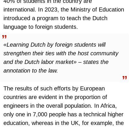
40% of students in the country are
international. In 2023, the Ministry of Education
introduced a program to teach the Dutch
language to foreign students.
«Learning Dutch by foreign students will
strengthen their ties with the host community
and the Dutch labor market» – states the
annotation to the law.
The results of such efforts by European
countries are evident in the proportion of
engineers in the overall population. In Africa,
only one in 7,000 people has a technical higher
education, whereas in the UK, for example, the