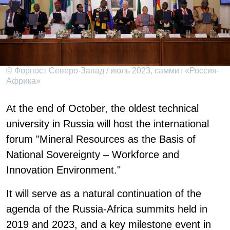
© Форпост Северо-Запад / июль 2023, саммит «Россия-
Африка»
At the end of October, the oldest technical
university in Russia will host the international
forum "Mineral Resources as the Basis of
National Sovereignty – Workforce and
Innovation Environment."
It will serve as a natural continuation of the
agenda of the Russia-Africa summits held in
2019 and 2023, and a key milestone event in