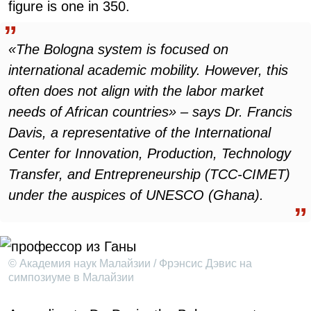
figure is one in 350.
«The Bologna system is focused on
international academic mobility. However, this
often does not align with the labor market
needs of African countries» – says Dr. Francis
Davis, a representative of the International
Center for Innovation, Production, Technology
Transfer, and Entrepreneurship (TCC-CIMET)
under the auspices of UNESCO (Ghana).
© Академия наук Малайзии / Фрэнсис Дэвис на
симпозиуме в Малайзии