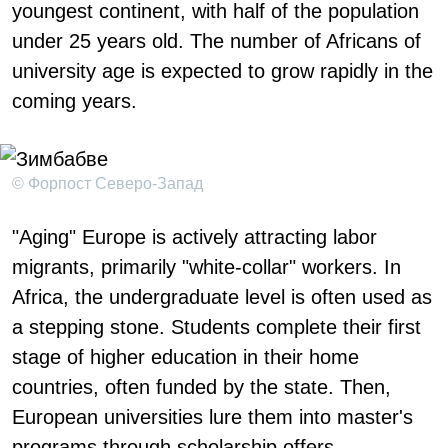
youngest continent, with half of the population
under 25 years old. The number of Africans of
university age is expected to grow rapidly in the
coming years.
© Форпост Северо-Запад
"Aging" Europe is actively attracting labor
migrants, primarily "white-collar" workers. In
Africa, the undergraduate level is often used as
a stepping stone. Students complete their first
stage of higher education in their home
countries, often funded by the state. Then,
European universities lure them into master's
programs through scholarship offers.