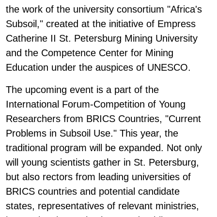
the work of the university consortium "Africa's
Subsoil," created at the initiative of Empress
Catherine II St. Petersburg Mining University
and the Competence Center for Mining
Education under the auspices of UNESCO.
The upcoming event is a part of the
International Forum-Competition of Young
Researchers from BRICS Countries, "Current
Problems in Subsoil Use." This year, the
traditional program will be expanded. Not only
will young scientists gather in St. Petersburg,
but also rectors from leading universities of
BRICS countries and potential candidate
states, representatives of relevant ministries,