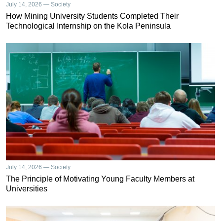
July 14, 2026 — Society
How Mining University Students Completed Their
Technological Internship on the Kola Peninsula
July 14, 2026 — Society
The Principle of Motivating Young Faculty Members at
Universities