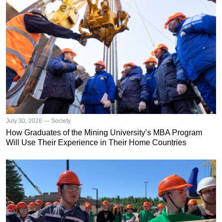
July 30, 2026 — Society
How Graduates of the Mining University’s MBA Program
Will Use Their Experience in Their Home Countries