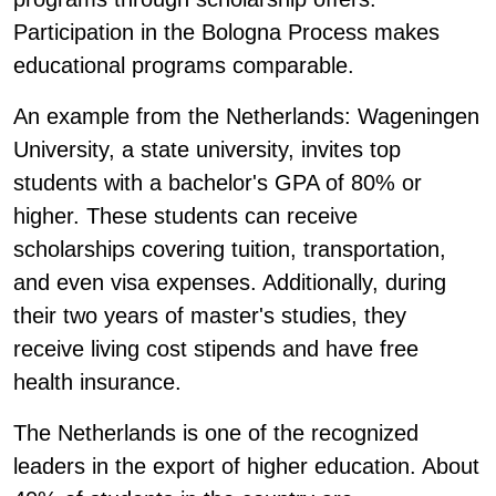
Participation in the Bologna Process makes
educational programs comparable.
An example from the Netherlands: Wageningen
University, a state university, invites top
students with a bachelor's GPA of 80% or
higher. These students can receive
scholarships covering tuition, transportation,
and even visa expenses. Additionally, during
their two years of master's studies, they
receive living cost stipends and have free
health insurance.
The Netherlands is one of the recognized
leaders in the export of higher education. About