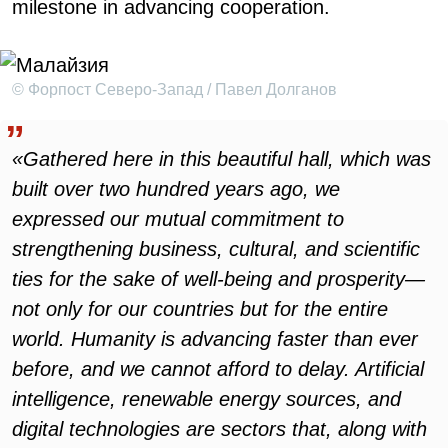
milestone in advancing cooperation.
© Форпост Северо-Запад / Павел Долганов
«Gathered here in this beautiful hall, which was
built over two hundred years ago, we
expressed our mutual commitment to
strengthening business, cultural, and scientific
ties for the sake of well-being and prosperity—
not only for our countries but for the entire
world. Humanity is advancing faster than ever
before, and we cannot afford to delay. Artificial
intelligence, renewable energy sources, and
digital technologies are sectors that, along with