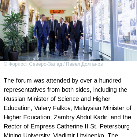
© Форпост Северо-Запад / Павел Долганов
The forum was attended by over a hundred
representatives from both sides, including the
Russian Minister of Science and Higher
Education, Valery Falkov, Malaysian Minister of
Higher Education, Zambry Abdul Kadir, and the
Rector of Empress Catherine II St. Petersburg
Mining University, Vladimir Litvinenko. The