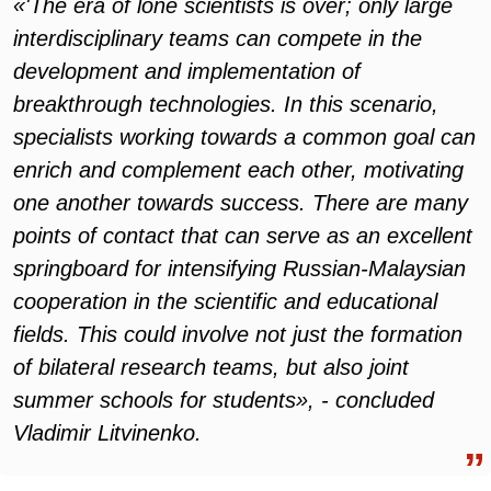
«'The era of lone scientists is over; only large
interdisciplinary teams can compete in the
development and implementation of
breakthrough technologies. In this scenario,
specialists working towards a common goal can
enrich and complement each other, motivating
one another towards success. There are many
points of contact that can serve as an excellent
springboard for intensifying Russian-Malaysian
cooperation in the scientific and educational
fields. This could involve not just the formation
of bilateral research teams, but also joint
summer schools for students», - concluded
Vladimir Litvinenko.