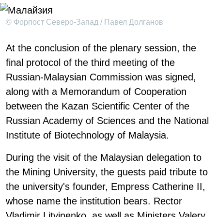
© Форпост Северо-Запад / Павел Долганов
At the conclusion of the plenary session, the
final protocol of the third meeting of the
Russian-Malaysian Commission was signed,
along with a Memorandum of Cooperation
between the Kazan Scientific Center of the
Russian Academy of Sciences and the National
Institute of Biotechnology of Malaysia.
During the visit of the Malaysian delegation to
the Mining University, the guests paid tribute to
the university's founder, Empress Catherine II,
whose name the institution bears. Rector
Vladimir Litvinenko, as well as Ministers Valery