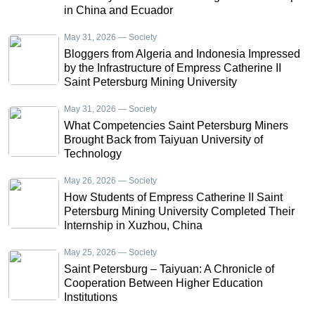
in China and Ecuador
May 31, 2026 — Society
Bloggers from Algeria and Indonesia Impressed
by the Infrastructure of Empress Catherine II
Saint Petersburg Mining University
May 31, 2026 — Society
What Competencies Saint Petersburg Miners
Brought Back from Taiyuan University of
Technology
May 26, 2026 — Society
How Students of Empress Catherine II Saint
Petersburg Mining University Completed Their
Internship in Xuzhou, China
May 25, 2026 — Society
Saint Petersburg – Taiyuan: A Chronicle of
Cooperation Between Higher Education
Institutions