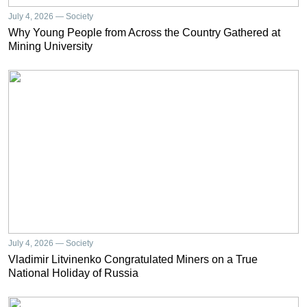
July 4, 2026 — Society
Why Young People from Across the Country Gathered at
Mining University
July 4, 2026 — Society
Vladimir Litvinenko Congratulated Miners on a True
National Holiday of Russia