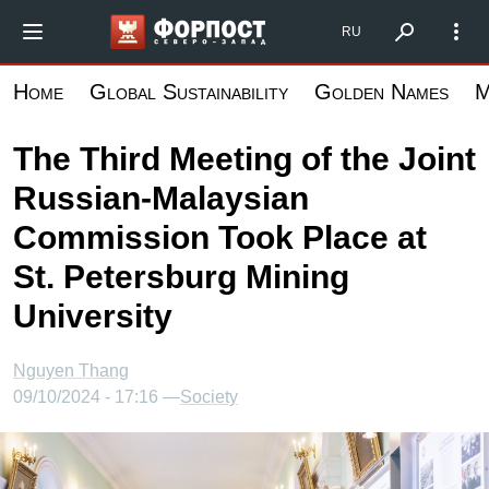
Skip
Форпост Северо-Запад
RU
to
main
Home
Global Sustainability
Golden Names
M
content
The Third Meeting of the Joint
Russian-Malaysian
Commission Took Place at
St. Petersburg Mining
University
Nguyen Thang
09/10/2024 - 17:16 —
Society