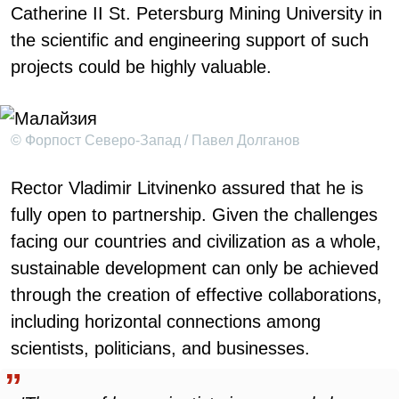
Catherine II St. Petersburg Mining University in
the scientific and engineering support of such
projects could be highly valuable.
© Форпост Северо-Запад / Павел Долганов
Rector Vladimir Litvinenko assured that he is
fully open to partnership. Given the challenges
facing our countries and civilization as a whole,
sustainable development can only be achieved
through the creation of effective collaborations,
including horizontal connections among
scientists, politicians, and businesses.