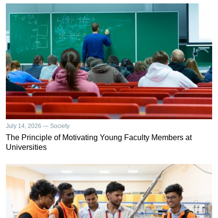
July 14, 2026 — Society
The Principle of Motivating Young Faculty Members at
Universities