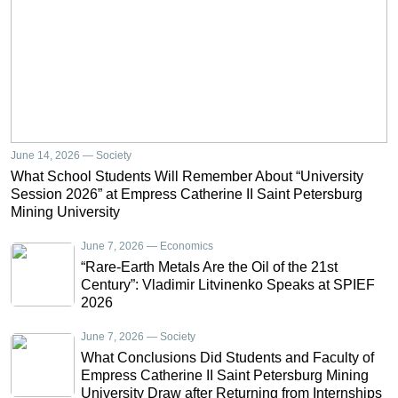
June 14, 2026 — Society
What School Students Will Remember About “University
Session 2026” at Empress Catherine II Saint Petersburg
Mining University
June 7, 2026 — Economics
“Rare-Earth Metals Are the Oil of the 21st
Century”: Vladimir Litvinenko Speaks at SPIEF
2026
June 7, 2026 — Society
What Conclusions Did Students and Faculty of
Empress Catherine II Saint Petersburg Mining
University Draw after Returning from Internships