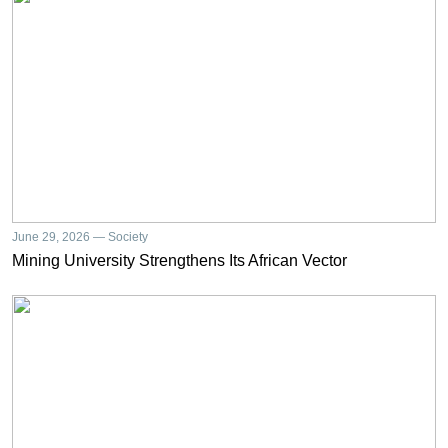
June 29, 2026 — Society
Mining University Strengthens Its African Vector