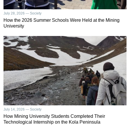
July 28, 2026 — Society
How the 2026 Summer Schools Were Held at the Mining
University
July 14, 2026 — Society
How Mining University Students Completed Their
Technological Internship on the Kola Peninsula