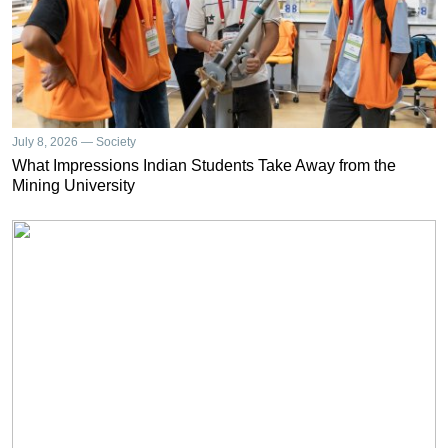
July 8, 2026 — Society
What Impressions Indian Students Take Away from the
Mining University