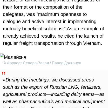
their format or the composition of the
delegates, was "maximum openness to
dialogue and active interest in implementing
mutually beneficial solutions." As an example of
already achieved results, he cited the launch of
regular freight transportation through Vietnam.
© Форпост Северо-Запад / Павел Долганов
«During the meetings, we discussed areas
such as the export of Russian LNG, fertilizers,
agricultural products—including dairy items—as
well as pharmaceuticals and medical equipment