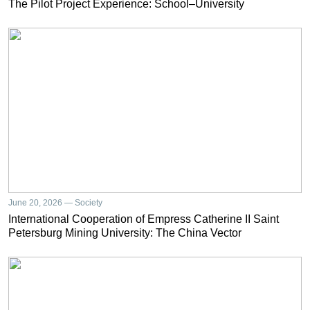
The Pilot Project Experience: School–University
June 20, 2026 — Society
International Cooperation of Empress Catherine II Saint
Petersburg Mining University: The China Vector