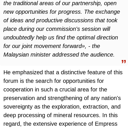
the traditional areas of our partnership, open
new opportunities for progress. The exchange
of ideas and productive discussions that took
place during our commission's session will
undoubtedly help us find the optimal direction
for our joint movement forward», - the
Malaysian minister addressed the audience.
He emphasized that a distinctive feature of this
forum is the search for opportunities for
cooperation in such a crucial area for the
preservation and strengthening of any nation's
sovereignty as the exploration, extraction, and
deep processing of mineral resources. In this
regard, the extensive experience of Empress