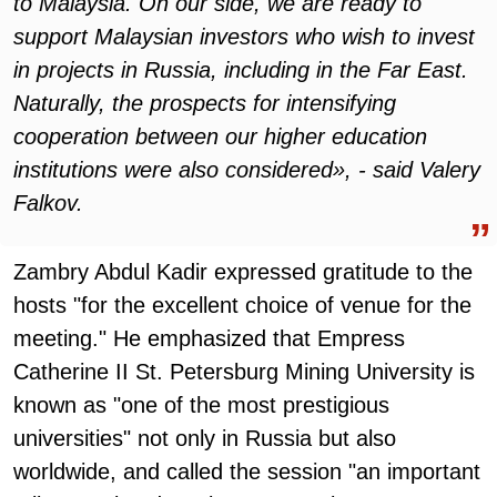
to Malaysia. On our side, we are ready to
support Malaysian investors who wish to invest
in projects in Russia, including in the Far East.
Naturally, the prospects for intensifying
cooperation between our higher education
institutions were also considered», - said Valery
Falkov.
Zambry Abdul Kadir expressed gratitude to the
hosts "for the excellent choice of venue for the
meeting." He emphasized that Empress
Catherine II St. Petersburg Mining University is
known as "one of the most prestigious
universities" not only in Russia but also
worldwide, and called the session "an important