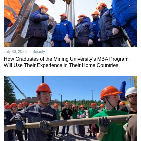
July 30, 2026 — Society
How Graduates of the Mining University’s MBA Program
Will Use Their Experience in Their Home Countries