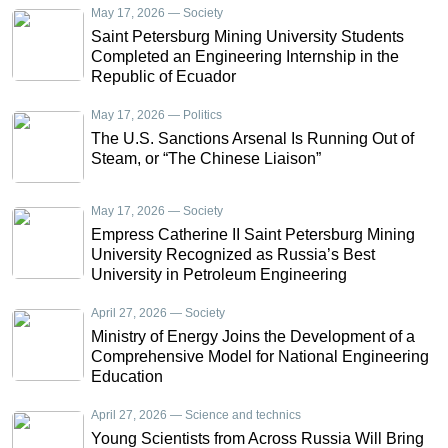
May 17, 2026 — Society
Saint Petersburg Mining University Students
Completed an Engineering Internship in the
Republic of Ecuador
May 17, 2026 — Politics
The U.S. Sanctions Arsenal Is Running Out of
Steam, or “The Chinese Liaison”
May 17, 2026 — Society
Empress Catherine II Saint Petersburg Mining
University Recognized as Russia’s Best
University in Petroleum Engineering
April 27, 2026 — Society
Ministry of Energy Joins the Development of a
Comprehensive Model for National Engineering
Education
April 27, 2026 — Science and technics
Young Scientists from Across Russia Will Bring