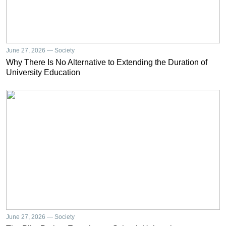
June 27, 2026 — Society
Why There Is No Alternative to Extending the Duration of
University Education
June 27, 2026 — Society