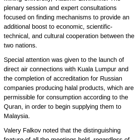
plenary session and expert consultations
focused on finding mechanisms to provide an
additional boost to economic, scientific-
technical, and cultural cooperation between the
two nations.
Special attention was given to the launch of
direct air connections with Kuala Lumpur and
the completion of accreditation for Russian
companies producing halal products, which are
permissible for consumption according to the
Quran, in order to begin supplying them to
Malaysia.
Valery Falkov noted that the distinguishing
feature of all the meetings held, regardless of