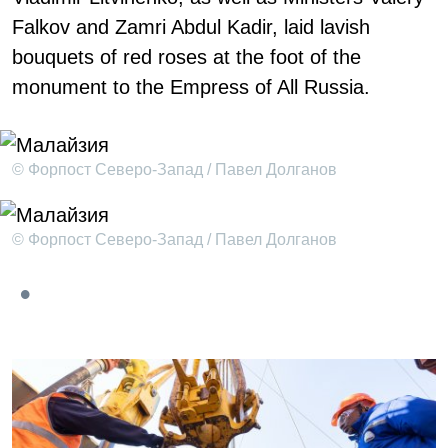
Falkov and Zamri Abdul Kadir, laid lavish
bouquets of red roses at the foot of the
monument to the Empress of All Russia.
© Форпост Северо-Запад / Павел Долганов
© Форпост Северо-Запад / Павел Долганов