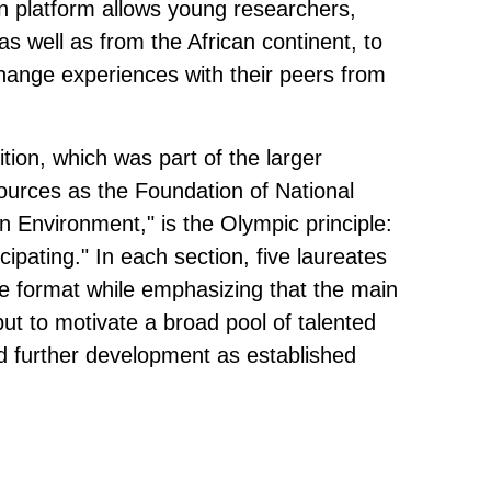
 platform allows young researchers,
 well as from the African continent, to
hange experiences with their peers from
ition, which was part of the larger
ources as the Foundation of National
 Environment," is the Olympic principle:
icipating." In each section, five laureates
e format while emphasizing that the main
 but to motivate a broad pool of talented
d further development as established