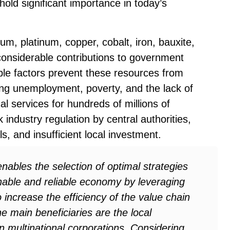
hold significant importance in today’s
um, platinum, copper, cobalt, iron, bauxite,
considerable contributions to government
le factors prevent these resources from
cing unemployment, poverty, and the lack of
al services for hundreds of millions of
industry regulation by central authorities,
s, and insufficient local investment.
nables the selection of optimal strategies
inable and reliable economy by leveraging
 increase the efficiency of the value chain
he main beneficiaries are the local
n multinational corporations. Considering