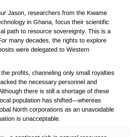
hur Jason, researchers from the Kwame
hnology in Ghana, focus their scientific
mal path to resource sovereignty. This is a
. For many decades, the rights to explore
eposits were delegated to Western
he profits, channeling only small royalties
s lacked the necessary personnel and
lthough there is still a shortage of these
 local population has shifted—whereas
obal North corporations as an unavoidable
uation is unacceptable.