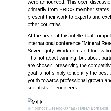
were announced. This open discussion
primarily from BRICS member states as
present their work to experts and exc
other countries.
At the heart of this intellectual compet
international conference "Mineral Res
Sovereignty: Workforce and Innovation
"It's not about winning, but about part
are chosen, preserving the competitiv
goal is not simply to identify the best
youth towards professional growth an
scientists or engineers.
© Форпост Северо-Запад / Павел Долганов