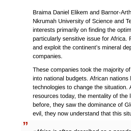
Braima Daniel Elikem and Barnor-Art
Nkrumah University of Science and Tec
interests primarily on finding the opti
particularly sensitive issue for Africa
and exploit the continent's mineral d
companies.
These companies took the majority of t
into national budgets. African nation
technologies to change the situation. A
resources today, the mentality of the
before, they saw the dominance of Gl
evil, they now understand that this sit