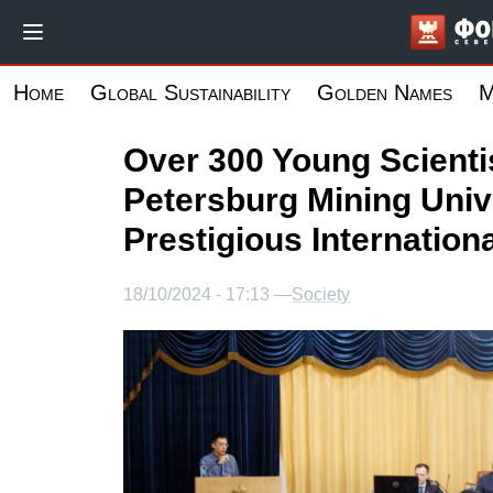
Skip
to
main
Home
Global Sustainability
Golden Names
M
content
Over 300 Young Scientis
Petersburg Mining Unive
Prestigious Internation
18/10/2024 - 17:13 —
Society