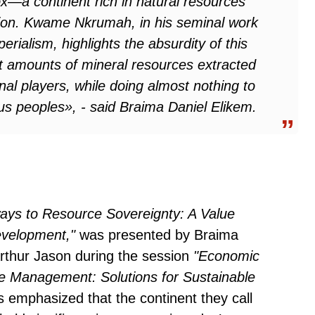
ox—a continent rich in natural resources
ulation. Kwame Nkrumah, in his seminal work
perialism
, highlights the absurdity of this
st amounts of mineral resources extracted
nal players, while doing almost nothing to
nous peoples», - said Braima Daniel Elikem.
ways to Resource Sovereignty: A Value
evelopment,"
was presented by Braima
rthur Jason during the session
"Economic
e Management: Solutions for Sustainable
emphasized that the continent they call