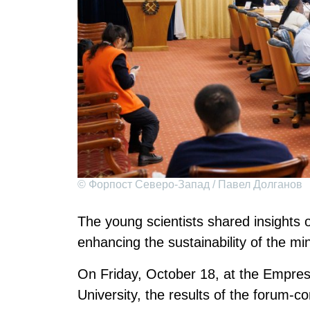
© Форпост Северо-Запад / Павел Долганов
The young scientists shared insights o
enhancing the sustainability of the mi
On Friday, October 18, at the Empres
University, the results of the forum-c