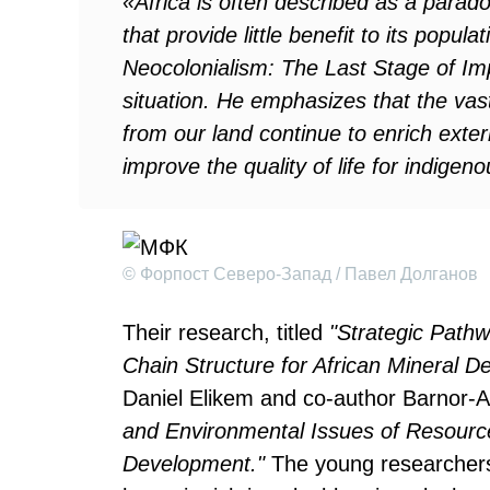
«Africa is often described as a parad
that provide little benefit to its pop
Neocolonialism: The Last Stage of Im
situation. He emphasizes that the va
from our land continue to enrich exter
improve the quality of life for indige
© Форпост Северо-Запад / Павел Долганов
Their research, titled
"Strategic Path
Chain Structure for African Mineral D
Daniel Elikem and co-author Barnor-A
and Environmental Issues of Resourc
Development."
The young researchers 