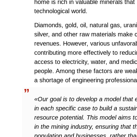
home is rich in valuable minerals that 
technological world.
Diamonds, gold, oil, natural gas, urani
silver, and other raw materials make 
revenues. However, various unfavorab
contributing more effectively to redu
access to electricity, water, and medic
people. Among these factors are weak 
a shortage of engineering professional
«Our goal is to develop a model that e
in each specific case to build a susta
resource potential. This model aims to
in the mining industry, ensuring that t
population and businesses, rather tha