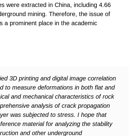
ces were extracted in China, including 4.66
nderground mining. Therefore, the issue of
ds a prominent place in the academic
ied 3D printing and digital image correlation
d to measure deformations in both flat and
ical and mechanical characteristics of rock
prehensive analysis of crack propagation
er was subjected to stress. I hope that
eference material for analyzing the stability
truction and other underground