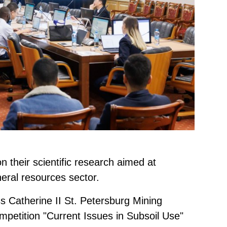
n their scientific research aimed at
neral resources sector.
s Catherine II St. Petersburg Mining
ompetition "Current Issues in Subsoil Use"