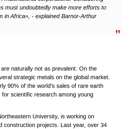
ions must undoubtedly make more efforts to
 in Africa», - explained Barnor-Arthur
are naturally not as prevalent. On the
everal strategic metals on the global market.
rly 90% of the world’s sales of rare earth
s for scientific research among young
ortheastern University, is working on
nd construction projects. Last year, over 34