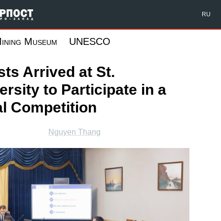
Форпост Северо-Запад
RU
ining Museum
UNESCO
ts Arrived at St.
rsity to Participate in a
al Competition
Nguyen Thang