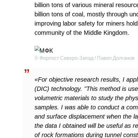
billion tons of various mineral resour
billion tons of coal, mostly through u
improving labor safety for miners hol
community of the Middle Kingdom.
© Форпост Северо-Запад / Павел Долганов
«For objective research results, I appl
(DIC) technology. "This method is use
volumetric materials to study the phys
samples. I was able to conduct a com
and surface displacement when the lay
the data I obtained will be useful as r
of rock formations during tunnel cons