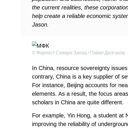
the current realities, these corporat
help create a reliable economic system
Jason.
© Форпост Северо-Запад / Павел Долганов
In China, resource sovereignty issues 
contrary, China is a key supplier of s
For instance, Beijing accounts for nea
elements. As a result, the focus area
scholars in China are quite different.
For example, Yin Hong, a student at N
improving the reliability of undergrou