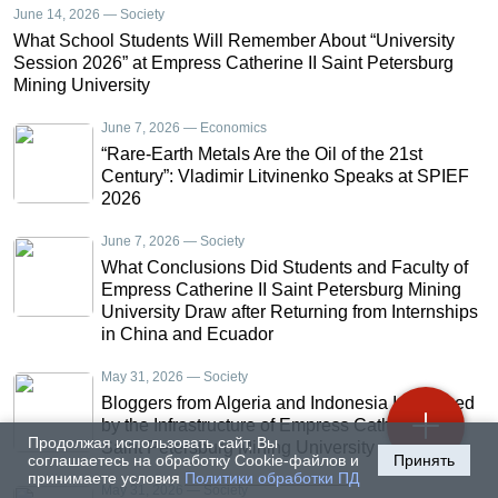
June 14, 2026 — Society
What School Students Will Remember About “University
Session 2026” at Empress Catherine II Saint Petersburg
Mining University
June 7, 2026 — Economics
“Rare-Earth Metals Are the Oil of the 21st
Century”: Vladimir Litvinenko Speaks at SPIEF
2026
June 7, 2026 — Society
What Conclusions Did Students and Faculty of
Empress Catherine II Saint Petersburg Mining
University Draw after Returning from Internships
in China and Ecuador
May 31, 2026 — Society
Bloggers from Algeria and Indonesia Impressed
by the Infrastructure of Empress Catherine II
Продолжая использовать сайт, Вы
Saint Petersburg Mining University
соглашаетесь на обработку Cookie-файлов и
Принять
принимаете условия
Политики обработки ПД
May 31, 2026 — Society