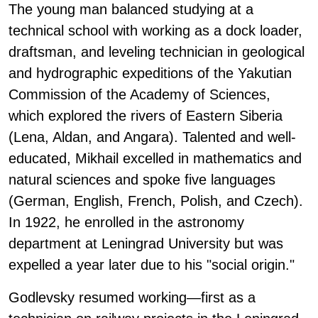
The young man balanced studying at a
technical school with working as a dock loader,
draftsman, and leveling technician in geological
and hydrographic expeditions of the Yakutian
Commission of the Academy of Sciences,
which explored the rivers of Eastern Siberia
(Lena, Aldan, and Angara). Talented and well-
educated, Mikhail excelled in mathematics and
natural sciences and spoke five languages
(German, English, French, Polish, and Czech).
In 1922, he enrolled in the astronomy
department at Leningrad University but was
expelled a year later due to his "social origin."
Godlevsky resumed working—first as a