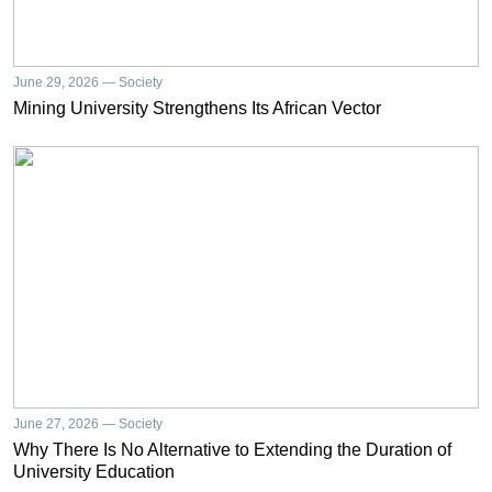
June 29, 2026 — Society
Mining University Strengthens Its African Vector
June 27, 2026 — Society
Why There Is No Alternative to Extending the Duration of
University Education