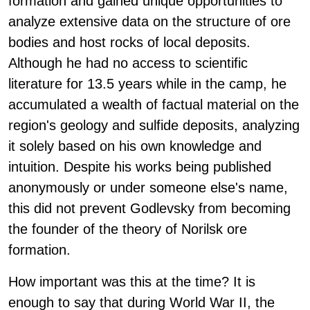
formation and gained unique opportunities to
analyze extensive data on the structure of ore
bodies and host rocks of local deposits.
Although he had no access to scientific
literature for 13.5 years while in the camp, he
accumulated a wealth of factual material on the
region's geology and sulfide deposits, analyzing
it solely based on his own knowledge and
intuition. Despite his works being published
anonymously or under someone else's name,
this did not prevent Godlevsky from becoming
the founder of the theory of Norilsk ore
formation.
How important was this at the time? It is
enough to say that during World War II, the