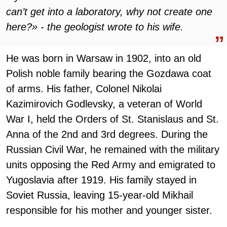
can’t get into a laboratory, why not create one
here?» - the geologist wrote to his wife.
He was born in Warsaw in 1902, into an old
Polish noble family bearing the Gozdawa coat
of arms. His father, Colonel Nikolai
Kazimirovich Godlevsky, a veteran of World
War I, held the Orders of St. Stanislaus and St.
Anna of the 2nd and 3rd degrees. During the
Russian Civil War, he remained with the military
units opposing the Red Army and emigrated to
Yugoslavia after 1919. His family stayed in
Soviet Russia, leaving 15-year-old Mikhail
responsible for his mother and younger sister.