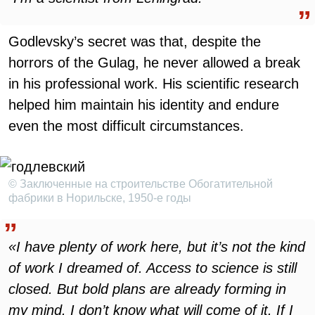
Godlevsky’s secret was that, despite the
horrors of the Gulag, he never allowed a break
in his professional work. His scientific research
helped him maintain his identity and endure
even the most difficult circumstances.
© Заключенные на строительстве Обогатительной
фабрики в Норильске, 1950-е годы
«I have plenty of work here, but it’s not the kind
of work I dreamed of. Access to science is still
closed. But bold plans are already forming in
my mind. I don’t know what will come of it. If I