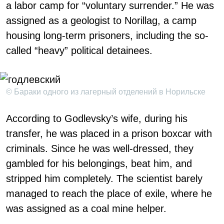
a labor camp for “voluntary surrender.” He was
assigned as a geologist to Norillag, a camp
housing long-term prisoners, including the so-
called “heavy” political detainees.
© Бараки одного из лагерный отделений в Норильске
According to Godlevsky’s wife, during his
transfer, he was placed in a prison boxcar with
criminals. Since he was well-dressed, they
gambled for his belongings, beat him, and
stripped him completely. The scientist barely
managed to reach the place of exile, where he
was assigned as a coal mine helper.