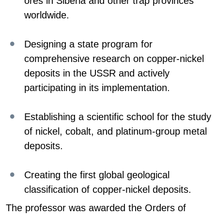
ores in Siberia and other trap provinces
worldwide.
Designing a state program for
comprehensive research on copper-nickel
deposits in the USSR and actively
participating in its implementation.
Establishing a scientific school for the study
of nickel, cobalt, and platinum-group metal
deposits.
Creating the first global geological
classification of copper-nickel deposits.
The professor was awarded the Orders of