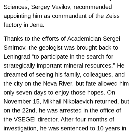
Sciences, Sergey Vavilov, recommended
appointing him as commandant of the Zeiss
factory in Jena.
Thanks to the efforts of Academician Sergei
Smirnov, the geologist was brought back to
Leningrad “to participate in the search for
strategically important mineral resources.” He
dreamed of seeing his family, colleagues, and
the city on the Neva River, but fate allowed him
only seven days to enjoy those hopes. On
November 15, Mikhail Nikolaevich returned, but
on the 22nd, he was arrested in the office of
the VSEGEI director. After four months of
investigation, he was sentenced to 10 years in