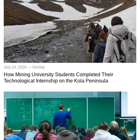
July 14, 2026 — Society
How Mining University Students Completed Their
Technological Internship on the Kola Peninsula