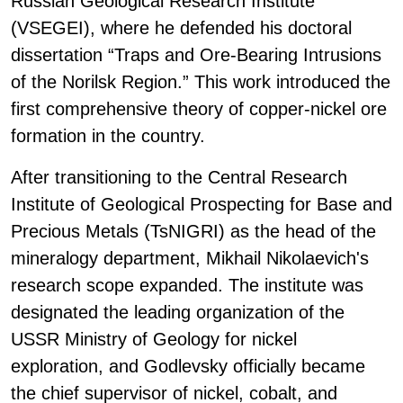
Russian Geological Research Institute
(VSEGEI), where he defended his doctoral
dissertation “Traps and Ore-Bearing Intrusions
of the Norilsk Region.” This work introduced the
first comprehensive theory of copper-nickel ore
formation in the country.
After transitioning to the Central Research
Institute of Geological Prospecting for Base and
Precious Metals (TsNIGRI) as the head of the
mineralogy department, Mikhail Nikolaevich's
research scope expanded. The institute was
designated the leading organization of the
USSR Ministry of Geology for nickel
exploration, and Godlevsky officially became
the chief supervisor of nickel, cobalt, and