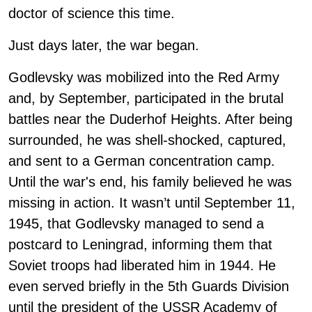
doctor of science this time.
Just days later, the war began.
Godlevsky was mobilized into the Red Army
and, by September, participated in the brutal
battles near the Duderhof Heights. After being
surrounded, he was shell-shocked, captured,
and sent to a German concentration camp.
Until the war's end, his family believed he was
missing in action. It wasn’t until September 11,
1945, that Godlevsky managed to send a
postcard to Leningrad, informing them that
Soviet troops had liberated him in 1944. He
even served briefly in the 5th Guards Division
until the president of the USSR Academy of