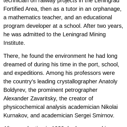
technician on railway projects in the Leningrad
Fortified Area, then as a tutor in an orphanage,
a mathematics teacher, and an educational
program developer at a school. After two years,
he was admitted to the Leningrad Mining
Institute.
There, he found the environment he had long
dreamed of during his time in the port, school,
and expeditions. Among his professors were
the country’s leading crystallographer Anatoly
Boldyrev, the prominent petrographer
Alexander Zavaritsky, the creator of
physicochemical analysis academician Nikolai
Kurnakov, and academician Sergei Smirnov.