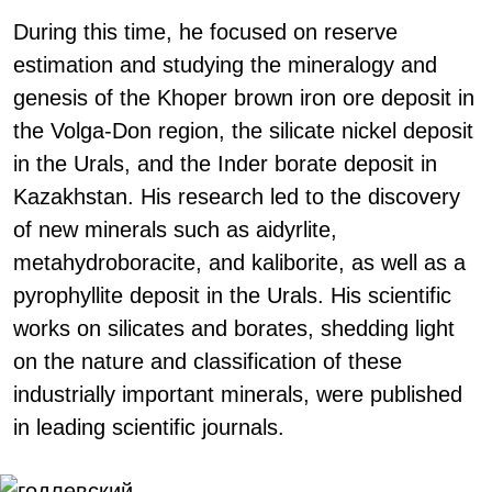
During this time, he focused on reserve
estimation and studying the mineralogy and
genesis of the Khoper brown iron ore deposit in
the Volga-Don region, the silicate nickel deposit
in the Urals, and the Inder borate deposit in
Kazakhstan. His research led to the discovery
of new minerals such as aidyrlite,
metahydroboracite, and kaliborite, as well as a
pyrophyllite deposit in the Urals. His scientific
works on silicates and borates, shedding light
on the nature and classification of these
industrially important minerals, were published
in leading scientific journals.