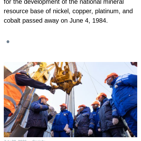
for the development of the national mineral
resource base of nickel, copper, platinum, and
cobalt passed away on June 4, 1984.