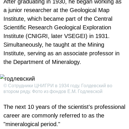
After graduating in 1930, he began working as
a junior researcher at the Geological Map
Institute, which became part of the Central
Scientific Research Geological Exploration
Institute (CNIGRI, later VSEGEI) in 1931.
Simultaneously, he taught at the Mining
Institute, serving as an associate professor in
the Department of Mineralogy.
© Сотрудники ЦНИГРИ в 1934 году. Голдевский во
втором ряду. Фото из фондов Е.М. Годлевской
The next 10 years of the scientist's professional
career are commonly referred to as the
"mineralogical period."