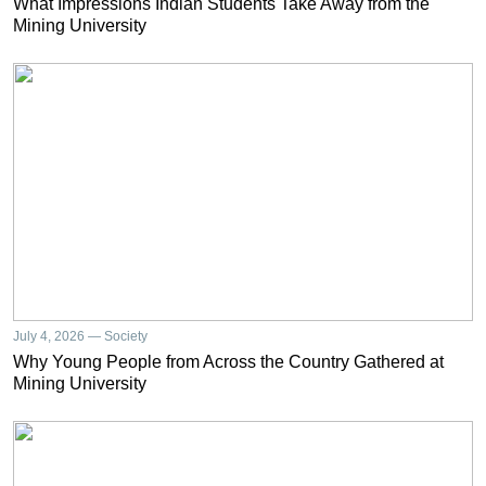
What Impressions Indian Students Take Away from the
Mining University
July 4, 2026 — Society
Why Young People from Across the Country Gathered at
Mining University