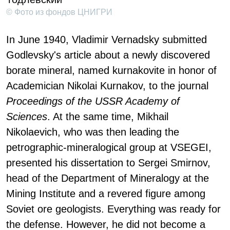
© Фото из фондов ЦНИГРИ
In June 1940, Vladimir Vernadsky submitted
Godlevsky's article about a newly discovered
borate mineral, named kurnakovite in honor of
Academician Nikolai Kurnakov, to the journal
Proceedings of the USSR Academy of
Sciences
. At the same time, Mikhail
Nikolaevich, who was then leading the
petrographic-mineralogical group at VSEGEI,
presented his dissertation to Sergei Smirnov,
head of the Department of Mineralogy at the
Mining Institute and a revered figure among
Soviet ore geologists. Everything was ready for
the defense. However, he did not become a