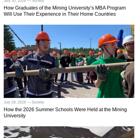
July 30, 2026 — Society
How Graduates of the Mining University’s MBA Program
Will Use Their Experience in Their Home Countries
July 28, 2026 — Society
How the 2026 Summer Schools Were Held at the Mining
University