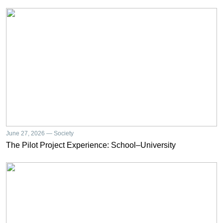
June 27, 2026 — Society
The Pilot Project Experience: School–University