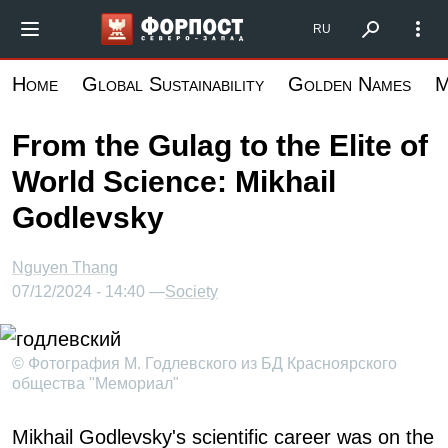
Skip
Форпост Северо-Запад
RU
to
main
Home
Global Sustainability
Golden Names
M
content
From the Gulag to the Elite of
World Science: Mikhail
Godlevsky
Nguyen Thang
07/12/2024 - 14:40 —
Society
© Фотография М. Годлевского из БД Красноярского
общества "Мемориал"
Mikhail Godlevsky's scientific career was on the