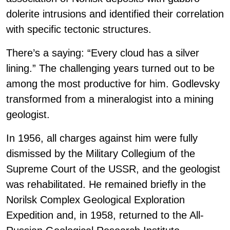
dolerite intrusions and identified their correlation
with specific tectonic structures.
There’s a saying: “Every cloud has a silver
lining.” The challenging years turned out to be
among the most productive for him. Godlevsky
transformed from a mineralogist into a mining
geologist.
In 1956, all charges against him were fully
dismissed by the Military Collegium of the
Supreme Court of the USSR, and the geologist
was rehabilitated. He remained briefly in the
Norilsk Complex Geological Exploration
Expedition and, in 1958, returned to the All-