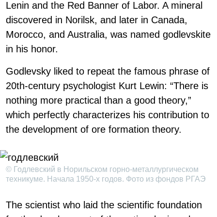
Lenin and the Red Banner of Labor. A mineral
discovered in Norilsk, and later in Canada,
Morocco, and Australia, was named godlevskite
in his honor.
Godlevsky liked to repeat the famous phrase of
20th-century psychologist Kurt Lewin: “There is
nothing more practical than a good theory,”
which perfectly characterizes his contribution to
the development of ore formation theory.
© Годлевский в Норильском горно-металлургическом
техникуме. Начала 1950-х годов. Фото из фондов РГАЭ
The scientist who laid the scientific foundation