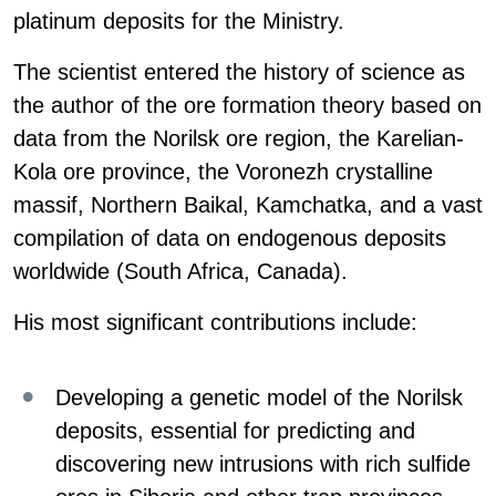
platinum deposits for the Ministry.
The scientist entered the history of science as
the author of the ore formation theory based on
data from the Norilsk ore region, the Karelian-
Kola ore province, the Voronezh crystalline
massif, Northern Baikal, Kamchatka, and a vast
compilation of data on endogenous deposits
worldwide (South Africa, Canada).
His most significant contributions include:
Developing a genetic model of the Norilsk
deposits, essential for predicting and
discovering new intrusions with rich sulfide