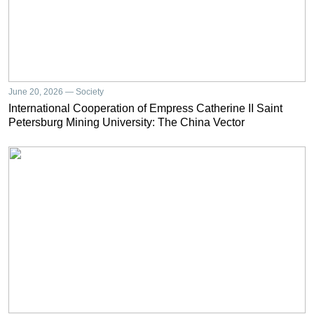
June 20, 2026 — Society
International Cooperation of Empress Catherine II Saint
Petersburg Mining University: The China Vector