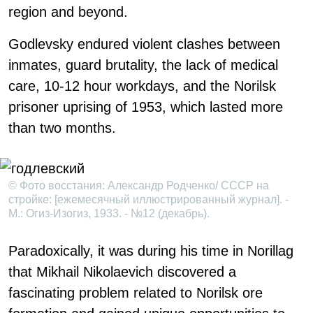
region and beyond.
Godlevsky endured violent clashes between
inmates, guard brutality, the lack of medical
care, 10-12 hour workdays, and the Norilsk
prisoner uprising of 1953, which lasted more
than two months.
© Фото восстания: Александр Родченко/ СССР на
стройке: [ежемесячный иллюстрированный журнал]. -
М.: Огиз-Изогиз, 1933. - №12 (декабрь).
Paradoxically, it was during his time in Norillag
that Mikhail Nikolaevich discovered a
fascinating problem related to Norilsk ore