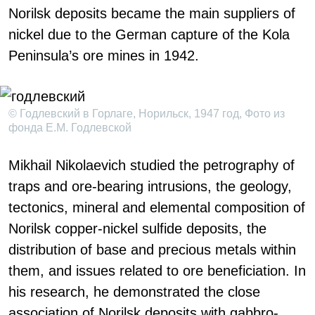
Norilsk deposits became the main suppliers of
nickel due to the German capture of the Kola
Peninsula’s ore mines in 1942.
© Годлевский в Горлаге, Норильск, 1947 год, Фото из
фонда Е.М. Годлевской
Mikhail Nikolaevich studied the petrography of
traps and ore-bearing intrusions, the geology,
tectonics, mineral and elemental composition of
Norilsk copper-nickel sulfide deposits, the
distribution of base and precious metals within
them, and issues related to ore beneficiation. In
his research, he demonstrated the close
association of Norilsk deposits with gabbro-