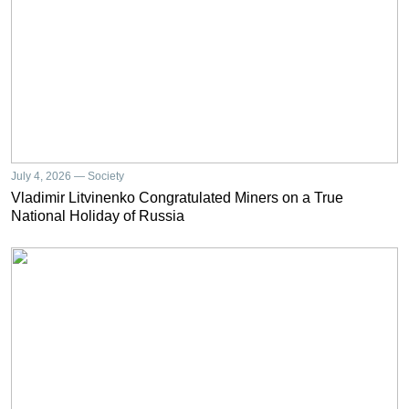
July 4, 2026 — Society
Vladimir Litvinenko Congratulated Miners on a True
National Holiday of Russia