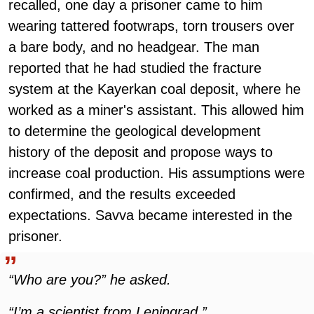
recalled, one day a prisoner came to him
wearing tattered footwraps, torn trousers over
a bare body, and no headgear. The man
reported that he had studied the fracture
system at the Kayerkan coal deposit, where he
worked as a miner's assistant. This allowed him
to determine the geological development
history of the deposit and propose ways to
increase coal production. His assumptions were
confirmed, and the results exceeded
expectations. Savva became interested in the
prisoner.
“Who are you?” he asked.
“I’m a scientist from Leningrad.”