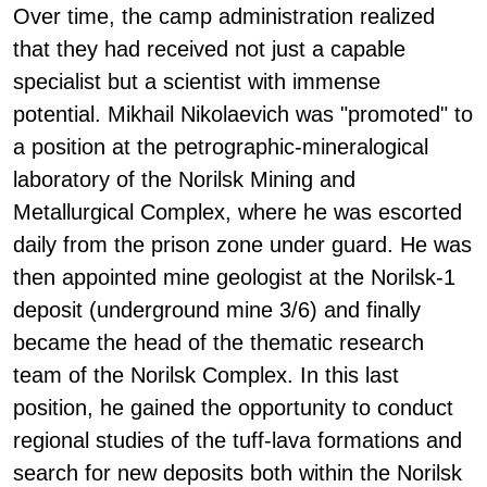
Over time, the camp administration realized
that they had received not just a capable
specialist but a scientist with immense
potential. Mikhail Nikolaevich was "promoted" to
a position at the petrographic-mineralogical
laboratory of the Norilsk Mining and
Metallurgical Complex, where he was escorted
daily from the prison zone under guard. He was
then appointed mine geologist at the Norilsk-1
deposit (underground mine 3/6) and finally
became the head of the thematic research
team of the Norilsk Complex. In this last
position, he gained the opportunity to conduct
regional studies of the tuff-lava formations and
search for new deposits both within the Norilsk