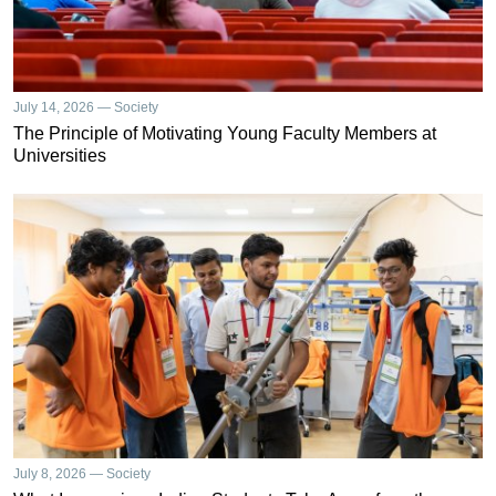
July 14, 2026 — Society
The Principle of Motivating Young Faculty Members at
Universities
July 8, 2026 — Society