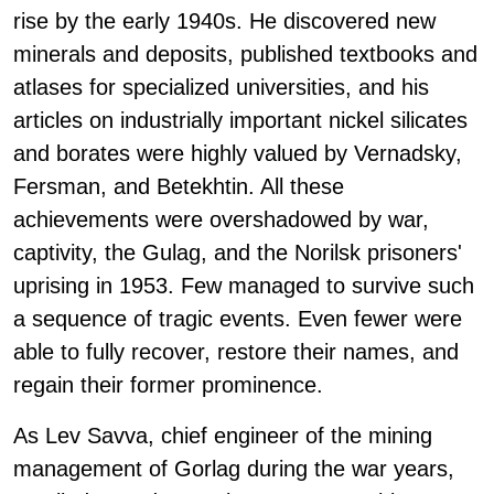
rise by the early 1940s. He discovered new
minerals and deposits, published textbooks and
atlases for specialized universities, and his
articles on industrially important nickel silicates
and borates were highly valued by Vernadsky,
Fersman, and Betekhtin. All these
achievements were overshadowed by war,
captivity, the Gulag, and the Norilsk prisoners'
uprising in 1953. Few managed to survive such
a sequence of tragic events. Even fewer were
able to fully recover, restore their names, and
regain their former prominence.
As Lev Savva, chief engineer of the mining
management of Gorlag during the war years,