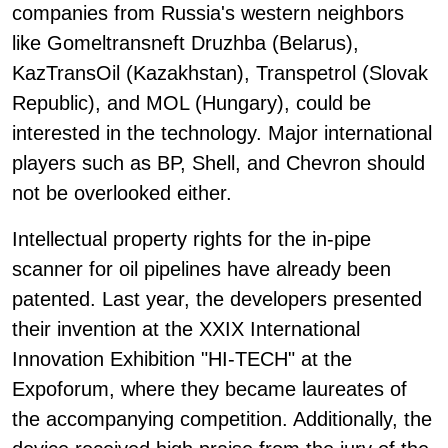
companies from Russia's western neighbors
like Gomeltransneft Druzhba (Belarus),
KazTransOil (Kazakhstan), Transpetrol (Slovak
Republic), and MOL (Hungary), could be
interested in the technology. Major international
players such as BP, Shell, and Chevron should
not be overlooked either.
Intellectual property rights for the in-pipe
scanner for oil pipelines have already been
patented. Last year, the developers presented
their invention at the XXIX International
Innovation Exhibition "HI-TECH" at the
Expoforum, where they became laureates of
the accompanying competition. Additionally, the