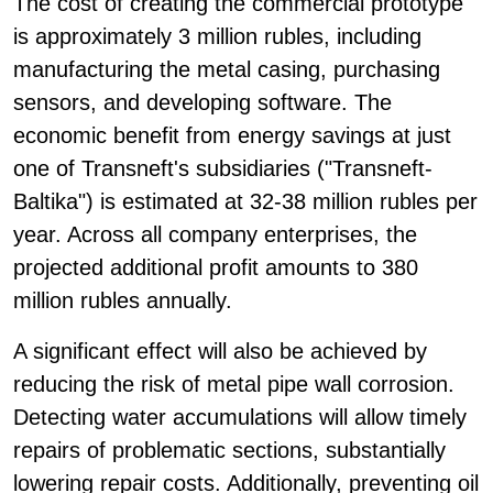
The cost of creating the commercial prototype
is approximately 3 million rubles, including
manufacturing the metal casing, purchasing
sensors, and developing software. The
economic benefit from energy savings at just
one of Transneft's subsidiaries ("Transneft-
Baltika") is estimated at 32-38 million rubles per
year. Across all company enterprises, the
projected additional profit amounts to 380
million rubles annually.
A significant effect will also be achieved by
reducing the risk of metal pipe wall corrosion.
Detecting water accumulations will allow timely
repairs of problematic sections, substantially
lowering repair costs. Additionally, preventing oil