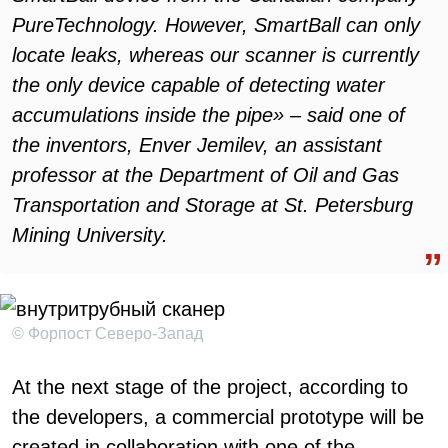
PureTechnology. However, SmartBall can only
locate leaks, whereas our scanner is currently
the only device capable of detecting water
accumulations inside the pipe» – said one of
the inventors, Enver Jemilev, an assistant
professor at the Department of Oil and Gas
Transportation and Storage at St. Petersburg
Mining University.
© Форпост Северо-Запад
At the next stage of the project, according to
the developers, a commercial prototype will be
created in collaboration with one of the