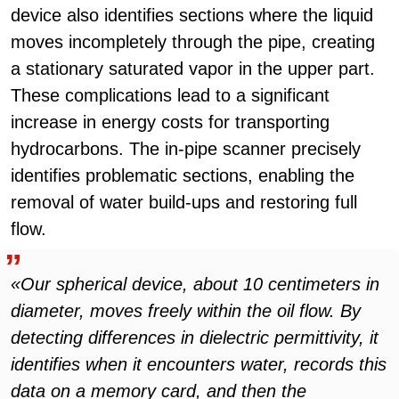
device also identifies sections where the liquid
moves incompletely through the pipe, creating
a stationary saturated vapor in the upper part.
These complications lead to a significant
increase in energy costs for transporting
hydrocarbons. The in-pipe scanner precisely
identifies problematic sections, enabling the
removal of water build-ups and restoring full
flow.
«Our spherical device, about 10 centimeters in
diameter, moves freely within the oil flow. By
detecting differences in dielectric permittivity, it
identifies when it encounters water, records this
data on a memory card, and then the