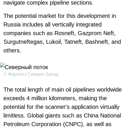
navigate complex pipeline sections.
The potential market for this development in
Russia includes all vertically integrated
companies such as Rosneft, Gazprom Neft,
Surgutneftegas, Lukoil, Tatneft, Bashneft, and
others.
© Форпост Северо-Запад
The total length of main oil pipelines worldwide
exceeds 4 million kilometers, making the
potential for the scanner's application virtually
limitless. Global giants such as China National
Petroleum Corporation (CNPC), as well as