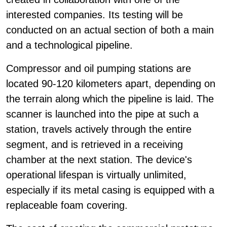
interested companies. Its testing will be
conducted on an actual section of both a main
and a technological pipeline.
Compressor and oil pumping stations are
located 90-120 kilometers apart, depending on
the terrain along which the pipeline is laid. The
scanner is launched into the pipe at such a
station, travels actively through the entire
segment, and is retrieved in a receiving
chamber at the next station. The device's
operational lifespan is virtually unlimited,
especially if its metal casing is equipped with a
replaceable foam covering.