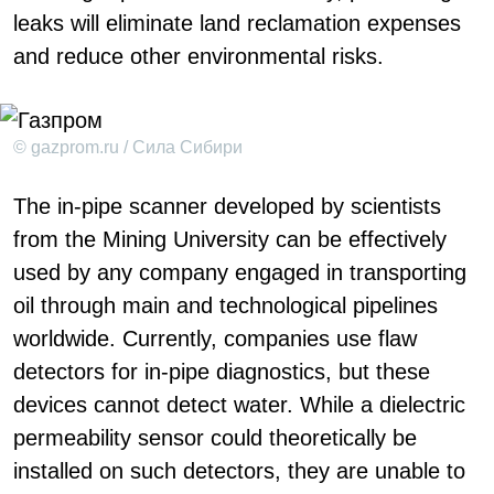
leaks will eliminate land reclamation expenses
and reduce other environmental risks.
© gazprom.ru / Сила Сибири
The in-pipe scanner developed by scientists
from the Mining University can be effectively
used by any company engaged in transporting
oil through main and technological pipelines
worldwide. Currently, companies use flaw
detectors for in-pipe diagnostics, but these
devices cannot detect water. While a dielectric
permeability sensor could theoretically be
installed on such detectors, they are unable to