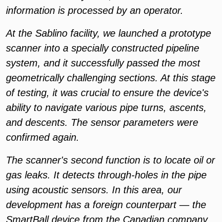
information is processed by an operator.
At the Sablino facility, we launched a prototype
scanner into a specially constructed pipeline
system, and it successfully passed the most
geometrically challenging sections. At this stage
of testing, it was crucial to ensure the device's
ability to navigate various pipe turns, ascents,
and descents. The sensor parameters were
confirmed again.
The scanner's second function is to locate oil or
gas leaks. It detects through-holes in the pipe
using acoustic sensors. In this area, our
development has a foreign counterpart — the
SmartBall device from the Canadian company