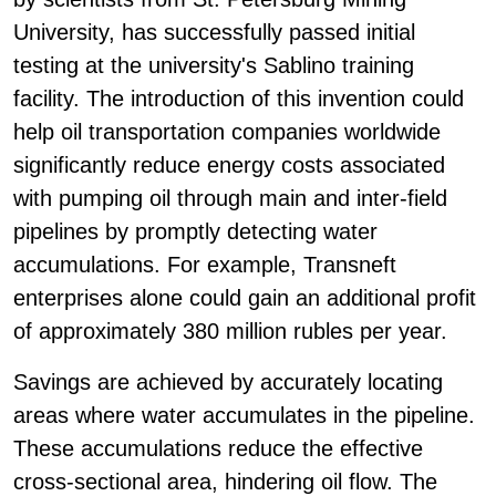
University, has successfully passed initial
testing at the university's Sablino training
facility. The introduction of this invention could
help oil transportation companies worldwide
significantly reduce energy costs associated
with pumping oil through main and inter-field
pipelines by promptly detecting water
accumulations. For example, Transneft
enterprises alone could gain an additional profit
of approximately 380 million rubles per year.
Savings are achieved by accurately locating
areas where water accumulates in the pipeline.
These accumulations reduce the effective
cross-sectional area, hindering oil flow. The