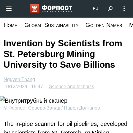
Skip
Форпост Северо-Запад
RU
to
main
Home
Global Sustainability
Golden Names
M
content
Invention by Scientists from
St. Petersburg Mining
University to Save Billions
Nguyen Thang
10/12/2024 - 18:47 —
Science and technics
© Форпост Северо-Запад / Павел Долганов
The in-pipe scanner for oil pipelines, developed
by scientists from St. Petersburg Mining