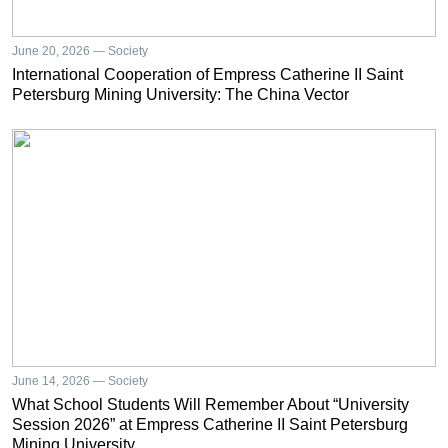
June 20, 2026 — Society
International Cooperation of Empress Catherine II Saint
Petersburg Mining University: The China Vector
June 14, 2026 — Society
What School Students Will Remember About “University
Session 2026” at Empress Catherine II Saint Petersburg
Mining University