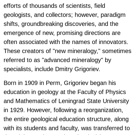
efforts of thousands of scientists, field
geologists, and collectors; however, paradigm
shifts, groundbreaking discoveries, and the
emergence of new, promising directions are
often associated with the names of innovators.
These creators of "new mineralogy," sometimes
referred to as "advanced mineralogy" by
specialists, include Dmitry Grigoriev.
Born in 1909 in Perm, Grigoriev began his
education in geology at the Faculty of Physics
and Mathematics of Leningrad State University
in 1929. However, following a reorganization,
the entire geological education structure, along
with its students and faculty, was transferred to