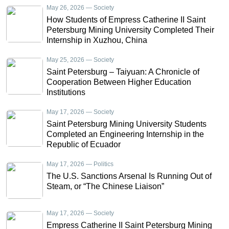
May 26, 2026 — Society
How Students of Empress Catherine II Saint
Petersburg Mining University Completed Their
Internship in Xuzhou, China
May 25, 2026 — Society
Saint Petersburg – Taiyuan: A Chronicle of
Cooperation Between Higher Education
Institutions
May 17, 2026 — Society
Saint Petersburg Mining University Students
Completed an Engineering Internship in the
Republic of Ecuador
May 17, 2026 — Politics
The U.S. Sanctions Arsenal Is Running Out of
Steam, or “The Chinese Liaison”
May 17, 2026 — Society
Empress Catherine II Saint Petersburg Mining