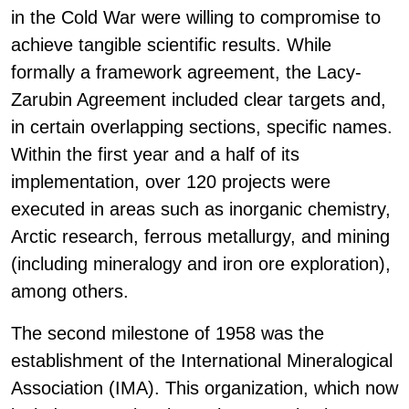
in the Cold War were willing to compromise to
achieve tangible scientific results. While
formally a framework agreement, the Lacy-
Zarubin Agreement included clear targets and,
in certain overlapping sections, specific names.
Within the first year and a half of its
implementation, over 120 projects were
executed in areas such as inorganic chemistry,
Arctic research, ferrous metallurgy, and mining
(including mineralogy and iron ore exploration),
among others.
The second milestone of 1958 was the
establishment of the International Mineralogical
Association (IMA). This organization, which now