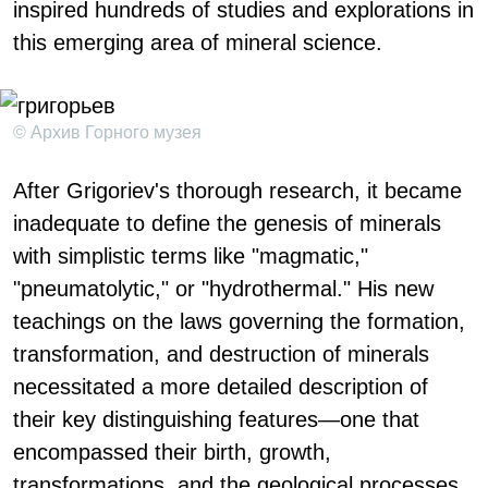
inspired hundreds of studies and explorations in
this emerging area of mineral science.
© Архив Горного музея
After Grigoriev's thorough research, it became
inadequate to define the genesis of minerals
with simplistic terms like "magmatic,"
"pneumatolytic," or "hydrothermal." His new
teachings on the laws governing the formation,
transformation, and destruction of minerals
necessitated a more detailed description of
their key distinguishing features—one that
encompassed their birth, growth,
transformations, and the geological processes