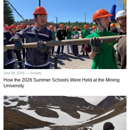
July 28, 2026 — Society
How the 2026 Summer Schools Were Held at the Mining
University