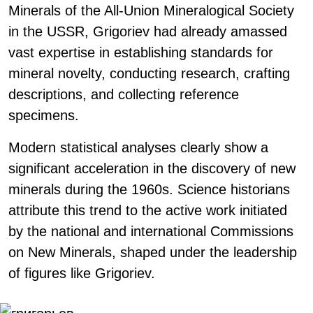
Minerals of the All-Union Mineralogical Society
in the USSR, Grigoriev had already amassed
vast expertise in establishing standards for
mineral novelty, conducting research, crafting
descriptions, and collecting reference
specimens.
Modern statistical analyses clearly show a
significant acceleration in the discovery of new
minerals during the 1960s. Science historians
attribute this trend to the active work initiated
by the national and international Commissions
on New Minerals, shaped under the leadership
of figures like Grigoriev.