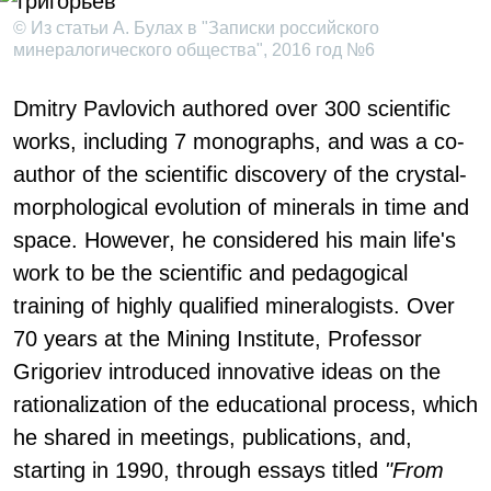
© Из статьи А. Булах в "Записки российского
минералогического общества", 2016 год №6
Dmitry Pavlovich authored over 300 scientific
works, including 7 monographs, and was a co-
author of the scientific discovery of the crystal-
morphological evolution of minerals in time and
space. However, he considered his main life's
work to be the scientific and pedagogical
training of highly qualified mineralogists. Over
70 years at the Mining Institute, Professor
Grigoriev introduced innovative ideas on the
rationalization of the educational process, which
he shared in meetings, publications, and,
starting in 1990, through essays titled
"From