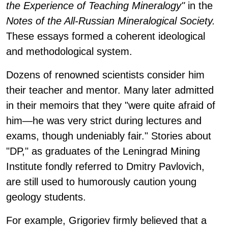
the Experience of Teaching Mineralogy"
in the
Notes of the All-Russian Mineralogical Society.
These essays formed a coherent ideological
and methodological system.
Dozens of renowned scientists consider him
their teacher and mentor. Many later admitted
in their memoirs that they "were quite afraid of
him—he was very strict during lectures and
exams, though undeniably fair." Stories about
"DP," as graduates of the Leningrad Mining
Institute fondly referred to Dmitry Pavlovich,
are still used to humorously caution young
geology students.
For example, Grigoriev firmly believed that a