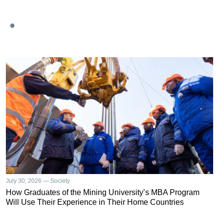
July 30, 2026 — Society
How Graduates of the Mining University’s MBA Program
Will Use Their Experience in Their Home Countries