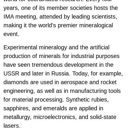
years, one of its member societies hosts the
IMA meeting, attended by leading scientists,
making it the world's premier mineralogical
event.
Experimental mineralogy and the artificial
production of minerals for industrial purposes
have seen tremendous development in the
USSR and later in Russia. Today, for example,
diamonds are used in aerospace and rocket
engineering, as well as in manufacturing tools
for material processing. Synthetic rubies,
sapphires, and emeralds are applied in
metallurgy, microelectronics, and solid-state
lasers.