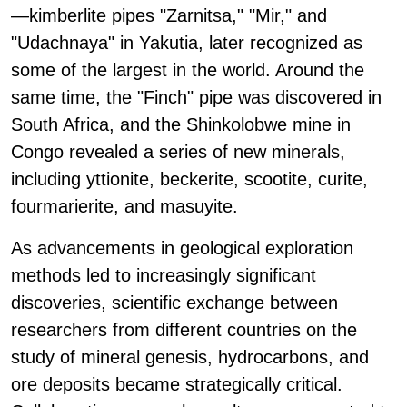
—kimberlite pipes "Zarnitsa," "Mir," and
"Udachnaya" in Yakutia, later recognized as
some of the largest in the world. Around the
same time, the "Finch" pipe was discovered in
South Africa, and the Shinkolobwe mine in
Congo revealed a series of new minerals,
including yttionite, beckerite, scootite, curite,
fourmarierite, and masuyite.
As advancements in geological exploration
methods led to increasingly significant
discoveries, scientific exchange between
researchers from different countries on the
study of mineral genesis, hydrocarbons, and
ore deposits became strategically critical.