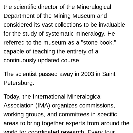
the scientific director of the Mineralogical
Department of the Mining Museum and
considered its vast collections to be invaluable
for the study of systematic mineralogy. He
referred to the museum as a "stone book,"
capable of teaching the entirety of a
continuously updated course.
The scientist passed away in 2003 in Saint
Petersburg.
Today, the International Mineralogical
Association (IMA) organizes commissions,
working groups, and committees in specific
areas to bring together experts from around the
world for coordinated research. Every four