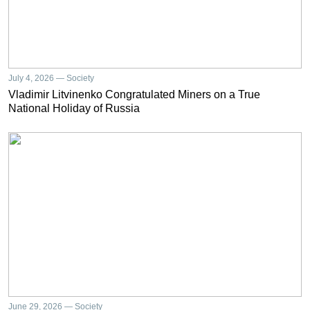
July 4, 2026 — Society
Vladimir Litvinenko Congratulated Miners on a True
National Holiday of Russia
June 29, 2026 — Society