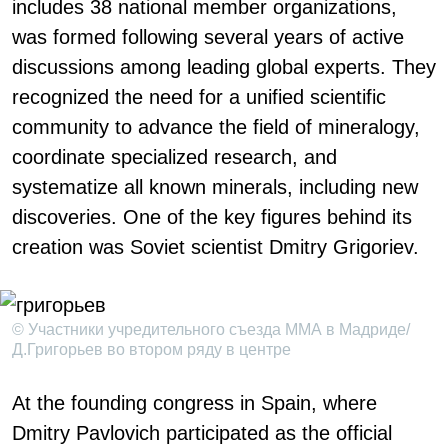
includes 38 national member organizations,
was formed following several years of active
discussions among leading global experts. They
recognized the need for a unified scientific
community to advance the field of mineralogy,
coordinate specialized research, and
systematize all known minerals, including new
discoveries. One of the key figures behind its
creation was Soviet scientist Dmitry Grigoriev.
© Участники учредительного съезда ММА в Мадриде/
Д.Григорьев во втором ряду в центре
At the founding congress in Spain, where
Dmitry Pavlovich participated as the official