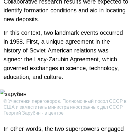
Collaborative research results were expected to
identify formation conditions and aid in locating
new deposits.
In this context, two landmark events occurred
in 1958. First, a unique agreement in the
history of Soviet-American relations was
signed: the Lacy-Zarubin Agreement, which
governed exchanges in science, technology,
education, and culture.
© Участники переговоров. Полномочный посол СССР в
США и заместитель министра иностранных дел СССР
Георгий Зарубин - в центре
In other words, the two superpowers engaged