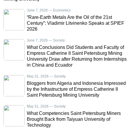
June 7, 2026 — Economics
“Rare-Earth Metals Are the Oil of the 21st
Century”: Vladimir Litvinenko Speaks at SPIEF
2026
June 7, 2026 — Society
What Conclusions Did Students and Faculty of
Empress Catherine II Saint Petersburg Mining
University Draw after Returning from Internships
in China and Ecuador
May 31, 2026 — Society
Bloggers from Algeria and Indonesia Impressed
by the Infrastructure of Empress Catherine II
Saint Petersburg Mining University
May 31, 2026 — Society
What Competencies Saint Petersburg Miners
Brought Back from Taiyuan University of
Technology