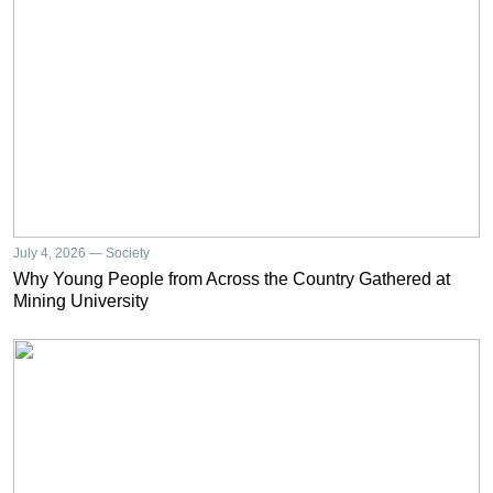
July 4, 2026 — Society
Why Young People from Across the Country Gathered at
Mining University