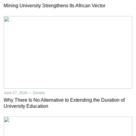
Mining University Strengthens Its African Vector
June 27, 2026 — Society
Why There Is No Alternative to Extending the Duration of
University Education