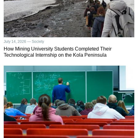
July 14, 2026 — Society
How Mining University Students Completed Their
Technological Internship on the Kola Peninsula