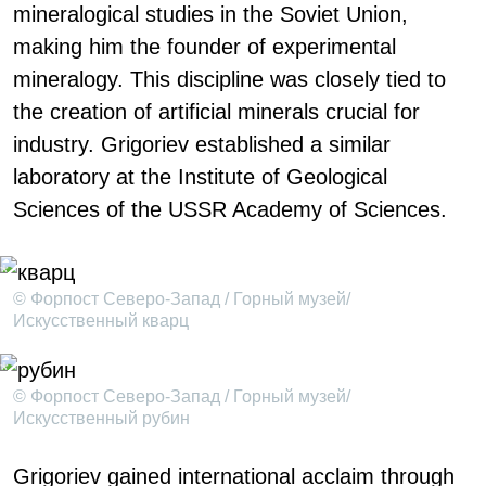
mineralogical studies in the Soviet Union,
making him the founder of experimental
mineralogy. This discipline was closely tied to
the creation of artificial minerals crucial for
industry. Grigoriev established a similar
laboratory at the Institute of Geological
Sciences of the USSR Academy of Sciences.
© Форпост Северо-Запад / Горный музей/
Искусственный кварц
© Форпост Северо-Запад / Горный музей/
Искусственный рубин
Grigoriev gained international acclaim through