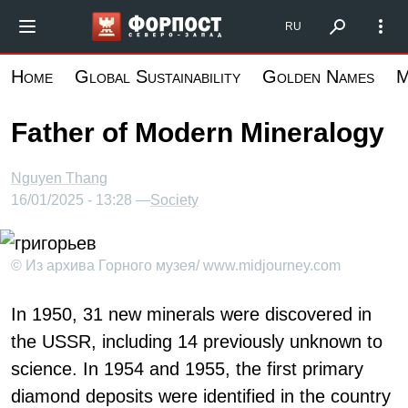
Skip
Форпост Северо-Запад
RU
to
main
Home
Global Sustainability
Golden Names
M
content
Father of Modern Mineralogy
Nguyen Thang
16/01/2025 - 13:28 —
Society
© Из архива Горного музея/ www.midjourney.com
In 1950, 31 new minerals were discovered in
the USSR, including 14 previously unknown to
science. In 1954 and 1955, the first primary
diamond deposits were identified in the country