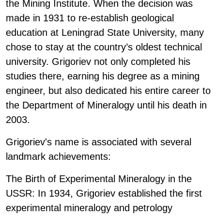
the Mining Institute. When the decision was
made in 1931 to re-establish geological
education at Leningrad State University, many
chose to stay at the country’s oldest technical
university. Grigoriev not only completed his
studies there, earning his degree as a mining
engineer, but also dedicated his entire career to
the Department of Mineralogy until his death in
2003.
Grigoriev's name is associated with several
landmark achievements:
The Birth of Experimental Mineralogy in the
USSR: In 1934, Grigoriev established the first
experimental mineralogy and petrology