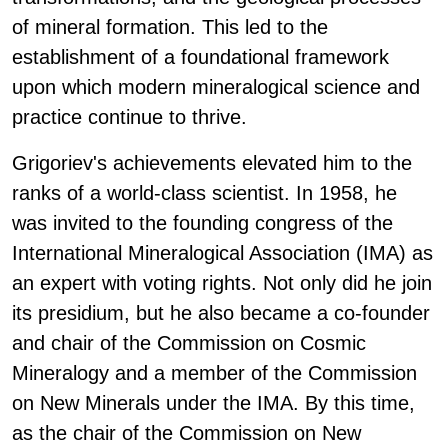
of mineral formation. This led to the
establishment of a foundational framework
upon which modern mineralogical science and
practice continue to thrive.
Grigoriev's achievements elevated him to the
ranks of a world-class scientist. In 1958, he
was invited to the founding congress of the
International Mineralogical Association (IMA) as
an expert with voting rights. Not only did he join
its presidium, but he also became a co-founder
and chair of the Commission on Cosmic
Mineralogy and a member of the Commission
on New Minerals under the IMA. By this time,
as the chair of the Commission on New