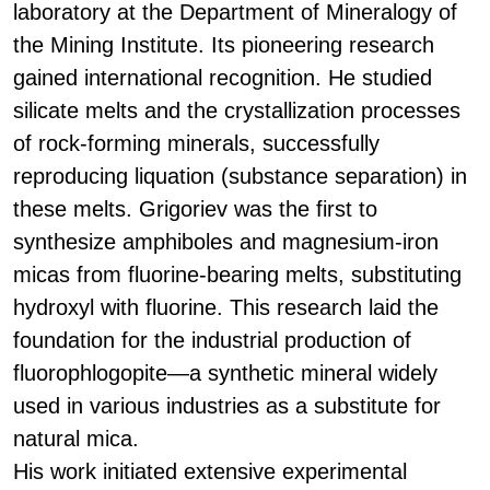
laboratory at the Department of Mineralogy of
the Mining Institute. Its pioneering research
gained international recognition. He studied
silicate melts and the crystallization processes
of rock-forming minerals, successfully
reproducing liquation (substance separation) in
these melts. Grigoriev was the first to
synthesize amphiboles and magnesium-iron
micas from fluorine-bearing melts, substituting
hydroxyl with fluorine. This research laid the
foundation for the industrial production of
fluorophlogopite—a synthetic mineral widely
used in various industries as a substitute for
natural mica.
His work initiated extensive experimental