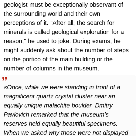
geologist must be exceptionally observant of
the surrounding world and their own
perceptions of it. "After all, the search for
minerals is called geological exploration for a
reason," he used to joke. During exams, he
might suddenly ask about the number of steps
on the portico of the main building or the
number of columns in the museum.
«Once, while we were standing in front of a
magnificent quartz crystal cluster near an
equally unique malachite boulder, Dmitry
Pavlovich remarked that the museum's
reserves held equally beautiful specimens.
When we asked why those were not displayed