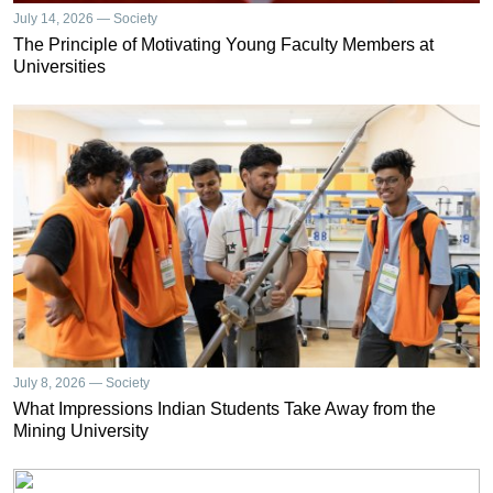
July 14, 2026 — Society
The Principle of Motivating Young Faculty Members at
Universities
July 8, 2026 — Society
What Impressions Indian Students Take Away from the
Mining University