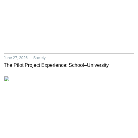
June 27, 2026 — Society
The Pilot Project Experience: School–University