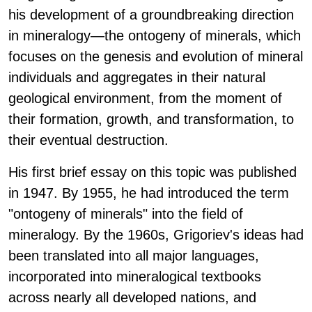
his development of a groundbreaking direction
in mineralogy—the ontogeny of minerals, which
focuses on the genesis and evolution of mineral
individuals and aggregates in their natural
geological environment, from the moment of
their formation, growth, and transformation, to
their eventual destruction.
His first brief essay on this topic was published
in 1947. By 1955, he had introduced the term
"ontogeny of minerals" into the field of
mineralogy. By the 1960s, Grigoriev's ideas had
been translated into all major languages,
incorporated into mineralogical textbooks
across nearly all developed nations, and