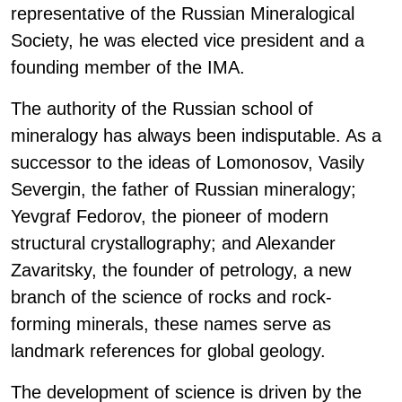
representative of the Russian Mineralogical
Society, he was elected vice president and a
founding member of the IMA.
The authority of the Russian school of
mineralogy has always been indisputable. As a
successor to the ideas of Lomonosov, Vasily
Severgin, the father of Russian mineralogy;
Yevgraf Fedorov, the pioneer of modern
structural crystallography; and Alexander
Zavaritsky, the founder of petrology, a new
branch of the science of rocks and rock-
forming minerals, these names serve as
landmark references for global geology.
The development of science is driven by the