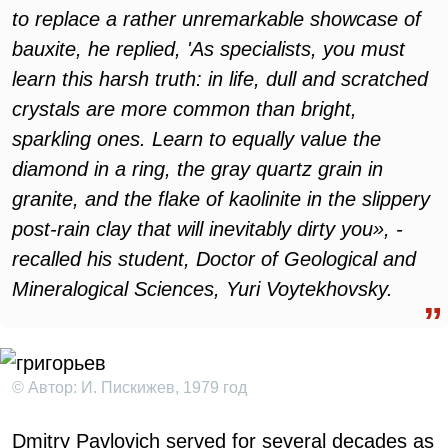
to replace a rather unremarkable showcase of
bauxite, he replied, 'As specialists, you must
learn this harsh truth: in life, dull and scratched
crystals are more common than bright,
sparkling ones. Learn to equally value the
diamond in a ring, the gray quartz grain in
granite, and the flake of kaolinite in the slippery
post-rain clay that will inevitably dirty you», -
recalled his student, Doctor of Geological and
Mineralogical Sciences, Yuri Voytekhovsky.
© Автор: И. Пискижев, 1979 год
Dmitry Pavlovich served for several decades as