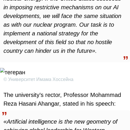
in imposing restrictive mechanisms on our AI
developments, we will face the same situation
as with our nuclear program. Our task is to
implement a national strategy for the
development of this field so that no hostile
country can hinder us in the future».
© Университет Имама Хоссейна
The university’s rector, Professor Mohammad
Reza Hasani Ahangar, stated in his speech:
«Artificial intelligence is the new geometry of