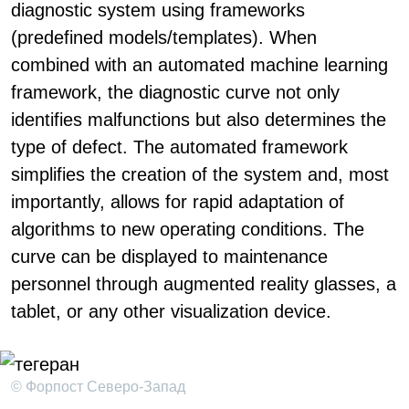
diagnostic system using frameworks
(predefined models/templates). When
combined with an automated machine learning
framework, the diagnostic curve not only
identifies malfunctions but also determines the
type of defect. The automated framework
simplifies the creation of the system and, most
importantly, allows for rapid adaptation of
algorithms to new operating conditions. The
curve can be displayed to maintenance
personnel through augmented reality glasses, a
tablet, or any other visualization device.
© Форпост Северо-Запад