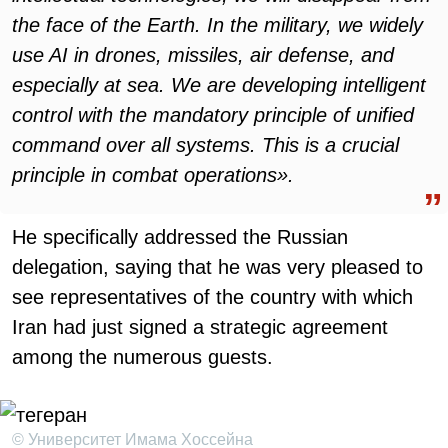
the face of the Earth. In the military, we widely
use AI in drones, missiles, air defense, and
especially at sea. We are developing intelligent
control with the mandatory principle of unified
command over all systems. This is a crucial
principle in combat operations».
He specifically addressed the Russian
delegation, saying that he was very pleased to
see representatives of the country with which
Iran had just signed a strategic agreement
among the numerous guests.
© Университет Имама Хоссейна