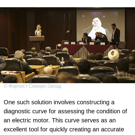
© Форпост Северо-Запад
One such solution involves constructing a
diagnostic curve for assessing the condition of
an electric motor. This curve serves as an
excellent tool for quickly creating an accurate