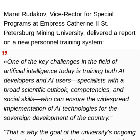
Marat Rudakov, Vice-Rector for Special
Programs at Empress Catherine II St.
Petersburg Mining University, delivered a report
on a new personnel training system:
«One of the key challenges in the field of
artificial intelligence today is training both AI
developers and AI users—specialists with a
broad scientific outlook, competencies, and
social skills—who can ensure the widespread
implementation of AI technologies for the
sovereign development of the country."
"That is why the goal of the university's ongoing