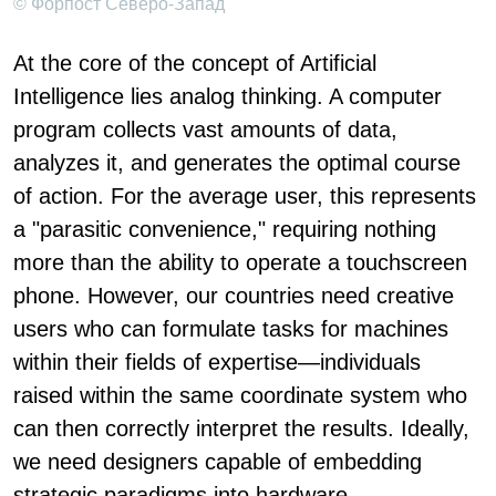
© Форпост Северо-Запад
At the core of the concept of Artificial
Intelligence lies analog thinking. A computer
program collects vast amounts of data,
analyzes it, and generates the optimal course
of action. For the average user, this represents
a "parasitic convenience," requiring nothing
more than the ability to operate a touchscreen
phone. However, our countries need creative
users who can formulate tasks for machines
within their fields of expertise—individuals
raised within the same coordinate system who
can then correctly interpret the results. Ideally,
we need designers capable of embedding
strategic paradigms into hardware.