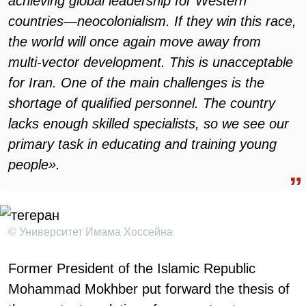
achieving global leadership for Western
countries—neocolonialism. If they win this race,
the world will once again move away from
multi-vector development. This is unacceptable
for Iran. One of the main challenges is the
shortage of qualified personnel. The country
lacks enough skilled specialists, so we see our
primary task in educating and training young
people».
© Университет Имама Хоссейна
Former President of the Islamic Republic
Mohammad Mokhber put forward the thesis of