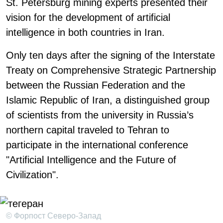
St. Petersburg mining experts presented their
vision for the development of artificial
intelligence in both countries in Iran.
Only ten days after the signing of the Interstate
Treaty on Comprehensive Strategic Partnership
between the Russian Federation and the
Islamic Republic of Iran, a distinguished group
of scientists from the university in Russia’s
northern capital traveled to Tehran to
participate in the international conference
"Artificial Intelligence and the Future of
Civilization".
© Форпост Северо-Запад