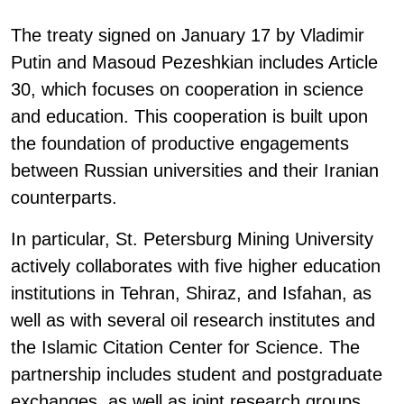
The treaty signed on January 17 by Vladimir
Putin and Masoud Pezeshkian includes Article
30, which focuses on cooperation in science
and education. This cooperation is built upon
the foundation of productive engagements
between Russian universities and their Iranian
counterparts.
In particular, St. Petersburg Mining University
actively collaborates with five higher education
institutions in Tehran, Shiraz, and Isfahan, as
well as with several oil research institutes and
the Islamic Citation Center for Science. The
partnership includes student and postgraduate
exchanges, as well as joint research groups.