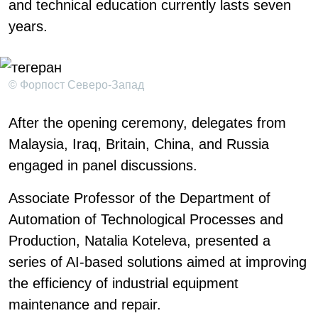
and technical education currently lasts seven
years.
© Форпост Северо-Запад
After the opening ceremony, delegates from
Malaysia, Iraq, Britain, China, and Russia
engaged in panel discussions.
Associate Professor of the Department of
Automation of Technological Processes and
Production, Natalia Koteleva, presented a
series of AI-based solutions aimed at improving
the efficiency of industrial equipment
maintenance and repair.