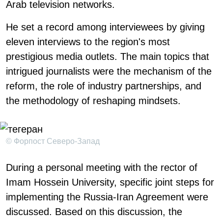
Arab television networks.
He set a record among interviewees by giving
eleven interviews to the region's most
prestigious media outlets. The main topics that
intrigued journalists were the mechanism of the
reform, the role of industry partnerships, and
the methodology of reshaping mindsets.
© Форпост Северо-Запад
During a personal meeting with the rector of
Imam Hossein University, specific joint steps for
implementing the Russia-Iran Agreement were
discussed. Based on this discussion, the