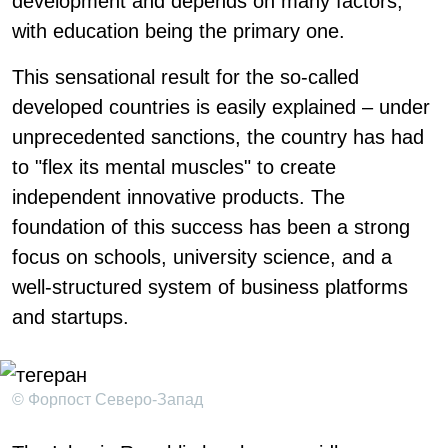
development and depends on many factors,
with education being the primary one.
This sensational result for the so-called
developed countries is easily explained – under
unprecedented sanctions, the country has had
to "flex its mental muscles" to create
independent innovative products. The
foundation of this success has been a strong
focus on schools, university science, and a
well-structured system of business platforms
and startups.
© Форпост Северо-Запад