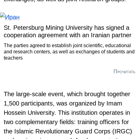
St. Petersburg Mining University has signed a
cooperation agreement with an Iranian partner
The parties agreed to establish joint scientific, educational
and research centers, as well as exchanges of students and
teachers
Прочитать
The large-scale event, which brought together
1,500 participants, was organized by Imam
Hossein University. This institution operates in
two complementary fields: training officers for
the Islamic Revolutionary Guard Corps (IRGC)