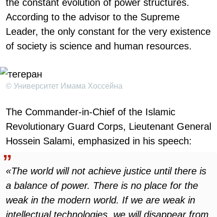
the constant evolution of power structures.
According to the advisor to the Supreme
Leader, the only constant for the very existence
of society is science and human resources.
© Университет Имама Хоссейна
The Commander-in-Chief of the Islamic
Revolutionary Guard Corps, Lieutenant General
Hossein Salami, emphasized in his speech:
«The world will not achieve justice until there is
a balance of power. There is no place for the
weak in the modern world. If we are weak in
intellectual technologies, we will disappear from