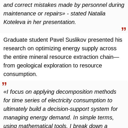
and correct mistakes made by personnel during
maintenance or repairs» - stated Natalia
Koteleva in her presentation.
Graduate student Pavel Suslikov presented his
research on optimizing energy supply across
the entire mineral resource extraction chain—
from geological exploration to resource
consumption.
«I focus on applying decomposition methods
for time series of electricity consumption to
ultimately build a decision-support system for
managing energy demand. In simple terms,
using mathematical tools, I break down a