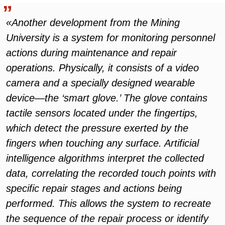
«Another development from the Mining
University is a system for monitoring personnel
actions during maintenance and repair
operations. Physically, it consists of a video
camera and a specially designed wearable
device—the ‘smart glove.’ The glove contains
tactile sensors located under the fingertips,
which detect the pressure exerted by the
fingers when touching any surface. Artificial
intelligence algorithms interpret the collected
data, correlating the recorded touch points with
specific repair stages and actions being
performed. This allows the system to recreate
the sequence of the repair process or identify