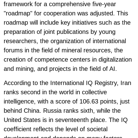
framework for a comprehensive five-year
"roadmap" for cooperation was adjusted. This
roadmap will include key initiatives such as the
preparation of joint publications by young
researchers, the organization of international
forums in the field of mineral resources, the
creation of competence centers in digitalization
and mining, and projects in the field of AI.
According to the International IQ Registry, Iran
ranks second in the world in collective
intelligence, with a score of 106.63 points, just
behind China. Russia ranks sixth, while the
United States is in seventeenth place. The IQ
coefficient reflects the level of societal