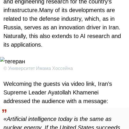
and engineering research for the country’s
infrastructure.Many of its developments are
related to the defense industry, which, as in
Russia, serves as an innovation driver in Iran.
Naturally, this also extends to AI research and
its applications.
© Университет Имама Хоссейна
Welcoming the guests via video link, Iran’s
Supreme Leader Ayatollah Khamenei
addressed the audience with a message:
«Artificial intelligence today is the same as
nuclear energy. If the United States succeeds