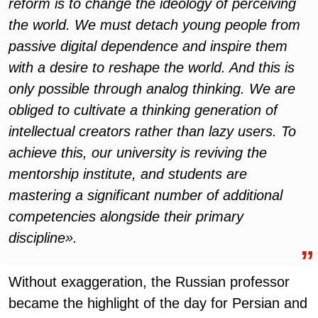
reform is to change the ideology of perceiving
the world. We must detach young people from
passive digital dependence and inspire them
with a desire to reshape the world. And this is
only possible through analog thinking. We are
obliged to cultivate a thinking generation of
intellectual creators rather than lazy users. To
achieve this, our university is reviving the
mentorship institute, and students are
mastering a significant number of additional
competencies alongside their primary
discipline».
Without exaggeration, the Russian professor
became the highlight of the day for Persian and