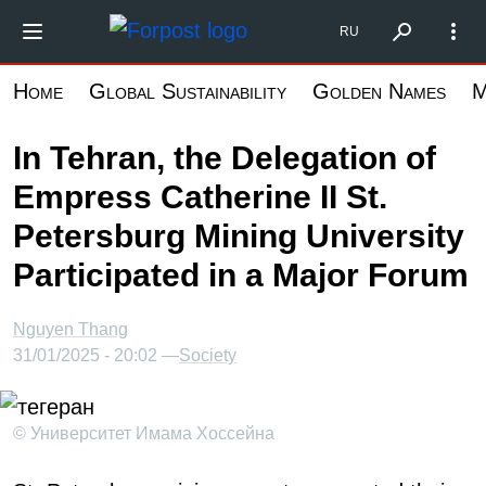
Skip
Форпост Северо-Запад
RU
to
main
Home
Global Sustainability
Golden Names
M
content
In Tehran, the Delegation of
Empress Catherine II St.
Petersburg Mining University
Participated in a Major Forum
Nguyen Thang
31/01/2025 - 20:02 —
Society
© Университет Имама Хоссейна