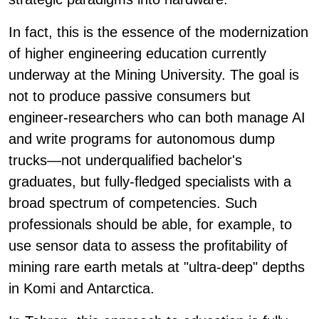
In fact, this is the essence of the modernization
of higher engineering education currently
underway at the Mining University. The goal is
not to produce passive consumers but
engineer-researchers who can both manage AI
and write programs for autonomous dump
trucks—not underqualified bachelor's
graduates, but fully-fledged specialists with a
broad spectrum of competencies. Such
professionals should be able, for example, to
use sensor data to assess the profitability of
mining rare earth metals at "ultra-deep" depths
in Komi and Antarctica.