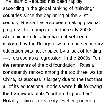
The Islamic Republic has been rapidly
ascending in the global ranking of "thinking"
countries since the beginning of the 21st
century. Russia has also been making gradual
progress, but compared to the early 2000s—
when higher education had not yet been
distorted by the Bologna system and secondary
education was not crippled by a lack of funding
—it represents a regression. In the 2000s, "on
the remnants of the old foundation," Russia
consistently ranked among the top three. As for
China, its success is largely due to the fact that
all of its educational models were built following
the framework of its "northern big brother."
Notably, China's university-level engineering