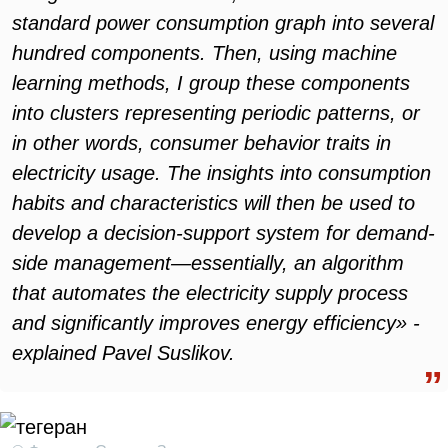
standard power consumption graph into several
hundred components. Then, using machine
learning methods, I group these components
into clusters representing periodic patterns, or
in other words, consumer behavior traits in
electricity usage. The insights into consumption
habits and characteristics will then be used to
develop a decision-support system for demand-
side management—essentially, an algorithm
that automates the electricity supply process
and significantly improves energy efficiency» -
explained Pavel Suslikov.