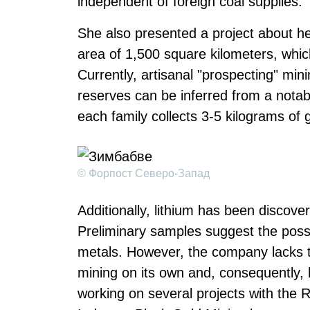
independent of foreign coal supplies.
She also presented a project about he
area of 1,500 square kilometers, which
Currently, artisanal "prospecting" mi
reserves can be inferred from a notable
each family collects 3-5 kilograms of 
© Форпост Северо-Запад
Additionally, lithium has been discove
Preliminary samples suggest the poss
metals. However, the company lacks th
mining on its own and, consequently, h
working on several projects with th