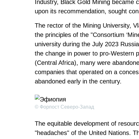
Industry, Black Gold Mining became con
upon its recommendation, sought consu
The rector of the Mining University, V
the principles of the "Consortium ‘Min
university during the July 2023 Russia-
the change in power to pro-Western po
(Central Africa), many were abandone
companies that operated on a concessi
abandoned early in the century.
© Форпост Северо-Запад
The equitable development of resource
"headaches" of the United Nations. T