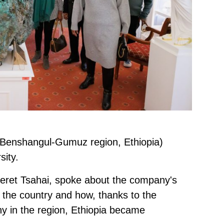
(Benshangul-Gumuz region, Ethiopia)
sity.
eret Tsahai, spoke about the company's
n the country and how, thanks to the
ny in the region, Ethiopia became