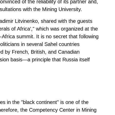
vinced of the reliability of its partner and,
ltations with the Mining University.
ladimir Litvinenko, shared with the guests
erals of Africa’," which was organized at the
Africa summit. It is no secret that following
liticians in several Sahel countries
d by French, British, and Canadian
on basis—a principle that Russia itself
s in the "black continent" is one of the
herefore, the Competency Center in Mining