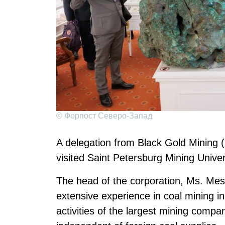
© Форпост Северо-Запад
A delegation from Black Gold Mining 
visited Saint Petersburg Mining Univer
The head of the corporation, Ms. Mes
extensive experience in coal mining i
activities of the largest mining compa