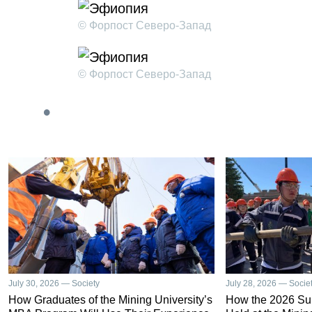
© Форпост Северо-Запад
© Форпост Северо-Запад
July 30, 2026 — Society
July 28, 2026 — Socie
How Graduates of the Mining University’s
How the 2026 S