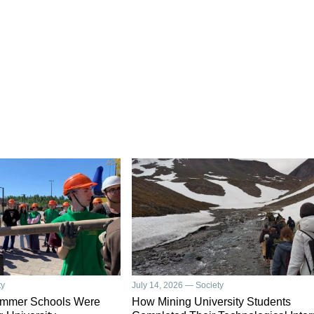
ty
July 14, 2026 — Society
ummer Schools Were
How Mining University Students