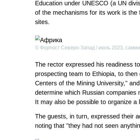
Education under UNESCO (a UN divisi
of the mechanisms for its work is the 
sites.
© Форпост Северо-Запад / июль 2023, самм
The rector expressed his readiness to 
prospecting team to Ethiopia, to then
Centers of the Mining University," and 
determine which Russian companies m
It may also be possible to organize a 
The guests, in turn, expressed their ad
noting that "they had not seen anything