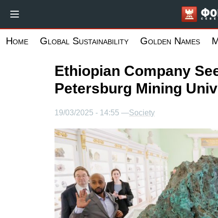
Skip
to
main
Home
Global Sustainability
Golden Names
M
content
Ethiopian Company See
Petersburg Mining Univ
19/03/2025 - 14:55 —
Society