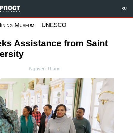
Форпост Северо-Запад
RU
ining Museum
UNESCO
ks Assistance from Saint
ersity
Nguyen Thang