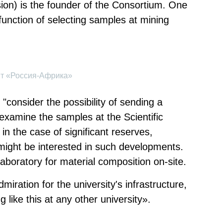
on) is the founder of the Consortium. One
function of selecting samples at mining
ит «Россия-Африка»
"consider the possibility of sending a
 examine the samples at the Scientific
in the case of significant reserves,
ight be interested in such developments.
laboratory for material composition on-site.
miration for the university's infrastructure,
 like this at any other university».