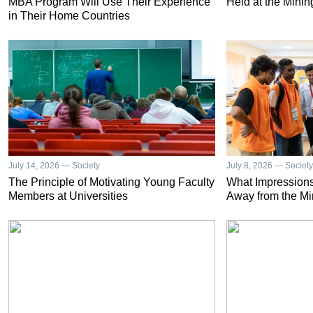
MBA Program Will Use Their Experience
Held at the Minin
in Their Home Countries
July 14, 2026 — Society
July 8, 2026 — Society
The Principle of Motivating Young Faculty
What Impressions
Members at Universities
Away from the Mi