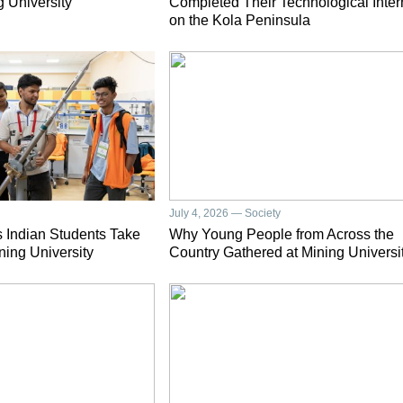
g University
Completed Their Technological Inter
on the Kola Peninsula
July 4, 2026 — Society
 Indian Students Take
Why Young People from Across the
ning University
Country Gathered at Mining Universi