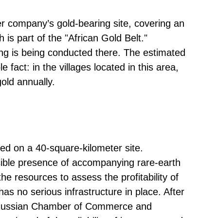
r company’s gold-bearing site, covering an
 is part of the "African Gold Belt."
ning is being conducted there. The estimated
 fact: in the villages located in this area,
gold annually.
red on a 40-square-kilometer site.
ible presence of accompanying rare-earth
e resources to assess the profitability of
as no serious infrastructure in place. After
e Russian Chamber of Commerce and