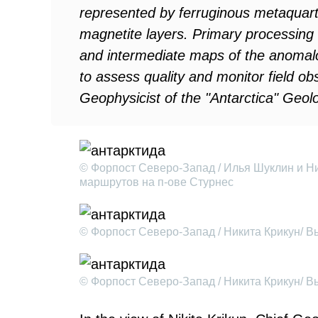
represented by ferruginous metaquartz
magnetite layers. Primary processing
and intermediate maps of the anomal
to assess quality and monitor field o
Geophysicist of the "Antarctica" Geolo
© Форпост Северо-Запад / Илья Шуклин и Н
маршрутов на п-ове Стурнес
© Форпост Северо-Запад / Никита Крикун/ 
© Форпост Северо-Запад / Никита Крикун/ 