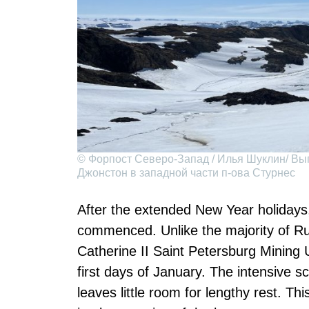
© Форпост Северо-Запад / Илья Шуклин/ Вы
Джонстон в западной части п-ова Стурнес
After the extended New Year holidays, 
commenced. Unlike the majority of R
Catherine II Saint Petersburg Mining U
first days of January. The intensive s
leaves little room for lengthy rest. Th