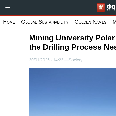
Skip
to
main
Home
Global Sustainability
Golden Names
M
content
Mining University Pola
the Drilling Process Ne
30/01/2026 - 14:23 —
Society