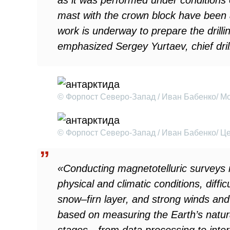
as it was performed under conditions o
mast with the crown block have been
work is underway to prepare the drilli
emphasized Sergey Yurtaev, chief drill
© Форпост Северо-Запад / Иван Бабенко/ М
© Форпост Северо-Запад / Иван Бабенко/ Ц
«Conducting magnetotelluric surveys i
physical and climatic conditions, diffic
snow–firn layer, and strong winds and
based on measuring the Earth’s natura