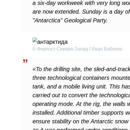
a six-day workweek with very long wor
are now extended. Sunday is a day of
"Antarctica" Geological Party.
© Форпост Северо-Запад / Иван Бабенко
«To the drilling site, the sled-and-trac
three technological containers mounted 
tank, and a mobile living unit. This h
carried out to convert the technologi
operating mode. At the rig, the walls
installed. Additional timber supports 
ensure stability on the Antarctic snow