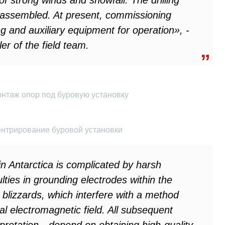
f strong winds and snowfall. The drilling
 assembled. At present, commissioning
ng and auxiliary equipment for operation», -
er of the field team.
онтаж опор под буровую установку
ентрирование буровой установки
n Antarctica is complicated by harsh
ulties in grounding electrodes within the
 blizzards, which interfere with a method
l electromagnetic field. All subsequent