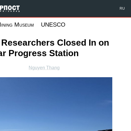
Форпост Северо-Запад
RU
ining Museum
UNESCO
r Researchers Closed In on
ar Progress Station
Nguyen Thang