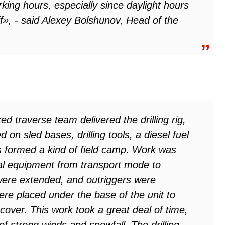
king hours, especially since daylight hours
f», - said Alexey Bolshunov, Head of the
ked traverse team delivered the drilling rig,
on sled bases, drilling tools, a diesel fuel
as formed a kind of field camp. Work was
cal equipment from transport mode to
 were extended, and outriggers were
were placed under the base of the unit to
 cover. This work took a great deal of time,