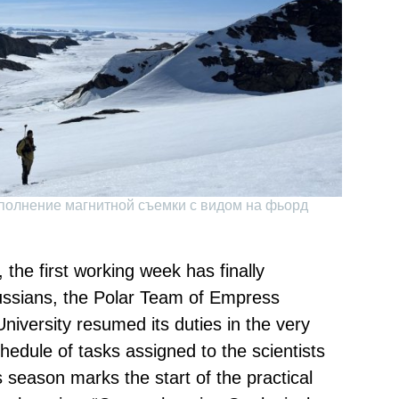
полнение магнитной съемки с видом на фьорд
the first working week has finally
ussians, the Polar Team of Empress
niversity resumed its duties in the very
chedule of tasks assigned to the scientists
is season marks the start of the practical