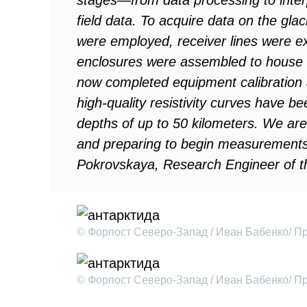
stages—from data processing to inter
field data. To acquire data on the glac
were employed, receiver lines were e
enclosures were assembled to house 
now completed equipment calibration a
high-quality resistivity curves have be
depths of up to 50 kilometers. We are
and preparing to begin measurements 
Pokrovskaya, Research Engineer of t
© Форпост Северо-Запад / Иван Бабенко/ П
© Форпост Северо-Запад / Иван Бабенко/ П