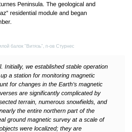
Sturnes Peninsula. The geological and
yaz” residential module and began
mber.
лой балок "Витязь", п-ов Стурнес
. Initially, we established stable operation
up a station for monitoring magnetic
ount for changes in the Earth’s magnetic
verses are significantly complicated by
sected terrain, numerous snowfields, and
early the entire northern part of the
al ground magnetic survey at a scale of
bjects were localized; they are