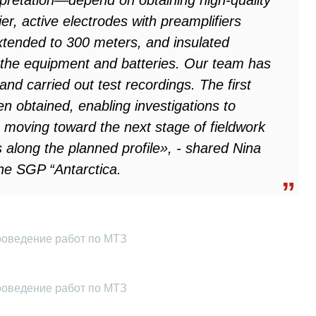
pretation—depend on obtaining high-quality
ier, active electrodes with preamplifiers
xtended to 300 meters, and insulated
the equipment and batteries. Our team has
nd carried out test recordings. The first
en obtained, enabling investigations to
 moving toward the next stage of fieldwork
along the planned profile», - shared Nina
he SGP “Antarctica.
роведение работ по МТЗ
роведение работ по МТЗ