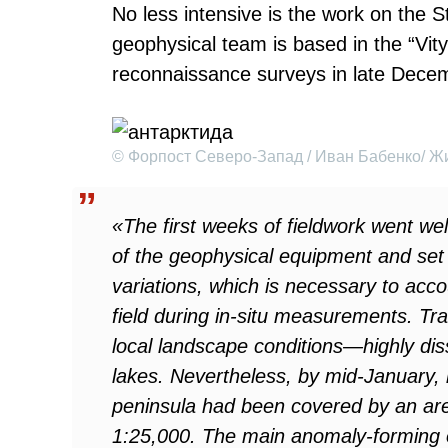
No less intensive is the work on the 
geophysical team is based in the “Vit
reconnaissance surveys in late Dece
© Форпост Северо-Запад / Иван Бабенко/ Жи
«The first weeks of fieldwork went well
of the geophysical equipment and set 
variations, which is necessary to acc
field during in-situ measurements. Tra
local landscape conditions—highly dis
lakes. Nevertheless, by mid-January, n
peninsula had been covered by an are
1:25,000. The main anomaly-forming o