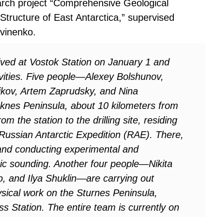
arch project “Comprehensive Geological
tructure of East Antarctica,” supervised
tvinenko.
ived at Vostok Station on January 1 and
ivities. Five people—Alexey Bolshunov,
kov, Artem Zaprudsky, and Nina
nes Peninsula, about 10 kilometers from
 the station to the drilling site, residing
e Russian Antarctic Expedition (RAE). There,
 and conducting experimental and
ic sounding. Another four people—Nikita
, and Ilya Shuklin—are carrying out
ical work on the Sturnes Peninsula,
s Station. The entire team is currently on