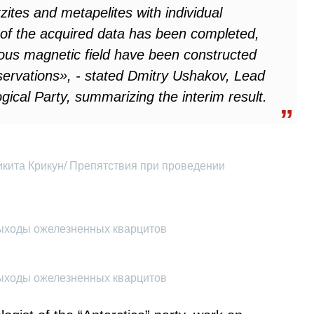
ites and metapelites with individual
 of the acquired data has been completed,
ous magnetic field have been constructed
bservations», - stated Dmitry Ushakov, Lead
gical Party, summarizing the interim result.
икита Крикун/ Препятствия при проведении
Выходы ожелезненных кварцитов
Выходы ожелезненных кварцитов