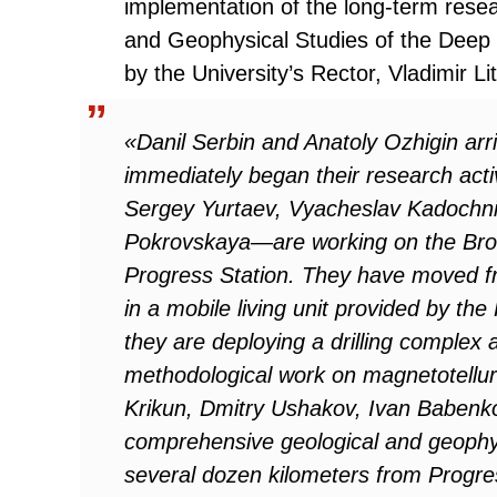
implementation of the long-term rese
and Geophysical Studies of the Deep S
by the University’s Rector, Vladimir Li
«Danil Serbin and Anatoly Ozhigin arr
immediately began their research act
Sergey Yurtaev, Vyacheslav Kadochni
Pokrovskaya—are working on the Brok
Progress Station. They have moved from
in a mobile living unit provided by th
they are deploying a drilling complex
methodological work on magnetotellur
Krikun, Dmitry Ushakov, Ivan Babenko
comprehensive geological and geophys
several dozen kilometers from Progres