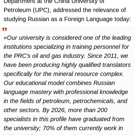
Department at the China University of
Petroleum (UPC), addressed the relevance of
studying Russian as a Foreign Language today:
«Our university is considered one of the leading
institutions specializing in training personnel for
the PRC's oil and gas industry. Since 2011, we
have been producing highly qualified translators
specifically for the mineral resource complex.
Our educational model combines Russian
language mastery with professional knowledge
in the fields of petroleum, petrochemicals, and
other sectors. By 2026, more than 200
specialists in this profile have graduated from
the university; 70% of them currently work in