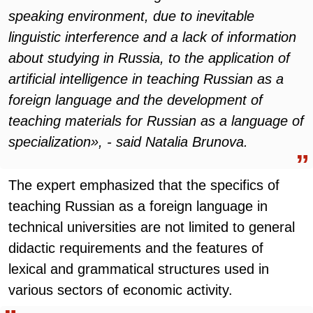
speaking environment, due to inevitable
linguistic interference and a lack of information
about studying in Russia, to the application of
artificial intelligence in teaching Russian as a
foreign language and the development of
teaching materials for Russian as a language of
specialization», - said Natalia Brunova.
The expert emphasized that the specifics of
teaching Russian as a foreign language in
technical universities are not limited to general
didactic requirements and the features of
lexical and grammatical structures used in
various sectors of economic activity.