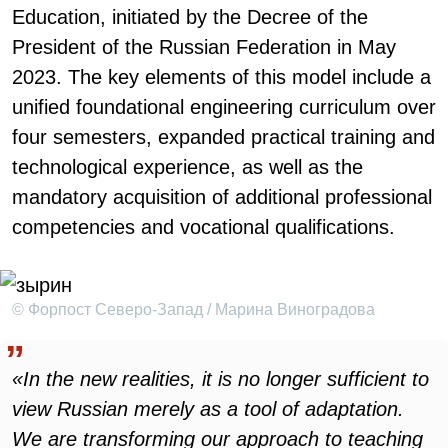
Education, initiated by the Decree of the
President of the Russian Federation in May
2023. The key elements of this model include a
unified foundational engineering curriculum over
four semesters, expanded practical training and
technological experience, as well as the
mandatory acquisition of additional professional
competencies and vocational qualifications.
© Форпост Северо-Запад / Марина Виноградова
«In the new realities, it is no longer sufficient to
view Russian merely as a tool of adaptation.
We are transforming our approach to teaching