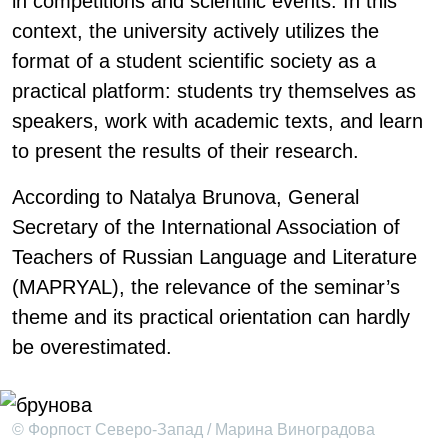
in competitions and scientific events. In this
context, the university actively utilizes the
format of a student scientific society as a
practical platform: students try themselves as
speakers, work with academic texts, and learn
to present the results of their research.
According to Natalya Brunova, General
Secretary of the International Association of
Teachers of Russian Language and Literature
(MAPRYAL), the relevance of the seminar’s
theme and its practical orientation can hardly
be overestimated.
© Форпост Северо-Запад / Марина Виноградова