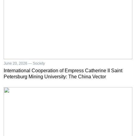
June 20, 2026 — Society
International Cooperation of Empress Catherine II Saint
Petersburg Mining University: The China Vector