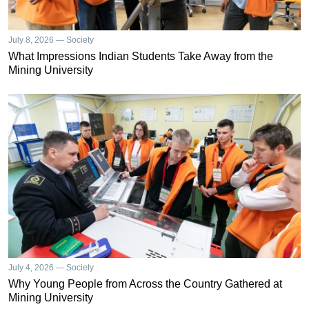
July 8, 2026 — Society
What Impressions Indian Students Take Away from the
Mining University
July 4, 2026 — Society
Why Young People from Across the Country Gathered at
Mining University