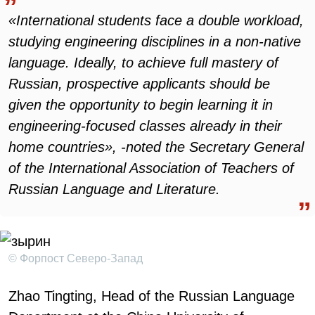
«International students face a double workload,
studying engineering disciplines in a non-native
language. Ideally, to achieve full mastery of
Russian, prospective applicants should be
given the opportunity to begin learning it in
engineering-focused classes already in their
home countries», -noted the Secretary General
of the International Association of Teachers of
Russian Language and Literature.
© Форпост Северо-Запад
Zhao Tingting, Head of the Russian Language