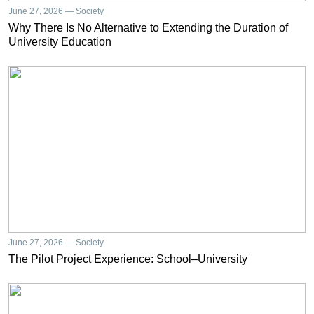
June 27, 2026 — Society
Why There Is No Alternative to Extending the Duration of
University Education
June 27, 2026 — Society
The Pilot Project Experience: School–University