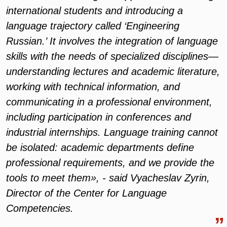
international students and introducing a
language trajectory called ‘Engineering
Russian.’ It involves the integration of language
skills with the needs of specialized disciplines—
understanding lectures and academic literature,
working with technical information, and
communicating in a professional environment,
including participation in conferences and
industrial internships. Language training cannot
be isolated: academic departments define
professional requirements, and we provide the
tools to meet them», - said Vyacheslav Zyrin,
Director of the Center for Language
Competencies.