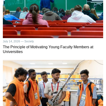
July 14, 2026 — Society
The Principle of Motivating Young Faculty Members at
Universities