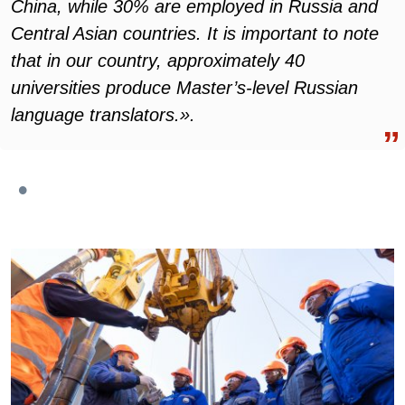
China, while 30% are employed in Russia and
Central Asian countries. It is important to note
that in our country, approximately 40
universities produce Master’s-level Russian
language translators.».