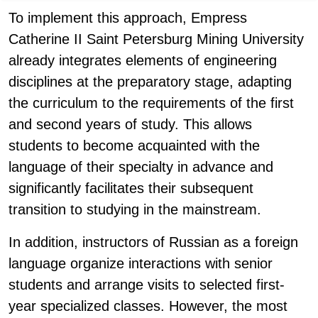
To implement this approach, Empress
Catherine II Saint Petersburg Mining University
already integrates elements of engineering
disciplines at the preparatory stage, adapting
the curriculum to the requirements of the first
and second years of study. This allows
students to become acquainted with the
language of their specialty in advance and
significantly facilitates their subsequent
transition to studying in the mainstream.
In addition, instructors of Russian as a foreign
language organize interactions with senior
students and arrange visits to selected first-
year specialized classes. However, the most