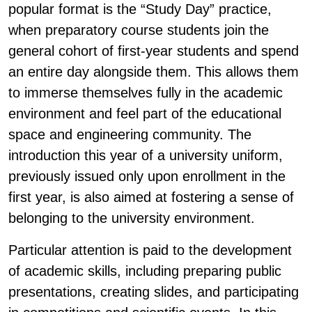
popular format is the “Study Day” practice,
when preparatory course students join the
general cohort of first-year students and spend
an entire day alongside them. This allows them
to immerse themselves fully in the academic
environment and feel part of the educational
space and engineering community. The
introduction this year of a university uniform,
previously issued only upon enrollment in the
first year, is also aimed at fostering a sense of
belonging to the university environment.
Particular attention is paid to the development
of academic skills, including preparing public
presentations, creating slides, and participating