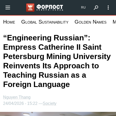
Skip
Форпост Северо-Запад
RU
to
main
Home
Global Sustainability
Golden Names
M
content
“Engineering Russian”:
Empress Catherine II Saint
Petersburg Mining University
Reinvents Its Approach to
Teaching Russian as a
Foreign Language
Nguyen Thang
24/04/2026 - 15:22 —
Society