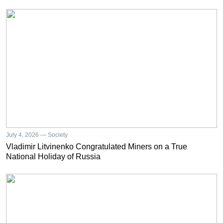
July 4, 2026 — Society
Vladimir Litvinenko Congratulated Miners on a True
National Holiday of Russia