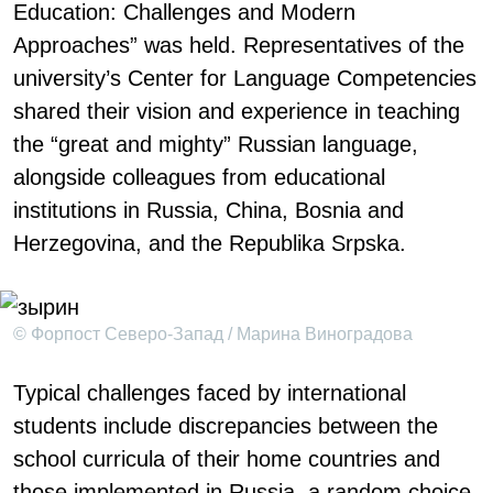
Education: Challenges and Modern
Approaches” was held. Representatives of the
university’s Center for Language Competencies
shared their vision and experience in teaching
the “great and mighty” Russian language,
alongside colleagues from educational
institutions in Russia, China, Bosnia and
Herzegovina, and the Republika Srpska.
© Форпост Северо-Запад / Марина Виноградова
Typical challenges faced by international
students include discrepancies between the
school curricula of their home countries and
those implemented in Russia, a random choice