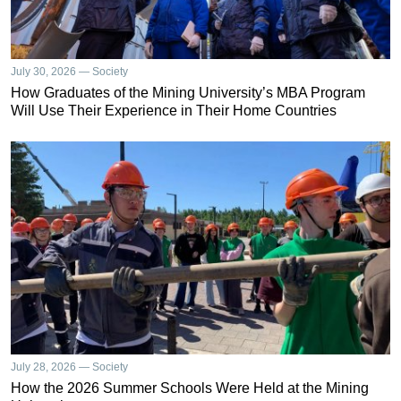
July 30, 2026 — Society
How Graduates of the Mining University’s MBA Program
Will Use Their Experience in Their Home Countries
July 28, 2026 — Society
How the 2026 Summer Schools Were Held at the Mining