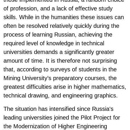
of profession, and a lack of effective study
skills. While in the humanities these issues can
often be resolved relatively quickly during the
process of learning Russian, achieving the
required level of knowledge in technical
universities demands a significantly greater
amount of time. It is therefore not surprising
that, according to surveys of students in the
Mining University’s preparatory courses, the
greatest difficulties arise in higher mathematics,
technical drawing, and engineering graphics.
The situation has intensified since Russia's
leading universities joined the Pilot Project for
the Modernization of Higher Engineering