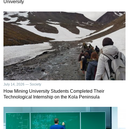
University
July 14, 2026 — Society
How Mining University Students Completed Their
Technological Internship on the Kola Peninsula