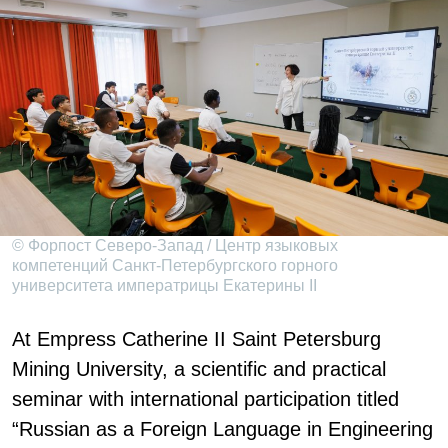
© Форпост Северо-Запад / Центр языковых
компетенций Санкт-Петербургского горного
университета императрицы Екатерины II
At Empress Catherine II Saint Petersburg
Mining University, a scientific and practical
seminar with international participation titled
“Russian as a Foreign Language in Engineering