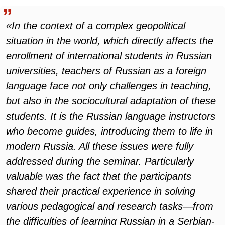
«In the context of a complex geopolitical
situation in the world, which directly affects the
enrollment of international students in Russian
universities, teachers of Russian as a foreign
language face not only challenges in teaching,
but also in the sociocultural adaptation of these
students. It is the Russian language instructors
who become guides, introducing them to life in
modern Russia. All these issues were fully
addressed during the seminar. Particularly
valuable was the fact that the participants
shared their practical experience in solving
various pedagogical and research tasks—from
the difficulties of learning Russian in a Serbian-