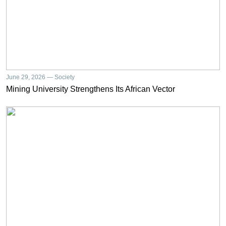
June 29, 2026 — Society
Mining University Strengthens Its African Vector