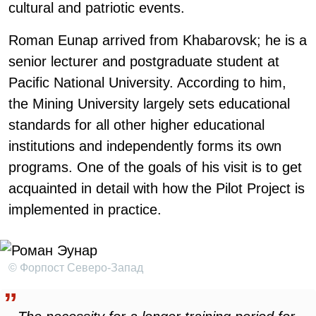
cultural and patriotic events.
Roman Eunap arrived from Khabarovsk; he is a
senior lecturer and postgraduate student at
Pacific National University. According to him,
the Mining University largely sets educational
standards for all other higher educational
institutions and independently forms its own
programs. One of the goals of his visit is to get
acquainted in detail with how the Pilot Project is
implemented in practice.
© Форпост Северо-Запад