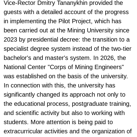
Vice-Rector Dmitry Tananykhin provided the
guests with a detailed account of the progress
in implementing the Pilot Project, which has
been carried out at the Mining University since
2023 by presidential decree: the transition to a
specialist degree system instead of the two-tier
bachelor's and master's system. In 2026, the
National Center "Corps of Mining Engineers"
was established on the basis of the university.
In connection with this, the university has
significantly changed its approach not only to
the educational process, postgraduate training,
and scientific activity but also to working with
students. More attention is being paid to
extracurricular activities and the organization of