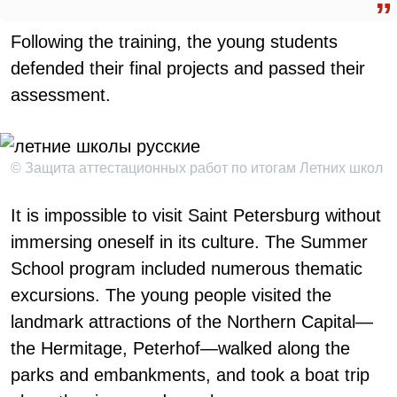
Following the training, the young students
defended their final projects and passed their
assessment.
© Защита аттестационных работ по итогам Летних школ
It is impossible to visit Saint Petersburg without
immersing oneself in its culture. The Summer
School program included numerous thematic
excursions. The young people visited the
landmark attractions of the Northern Capital—
the Hermitage, Peterhof—walked along the
parks and embankments, and took a boat trip