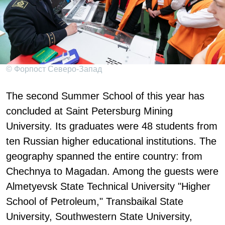
© Форпост Северо-Запад
The second Summer School of this year has
concluded at Saint Petersburg Mining
University. Its graduates were 48 students from
ten Russian higher educational institutions. The
geography spanned the entire country: from
Chechnya to Magadan. Among the guests were
Almetyevsk State Technical University "Higher
School of Petroleum," Transbaikal State
University, Southwestern State University,