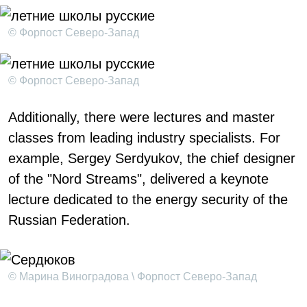
© Форпост Северо-Запад
© Форпост Северо-Запад
Additionally, there were lectures and master
classes from leading industry specialists. For
example, Sergey Serdyukov, the chief designer
of the "Nord Streams", delivered a keynote
lecture dedicated to the energy security of the
Russian Federation.
© Марина Виноградова \ Форпост Северо-Запад