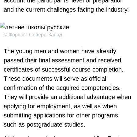
account the participants' level of preparation
and the current challenges facing the industry.
© Форпост Северо-Запад
The young men and women have already
passed their final assessment and received
certificates of successful course completion.
These documents will serve as official
confirmation of the acquired competencies.
They will provide an additional advantage when
applying for employment, as well as when
submitting applications for other programs,
such as postgraduate studies.