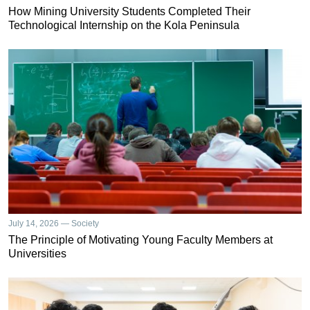
How Mining University Students Completed Their
Technological Internship on the Kola Peninsula
July 14, 2026 — Society
The Principle of Motivating Young Faculty Members at
Universities