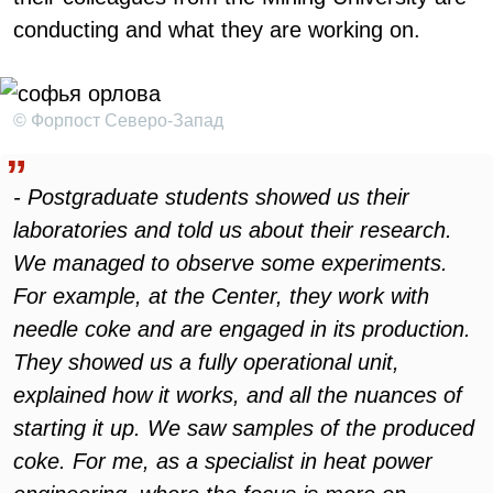
conducting and what they are working on.
© Форпост Северо-Запад
- Postgraduate students showed us their
laboratories and told us about their research.
We managed to observe some experiments.
For example, at the Center, they work with
needle coke and are engaged in its production.
They showed us a fully operational unit,
explained how it works, and all the nuances of
starting it up. We saw samples of the produced
coke. For me, as a specialist in heat power