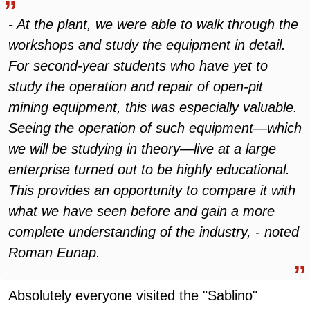
- At the plant, we were able to walk through the
workshops and study the equipment in detail.
For second-year students who have yet to
study the operation and repair of open-pit
mining equipment, this was especially valuable.
Seeing the operation of such equipment—which
we will be studying in theory—live at a large
enterprise turned out to be highly educational.
This provides an opportunity to compare it with
what we have seen before and gain a more
complete understanding of the industry, - noted
Roman Eunap.
Absolutely everyone visited the "Sablino"