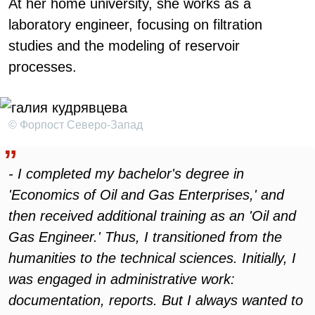
At her home university, she works as a
laboratory engineer, focusing on filtration
studies and the modeling of reservoir
processes.
© Форпост Северо-Запад
- I completed my bachelor's degree in
'Economics of Oil and Gas Enterprises,' and
then received additional training as an 'Oil and
Gas Engineer.' Thus, I transitioned from the
humanities to the technical sciences. Initially, I
was engaged in administrative work:
documentation, reports. But I always wanted to