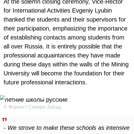
At the solemn closing ceremony, Vice-Rector
for International Activities Evgeniy Lyubin
thanked the students and their supervisors for
their participation, emphasizing the importance
of establishing contacts among students from
all over Russia. It is entirely possible that the
professional acquaintances they have made
during these days within the walls of the Mining
University will become the foundation for their
future professional interactions.
© Форпост Северо-Запад
- We strove to make these schools as intensive