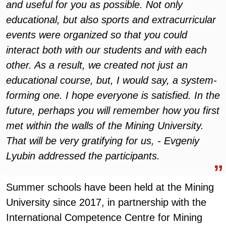
and useful for you as possible. Not only
educational, but also sports and extracurricular
events were organized so that you could
interact both with our students and with each
other. As a result, we created not just an
educational course, but, I would say, a system-
forming one. I hope everyone is satisfied. In the
future, perhaps you will remember how you first
met within the walls of the Mining University.
That will be very gratifying for us, - Evgeniy
Lyubin addressed the participants.
Summer schools have been held at the Mining
University since 2017, in partnership with the
International Competence Centre for Mining