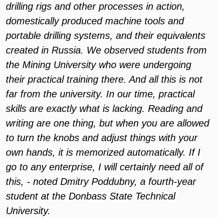
drilling rigs and other processes in action,
domestically produced machine tools and
portable drilling systems, and their equivalents
created in Russia. We observed students from
the Mining University who were undergoing
their practical training there. And all this is not
far from the university. In our time, practical
skills are exactly what is lacking. Reading and
writing are one thing, but when you are allowed
to turn the knobs and adjust things with your
own hands, it is memorized automatically. If I
go to any enterprise, I will certainly need all of
this, - noted Dmitry Poddubny, a fourth-year
student at the Donbass State Technical
University.