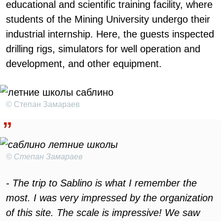
educational and scientific training facility, where
students of the Mining University undergo their
industrial internship. Here, the guests inspected
drilling rigs, simulators for well operation and
development, and other equipment.
© Степан Замараев
© Степан Замараев
- The trip to Sablino is what I remember the
most. I was very impressed by the organization
of this site. The scale is impressive! We saw