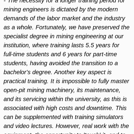
- The necessity for a longer training period for
mining engineers is dictated by the modern
demands of the labor market and the industry
as a whole. Fortunately, we have preserved the
specialist degree in mining engineering at our
institution, where training lasts 5.5 years for
full-time students and 6 years for part-time
students, having avoided the transition to a
bachelor's degree. Another key aspect is
practical training. It is impossible to fully master
open-pit mining machinery, its maintenance,
and its servicing within the university, as this is
associated with high costs and downtime. This
can be supplemented with training simulators
and video lectures. However, real work with the