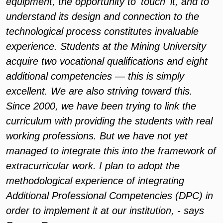
equipment, the opportunity to 'touch' it, and to
understand its design and connection to the
technological process constitutes invaluable
experience. Students at the Mining University
acquire two vocational qualifications and eight
additional competencies — this is simply
excellent. We are also striving toward this.
Since 2000, we have been trying to link the
curriculum with providing the students with real
working professions. But we have not yet
managed to integrate this into the framework of
extracurricular work. I plan to adopt the
methodological experience of integrating
Additional Professional Competencies (DPC) in
order to implement it at our institution, - says