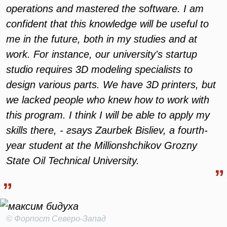
operations and mastered the software. I am
confident that this knowledge will be useful to
me in the future, both in my studies and at
work. For instance, our university's startup
studio requires 3D modeling specialists to
design various parts. We have 3D printers, but
we lacked people who knew how to work with
this program. I think I will be able to apply my
skills there, - гsays Zaurbek Bisliev, a fourth-
year student at the Millionshchikov Grozny
State Oil Technical University.
© Форпост Северо-Запад