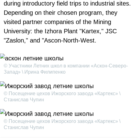
during introductory field trips to industrial sites.
Depending on their chosen program, they
visited partner companies of the Mining
University: the Izhora Plant "Kartex," JSC
"Zaslon," and "Ascon-North-West.
© Участники Летних школ в компании «Аскон-Северо-
Запад» \ Ирина Филипенко
© Посещение цехов Ижорского завода «Картекс» \
Станислав Чупин
© Посещение цехов Ижорского завода «Картекс» \
Станислав Чупин