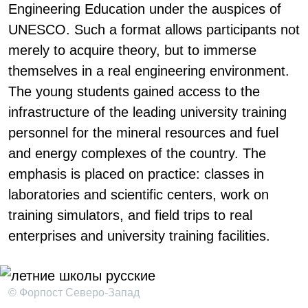
Engineering Education under the auspices of
UNESCO. Such a format allows participants not
merely to acquire theory, but to immerse
themselves in a real engineering environment.
The young students gained access to the
infrastructure of the leading university training
personnel for the mineral resources and fuel
and energy complexes of the country. The
emphasis is placed on practice: classes in
laboratories and scientific centers, work on
training simulators, and field trips to real
enterprises and university training facilities.
© Форпост Северо-Запад