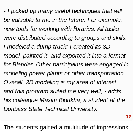
- I picked up many useful techniques that will
be valuable to me in the future. For example,
new tools for working with libraries. All tasks
were distributed according to groups and skills.
I modeled a dump truck: I created its 3D
model, painted it, and exported it into a format
for Blender. Other participants were engaged in
modeling power plants or other transportation.
Overall, 3D modeling is my area of interest,
and this program suited me very well, - adds
his colleague Maxim Bidukha, a student at the
Donbass State Technical University.
The students gained a multitude of impressions