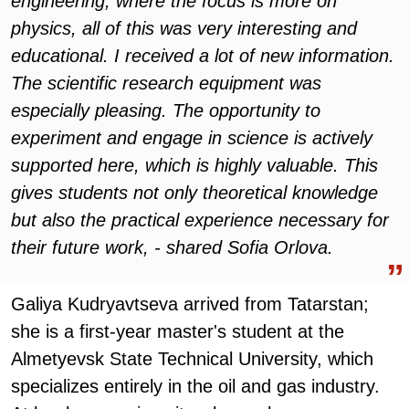
engineering, where the focus is more on
physics, all of this was very interesting and
educational. I received a lot of new information.
The scientific research equipment was
especially pleasing. The opportunity to
experiment and engage in science is actively
supported here, which is highly valuable. This
gives students not only theoretical knowledge
but also the practical experience necessary for
their future work, - shared Sofia Orlova.
Galiya Kudryavtseva arrived from Tatarstan;
she is a first-year master's student at the
Almetyevsk State Technical University, which
specializes entirely in the oil and gas industry.