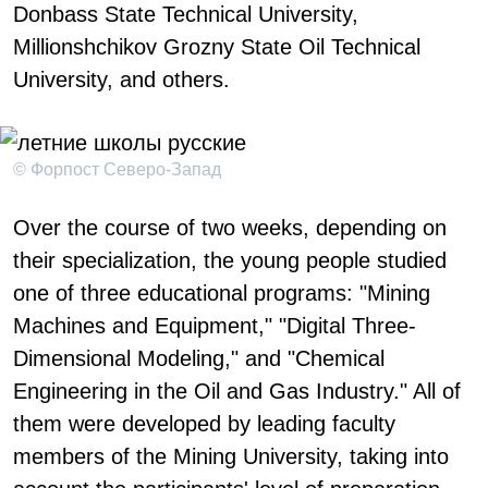
Donbass State Technical University,
Millionshchikov Grozny State Oil Technical
University, and others.
© Форпост Северо-Запад
Over the course of two weeks, depending on
their specialization, the young people studied
one of three educational programs: "Mining
Machines and Equipment," "Digital Three-
Dimensional Modeling," and "Chemical
Engineering in the Oil and Gas Industry." All of
them were developed by leading faculty
members of the Mining University, taking into