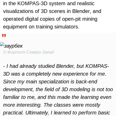
in the KOMPAS-3D system and realistic
visualizations of 3D scenes in Blender, and
operated digital copies of open-pit mining
equipment on training simulators.
© Форпост Северо-Запад
- I had already studied Blender, but KOMPAS-
3D was a completely new experience for me.
Since my main specialization is back-end
development, the field of 3D modeling is not too
familiar to me, and this made the learning even
more interesting. The classes were mostly
practical. Ultimately, I learned to perform basic