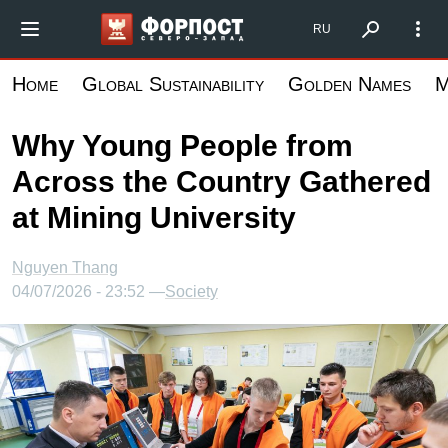
Skip
Форпост Северо-Запад
RU
to
main
Home
Global Sustainability
Golden Names
M
content
Why Young People from
Across the Country Gathered
at Mining University
Nguyen Thang
04/07/2026 - 23:52 —
Society