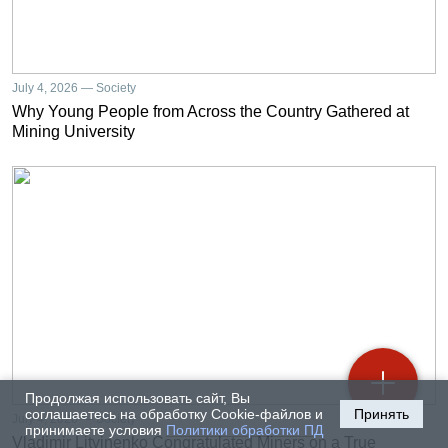
July 4, 2026 — Society
Why Young People from Across the Country Gathered at
Mining University
Продолжая использовать сайт, Вы
соглашаетесь на обработку Cookie-файлов и
Принять
July 4, 2026 — Society
принимаете условия
Политики обработки ПД
Vladimir Litvinenko Congratulated Miners on a True