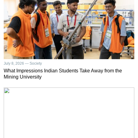
July 8, 2026 — Society
What Impressions Indian Students Take Away from the
Mining University