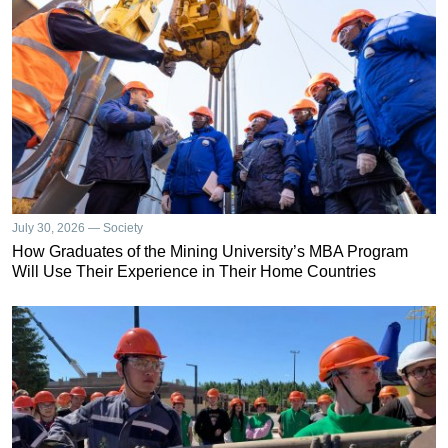
July 30, 2026 — Society
How Graduates of the Mining University’s MBA Program
Will Use Their Experience in Their Home Countries