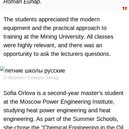
Roman Eunap.
The students appreciated the modern
equipment and the practical approach to
training at the Mining University. All classes
were highly relevant, and there was an
opportunity to ask the lecturers questions.
© Форпост Северо-Запад
Sofia Orlova is a second-year master's student
at the Moscow Power Engineering Institute,
studying heat power engineering and heat
engineering. As part of the Summer Schools,
she chose the "Chemical Engineering in the Oil