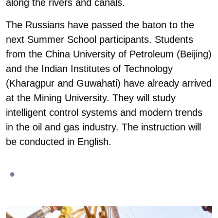
along the rivers and canals.
The Russians have passed the baton to the
next Summer School participants. Students
from the China University of Petroleum (Beijing)
and the Indian Institutes of Technology
(Kharagpur and Guwahati) have already arrived
at the Mining University. They will study
intelligent control systems and modern trends
in the oil and gas industry. The instruction will
be conducted in English.