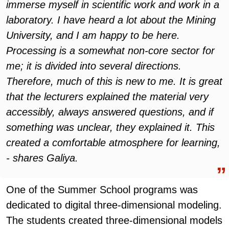
immerse myself in scientific work and work in a
laboratory. I have heard a lot about the Mining
University, and I am happy to be here.
Processing is a somewhat non-core sector for
me; it is divided into several directions.
Therefore, much of this is new to me. It is great
that the lecturers explained the material very
accessibly, always answered questions, and if
something was unclear, they explained it. This
created a comfortable atmosphere for learning,
- shares Galiya.
One of the Summer School programs was
dedicated to digital three-dimensional modeling.
The students created three-dimensional models