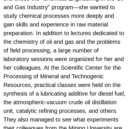
and Gas Industry" program—she wanted to
study chemical processes more deeply and
gain skills and experience in raw material
preparation. In addition to lectures dedicated to
the chemistry of oil and gas and the problems
of field processing, a large number of
laboratory sessions were organized for her and
her colleagues. At the Scientific Center for the
Processing of Mineral and Technogenic
Resources, practical classes were held on the
synthesis of a lubricating additive for diesel fuel,
the atmospheric-vacuum crude oil distillation
unit, catalytic refining processes, and others.
They also managed to see what experiments
their colleagues from the Mining University are