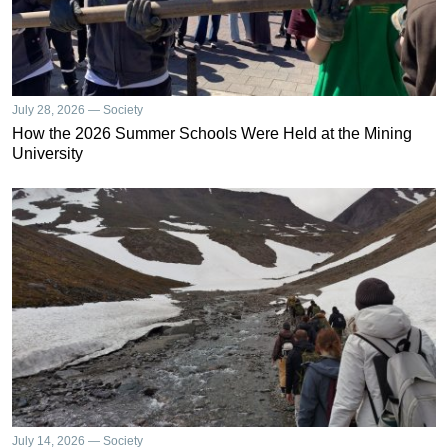
July 28, 2026 — Society
How the 2026 Summer Schools Were Held at the Mining
University
July 14, 2026 — Society