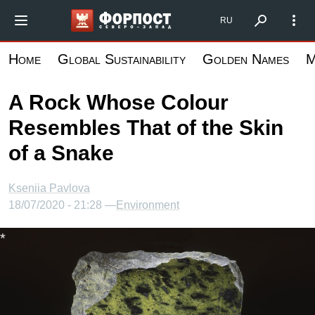
Skip
Форпост Северо-Запад
RU
to
main
Home
Global Sustainability
Golden Names
M
content
A Rock Whose Colour
Resembles That of the Skin
of a Snake
Kseniia Pavlova
18/07/2020 - 21:28 —
Environment