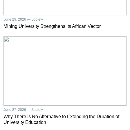
June 29, 2026 — Society
Mining University Strengthens Its African Vector
June 27, 2026 — Society
Why There Is No Alternative to Extending the Duration of
University Education