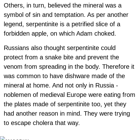
Others, in turn, believed the mineral was a
symbol of sin and temptation. As per another
legend, serpentinite is a petrified slice of a
forbidden apple, on which Adam choked.
Russians also thought serpentinite could
protect from a snake bite and prevent the
venom from spreading in the body. Therefore it
was common to have dishware made of the
mineral at home. And not only in Russia -
noblemen of medieval Europe were eating from
the plates made of serpentinite too, yet they
had another reason in mind. They were trying
to escape cholera that way.