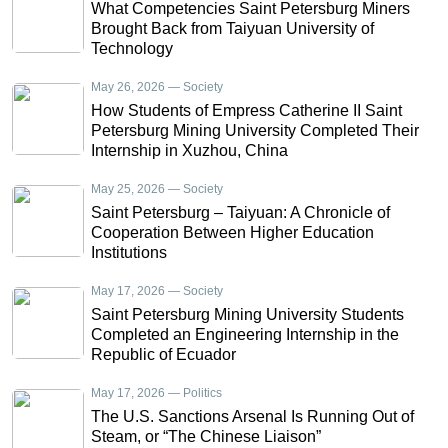
What Competencies Saint Petersburg Miners
Brought Back from Taiyuan University of
Technology
May 26, 2026 — Society
How Students of Empress Catherine II Saint
Petersburg Mining University Completed Their
Internship in Xuzhou, China
May 25, 2026 — Society
Saint Petersburg – Taiyuan: A Chronicle of
Cooperation Between Higher Education
Institutions
May 17, 2026 — Society
Saint Petersburg Mining University Students
Completed an Engineering Internship in the
Republic of Ecuador
May 17, 2026 — Politics
The U.S. Sanctions Arsenal Is Running Out of
Steam, or “The Chinese Liaison”