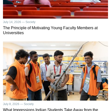
July 14, 2026 — Society
The Principle of Motivating Young Faculty Members at
Universities
July 8, 2026 — Society
What Impressions Indian Students Take Away from the