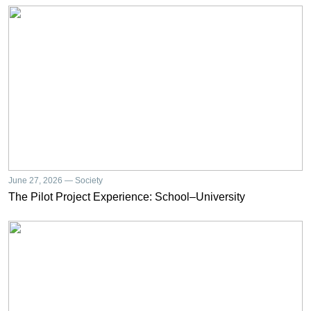
June 27, 2026 — Society
The Pilot Project Experience: School–University