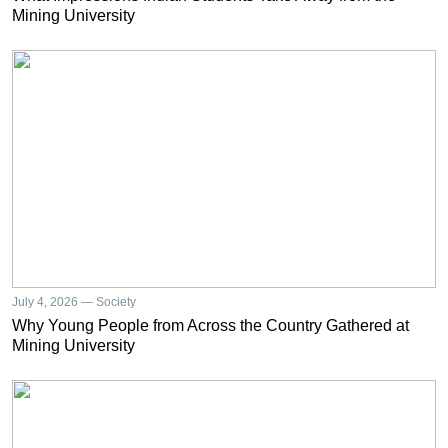
Mining University
July 4, 2026 — Society
Why Young People from Across the Country Gathered at
Mining University