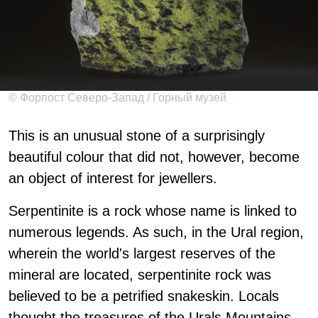
© Форпост Северо-Запад / Горный музей
This is an unusual stone of a surprisingly
beautiful colour that did not, however, become
an object of interest for jewellers.
Serpentinite is a rock whose name is linked to
numerous legends. As such, in the Ural region,
wherein the world's largest reserves of the
mineral are located, serpentinite rock was
believed to be a petrified snakeskin. Locals
thought the treasures of the Urals Mountains