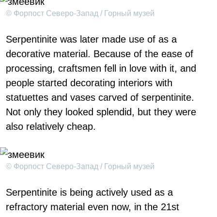
© Форпост Северо-Запад / Горный музей
Serpentinite was later made use of as a
decorative material. Because of the ease of
processing, craftsmen fell in love with it, and
people started decorating interiors with
statuettes and vases carved of serpentinite.
Not only they looked splendid, but they were
also relatively cheap.
© Форпост Северо-Запад / Горный музей
Serpentinite is being actively used as a
refractory material even now, in the 21st