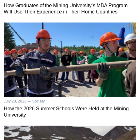
How Graduates of the Mining University’s MBA Program
Will Use Their Experience in Their Home Countries
July 28, 2026 — Society
How the 2026 Summer Schools Were Held at the Mining
University