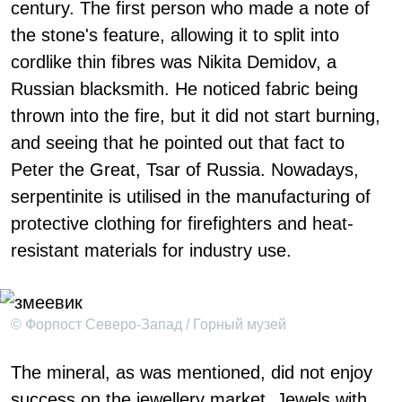
century. The first person who made a note of
the stone's feature, allowing it to split into
cordlike thin fibres was Nikita Demidov, a
Russian blacksmith. He noticed fabric being
thrown into the fire, but it did not start burning,
and seeing that he pointed out that fact to
Peter the Great, Tsar of Russia. Nowadays,
serpentinite is utilised in the manufacturing of
protective clothing for firefighters and heat-
resistant materials for industry use.
© Форпост Северо-Запад / Горный музей
The mineral, as was mentioned, did not enjoy
success on the jewellery market. Jewels with