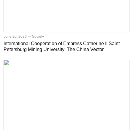
June 20, 2026 — Society
International Cooperation of Empress Catherine II Saint
Petersburg Mining University: The China Vector