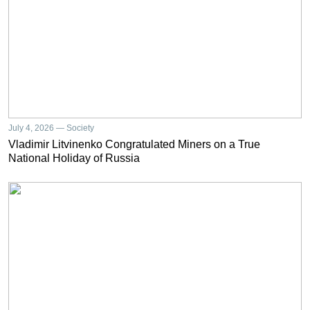
July 4, 2026 — Society
Vladimir Litvinenko Congratulated Miners on a True
National Holiday of Russia