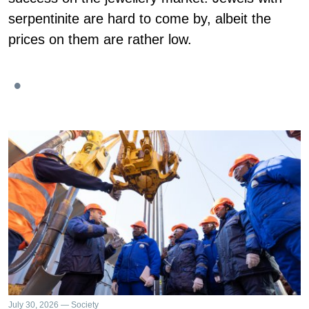
serpentinite are hard to come by, albeit the
prices on them are rather low.
July 30, 2026 — Society