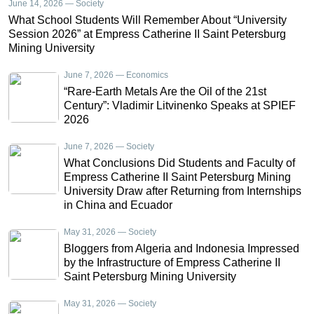
June 14, 2026 — Society
What School Students Will Remember About “University
Session 2026” at Empress Catherine II Saint Petersburg
Mining University
June 7, 2026 — Economics
“Rare-Earth Metals Are the Oil of the 21st
Century”: Vladimir Litvinenko Speaks at SPIEF
2026
June 7, 2026 — Society
What Conclusions Did Students and Faculty of
Empress Catherine II Saint Petersburg Mining
University Draw after Returning from Internships
in China and Ecuador
May 31, 2026 — Society
Bloggers from Algeria and Indonesia Impressed
by the Infrastructure of Empress Catherine II
Saint Petersburg Mining University
May 31, 2026 — Society