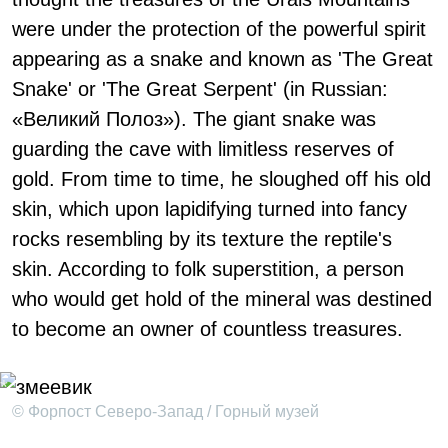
were under the protection of the powerful spirit
appearing as a snake and known as 'The Great
Snake' or 'The Great Serpent' (in Russian:
«Великий Полоз»). The giant snake was
guarding the cave with limitless reserves of
gold. From time to time, he sloughed off his old
skin, which upon lapidifying turned into fancy
rocks resembling by its texture the reptile's
skin. According to folk superstition, a person
who would get hold of the mineral was destined
to become an owner of countless treasures.
© Форпост Северо-Запад / Горный музей