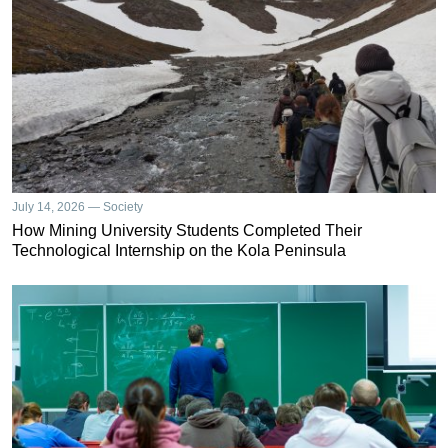
July 14, 2026 — Society
How Mining University Students Completed Their
Technological Internship on the Kola Peninsula