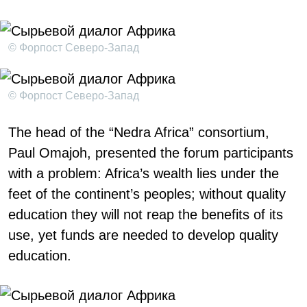
© Форпост Северо-Запад
© Форпост Северо-Запад
The head of the “Nedra Africa” consortium,
Paul Omajoh, presented the forum participants
with a problem: Africa’s wealth lies under the
feet of the continent’s peoples; without quality
education they will not reap the benefits of its
use, yet funds are needed to develop quality
education.