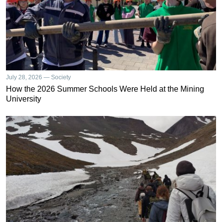
July 28, 2026 — Society
How the 2026 Summer Schools Were Held at the Mining
University