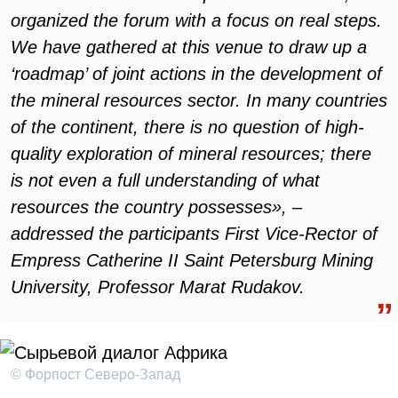
organized the forum with a focus on real steps.
We have gathered at this venue to draw up a
‘roadmap’ of joint actions in the development of
the mineral resources sector. In many countries
of the continent, there is no question of high-
quality exploration of mineral resources; there
is not even a full understanding of what
resources the country possesses», –
addressed the participants First Vice-Rector of
Empress Catherine II Saint Petersburg Mining
University, Professor Marat Rudakov.
© Форпост Северо-Запад