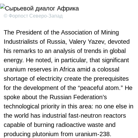
© Форпост Северо-Запад
The President of the Association of Mining
Industrialists of Russia, Valery Yazev, devoted
his remarks to an analysis of trends in global
energy. He noted, in particular, that significant
uranium reserves in Africa amid a colossal
shortage of electricity create the prerequisites
for the development of the “peaceful atom.” He
spoke about the Russian Federation’s
technological priority in this area: no one else in
the world has industrial fast-neutron reactors
capable of burning radioactive waste and
producing plutonium from uranium-238.