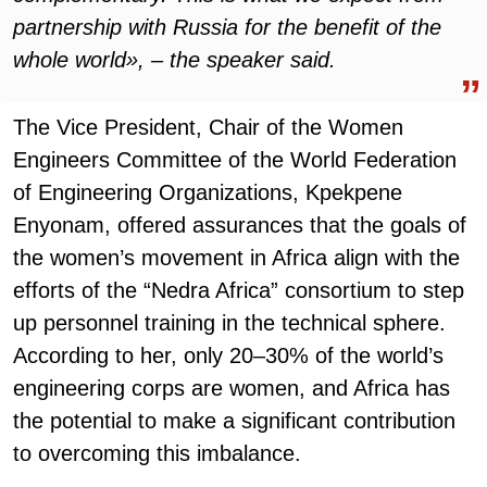
partnership with Russia for the benefit of the
whole world», – the speaker said.
The Vice President, Chair of the Women
Engineers Committee of the World Federation
of Engineering Organizations, Kpekpene
Enyonam, offered assurances that the goals of
the women’s movement in Africa align with the
efforts of the “Nedra Africa” consortium to step
up personnel training in the technical sphere.
According to her, only 20–30% of the world’s
engineering corps are women, and Africa has
the potential to make a significant contribution
to overcoming this imbalance.