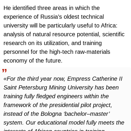
He identified three areas in which the
experience of Russia’s oldest technical
university will be particularly useful to Africa:
analysis of natural resource potential, scientific
research on its utilization, and training
personnel for the high-tech raw-materials
economy of the future.
«For the third year now, Empress Catherine II
Saint Petersburg Mining University has been
training fully fledged engineers within the
framework of the presidential pilot project,
instead of the Bologna ‘bachelor–master’
system. Our educational model fully meets the