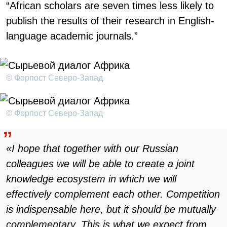
“African scholars are seven times less likely to
publish the results of their research in English-
language academic journals.”
© Форпост Северо-Запад
© Форпост Северо-Запад
«I hope that together with our Russian
colleagues we will be able to create a joint
knowledge ecosystem in which we will
effectively complement each other. Competition
is indispensable here, but it should be mutually
complementary. This is what we expect from