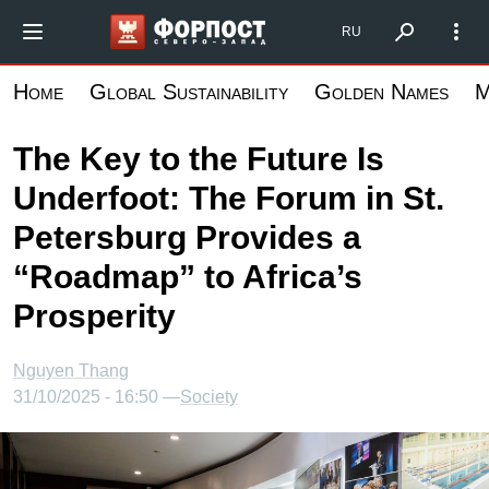
Skip
Форпост Северо-Запад
RU
to
main
Home
Global Sustainability
Golden Names
M
content
The Key to the Future Is
Underfoot: The Forum in St.
Petersburg Provides a
“Roadmap” to Africa’s
Prosperity
Nguyen Thang
31/10/2025 - 16:50 —
Society