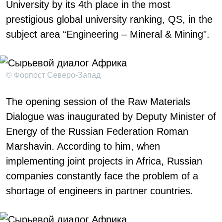
University by its 4th place in the most
prestigious global university ranking, QS, in the
subject area “Engineering – Mineral & Mining".
© Форпост Северо-Запад
The opening session of the Raw Materials
Dialogue was inaugurated by Deputy Minister of
Energy of the Russian Federation Roman
Marshavin. According to him, when
implementing joint projects in Africa, Russian
companies constantly face the problem of a
shortage of engineers in partner countries.