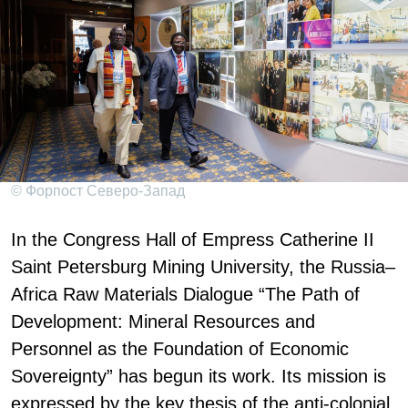
© Форпост Северо-Запад
In the Congress Hall of Empress Catherine II
Saint Petersburg Mining University, the Russia–
Africa Raw Materials Dialogue “The Path of
Development: Mineral Resources and
Personnel as the Foundation of Economic
Sovereignty” has begun its work. Its mission is
expressed by the key thesis of the anti-colonial