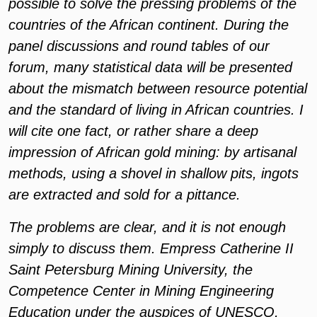
possible to solve the pressing problems of the
countries of the African continent. During the
panel discussions and round tables of our
forum, many statistical data will be presented
about the mismatch between resource potential
and the standard of living in African countries. I
will cite one fact, or rather share a deep
impression of African gold mining: by artisanal
methods, using a shovel in shallow pits, ingots
are extracted and sold for a pittance.
The problems are clear, and it is not enough
simply to discuss them. Empress Catherine II
Saint Petersburg Mining University, the
Competence Center in Mining Engineering
Education under the auspices of UNESCO,