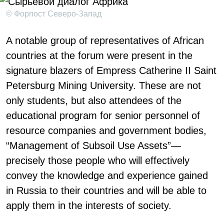
© Форпост Северо-Запад
A notable group of representatives of African
countries at the forum were present in the
signature blazers of Empress Catherine II Saint
Petersburg Mining University. These are not
only students, but also attendees of the
educational program for senior personnel of
resource companies and government bodies,
“Management of Subsoil Use Assets”—
precisely those people who will effectively
convey the knowledge and experience gained
in Russia to their countries and will be able to
apply them in the interests of society.