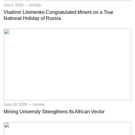
July 4, 2026 — Society
Vladimir Litvinenko Congratulated Miners on a True
National Holiday of Russia
June 29, 2026 — Society
Mining University Strengthens Its African Vector