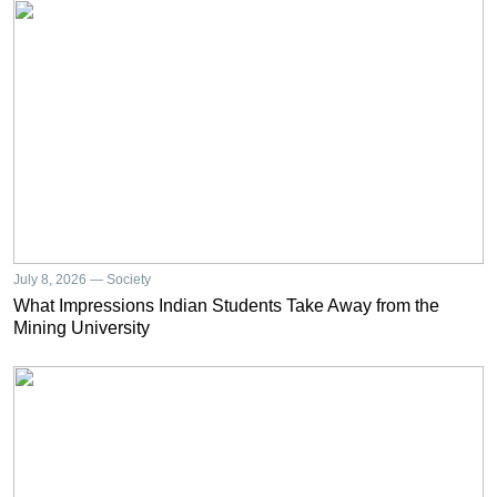
July 8, 2026 — Society
What Impressions Indian Students Take Away from the
Mining University