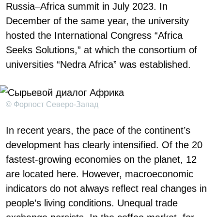
Russia–Africa summit in July 2023. In
December of the same year, the university
hosted the International Congress “Africa
Seeks Solutions,” at which the consortium of
universities “Nedra Africa” was established.
© Форпост Северо-Запад
In recent years, the pace of the continent’s
development has clearly intensified. Of the 20
fastest-growing economies on the planet, 12
are located here. However, macroeconomic
indicators do not always reflect real changes in
people’s living conditions. Unequal trade