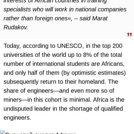
interests of African countries in training
specialists who will work in national companies
rather than foreign ones», – said Marat
Rudakov.
Today, according to UNESCO, in the top 200
universities of the world up to 8% of the total
number of international students are Africans,
and only half of them (by optimistic estimates)
subsequently return to their homeland. The
share of engineers—and even more so of
miners—in this cohort is minimal. Africa is the
undisputed leader in the shortage of qualified
engineers.