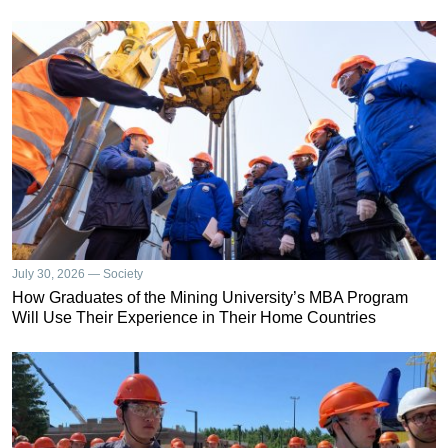
July 30, 2026 — Society
How Graduates of the Mining University’s MBA Program
Will Use Their Experience in Their Home Countries