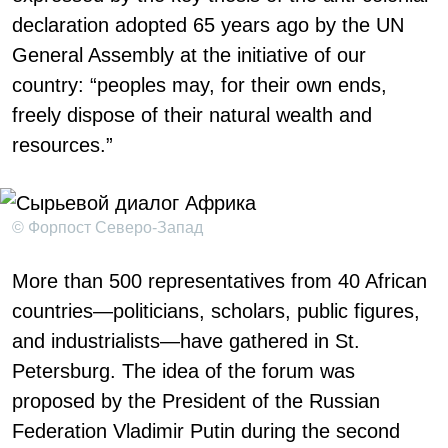
declaration adopted 65 years ago by the UN
General Assembly at the initiative of our
country: “peoples may, for their own ends,
freely dispose of their natural wealth and
resources.”
© Форпост Северо-Запад
More than 500 representatives from 40 African
countries—politicians, scholars, public figures,
and industrialists—have gathered in St.
Petersburg. The idea of the forum was
proposed by the President of the Russian
Federation Vladimir Putin during the second