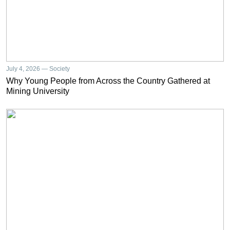
July 4, 2026 — Society
Why Young People from Across the Country Gathered at
Mining University