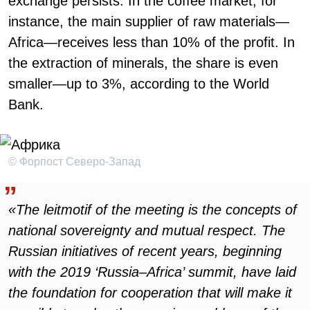
exchange persists. In the coffee market, for
instance, the main supplier of raw materials—
Africa—receives less than 10% of the profit. In
the extraction of minerals, the share is even
smaller—up to 3%, according to the World
Bank.
© Форпост Северо-Запад
«The leitmotif of the meeting is the concepts of
national sovereignty and mutual respect. The
Russian initiatives of recent years, beginning
with the 2019 ‘Russia–Africa’ summit, have laid
the foundation for cooperation that will make it