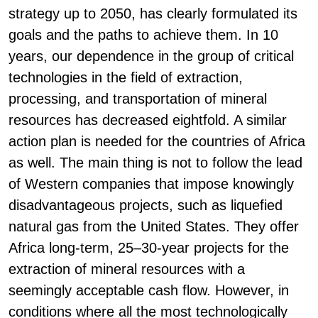
strategy up to 2050, has clearly formulated its
goals and the paths to achieve them. In 10
years, our dependence in the group of critical
technologies in the field of extraction,
processing, and transportation of mineral
resources has decreased eightfold. A similar
action plan is needed for the countries of Africa
as well. The main thing is not to follow the lead
of Western companies that impose knowingly
disadvantageous projects, such as liquefied
natural gas from the United States. They offer
Africa long-term, 25–30-year projects for the
extraction of mineral resources with a
seemingly acceptable cash flow. However, in
conditions where all the most technologically