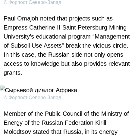
© Форпост Северо-Запад
Paul Omajoh noted that projects such as
Empress Catherine II Saint Petersburg Mining
University’s educational program “Management
of Subsoil Use Assets” break the vicious circle.
In this case, the Russian side not only opens
access to knowledge but also provides relevant
grants.
© Форпост Северо-Запад
Member of the Public Council of the Ministry of
Energy of the Russian Federation Kirill
Molodtsov stated that Russia, in its energy