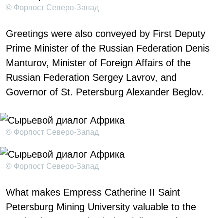
© Форпост Северо-Запад
Greetings were also conveyed by First Deputy
Prime Minister of the Russian Federation Denis
Manturov, Minister of Foreign Affairs of the
Russian Federation Sergey Lavrov, and
Governor of St. Petersburg Alexander Beglov.
© Форпост Северо-Запад
© Форпост Северо-Запад
What makes Empress Catherine II Saint
Petersburg Mining University valuable to the