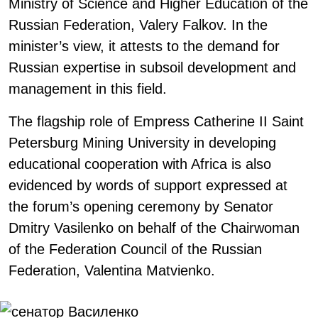
Ministry of Science and Higher Education of the
Russian Federation, Valery Falkov. In the
minister’s view, it attests to the demand for
Russian expertise in subsoil development and
management in this field.
The flagship role of Empress Catherine II Saint
Petersburg Mining University in developing
educational cooperation with Africa is also
evidenced by words of support expressed at
the forum’s opening ceremony by Senator
Dmitry Vasilenko on behalf of the Chairwoman
of the Federation Council of the Russian
Federation, Valentina Matvienko.