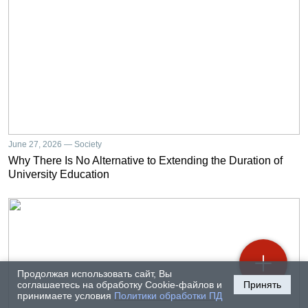
June 27, 2026 — Society
Why There Is No Alternative to Extending the Duration of
University Education
Продолжая использовать сайт, Вы
соглашаетесь на обработку Cookie-файлов и
Принять
принимаете условия
Политики обработки ПД