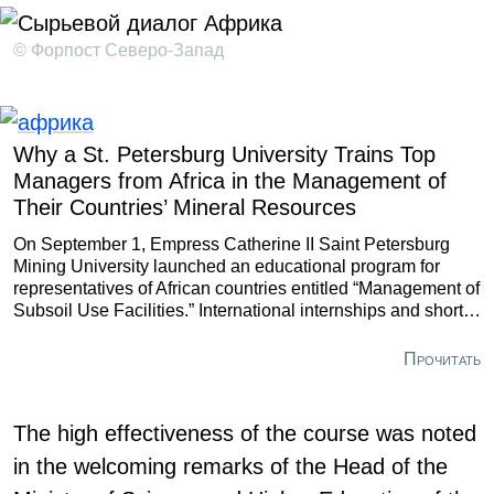
© Форпост Северо-Запад
Why a St. Petersburg University Trains Top
Managers from Africa in the Management of
Their Countries’ Mineral Resources
On September 1, Empress Catherine II Saint Petersburg
Mining University launched an educational program for
representatives of African countries entitled “Management of
Subsoil Use Facilities.” International internships and short-
term courses are not new for this resource-focused
university, yet this project is unlike any of its predecessors.
Прочитать
The high effectiveness of the course was noted
in the welcoming remarks of the Head of the