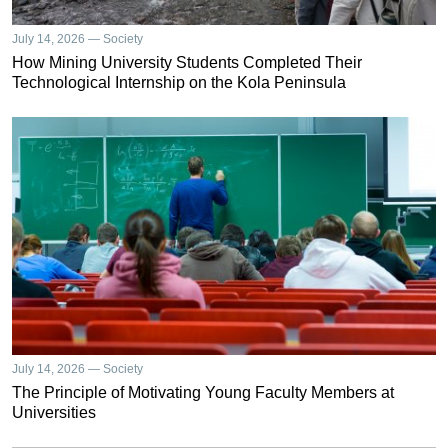
July 14, 2026 — Society
How Mining University Students Completed Their
Technological Internship on the Kola Peninsula
July 14, 2026 — Society
The Principle of Motivating Young Faculty Members at
Universities