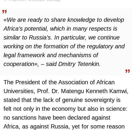
«We are ready to share knowledge to develop
Africa’s potential, which in many respects is
similar to Russia’s. In particular, we continue
working on the formation of the regulatory and
legal framework and mechanisms of
cooperation», – said Dmitry Tetenkin.
The President of the Association of African
Universities, Prof. Dr. Matengu Kenneth Kamwi,
stated that the lack of genuine sovereignty is
felt not only in the economy but also in science:
no sanctions have been declared against
Africa, as against Russia, yet for some reason