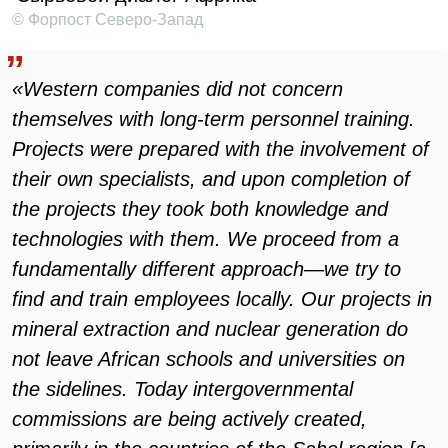
© Форпост Северо-Запад
«Western companies did not concern
themselves with long-term personnel training.
Projects were prepared with the involvement of
their own specialists, and upon completion of
the projects they took both knowledge and
technologies with them. We proceed from a
fundamentally different approach—we try to
find and train employees locally. Our projects in
mineral extraction and nuclear generation do
not leave African schools and universities on
the sidelines. Today intergovernmental
commissions are being actively created,