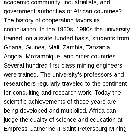
academic community, industrialists, and
government authorities of African countries?
The history of cooperation favors its
continuation. In the 1960s–1980s the university
trained, on a state-funded basis, students from
Ghana, Guinea, Mali, Zambia, Tanzania,
Angola, Mozambique, and other countries.
Several hundred first-class mining engineers
were trained. The university’s professors and
researchers regularly traveled to the continent
for consulting and research work. Today the
scientific achievements of those years are
being developed and multiplied. Africa can
judge the quality of science and education at
Empress Catherine II Saint Petersburg Mining