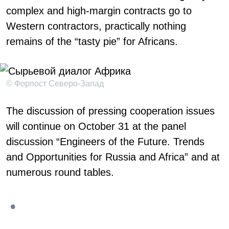
complex and high-margin contracts go to
Western contractors, practically nothing
remains of the “tasty pie” for Africans.
© Форпост Северо-Запад
The discussion of pressing cooperation issues
will continue on October 31 at the panel
discussion “Engineers of the Future. Trends
and Opportunities for Russia and Africa” and at
numerous round tables.