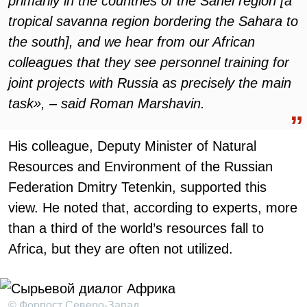
primarily in the countries of the Sahel region [a
tropical savanna region bordering the Sahara to
the south], and we hear from our African
colleagues that they see personnel training for
joint projects with Russia as precisely the main
task», – said Roman Marshavin.
His colleague, Deputy Minister of Natural
Resources and Environment of the Russian
Federation Dmitry Tetenkin, supported this
view. He noted that, according to experts, more
than a third of the world’s resources fall to
Africa, but they are often not utilized.
© Форпост Северо-Запад