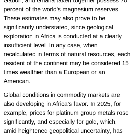
Gabon, and Ghana taken together possess 70
percent of the world’s magnesium reserves.
These estimates may also prove to be
significantly understated, since geological
exploration in Africa is conducted at a clearly
insufficient level. In any case, when
recalculated in terms of natural resources, each
resident of the continent may be considered 15
times wealthier than a European or an
American.
Global conditions in commodity markets are
also developing in Africa’s favor. In 2025, for
example, prices for platinum group metals rose
significantly, and especially for gold, which,
amid heightened geopolitical uncertainty, has