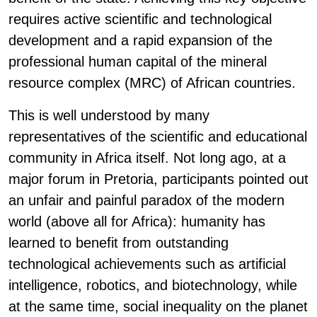
requires active scientific and technological
development and a rapid expansion of the
professional human capital of the mineral
resource complex (MRC) of African countries.
This is well understood by many
representatives of the scientific and educational
community in Africa itself. Not long ago, at a
major forum in Pretoria, participants pointed out
an unfair and painful paradox of the modern
world (above all for Africa): humanity has
learned to benefit from outstanding
technological achievements such as artificial
intelligence, robotics, and biotechnology, while
at the same time, social inequality on the planet