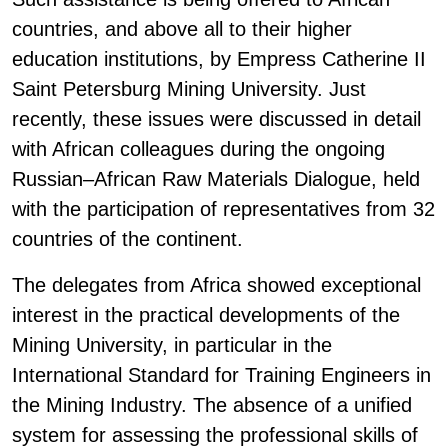
countries, and above all to their higher
education institutions, by Empress Catherine II
Saint Petersburg Mining University. Just
recently, these issues were discussed in detail
with African colleagues during the ongoing
Russian–African Raw Materials Dialogue, held
with the participation of representatives from 32
countries of the continent.
The delegates from Africa showed exceptional
interest in the practical developments of the
Mining University, in particular in the
International Standard for Training Engineers in
the Mining Industry. The absence of a unified
system for assessing the professional skills of