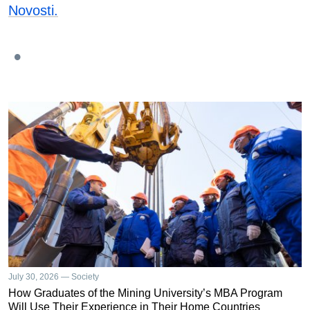
Novosti.
July 30, 2026 — Society
How Graduates of the Mining University’s MBA Program
Will Use Their Experience in Their Home Countries