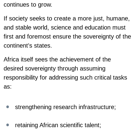
continues to grow.
If society seeks to create a more just, humane,
and stable world, science and education must
first and foremost ensure the sovereignty of the
continent's states.
Africa itself sees the achievement of the
desired sovereignty through assuming
responsibility for addressing such critical tasks
as:
strengthening research infrastructure;
retaining African scientific talent;