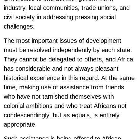
industry, local communities, trade unions, and
civil society in addressing pressing social
challenges.
The most important issues of development
must be resolved independently by each state.
They cannot be delegated to others, and Africa
has considerable and not always pleasant
historical experience in this regard. At the same
time, making use of assistance from friends
who have not tarnished themselves with
colonial ambitions and who treat Africans not
condescendingly, but as equals, is entirely
appropriate.
Such assistance is being offered to African