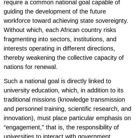
require a common national goal capable of
guiding the development of the future
workforce toward achieving state sovereignty.
Without which, each African country risks
fragmenting into sectors, institutions, and
interests operating in different directions,
thereby weakening the collective capacity of
nations for renewal.
Such a national goal is directly linked to
university education, which, in addition to its
traditional missions (knowledge transmission
and personnel training, scientific research, and
innovation), must place particular emphasis on
“engagement,” that is, the responsibility of
universities to interact with government,