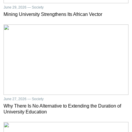
June 29, 2026 — Society
Mining University Strengthens Its African Vector
June 27, 2026 — Society
Why There Is No Alternative to Extending the Duration of
University Education