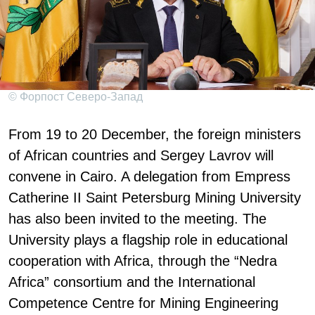
© Форпост Северо-Запад
From 19 to 20 December, the foreign ministers
of African countries and Sergey Lavrov will
convene in Cairo. A delegation from Empress
Catherine II Saint Petersburg Mining University
has also been invited to the meeting. The
University plays a flagship role in educational
cooperation with Africa, through the “Nedra
Africa” consortium and the International
Competence Centre for Mining Engineering