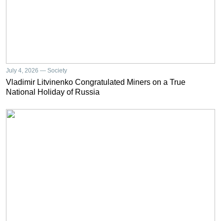
July 4, 2026 — Society
Vladimir Litvinenko Congratulated Miners on a True
National Holiday of Russia