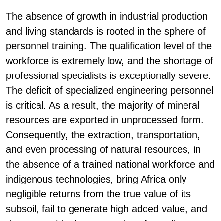
The absence of growth in industrial production
and living standards is rooted in the sphere of
personnel training. The qualification level of the
workforce is extremely low, and the shortage of
professional specialists is exceptionally severe.
The deficit of specialized engineering personnel
is critical. As a result, the majority of mineral
resources are exported in unprocessed form.
Consequently, the extraction, transportation,
and even processing of natural resources, in
the absence of a trained national workforce and
indigenous technologies, bring Africa only
negligible returns from the true value of its
subsoil, fail to generate high added value, and