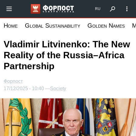
Skip
Форпост Северо-Запад
RU
to
main
Home
Global Sustainability
Golden Names
M
content
Vladimir Litvinenko: The New
Reality of the Russia–Africa
Partnership
Форпост
17/12/2025 - 10:40 —
Society