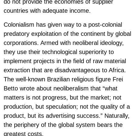
do not provide the economies of supplier
countries with adequate income.
Colonialism has given way to a post-colonial
predatory exploitation of the continent by global
corporations. Armed with neoliberal ideology,
they use their technological superiority to
implement projects in the field of raw material
extraction that are disadvantageous to Africa.
The well-known Brazilian religious figure Frei
Betto wrote about neoliberalism that “what
matters is not progress, but the market; not
production, but speculation; not the quality of a
product, but its advertising success.” Naturally,
the periphery of the global system bears the
greatest costs.