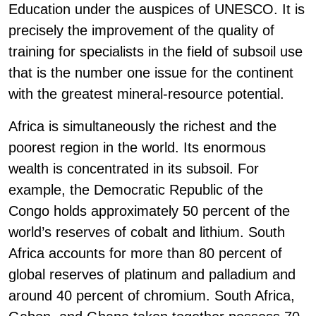
Education under the auspices of UNESCO. It is
precisely the improvement of the quality of
training for specialists in the field of subsoil use
that is the number one issue for the continent
with the greatest mineral-resource potential.
Africa is simultaneously the richest and the
poorest region in the world. Its enormous
wealth is concentrated in its subsoil. For
example, the Democratic Republic of the
Congo holds approximately 50 percent of the
world’s reserves of cobalt and lithium. South
Africa accounts for more than 80 percent of
global reserves of platinum and palladium and
around 40 percent of chromium. South Africa,