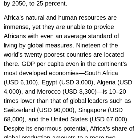
by 2050, to 25 percent.
Africa’s natural and human resources are
immense, yet they are unable to provide
Africans with even an average standard of
living by global measures. Nineteen of the
world’s twenty poorest countries are located
there. GDP per capita even in the continent’s
most developed economies—South Africa
(USD 6,100), Egypt (USD 3,000), Algeria (USD
4,000), and Morocco (USD 3,300)—is 10–20
times lower than that of global leaders such as
Switzerland (USD 90,000), Singapore (USD
68,000), and the United States (USD 67,000).
Despite its enormous potential, Africa’s share of
global production amounts to a mere two