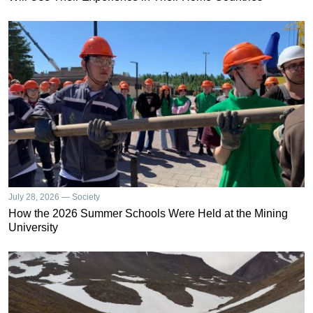
July 28, 2026 — Society
How the 2026 Summer Schools Were Held at the Mining
University