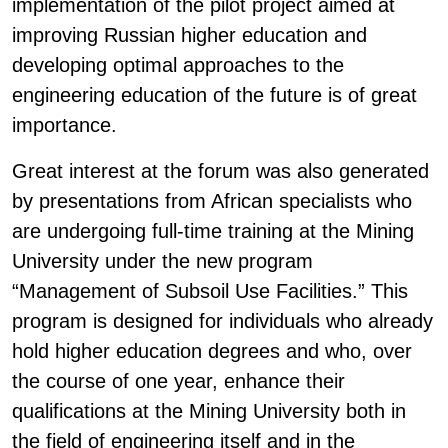
implementation of the pilot project aimed at
improving Russian higher education and
developing optimal approaches to the
engineering education of the future is of great
importance.
Great interest at the forum was also generated
by presentations from African specialists who
are undergoing full-time training at the Mining
University under the new program
“Management of Subsoil Use Facilities.” This
program is designed for individuals who already
hold higher education degrees and who, over
the course of one year, enhance their
qualifications at the Mining University both in
the field of engineering itself and in the