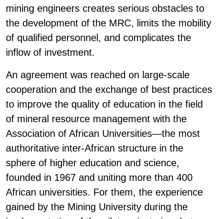
mining engineers creates serious obstacles to
the development of the MRC, limits the mobility
of qualified personnel, and complicates the
inflow of investment.
An agreement was reached on large-scale
cooperation and the exchange of best practices
to improve the quality of education in the field
of mineral resource management with the
Association of African Universities—the most
authoritative inter-African structure in the
sphere of higher education and science,
founded in 1967 and uniting more than 400
African universities. For them, the experience
gained by the Mining University during the