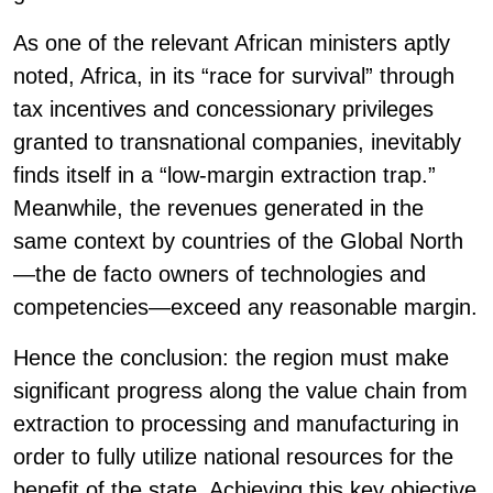
As one of the relevant African ministers aptly
noted, Africa, in its “race for survival” through
tax incentives and concessionary privileges
granted to transnational companies, inevitably
finds itself in a “low-margin extraction trap.”
Meanwhile, the revenues generated in the
same context by countries of the Global North
—the de facto owners of technologies and
competencies—exceed any reasonable margin.
Hence the conclusion: the region must make
significant progress along the value chain from
extraction to processing and manufacturing in
order to fully utilize national resources for the
benefit of the state. Achieving this key objective