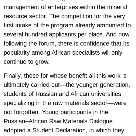
management of enterprises within the mineral
resource sector. The competition for the very
first intake of the program already amounted to
several hundred applicants per place. And now,
following the forum, there is confidence that its
popularity among African specialists will only
continue to grow.
Finally, those for whose benefit all this work is
ultimately carried out—the younger generation,
students of Russian and African universities
specializing in the raw materials sector—were
not forgotten. Young participants in the
Russian–African Raw Materials Dialogue
adopted a Student Declaration, in which they