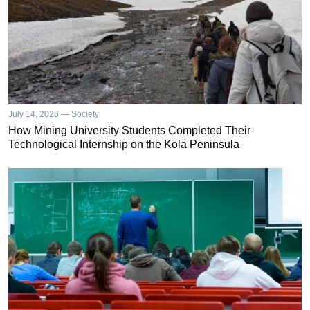
July 14, 2026 — Society
How Mining University Students Completed Their
Technological Internship on the Kola Peninsula