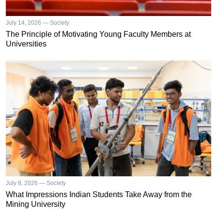
July 14, 2026 — Society
The Principle of Motivating Young Faculty Members at
Universities
July 8, 2026 — Society
What Impressions Indian Students Take Away from the
Mining University