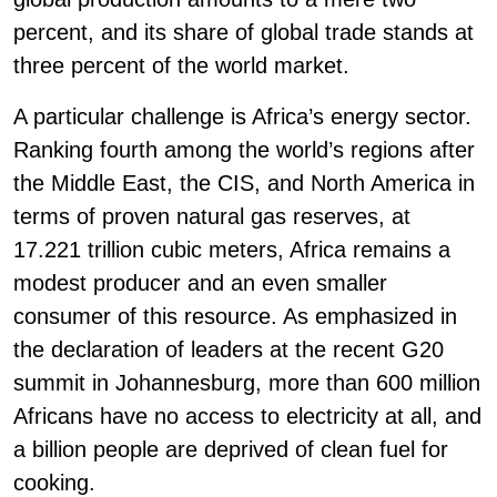
percent, and its share of global trade stands at
three percent of the world market.
A particular challenge is Africa’s energy sector.
Ranking fourth among the world’s regions after
the Middle East, the CIS, and North America in
terms of proven natural gas reserves, at
17.221 trillion cubic meters, Africa remains a
modest producer and an even smaller
consumer of this resource. As emphasized in
the declaration of leaders at the recent G20
summit in Johannesburg, more than 600 million
Africans have no access to electricity at all, and
a billion people are deprived of clean fuel for
cooking.