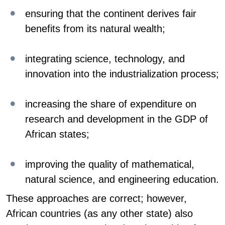
ensuring that the continent derives fair
benefits from its natural wealth;
integrating science, technology, and
innovation into the industrialization process;
increasing the share of expenditure on
research and development in the GDP of
African states;
improving the quality of mathematical,
natural science, and engineering education.
These approaches are correct; however,
African countries (as any other state) also