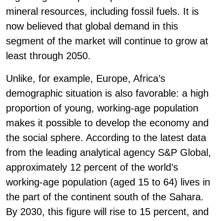
mineral resources, including fossil fuels. It is
now believed that global demand in this
segment of the market will continue to grow at
least through 2050.
Unlike, for example, Europe, Africa’s
demographic situation is also favorable: a high
proportion of young, working-age population
makes it possible to develop the economy and
the social sphere. According to the latest data
from the leading analytical agency S&P Global,
approximately 12 percent of the world’s
working-age population (aged 15 to 64) lives in
the part of the continent south of the Sahara.
By 2030, this figure will rise to 15 percent, and