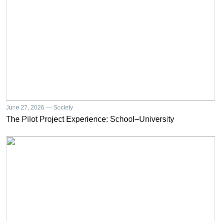
June 27, 2026 — Society
The Pilot Project Experience: School–University