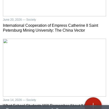
June 20, 2026 — Society
International Cooperation of Empress Catherine II Saint
Petersburg Mining University: The China Vector
June 14, 2026 — Society
What School Students Will Remember About “University