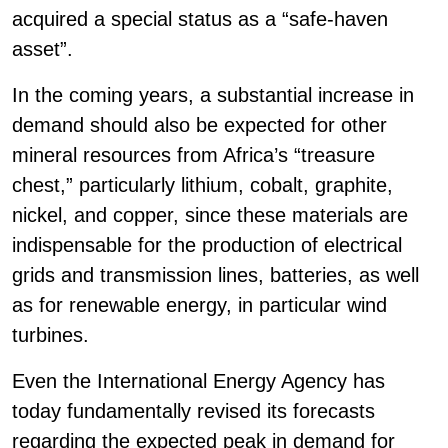
acquired a special status as a “safe-haven
asset”.
In the coming years, a substantial increase in
demand should also be expected for other
mineral resources from Africa’s “treasure
chest,” particularly lithium, cobalt, graphite,
nickel, and copper, since these materials are
indispensable for the production of electrical
grids and transmission lines, batteries, as well
as for renewable energy, in particular wind
turbines.
Even the International Energy Agency has
today fundamentally revised its forecasts
regarding the expected peak in demand for