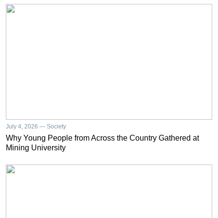
July 4, 2026 — Society
Why Young People from Across the Country Gathered at
Mining University