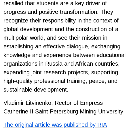
recalled that students are a key driver of
progress and positive transformation. They
recognize their responsibility in the context of
global development and the construction of a
multipolar world, and see their mission in
establishing an effective dialogue, exchanging
knowledge and experience between educational
organizations in Russia and African countries,
expanding joint research projects, supporting
high-quality professional training, peace, and
sustainable development.
Vladimir Litvinenko, Rector of Empress
Catherine II Saint Petersburg Mining University
The original article was published by RIA