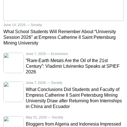
June 14, 2026 — Society
What School Students Will Remember About “University
Session 2026” at Empress Catherine II Saint Petersburg
Mining University
June 7, 2026 — Economics
“Rare-Earth Metals Are the Oil of the 21st
Century”: Vladimir Litvinenko Speaks at SPIEF
2026
June 7, 2026 — Society
What Conclusions Did Students and Faculty of
Empress Catherine II Saint Petersburg Mining
University Draw after Returning from Internships
in China and Ecuador
May 31, 2026 — Society
Bloggers from Algeria and Indonesia Impressed