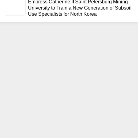
Empress Catherine II Saint Petersburg Mining
University to Train a New Generation of Subsoil
Use Specialists for North Korea