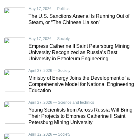
May 17, 2026 — Politics
The U.S. Sanctions Arsenal Is Running Out of
Steam, or “The Chinese Liaison”
May 17, 2026 — Society
Empress Catherine II Saint Petersburg Mining
University Recognized as Russia’s Best
University in Petroleum Engineering
April 27, 2026 — Society
Ministry of Energy Joins the Development of a
Comprehensive Model for National Engineering
Education
April 27, 2026 — Science and technics
Young Scientists from Across Russia Will Bring
Their Projects to Empress Catherine II Saint
Petersburg Mining University
April 12, 2026 — Society