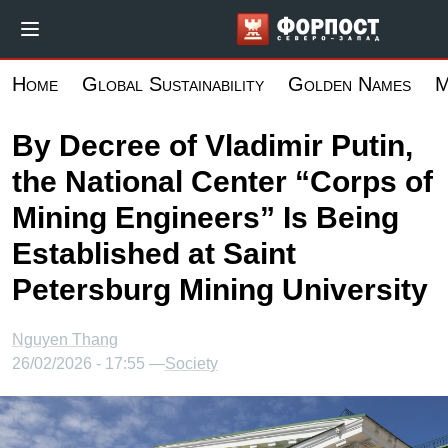
Skip
Форпост Севе
to
main
Home
Global Sustainability
Golden Names
M
content
By Decree of Vladimir Putin,
the National Center “Corps of
Mining Engineers” Is Being
Established at Saint
Petersburg Mining University
Nguyen Thang
26/02/2026 - 17:55 —
Society