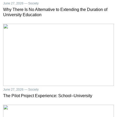
June 27, 2026 — Society
Why There Is No Alternative to Extending the Duration of
University Education
June 27, 2026 — Society
The Pilot Project Experience: School–University