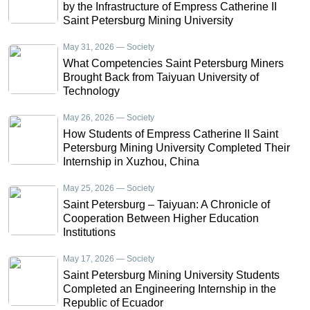
by the Infrastructure of Empress Catherine II
Saint Petersburg Mining University
May 31, 2026 — Society
What Competencies Saint Petersburg Miners
Brought Back from Taiyuan University of
Technology
May 26, 2026 — Society
How Students of Empress Catherine II Saint
Petersburg Mining University Completed Their
Internship in Xuzhou, China
May 25, 2026 — Society
Saint Petersburg – Taiyuan: A Chronicle of
Cooperation Between Higher Education
Institutions
May 17, 2026 — Society
Saint Petersburg Mining University Students
Completed an Engineering Internship in the
Republic of Ecuador