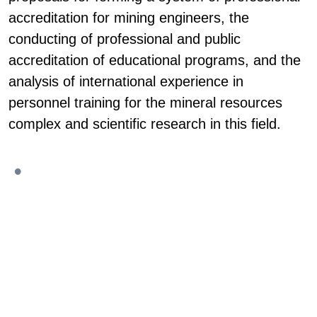
accreditation for mining engineers, the
conducting of professional and public
accreditation of educational programs, and the
analysis of international experience in
personnel training for the mineral resources
complex and scientific research in this field.