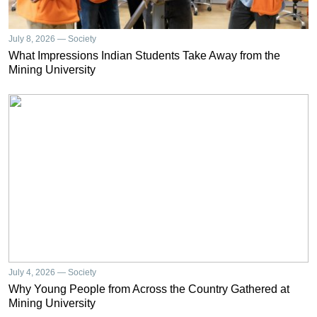
July 8, 2026 — Society
What Impressions Indian Students Take Away from the
Mining University
July 4, 2026 — Society
Why Young People from Across the Country Gathered at
Mining University