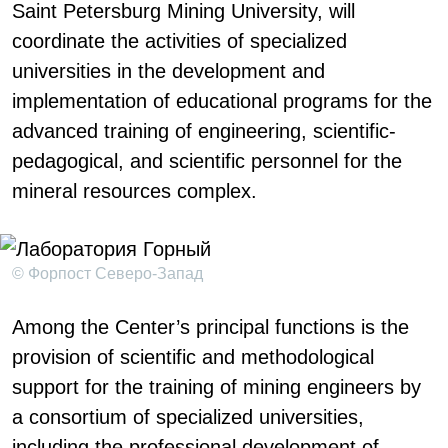
Saint Petersburg Mining University, will
coordinate the activities of specialized
universities in the development and
implementation of educational programs for the
advanced training of engineering, scientific-
pedagogical, and scientific personnel for the
mineral resources complex.
© Форпост Северо-Запад
Among the Center’s principal functions is the
provision of scientific and methodological
support for the training of mining engineers by
a consortium of specialized universities,
including the professional development of