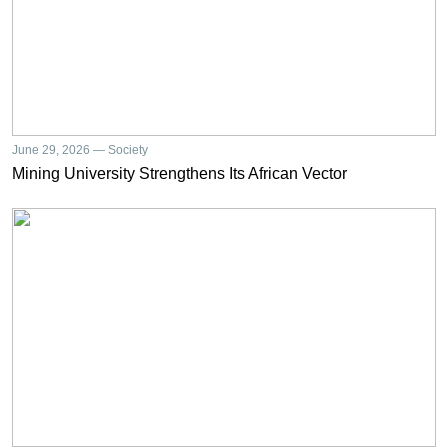
June 29, 2026 — Society
Mining University Strengthens Its African Vector