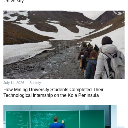
University
July 14, 2026 — Society
How Mining University Students Completed Their
Technological Internship on the Kola Peninsula