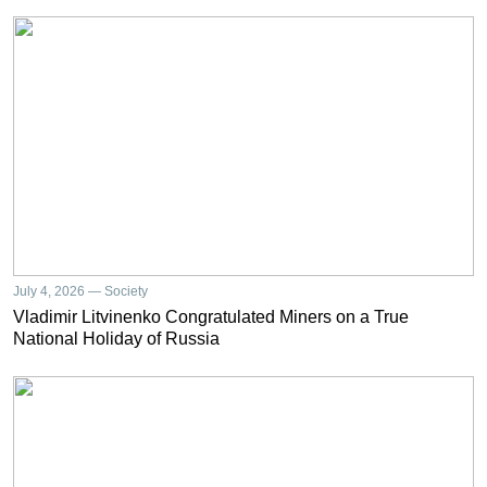
July 4, 2026 — Society
Vladimir Litvinenko Congratulated Miners on a True
National Holiday of Russia