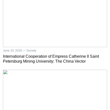
June 20, 2026 — Society
International Cooperation of Empress Catherine II Saint
Petersburg Mining University: The China Vector