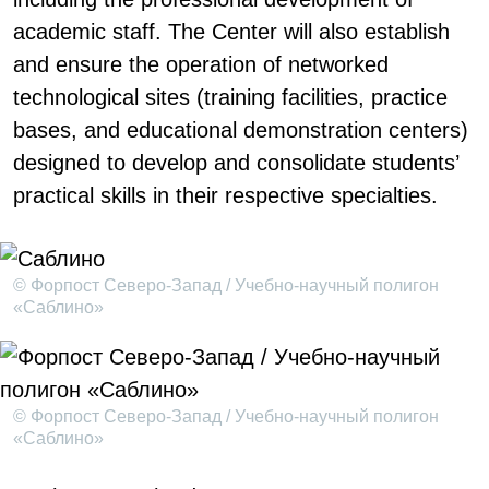
academic staff. The Center will also establish
and ensure the operation of networked
technological sites (training facilities, practice
bases, and educational demonstration centers)
designed to develop and consolidate students’
practical skills in their respective specialties.
© Форпост Северо-Запад / Учебно-научный полигон
«Саблино»
© Форпост Северо-Запад / Учебно-научный полигон
«Саблино»