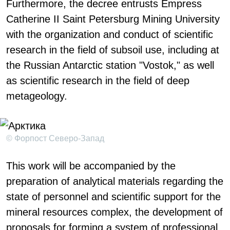
Furthermore, the decree entrusts Empress
Catherine II Saint Petersburg Mining University
with the organization and conduct of scientific
research in the field of subsoil use, including at
the Russian Antarctic station "Vostok," as well
as scientific research in the field of deep
metageology.
© Форпост Северо-Запад
This work will be accompanied by the
preparation of analytical materials regarding the
state of personnel and scientific support for the
mineral resources complex, the development of
proposals for forming a system of professional