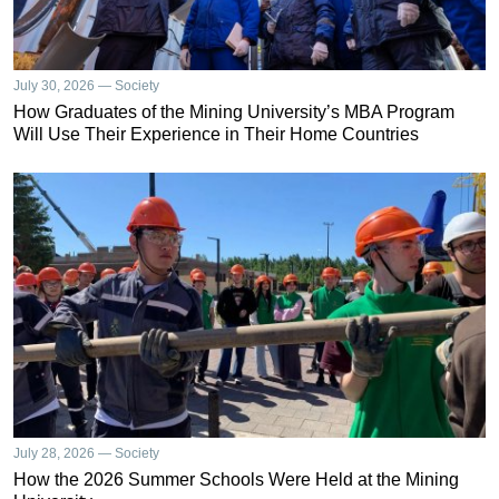
July 30, 2026 — Society
How Graduates of the Mining University’s MBA Program
Will Use Their Experience in Their Home Countries
July 28, 2026 — Society
How the 2026 Summer Schools Were Held at the Mining