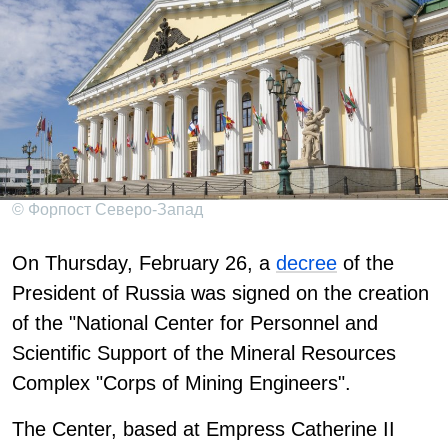
© Форпост Северо-Запад
On Thursday, February 26, a
decree
of the
President of Russia was signed on the creation
of the "National Center for Personnel and
Scientific Support of the Mineral Resources
Complex "Corps of Mining Engineers".
The Center, based at Empress Catherine II