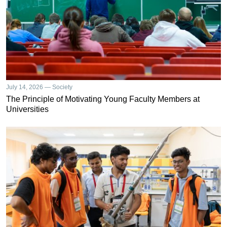
July 14, 2026 — Society
The Principle of Motivating Young Faculty Members at
Universities