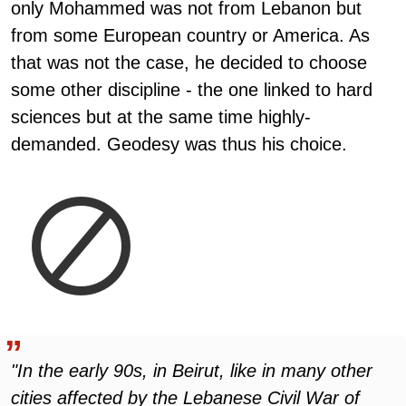
only Mohammed was not from Lebanon but
from some European country or America. As
that was not the case, he decided to choose
some other discipline - the one linked to hard
sciences but at the same time highly-
demanded. Geodesy was thus his choice.
"In the early 90s, in Beirut, like in many other
cities affected by the Lebanese Civil War of