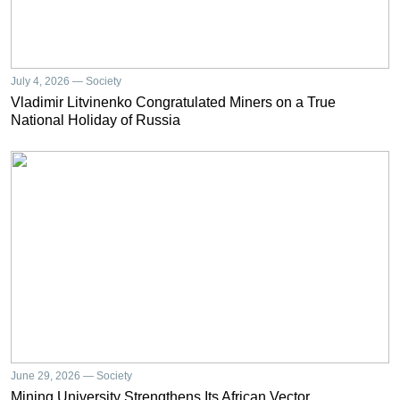
July 4, 2026 — Society
Vladimir Litvinenko Congratulated Miners on a True
National Holiday of Russia
June 29, 2026 — Society
Mining University Strengthens Its African Vector