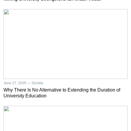
June 27, 2026 — Society
Why There Is No Alternative to Extending the Duration of
University Education