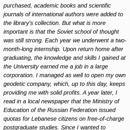
purchased, academic books and scientific
journals of international authors were added to
the library's collection. But what is more
important is that the Soviet school of thought
was still strong. Each year we underwent a two-
month-long internship. Upon return home after
graduating, the knowledge and skills I gained at
the University earned me a job in a large
corporation. I managed as well to open my own
geodetic company, which, up to this day, keeps
providing me with solid profits. A year later, I
read in a local newspaper that the Ministry of
Education of the Russian Federation issued
quotas for Lebanese citizens on free-of-charge
postgraduate studies. Since I wanted to