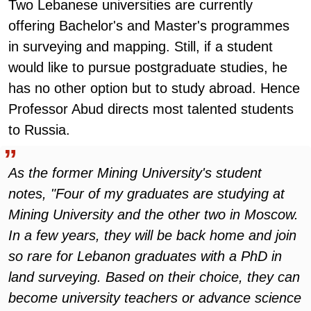
Two Lebanese universities are currently
offering Bachelor's and Master's programmes
in surveying and mapping. Still, if a student
would like to pursue postgraduate studies, he
has no other option but to study abroad. Hence
Professor Abud directs most talented students
to Russia.
As the former Mining University's student
notes, "Four of my graduates are studying at
Mining University and the other two in Moscow.
In a few years, they will be back home and join
so rare for Lebanon graduates with a PhD in
land surveying. Based on their choice, they can
become university teachers or advance science