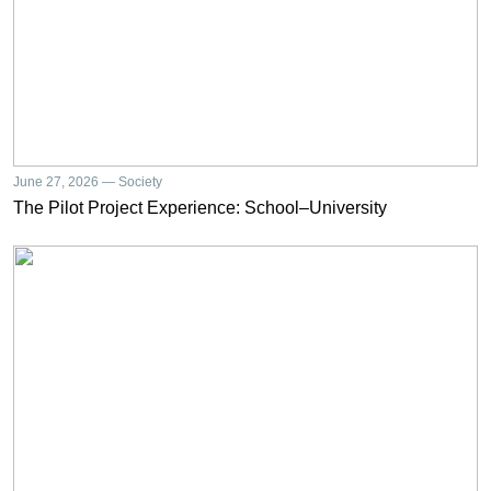
June 27, 2026 — Society
The Pilot Project Experience: School–University