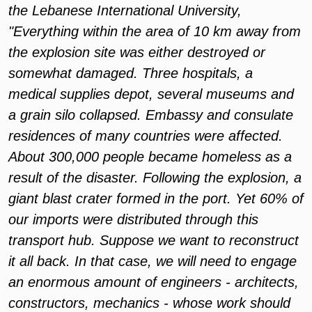
the Lebanese International University,
"Everything within the area of 10 km away from
the explosion site was either destroyed or
somewhat damaged. Three hospitals, a
medical supplies depot, several museums and
a grain silo collapsed. Embassy and consulate
residences of many countries were affected.
About 300,000 people became homeless as a
result of the disaster. Following the explosion, a
giant blast crater formed in the port. Yet 60% of
our imports were distributed through this
transport hub. Suppose we want to reconstruct
it all back. In that case, we will need to engage
an enormous amount of engineers - architects,
constructors, mechanics - whose work should