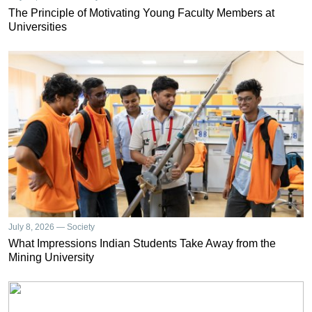
The Principle of Motivating Young Faculty Members at
Universities
July 8, 2026 — Society
What Impressions Indian Students Take Away from the
Mining University