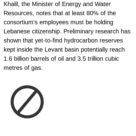
Khalil, the Minister of Energy and Water
Resources, notes that at least 80% of the
consortium's employees must be holding
Lebanese citizenship. Preliminary research has
shown that yet-to-find hydrocarbon reserves
kept inside the Levant basin potentially reach
1.6 billion barrels of oil and 3.5 trillion cubic
metres of gas.