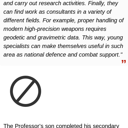
and carry out research activities. Finally, they
can find work as consultants in a variety of
different fields. For example, proper handling of
modern high-precision weapons requires
geodetic and gravimetric data. This way, young
specialists can make themselves useful in such
area as national defence and combat support."
The Professor's son completed his secondary