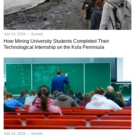
July 14, 2026 — Society
How Mining University Students Completed Their
Technological Internship on the Kola Peninsula
July 14, 2026 — Society