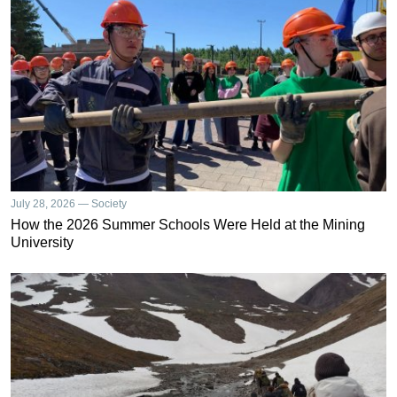
July 28, 2026 — Society
How the 2026 Summer Schools Were Held at the Mining
University