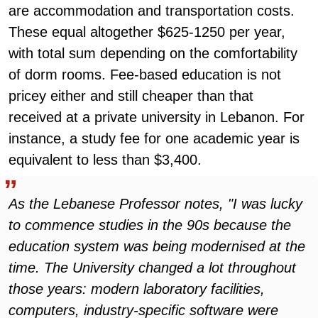
are accommodation and transportation costs.
These equal altogether $625-1250 per year,
with total sum depending on the comfortability
of dorm rooms. Fee-based education is not
pricey either and still cheaper than that
received at a private university in Lebanon. For
instance, a study fee for one academic year is
equivalent to less than $3,400.
As the Lebanese Professor notes, "I was lucky
to commence studies in the 90s because the
education system was being modernised at the
time. The University changed a lot throughout
those years: modern laboratory facilities,
computers, industry-specific software were