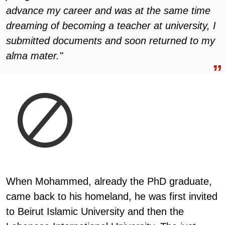
advance my career and was at the same time
dreaming of becoming a teacher at university, I
submitted documents and soon returned to my
alma mater."
When Mohammed, already the PhD graduate,
came back to his homeland, he was first invited
to Beirut Islamic University and then the