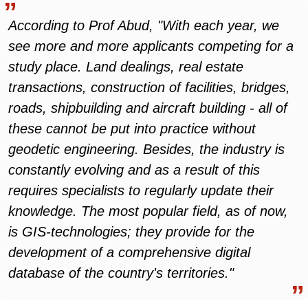
According to Prof Abud, "With each year, we
see more and more applicants competing for a
study place. Land dealings, real estate
transactions, construction of facilities, bridges,
roads, shipbuilding and aircraft building - all of
these cannot be put into practice without
geodetic engineering. Besides, the industry is
constantly evolving and as a result of this
requires specialists to regularly update their
knowledge. The most popular field, as of now,
is GIS-technologies; they provide for the
development of a comprehensive digital
database of the country's territories."