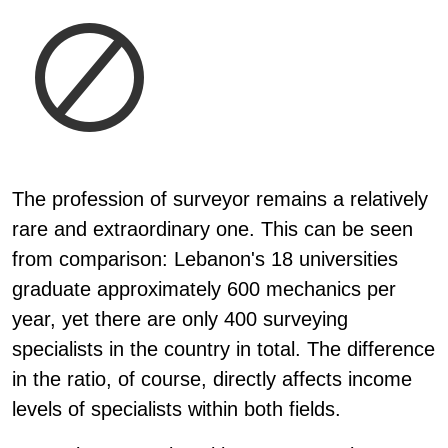
The profession of surveyor remains a relatively
rare and extraordinary one. This can be seen
from comparison: Lebanon's 18 universities
graduate approximately 600 mechanics per
year, yet there are only 400 surveying
specialists in the country in total. The difference
in the ratio, of course, directly affects income
levels of specialists within both fields.