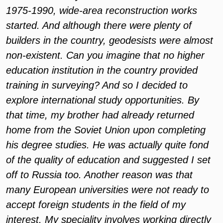
1975-1990, wide-area reconstruction works
started. And although there were plenty of
builders in the country, geodesists were almost
non-existent. Can you imagine that no higher
education institution in the country provided
training in surveying? And so I decided to
explore international study opportunities. By
that time, my brother had already returned
home from the Soviet Union upon completing
his degree studies. He was actually quite fond
of the quality of education and suggested I set
off to Russia too. Another reason was that
many European universities were not ready to
accept foreign students in the field of my
interest. My speciality involves working directly