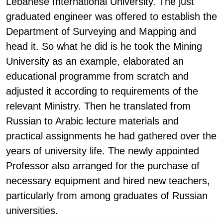
Lebanese International University. The just
graduated engineer was offered to establish the
Department of Surveying and Mapping and
head it. So what he did is he took the Mining
University as an example, elaborated an
educational programme from scratch and
adjusted it according to requirements of the
relevant Ministry. Then he translated from
Russian to Arabic lecture materials and
practical assignments he had gathered over the
years of university life. The newly appointed
Professor also arranged for the purchase of
necessary equipment and hired new teachers,
particularly from among graduates of Russian
universities.