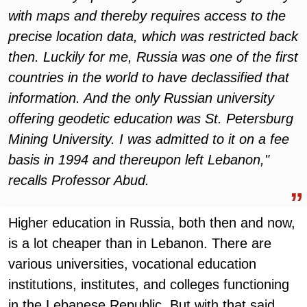
with maps and thereby requires access to the
precise location data, which was restricted back
then. Luckily for me, Russia was one of the first
countries in the world to have declassified that
information. And the only Russian university
offering geodetic education was St. Petersburg
Mining University. I was admitted to it on a fee
basis in 1994 and thereupon left Lebanon,"
recalls Professor Abud.
Higher education in Russia, both then and now,
is a lot cheaper than in Lebanon. There are
various universities, vocational education
institutions, institutes, and colleges functioning
in the Lebanese Republic. But with that said,