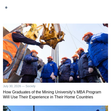
July 30, 2026 — Society
How Graduates of the Mining University’s MBA Program
Will Use Their Experience in Their Home Countries