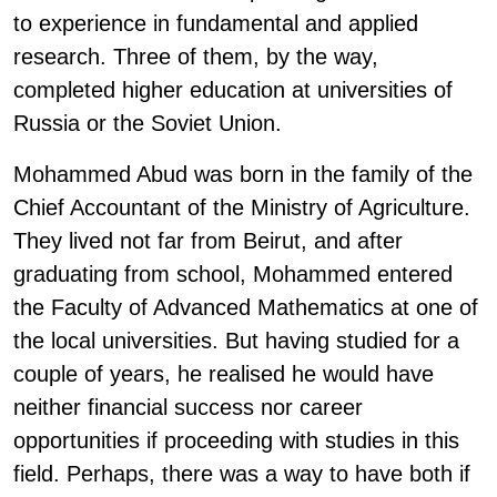
to experience in fundamental and applied
research. Three of them, by the way,
completed higher education at universities of
Russia or the Soviet Union.
Mohammed Abud was born in the family of the
Chief Accountant of the Ministry of Agriculture.
They lived not far from Beirut, and after
graduating from school, Mohammed entered
the Faculty of Advanced Mathematics at one of
the local universities. But having studied for a
couple of years, he realised he would have
neither financial success nor career
opportunities if proceeding with studies in this
field. Perhaps, there was a way to have both if