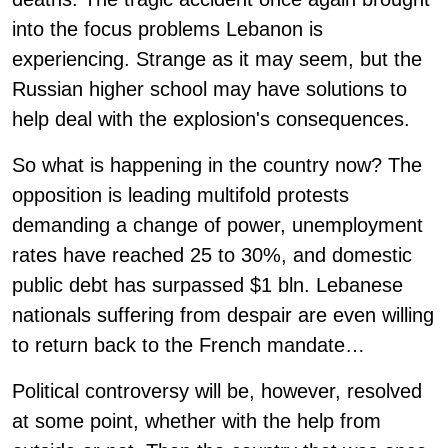
into the focus problems Lebanon is
experiencing. Strange as it may seem, but the
Russian higher school may have solutions to
help deal with the explosion's consequences.
So what is happening in the country now? The
opposition is leading multifold protests
demanding a change of power, unemployment
rates have reached 25 to 30%, and domestic
public debt has surpassed $1 bln. Lebanese
nationals suffering from despair are even willing
to return back to the French mandate…
Political controversy will be, however, resolved
at some point, whether with the help from