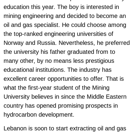
education this year. The boy is interested in
mining engineering and decided to become an
oil and gas specialist. He could choose among
the top-ranked engineering universities of
Norway and Russia. Nevertheless, he preferred
the university his father graduated from to
many other, by no means less prestigious
educational institutions. The industry has
excellent career opportunities to offer. That is
what the first-year student of the Mining
University believes in since the Middle Eastern
country has opened promising prospects in
hydrocarbon development.
Lebanon is soon to start extracting oil and gas