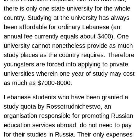
there is only one state university for the whole
country. Studying at the university has always
been affordable for ordinary Lebanese (an
annual fee currently equals about $400). One
university cannot nonetheless provide as much
study places as the country requires. Therefore
youngsters are forced into applying to private
universities wherein one year of study may cost
as much as $7000-8000.
Lebanese students who have been granted a
study quota by Rossotrudnichestvo, an
organisation responsible for promoting Russian
education services abroad, do not need to pay
for their studies in Russia. Their only expenses