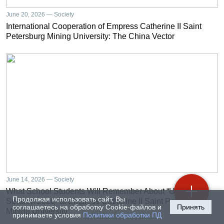
June 20, 2026 — Society
International Cooperation of Empress Catherine II Saint
Petersburg Mining University: The China Vector
June 14, 2026 — Society
What School Students Will Remember About “University
Продолжая использовать сайт, Вы
Session 2026” at Empress Catherine II Saint Petersburg
соглашаетесь на обработку Cookie-файлов и
Принять
Mining University
принимаете условия
Политики обработки ПД