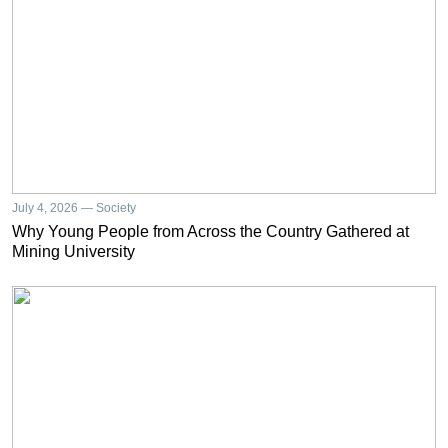
July 4, 2026 — Society
Why Young People from Across the Country Gathered at
Mining University