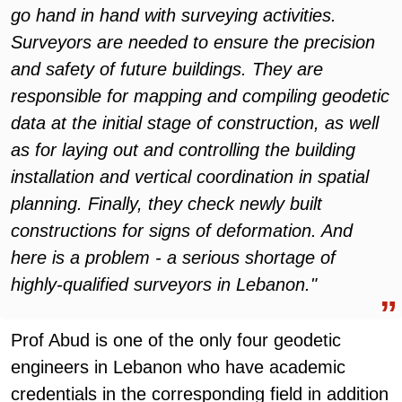
go hand in hand with surveying activities.
Surveyors are needed to ensure the precision
and safety of future buildings. They are
responsible for mapping and compiling geodetic
data at the initial stage of construction, as well
as for laying out and controlling the building
installation and vertical coordination in spatial
planning. Finally, they check newly built
constructions for signs of deformation. And
here is a problem - a serious shortage of
highly-qualified surveyors in Lebanon."
Prof Abud is one of the only four geodetic
engineers in Lebanon who have academic
credentials in the corresponding field in addition