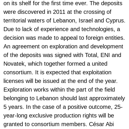
on its shelf for the first time ever. The deposits
were discovered in 2011 at the crossing of
territorial waters of Lebanon, Israel and Cyprus.
Due to lack of experience and technologies, a
decision was made to appeal to foreign entities.
An agreement on exploration and development
of the deposits was signed with Total, ENI and
Novatek, which together formed a united
consortium. It is expected that exploitation
licenses will be issued at the end of the year.
Exploration works within the part of the field
belonging to Lebanon should last approximately
5 years. In the case of a positive outcome, 25-
year-long exclusive production rights will be
granted to consortium members. César Abi