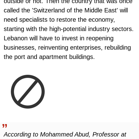
outside or not. Then the country that was once
called the 'Switzerland of the Middle East' will
need specialists to restore the economy,
starting with the high-potential industry sectors.
Lebanon will have to invest in reopening
businesses, reinventing enterprises, rebuilding
the port and apartment buildings.
According to Mohammed Abud, Professor at