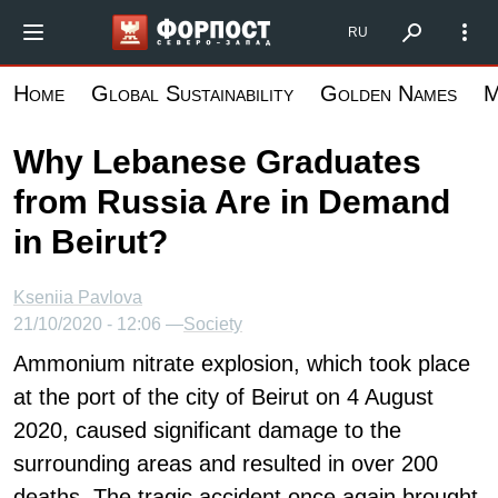
Skip
Форпост Северо-Запад
RU
to
main
Home
Global Sustainability
Golden Names
M
content
Why Lebanese Graduates
from Russia Are in Demand
in Beirut?
Kseniia Pavlova
21/10/2020 - 12:06 —
Society
Ammonium nitrate explosion, which took place
at the port of the city of Beirut on 4 August
2020, caused significant damage to the
surrounding areas and resulted in over 200
deaths. The tragic accident once again brought