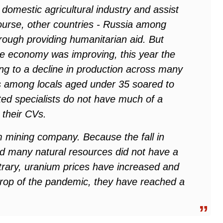
domestic agricultural industry and assist
course, other countries - Russia among
hrough providing humanitarian aid. But
e the economy was improving, this year the
g to a decline in production across many
s among locals aged under 35 soared to
ted specialists do not have much of a
 their CVs.
m mining company. Because the fall in
ed many natural resources did not have a
trary, uranium prices have increased and
kdrop of the pandemic, they have reached a