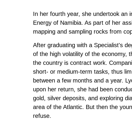
In her fourth year, she undertook an i
Energy of Namibia. As part of her as
mapping and sampling rocks from cop
After graduating with a Specialist's 
of the high volatility of the economy
the country is contract work. Compani
short- or medium-term tasks, thus lim
between a few months and a year. Lyd
upon her return, she had been conduct
gold, silver deposits, and exploring d
area of the Atlantic. But then the youn
refuse.