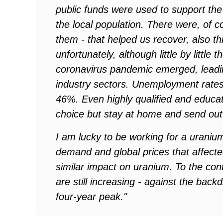
public funds were used to support the 
the local population. There were, of 
them - that helped us recover, also t
unfortunately, although little by littl
coronavirus pandemic emerged, leadin
industry sectors. Unemployment rate
46%. Even highly qualified and educa
choice but stay at home and send out
I am lucky to be working for a uraniu
demand and global prices that affect
similar impact on uranium. To the con
are still increasing - against the bac
four-year peak."