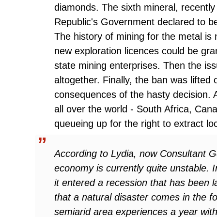
diamonds. The sixth mineral, recently 
Republic's Government declared to be 
The history of mining for the metal is
new exploration licences could be gran
state mining enterprises. Then the i
altogether. Finally, the ban was lifted 
consequences of the hasty decision. 
all over the world - South Africa, Cana
queueing up for the right to extract lo
According to Lydia, now Consultant G
economy is currently quite unstable. 
it entered a recession that has been la
that a natural disaster comes in the f
semiarid area experiences a year with n