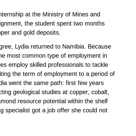
nternship at the Ministry of Mines and
signment, the student spent two months
per and gold deposits.
degree, Lydia returned to Namibia. Because
, the most common type of employment in
es employ skilled professionals to tackle
iting the term of employment to a period of
ia went the same path: first few years
ing geological studies at copper, cobalt,
iamond resource potential within the shelf
g specialist got a job offer she could not