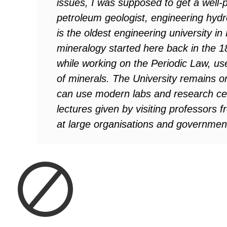
issues, I was supposed to get a well-p
petroleum geologist, engineering hyd
is the oldest engineering university i
mineralogy started here back in the 1
while working on the Periodic Law, us
of minerals. The University remains one
can use modern labs and research cent
lectures given by visiting professors 
at large organisations and government