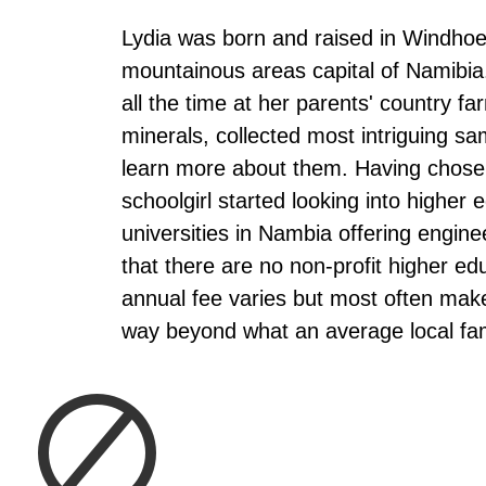
Lydia was born and raised in Windhoe
mountainous areas capital of Namibia
all the time at her parents' country f
minerals, collected most intriguing sa
learn more about them. Having chosen
schoolgirl started looking into higher
universities in Nambia offering engine
that there are no non-profit higher edu
annual fee varies but most often make
way beyond what an average local fam