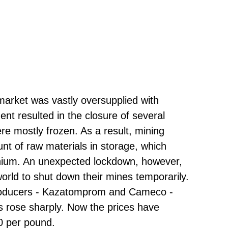
 market was vastly oversupplied with
nt resulted in the closure of several
re mostly frozen. As a result, mining
t of raw materials in storage, which
anium. An unexpected lockdown, however,
ld to shut down their mines temporarily.
producers - Kazatomprom and Cameco -
es rose sharply. Now the prices have
30 per pound.