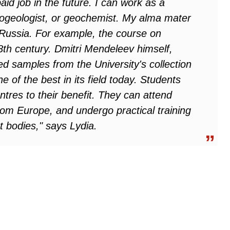
aid job in the future. I can work as a
rogeologist, or geochemist. My alma mater
n Russia. For example, the course on
8th century. Dmitri Mendeleev himself,
ed samples from the University's collection
 of the best in its field today. Students
res to their benefit. They can attend
from Europe, and undergo practical training
 bodies," says Lydia.