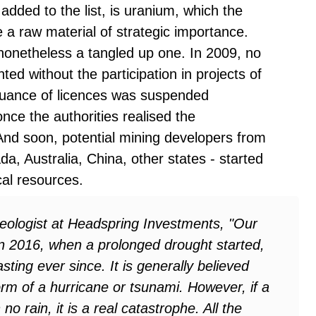
added to the list, is uranium, which the
a raw material of strategic importance.
 nonetheless a tangled up one. In 2009, no
ted without the participation in projects of
ssuance of licences was suspended
once the authorities realised the
And soon, potential mining developers from
da, Australia, China, other states - started
cal resources.
eologist at Headspring Investments, "Our
In 2016, when a prolonged drought started,
sting ever since. It is generally believed
orm of a hurricane or tsunami. However, if a
o rain, it is a real catastrophe. All the