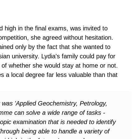
high in the final exams, was invited to
ompetition, she agreed without hesitation.
ined only by the fact that she wanted to
ian university. Lydia's family could pay for
s of whether she would stay at home or not.
es a local degree far less valuable than that
ty was 'Applied Geochemistry, Petrology,
amme can solve a wide range of tasks -
opic examination that is needed to identify
Through being able to handle a variety of