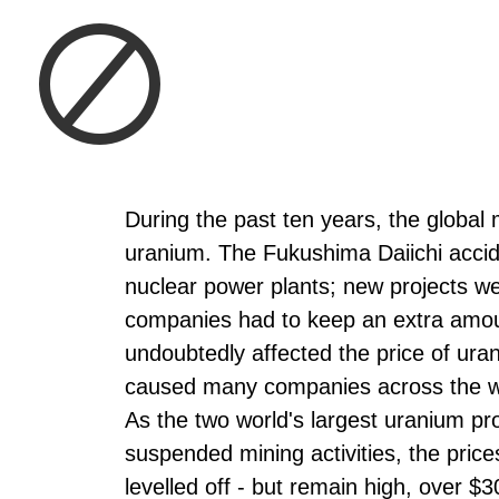
During the past ten years, the global
uranium. The Fukushima Daiichi accide
nuclear power plants; new projects we
companies had to keep an extra amoun
undoubtedly affected the price of ur
caused many companies across the wor
As the two world's largest uranium 
suspended mining activities, the pric
levelled off - but remain high, over $