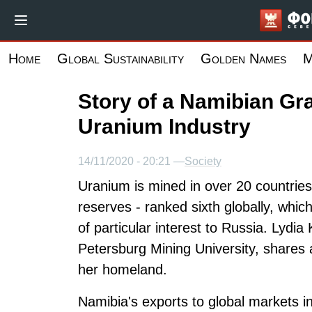
Skip
to
main
Home
Global Sustainability
Golden Names
M
content
Story of a Namibian Gr
Uranium Industry
14/11/2020 - 20:21 —
Society
Uranium is mined in over 20 countrie
reserves - ranked sixth globally, whi
of particular interest to Russia. Lydia
Petersburg Mining University, shares 
her homeland.
Namibia's exports to global markets in