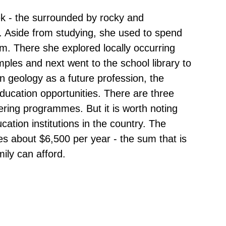
k - the surrounded by rocky and
. Aside from studying, she used to spend
arm. There she explored locally occurring
mples and next went to the school library to
 geology as a future profession, the
 education opportunities. There are three
ering programmes. But it is worth noting
cation institutions in the country. The
s about $6,500 per year - the sum that is
ily can afford.