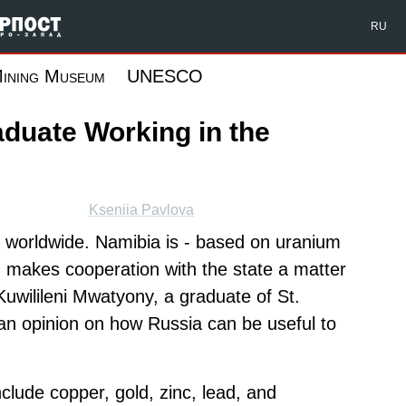
Форпост Северо-Запад
RU
ining Museum
UNESCO
aduate Working in the
Kseniia Pavlova
s worldwide. Namibia is - based on uranium
ch makes cooperation with the state a matter
 Kuwilileni Mwatyony, a graduate of St.
an opinion on how Russia can be useful to
clude copper, gold, zinc, lead, and