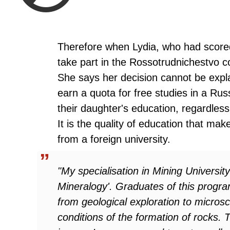
Therefore when Lydia, who had scored 
take part in the Rossotrudnichestvo c
She says her decision cannot be expla
earn a quota for free studies in a Russ
their daughter's education, regardles
It is the quality of education that mak
from a foreign university.
"My specialisation in Mining Universi
Mineralogy'. Graduates of this progr
from geological exploration to microsc
conditions of the formation of rocks. 