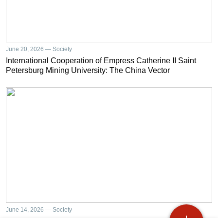
June 20, 2026 — Society
International Cooperation of Empress Catherine II Saint
Petersburg Mining University: The China Vector
June 14, 2026 — Society