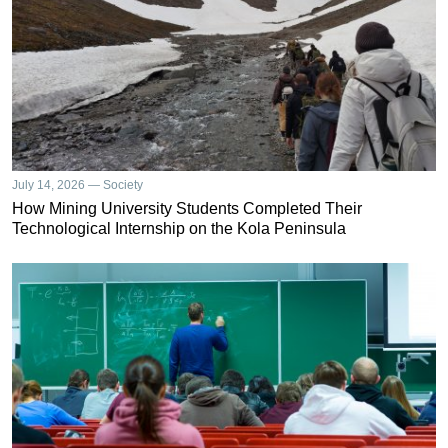
July 14, 2026 — Society
How Mining University Students Completed Their
Technological Internship on the Kola Peninsula