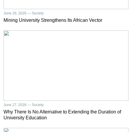
June 29, 2026 — Society
Mining University Strengthens Its African Vector
June 27, 2026 — Society
Why There Is No Alternative to Extending the Duration of
University Education