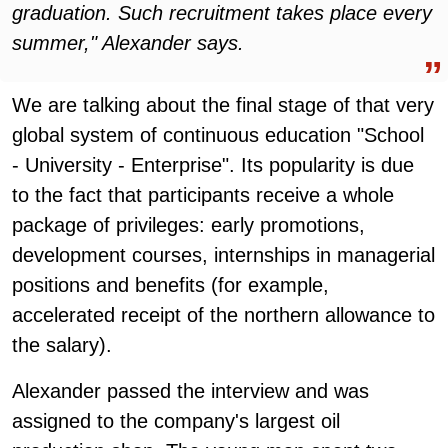
graduation. Such recruitment takes place every
summer," Alexander says.
We are talking about the final stage of that very
global system of continuous education "School
- University - Enterprise". Its popularity is due
to the fact that participants receive a whole
package of privileges: early promotions,
development courses, internships in managerial
positions and benefits (for example,
accelerated receipt of the northern allowance to
the salary).
Alexander passed the interview and was
assigned to the company's largest oil