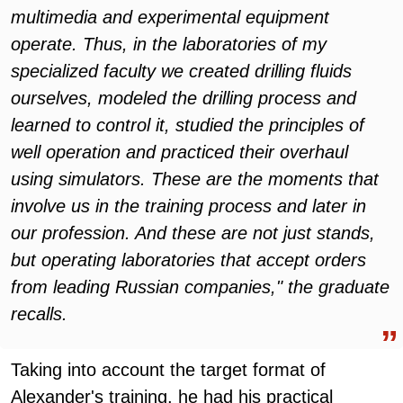
multimedia and experimental equipment
operate. Thus, in the laboratories of my
specialized faculty we created drilling fluids
ourselves, modeled the drilling process and
learned to control it, studied the principles of
well operation and practiced their overhaul
using simulators. These are the moments that
involve us in the training process and later in
our profession. And these are not just stands,
but operating laboratories that accept orders
from leading Russian companies," the graduate
recalls.
Taking into account the target format of
Alexander's training, he had his practical