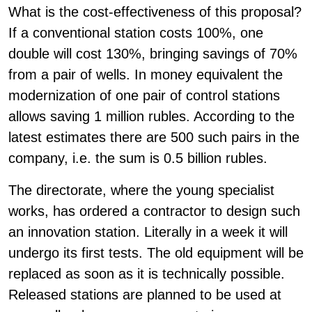
What is the cost-effectiveness of this proposal?
If a conventional station costs 100%, one
double will cost 130%, bringing savings of 70%
from a pair of wells. In money equivalent the
modernization of one pair of control stations
allows saving 1 million rubles. According to the
latest estimates there are 500 such pairs in the
company, i.e. the sum is 0.5 billion rubles.
The directorate, where the young specialist
works, has ordered a contractor to design such
an innovation station. Literally in a week it will
undergo its first tests. The old equipment will be
replaced as soon as it is technically possible.
Released stations are planned to be used at