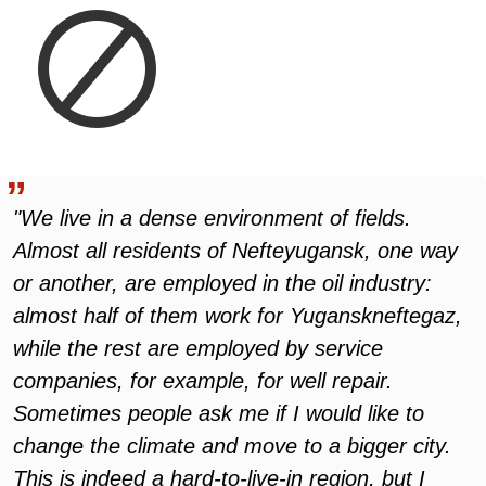
"We live in a dense environment of fields.
Almost all residents of Nefteyugansk, one way
or another, are employed in the oil industry:
almost half of them work for Yuganskneftegaz,
while the rest are employed by service
companies, for example, for well repair.
Sometimes people ask me if I would like to
change the climate and move to a bigger city.
This is indeed a hard-to-live-in region, but I