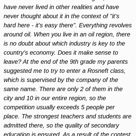
have never lived in other realities and have
never thought about it in the context of "it's
hard here - it's easy there". Everything revolves
around oil. When you live in an oil region, there
is no doubt about which industry is key to the
country's economy. Does it make sense to
leave? At the end of the 9th grade my parents
suggested me to try to enter a Rosneft class,
which is supervised by the company of the
same name. There are only 2 of them in the
city and 10 in our entire region, so the
competition usually exceeds 5 people per
place. The strongest teachers and students are
admitted there, so the quality of secondary
education is ensured. As a result of the contest