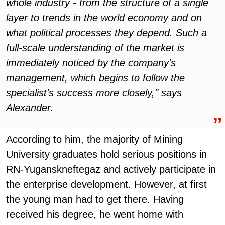
whole industry - from the structure of a single
layer to trends in the world economy and on
what political processes they depend. Such a
full-scale understanding of the market is
immediately noticed by the company's
management, which begins to follow the
specialist's success more closely," says
Alexander.
According to him, the majority of Mining
University graduates hold serious positions in
RN-Yuganskneftegaz and actively participate in
the enterprise development. However, at first
the young man had to get there. Having
received his degree, he went home with