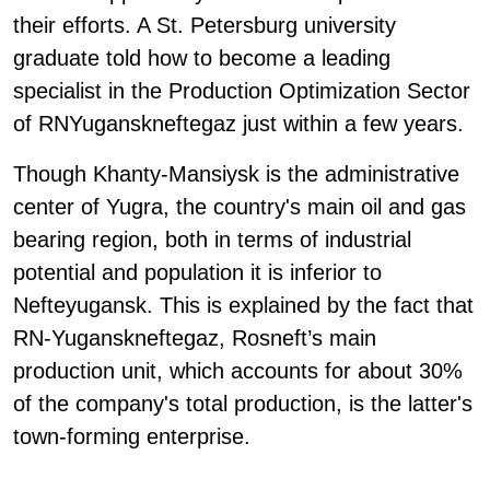
their efforts. A St. Petersburg university
graduate told how to become a leading
specialist in the Production Optimization Sector
of RNYuganskneftegaz just within a few years.
Though Khanty-Mansiysk is the administrative
center of Yugra, the country's main oil and gas
bearing region, both in terms of industrial
potential and population it is inferior to
Nefteyugansk. This is explained by the fact that
RN-Yuganskneftegaz, Rosneft’s main
production unit, which accounts for about 30%
of the company's total production, is the latter's
town-forming enterprise.