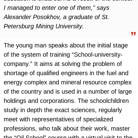
I managed to enter one of them," says
Alexander Posokhov, a graduate of St.
Petersburg Mining University.
The young man speaks about the initial stage
of the system of training “School-university-
company.” It aims at solving the problem of
shortage of qualified engineers in the fuel and
energy complex and mineral resource complex
of the country and is used in a number of large
holdings and corporations. The schoolchildren
study in depth the exact sciences, regularly
meet with representatives of specialized
professions, who talk about their work, master
the “Oil School” course with a virtual visit to the