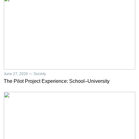
June 27, 2026 — Society
The Pilot Project Experience: School–University