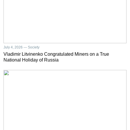
July 4, 2026 — Society
Vladimir Litvinenko Congratulated Miners on a True
National Holiday of Russia