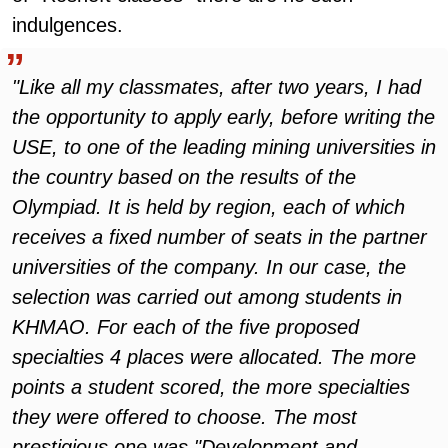
indulgences.
"Like all my classmates, after two years, I had
the opportunity to apply early, before writing the
USE, to one of the leading mining universities in
the country based on the results of the
Olympiad. It is held by region, each of which
receives a fixed number of seats in the partner
universities of the company. In our case, the
selection was carried out among students in
KHMAO. For each of the five proposed
specialties 4 places were allocated. The more
points a student scored, the more specialties
they were offered to choose. The most
prestigious one was "Development and