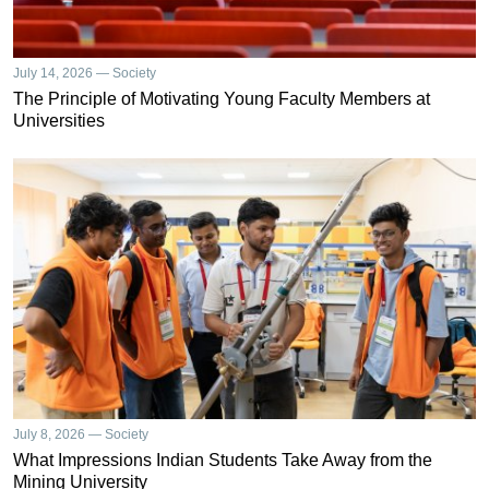
July 14, 2026 — Society
The Principle of Motivating Young Faculty Members at
Universities
July 8, 2026 — Society
What Impressions Indian Students Take Away from the
Mining University