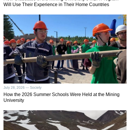
Will Use Their Experience in Their Home Countries
July 28, 2026 — Society
How the 2026 Summer Schools Were Held at the Mining
University