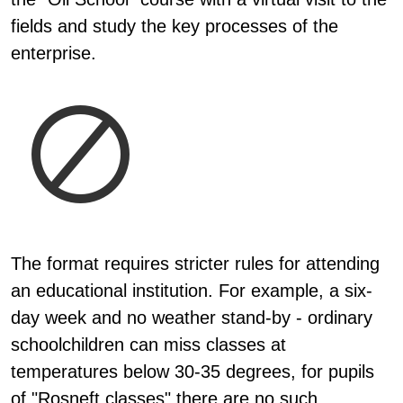
fields and study the key processes of the
enterprise.
The format requires stricter rules for attending
an educational institution. For example, a six-
day week and no weather stand-by - ordinary
schoolchildren can miss classes at
temperatures below 30-35 degrees, for pupils
of "Rosneft classes" there are no such