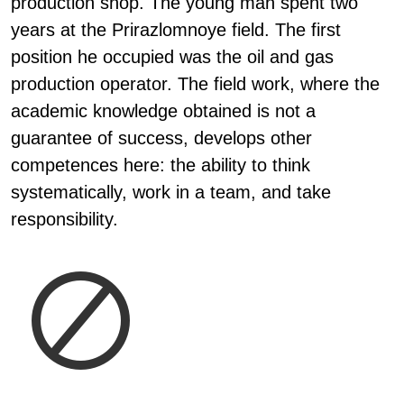
production shop. The young man spent two
years at the Prirazlomnoye field. The first
position he occupied was the oil and gas
production operator. The field work, where the
academic knowledge obtained is not a
guarantee of success, develops other
competences here: the ability to think
systematically, work in a team, and take
responsibility.