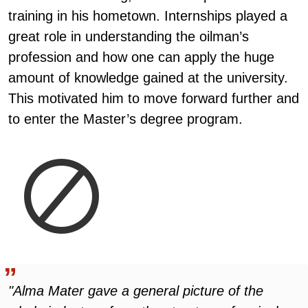
training in his hometown. Internships played a
great role in understanding the oilman’s
profession and how one can apply the huge
amount of knowledge gained at the university.
This motivated him to move forward further and
to enter the Master’s degree program.
"Alma Mater gave a general picture of the