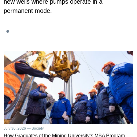
new wells where pumps operate in a
permanent mode.
July 30, 2026 — Society
How Graduates of the Mining University’s MBA Program