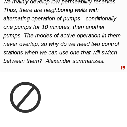
we mainly develop low-permeability reserves.
Thus, there are neighboring wells with
alternating operation of pumps - conditionally
one pumps for 10 minutes, then another
pumps. The modes of active operation in them
never overlap, so why do we need two control
stations when we can use one that will switch
between them?” Alexander summarizes.