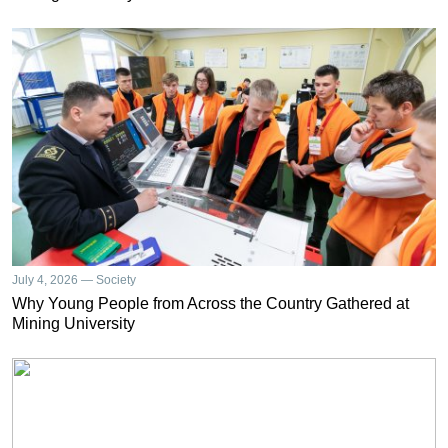
July 4, 2026 — Society
Why Young People from Across the Country Gathered at
Mining University