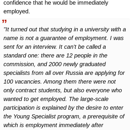
confidence that he would be immediately
employed.
"It turned out that studying in a university with a
name is not a guarantee of employment. I was
sent for an interview. It can't be called a
standard one: there are 12 people in the
commission, and 2000 newly graduated
specialists from all over Russia are applying for
100 vacancies. Among them there were not
only contract students, but also everyone who
wanted to get employed. The large-scale
participation is explained by the desire to enter
the Young Specialist program, a prerequisite of
which is employment immediately after