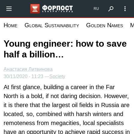
Skip
Форпост Северо-Запад
RU
to
main
Home
Global Sustainability
Golden Names
M
content
Young engineer: how to save
half a billion…
Анастасия Литвинова
30/11/2020 - 11:23 —
Society
At first glance, building a career in the Far
North is a bold, if not daring decision. However,
it is there that the largest oil fields in Russia are
located, so, combined with harsh winters and
remoteness from megacities, local specialists
have an opportunity to achieve rapid success in