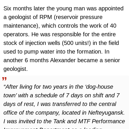
Six months later the young man was appointed
a geologist of RPM (reservoir pressure
maintenance), which controls the work of 40
operators. He was responsible for the entire
stock of injection wells (500 units!) in the field
used to pump water into the formation. In
another 6 months Alexander became a senior
geologist.
“After living for two years in the ‘dog-house
town’ with a schedule of 7 days on shift and 7
days of rest, I was transferred to the central
office of the company, located in Nefteyugansk.
I was invited to the Tank and MTF Performance