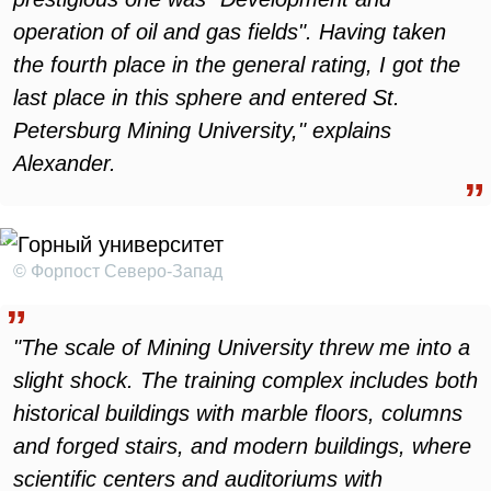
operation of oil and gas fields". Having taken
the fourth place in the general rating, I got the
last place in this sphere and entered St.
Petersburg Mining University," explains
Alexander.
© Форпост Северо-Запад
"The scale of Mining University threw me into a
slight shock. The training complex includes both
historical buildings with marble floors, columns
and forged stairs, and modern buildings, where
scientific centers and auditoriums with