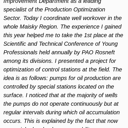
Improvement Department as a leading
specialist of the Production Optimization
Sector. Today I coordinate well workover in the
whole Maisky Region. The experience I gained
this year helped me to take the 1st place at the
Scientific and Technical Conference of Young
Professionals held annually by PAO Rosneft
among its divisions. I presented a project for
optimization of control stations at the field. The
idea is as follows: pumps for oil production are
controlled by special stations located on the
surface. I noticed that at the majority of wells
the pumps do not operate continuously but at
regular intervals during which oil accumulation
occurs. This is explained by the fact that now