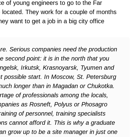
e of young engineers to go to the Far
 located. They work for a couple of months
ey want to get a job in a big city office
ere. Serious companies need the production
 second point: it is in the north that you
hangelsk, Irkutsk, Krasnoyarsk, Tyumen and
t possible start. In Moscow, St. Petersburg
 much longer than in Magadan or Chukotka.
rtage of professionals among the locals,
panies as Rosneft, Polyus or Phosagro
raining of personnel, training specialists
ns cannot afford it. This is why a graduate
can grow up to be a site manager in just one