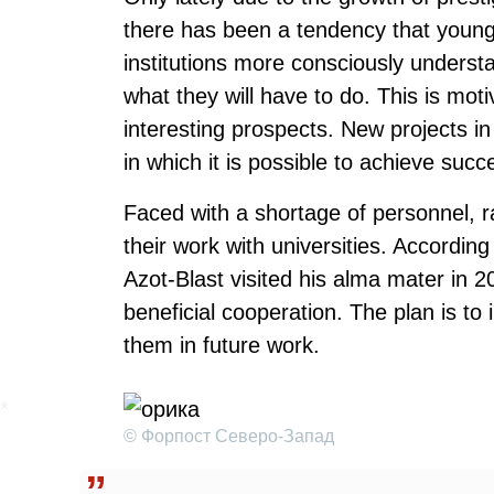
there has been a tendency that young 
institutions more consciously underst
what they will have to do. This is moti
interesting prospects. New projects in
in which it is possible to achieve succ
Faced with a shortage of personnel, r
their work with universities. Accord
Azot-Blast visited his alma mater in 2
beneficial cooperation. The plan is to 
them in future work.
© Форпост Северо-Запад