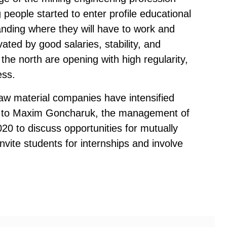
people started to enter profile educational
anding where they will have to work and
vated by good salaries, stability, and
 the north are opening with high regularity,
ess.
aw material companies have intensified
ing to Maxim Goncharuk, the management of
020 to discuss opportunities for mutually
invite students for internships and involve