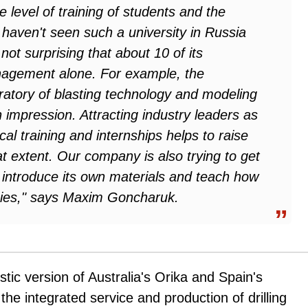
 level of training of students and the
 ‘I haven't seen such a university in Russia
not surprising that about 10 of its
agement alone. For example, the
oratory of blasting technology and modeling
impression. Attracting industry leaders as
al training and internships helps to raise
at extent. Our company is also trying to get
o introduce its own materials and teach how
gies," says Maxim Goncharuk.
tic version of Australia's Orika and Spain's
the integrated service and production of drilling