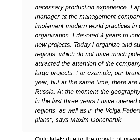
necessary production experience, I app
manager at the management company
implement modern world practices in dr
organization. I devoted 4 years to inn
new projects. Today I organize and su
regions, which do not have much poten
attracted the attention of the company
large projects. For example, our bran
year, but at the same time, there are
Russia. At the moment the geography o
in the last three years I have opened 
regions, as well as in the Volga Feder
plans", says Maxim
Goncharuk.
Only lately due to the growth of prest