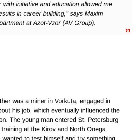
r with initiative and education allowed me
sults in career building," says Maxim
artment at Azot-Vzor (AV Group).
ther was a miner in Vorkuta, engaged in
bout his job, which eventually influenced the
ion. The young man entered St. Petersburg
l training at the Kirov and North Onega
e wanted to test himself and try something