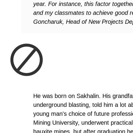
year. For instance, this factor togethe
and my classmates to achieve good re
Goncharuk, Head of New Projects Dep
He was born on Sakhalin. His grandfa
underground blasting, told him a lot a
young man's choice of future profess
Mining University, underwent practica
bauxite mines, but after graduation h