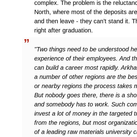
complex. The problem is the reluctanc
North, where most of the deposits are
and then leave - they can’t stand it. Th
right after graduation.
"Two things need to be understood h
experience of their employees. And the
can build a career most rapidly. Ark
a number of other regions are the bes
or nearby regions the process takes
But nobody goes there, there is a sho
and somebody has to work. Such com
invest a lot of money in the targeted t
from the regions, but most organizatio
of a leading raw materials university 