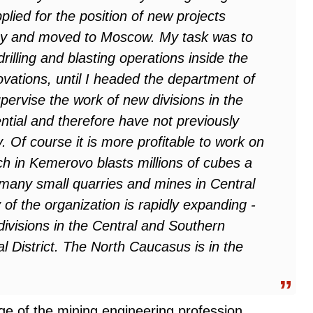
lied for the position of new projects
 and moved to Moscow. My task was to
illing and blasting operations inside the
ovations, until I headed the department of
pervise the work of new divisions in the
tial and therefore have not previously
. Of course it is more profitable to work on
ch in Kemerovo blasts millions of cubes a
 many small quarries and mines in Central
f the organization is rapidly expanding -
divisions in the Central and Southern
al District. The North Caucasus is in the
ige of the mining engineering profession