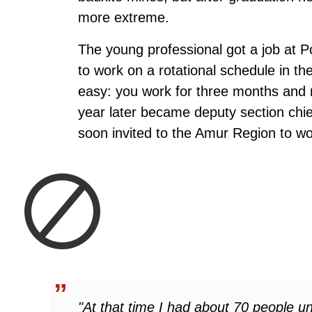
more extreme.
The young professional got a job at 
to work on a rotational schedule in t
easy: you work for three months and r
year later became deputy section chi
soon invited to the Amur Region to wo
"At that time I had about 70 people 