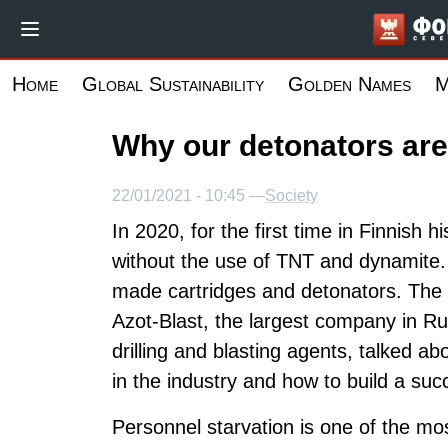
Skip
to
main
Home
Global Sustainability
Golden Names
M
content
Why our detonators are
22/01/2021 - 10:45 —
Society
In 2020, for the first time in Finnish 
without the use of TNT and dynamite. 
made cartridges and detonators. The 
Azot-Blast, the largest company in Ru
drilling and blasting agents, talked a
in the industry and how to build a suc
Personnel starvation is one of the mo