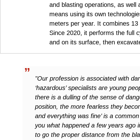
and blasting operations, as well 
means using its own technologie
meters per year. It combines 13 
Since 2020, it performs the full 
and on its surface, then excavat
"Our profession is associated with d
‘hazardous’ specialists are young peo
there is a dulling of the sense of dan
position, the more fearless they beco
and everything was fine’ is a common 
you what happened a few years ago i
to go the proper distance from the bl