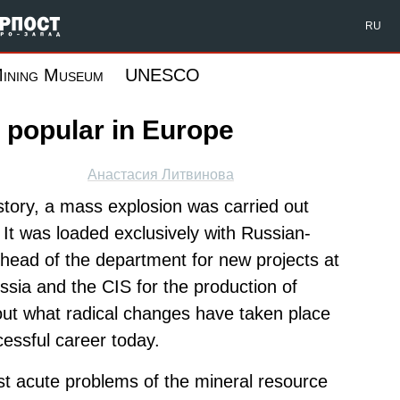
Форпост Северо-Запад
RU
ining Museum
UNESCO
 popular in Europe
Анастасия Литвинова
history, a mass explosion was carried out
It was loaded exclusively with Russian-
head of the department for new projects at
ssia and the CIS for the production of
bout what radical changes have taken place
cessful career today.
st acute problems of the mineral resource