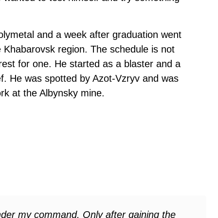
Polymetal and a week after graduation went
he Khabarovsk region. The schedule is not
est for one. He started as a blaster and a
ef. He was spotted by Azot-Vzryv and was
rk at the Albynsky mine.
under my command. Only after gaining the