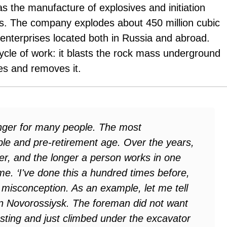
as the manufacture of explosives and initiation
s. The company explodes about 450 million cubic
enterprises located both in Russia and abroad.
cycle of work: it blasts the rock mass underground
es and removes it.
anger for many people. The most
ple and pre-retirement age. Over the years,
ger, and the longer a person works in one
me. ‘I've done this a hundred times before,
misconception. As an example, let me tell
n Novorossiysk. The foreman did not want
asting and just climbed under the excavator