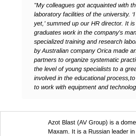
"My colleagues got acquainted with the
laboratory facilities of the university.
yet,’ summed up our HR director. It is 
graduates work in the company's man
specialized training and research lab
by Australian company Orica made an 
partners to organize systematic practic
the level of young specialists to a gre
involved in the educational process,t
to work with equipment and technolo
Azot Blast (AV Group) is a domes
Maxam. It is a Russian leader in 