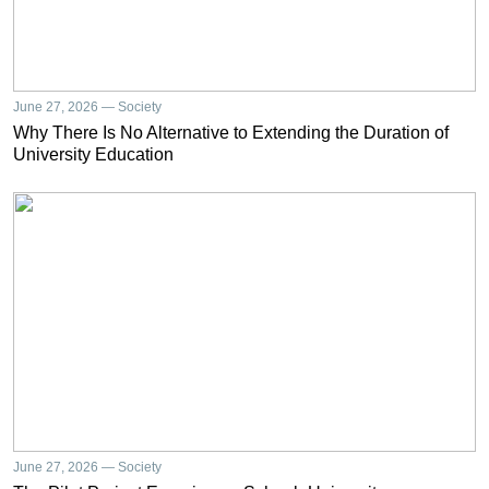
June 27, 2026 — Society
Why There Is No Alternative to Extending the Duration of
University Education
June 27, 2026 — Society