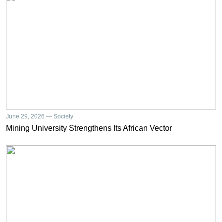
June 29, 2026 — Society
Mining University Strengthens Its African Vector