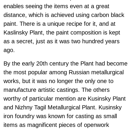
enables seeing the items even at a great
distance, which is achieved using carbon black
paint. There is a unique recipe for it, and at
Kaslinsky Plant, the paint composition is kept
as a secret, just as it was two hundred years
ago.
By the early 20th century the Plant had become
the most popular among Russian metallurgical
works, but it was no longer the only one to
manufacture artistic castings. The others
worthy of particular mention are Kusinsky Plant
and Nizhny Tagil Metallurgical Plant. Kusinsky
iron foundry was known for casting as small
items as magnificent pieces of openwork