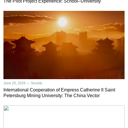
The Pilot Project Experience: School–University
June 20, 2026 — Society
International Cooperation of Empress Catherine II Saint
Petersburg Mining University: The China Vector