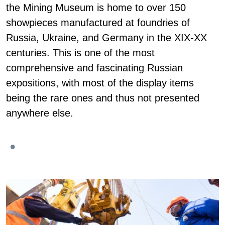
the Mining Museum is home to over 150
showpieces manufactured at foundries of
Russia, Ukraine, and Germany in the XIX-XX
centuries. This is one of the most
comprehensive and fascinating Russian
expositions, with most of the display items
being the rare ones and thus not presented
anywhere else.