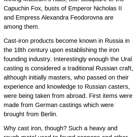
Capuchin Fox, busts of Emperor Nicholas II
and Empress Alexandra Feodorovna are
among them.
Cast-iron products become known in Russia in
the 18th century upon establishing the iron
founding industry. Interestingly enough the Ural
casting is considered a traditional Russian craft,
although initially masters, who passed on their
experience and knowledge to Russian casters,
were being taken from abroad. First items were
made from German castings which were
brought from Berlin.
Why cast iron, though? Such a heavy and