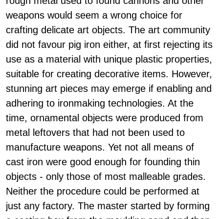
rough metal used to found cannons and other
weapons would seem a wrong choice for
crafting delicate art objects. The art community
did not favour pig iron either, at first rejecting its
use as a material with unique plastic properties,
suitable for creating decorative items. However,
stunning art pieces may emerge if enabling and
adhering to ironmaking technologies. At the
time, ornamental objects were produced from
metal leftovers that had not been used to
manufacture weapons. Yet not all means of
cast iron were good enough for founding thin
objects - only those of most malleable grades.
Neither the procedure could be performed at
just any factory. The master started by forming