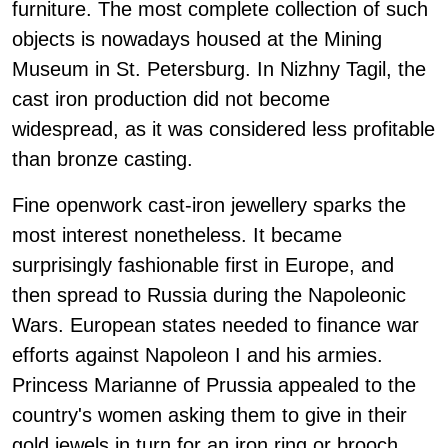
furniture. The most complete collection of such
objects is nowadays housed at the Mining
Museum in St. Petersburg. In Nizhny Tagil, the
cast iron production did not become
widespread, as it was considered less profitable
than bronze casting.
Fine openwork cast-iron jewellery sparks the
most interest nonetheless. It became
surprisingly fashionable first in Europe, and
then spread to Russia during the Napoleonic
Wars. European states needed to finance war
efforts against Napoleon I and his armies.
Princess Marianne of Prussia appealed to the
country's women asking them to give in their
gold jewels in turn for an iron ring or brooch.