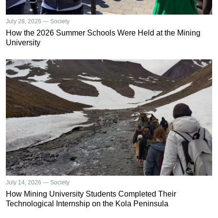
July 28, 2026 — Society
How the 2026 Summer Schools Were Held at the Mining
University
July 14, 2026 — Society
How Mining University Students Completed Their
Technological Internship on the Kola Peninsula