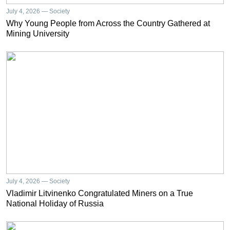
July 4, 2026 — Society
Why Young People from Across the Country Gathered at
Mining University
July 4, 2026 — Society
Vladimir Litvinenko Congratulated Miners on a True
National Holiday of Russia