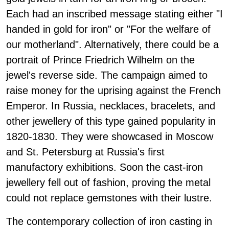
Each had an inscribed message stating either "I
handed in gold for iron" or "For the welfare of
our motherland". Alternatively, there could be a
portrait of Prince Friedrich Wilhelm on the
jewel's reverse side. The campaign aimed to
raise money for the uprising against the French
Emperor. In Russia, necklaces, bracelets, and
other jewellery of this type gained popularity in
1820-1830. They were showcased in Moscow
and St. Petersburg at Russia's first
manufactory exhibitions. Soon the cast-iron
jewellery fell out of fashion, proving the metal
could not replace gemstones with their lustre.
The contemporary collection of iron casting in