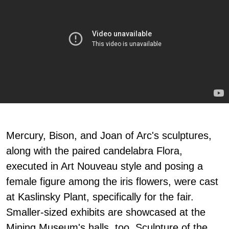
Mercury, Bison, and Joan of Arc's sculptures,
along with the paired candelabra Flora,
executed in Art Nouveau style and posing a
female figure among the iris flowers, were cast
at Kaslinsky Plant, specifically for the fair.
Smaller-sized exhibits are showcased at the
Mining Museum's halls, too. Sculpture of the