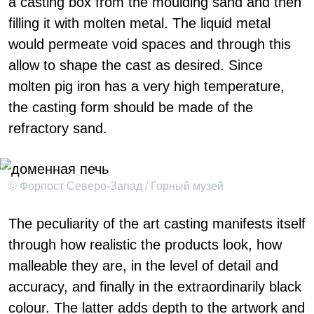
a casting box from the moulding sand and then
filling it with molten metal. The liquid metal
would permeate void spaces and through this
allow to shape the cast as desired. Since
molten pig iron has a very high temperature,
the casting form should be made of the
refractory sand.
© Форпост Северо-Запад / Горный музей
The peculiarity of the art casting manifests itself
through how realistic the products look, how
malleable they are, in the level of detail and
accuracy, and finally in the extraordinarily black
colour. The latter adds depth to the artwork and