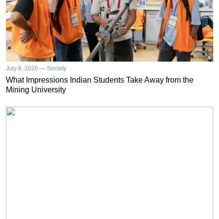
July 8, 2026 — Society
What Impressions Indian Students Take Away from the
Mining University