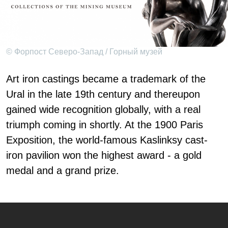
© Форпост Северо-Запад / Горный музей
Art iron castings became a trademark of the
Ural in the late 19th century and thereupon
gained wide recognition globally, with a real
triumph coming in shortly. At the 1900 Paris
Exposition, the world-famous Kaslinksy cast-
iron pavilion won the highest award - a gold
medal and a grand prize.