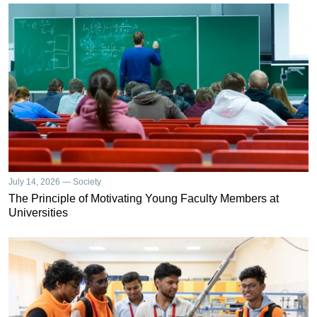
July 14, 2026 — Society
The Principle of Motivating Young Faculty Members at
Universities