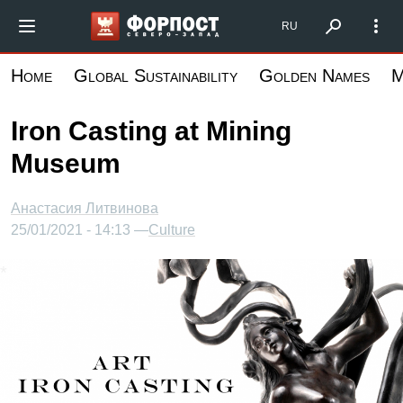
Skip
Форпост Северо-Запад
RU
to
main
Home
Global Sustainability
Golden Names
M
content
Iron Casting at Mining
Museum
Анастасия Литвинова
25/01/2021 - 14:13 —
Culture