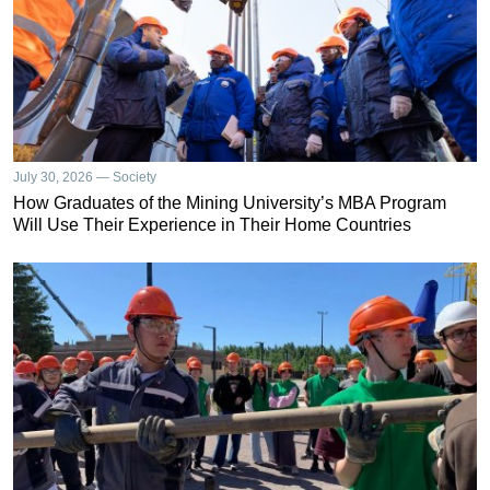
July 30, 2026 — Society
How Graduates of the Mining University’s MBA Program
Will Use Their Experience in Their Home Countries