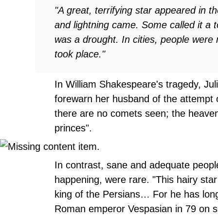
"A great, terrifying star appeared in t
and lightning came. Some called it a t
was a drought. In cities, people were
took place."
In William Shakespeare's tragedy, Juli
forewarn her husband of the attempt o
there are no comets seen; the heaven
princes".
In contrast, sane and adequate peop
happening, were rare. "This hairy sta
king of the Persians… For he has long
Roman emperor Vespasian in 79 on se