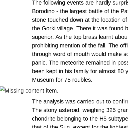
The following events are hardly surpri
Borodino - the largest battle of the Pa
stone touched down at the location of 
the Gorki village. There it was found 
superior. As the top brass learnt abou
prohibiting mention of the fall. The of
through word of mouth would make sol
panic. The meteorite remained in posse
been kept in his family for almost 80 y
Museum for 75 roubles.
The analysis was carried out to confir
The stony asteroid, weighing 325 gra
chondrite belonging to the H5 subtype,
that of the Sun, except for the lighte