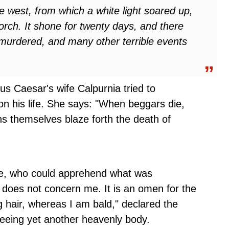
he west, from which a white light soared up,
orch. It shone for twenty days, and there
 murdered, and many other terrible events
us Caesar's wife Calpurnia tried to
n his life. She says: "When beggars die,
s themselves blaze forth the death of
le, who could apprehend what was
r does not concern me. It is an omen for the
 hair, whereas I am bald," declared the
eing yet another heavenly body.