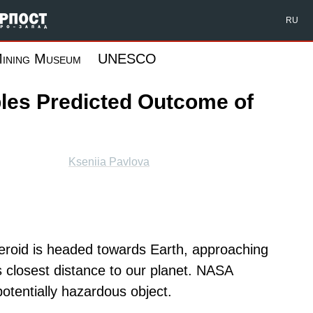
Форпост Северо-Запад
RU
ining Museum
UNESCO
les Predicted Outcome of
Kseniia Pavlova
teroid is headed towards Earth, approaching
its closest distance to our planet. NASA
otentially hazardous object.