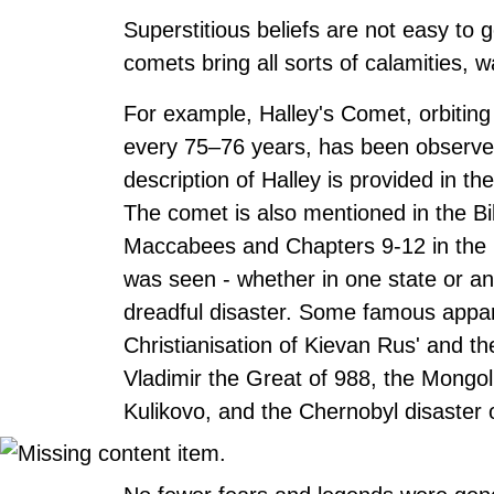
Superstitious beliefs are not easy to 
comets bring all sorts of calamities, 
For example, Halley's Comet, orbiting
every 75–76 years, has been observed 
description of Halley is provided in t
The comet is also mentioned in the Bi
Maccabees and Chapters 9-12 in the Bo
was seen - whether in one state or ano
dreadful disaster. Some famous apparit
Christianisation of Kievan Rus' and t
Vladimir the Great of 988, the Mongol 
Kulikovo, and the Chernobyl disaster 