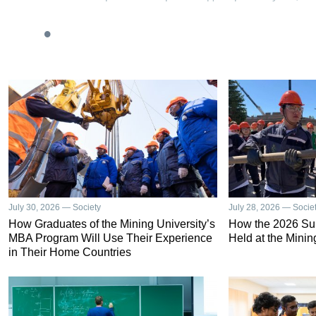
July 30, 2026 — Society
July 28, 2026 — Socie
How Graduates of the Mining University’s
How the 2026 S
MBA Program Will Use Their Experience
Held at the Minin
in Their Home Countries