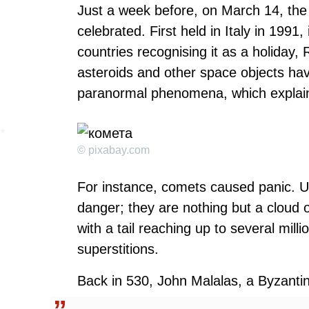
Just a week before, on March 14, the
celebrated. First held in Italy in 1991,
countries recognising it as a holiday
asteroids and other space objects ha
paranormal phenomena, which explains 
© pixabay.com
For instance, comets caused panic. U
danger; they are nothing but a cloud o
with a tail reaching up to several milli
superstitions.
Back in 530, John Malalas, a Byzantine