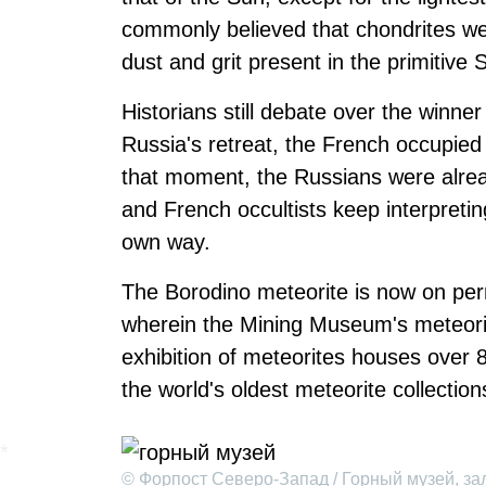
commonly believed that chondrites wer
dust and grit present in the primitive
Historians still debate over the winner 
Russia's retreat, the French occupie
that moment, the Russians were alrea
and French occultists keep interpretin
own way.
The Borodino meteorite is now on per
wherein the Mining Museum's meteori
exhibition of meteorites houses over 
the world's oldest meteorite collection
© Форпост Северо-Запад / Горный музей, за