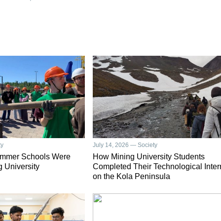
ty
July 14, 2026 — Society
ummer Schools Were
How Mining University Students
g University
Completed Their Technological Inter
on the Kola Peninsula