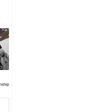
nship