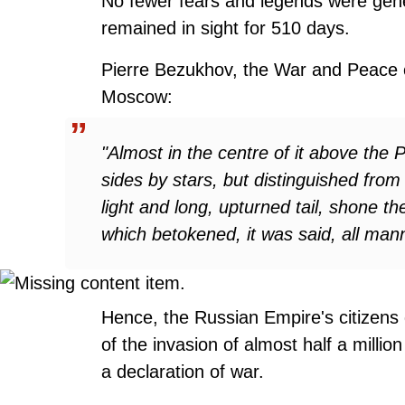
No fewer fears and legends were gen
remained in sight for 510 days.
Pierre Bezukhov, the War and Peace ch
Moscow:
"Almost in the centre of it above the
sides by stars, but distinguished from 
light and long, upturned tail, shone t
which betokened, it was said, all mann
Hence, the Russian Empire's citizens 
of the invasion of almost half a millio
a declaration of war.