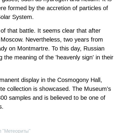
e formed by the accretion of particles of
 Solar System.
of that battle. It seems clear that after
d Moscow. Nevertheless, two years from
dy on Montmartre. To this day, Russian
g the meaning of the 'heavenly sign' in their
manent display in the Cosmogony Hall,
te collection is showcased. The Museum's
800 samples and is believed to be one of
s.
л "Метеориты"