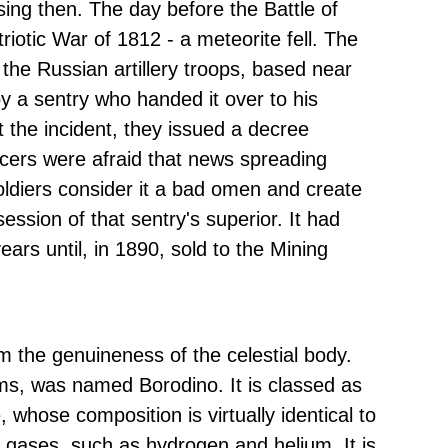
sing then. The day before the Battle of
triotic War of 1812 - a meteorite fell. The
the Russian artillery troops, based near
by a sentry who handed it over to his
t the incident, they issued a decree
ficers were afraid that news spreading
diers consider it a bad omen and create
ssion of that sentry's superior. It had
ears until, in 1890, sold to the Mining
m the genuineness of the celestial body.
ms, was named Borodino. It is classed as
 whose composition is virtually identical to
st gases, such as hydrogen and helium. It is