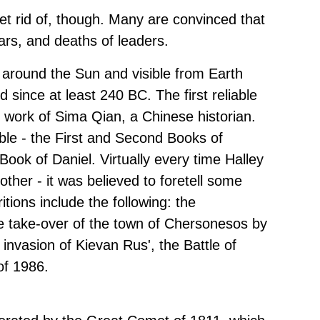
get rid of, though. Many are convinced that
wars, and deaths of leaders.
 around the Sun and visible from Earth
since at least 240 BC. The first reliable
he work of Sima Qian, a Chinese historian.
ble - the First and Second Books of
ok of Daniel. Virtually every time Halley
ther - it was believed to foretell some
ions include the following: the
he take-over of the town of Chersonesos by
invasion of Kievan Rus', the Battle of
of 1986.