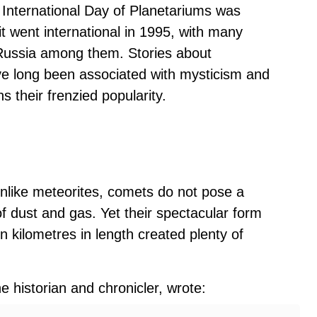
 International Day of Planetariums was
 it went international in 1995, with many
, Russia among them. Stories about
ve long been associated with mysticism and
their frenzied popularity.
nlike meteorites, comets do not pose a
f dust and gas. Yet their spectacular form
on kilometres in length created plenty of
 historian and chronicler, wrote: