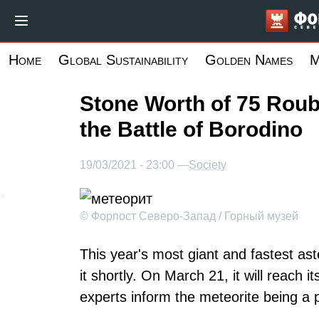
Skip
to
main
Home
Global Sustainability
Golden Names
M
content
Stone Worth of 75 Roub
the Battle of Borodino
19/03/2021 - 23:00 —
Society
© Форпост Северо-Запад / Горный музей
This year's most giant and fastest as
it shortly. On March 21, it will reach 
experts inform the meteorite being a p