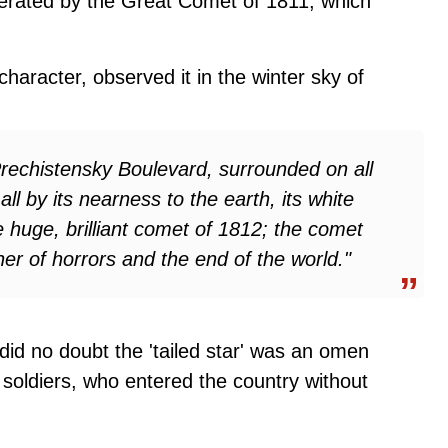
erated by the Great Comet of 1811, which
aracter, observed it in the winter sky of
 Prechistensky Boulevard, surrounded on all
all by its nearness to the earth, its white
he huge, brilliant comet of 1812; the comet
er of horrors and the end of the world."
did no doubt the 'tailed star' was an omen
n soldiers, who entered the country without