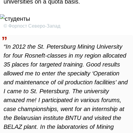
universities on a quota basis.
© Форпост Северо-Запад
“In 2012 the St. Petersburg Mining University
for four Rosneft-classes in my region allocated
35 places for targeted training. Good results
allowed me to enter the specialty ‘Operation
and maintenance of oil production facilities’ and
I came to St. Petersburg. The university
amazed me! I participated in various forums,
case championships, went for an internship at
the Belarusian institute BNTU and visited the
BELAZ plant. In the laboratories of Mining