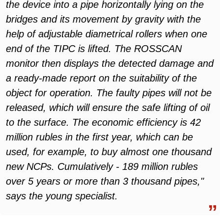
the device into a pipe horizontally lying on the
bridges and its movement by gravity with the
help of adjustable diametrical rollers when one
end of the TIPC is lifted. The ROSSCAN
monitor then displays the detected damage and
a ready-made report on the suitability of the
object for operation. The faulty pipes will not be
released, which will ensure the safe lifting of oil
to the surface. The economic efficiency is 42
million rubles in the first year, which can be
used, for example, to buy almost one thousand
new NCPs. Cumulatively - 189 million rubles
over 5 years or more than 3 thousand pipes,"
says the young specialist
.