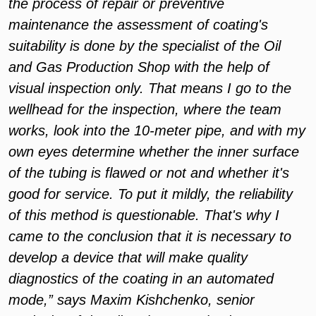
the process of repair or preventive
maintenance the assessment of coating's
suitability is done by the specialist of the Oil
and Gas Production Shop with the help of
visual inspection only. That means I go to the
wellhead for the inspection, where the team
works, look into the 10-meter pipe, and with my
own eyes determine whether the inner surface
of the tubing is flawed or not and whether it's
good for service. To put it mildly, the reliability
of this method is questionable. That's why I
came to the conclusion that it is necessary to
develop a device that will make quality
diagnostics of the coating in an automated
mode,” says Maxim Kishchenko, senior