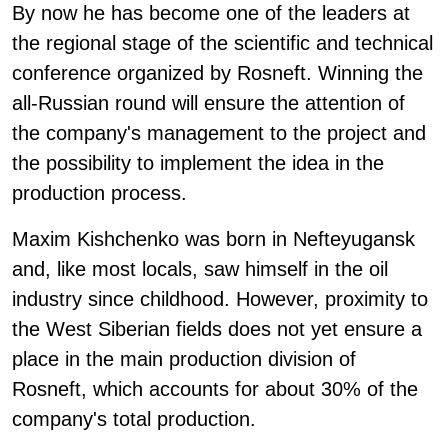
By now he has become one of the leaders at
the regional stage of the scientific and technical
conference organized by Rosneft. Winning the
all-Russian round will ensure the attention of
the company's management to the project and
the possibility to implement the idea in the
production process.
Maxim Kishchenko was born in Nefteyugansk
and, like most locals, saw himself in the oil
industry since childhood. However, proximity to
the West Siberian fields does not yet ensure a
place in the main production division of
Rosneft, which accounts for about 30% of the
company's total production.