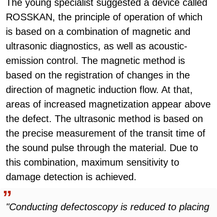
The young specialist suggested a device called
ROSSKAN, the principle of operation of which
is based on a combination of magnetic and
ultrasonic diagnostics, as well as acoustic-
emission control. The magnetic method is
based on the registration of changes in the
direction of magnetic induction flow. At that,
areas of increased magnetization appear above
the defect. The ultrasonic method is based on
the precise measurement of the transit time of
the sound pulse through the material. Due to
this combination, maximum sensitivity to
damage detection is achieved.
"Conducting defectoscopy is reduced to placing