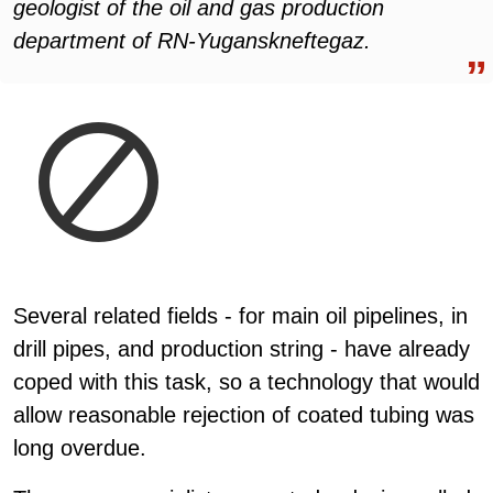
geologist of the oil and gas production
department of RN-Yuganskneftegaz.
Several related fields - for main oil pipelines, in
drill pipes, and production string - have already
coped with this task, so a technology that would
allow reasonable rejection of coated tubing was
long overdue.