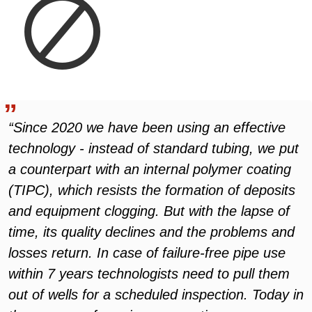
“Since 2020 we have been using an effective
technology - instead of standard tubing, we put
a counterpart with an internal polymer coating
(TIPC), which resists the formation of deposits
and equipment clogging. But with the lapse of
time, its quality declines and the problems and
losses return. In case of failure-free pipe use
within 7 years technologists need to pull them
out of wells for a scheduled inspection. Today in