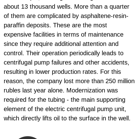
about 13 thousand wells. More than a quarter
of them are complicated by asphaltene-resin-
paraffin deposits. These are the most
expensive facilities in terms of maintenance
since they require additional attention and
control. Their operation periodically leads to
centrifugal pump failures and other accidents,
resulting in lower production rates. For this
reason, the company lost more than 250 million
rubles last year alone. Modernization was
required for the tubing - the main supporting
element of the electric centrifugal pump unit,
which directly lifts oil to the surface in the well.