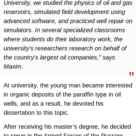
University, we studied the physics of oil and gas
reservoirs, simulated field development using
advanced software, and practiced well repair on
simulators. In several specialized classrooms
where students do their laboratory work, the
university's researchers research on behalf of
the country's largest oil companies,” says
Maxim
.
At university, the young man became interested
in organic deposits of the paraffin type in oil
wells, and as a result, he devoted his
dissertation to this topic.
After receiving his master’s degree, he decided
to serve in the Armed Forces of the Russian