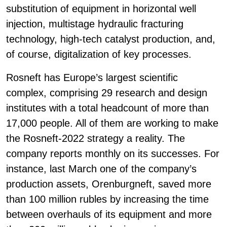
substitution of equipment in horizontal well
injection, multistage hydraulic fracturing
technology, high-tech catalyst production, and,
of course, digitalization of key processes.
Rosneft has Europe’s largest scientific
complex, comprising 29 research and design
institutes with a total headcount of more than
17,000 people. All of them are working to make
the Rosneft-2022 strategy a reality. The
company reports monthly on its successes. For
instance, last March one of the company’s
production assets, Orenburgneft, saved more
than 100 million rubles by increasing the time
between overhauls of its equipment and more