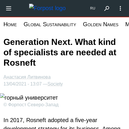
Skip
Форпост Северо-Запад
RU
to
main
Home
Global Sustainability
Golden Names
M
content
Generation Next. What kind
of specialists are needed at
Rosneft
Анастасия Литвинова
13/04/2021 - 13:07 —
Society
© Форпост Северо-Запад
In 2017, Rosneft adopted a five-year
development strategy for its business. Among