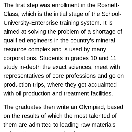
The first step was enrollment in the Rosneft-
Class, which is the initial stage of the School-
University-Enterprise training system. It is
aimed at solving the problem of a shortage of
qualified engineers in the country’s mineral
resource complex and is used by many
corporations. Students in grades 10 and 11
study in-depth the exact sciences, meet with
representatives of core professions and go on
production trips, where they get acquainted
with oil production and treatment facilities.
The graduates then write an Olympiad, based
on the results of which the most talented of
them are admitted to leading raw materials