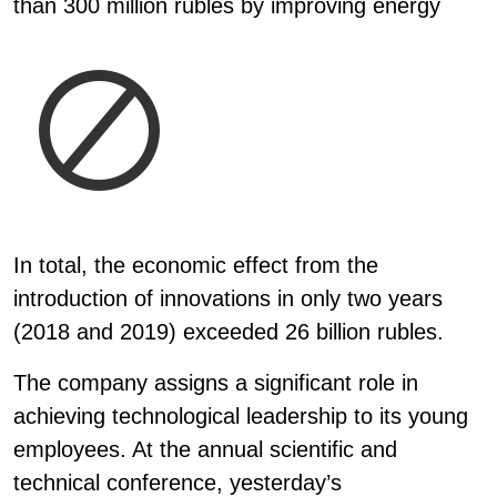
than 300 million rubles by improving energy
In total, the economic effect from the
introduction of innovations in only two years
(2018 and 2019) exceeded 26 billion rubles.
The company assigns a significant role in
achieving technological leadership to its young
employees. At the annual scientific and
technical conference, yesterday’s