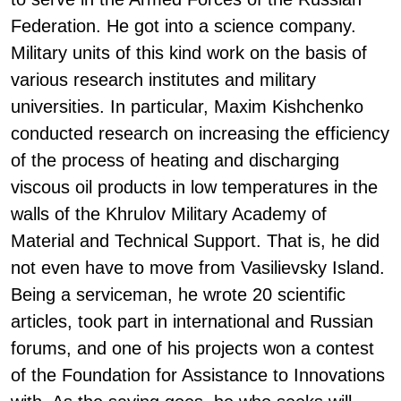
Federation. He got into a science company.
Military units of this kind work on the basis of
various research institutes and military
universities. In particular, Maxim Kishchenko
conducted research on increasing the efficiency
of the process of heating and discharging
viscous oil products in low temperatures in the
walls of the Khrulov Military Academy of
Material and Technical Support. That is, he did
not even have to move from Vasilievsky Island.
Being a serviceman, he wrote 20 scientific
articles, took part in international and Russian
forums, and one of his projects won a contest
of the Foundation for Assistance to Innovations