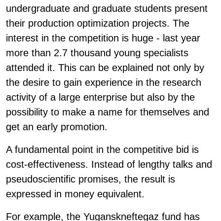
undergraduate and graduate students present
their production optimization projects. The
interest in the competition is huge - last year
more than 2.7 thousand young specialists
attended it. This can be explained not only by
the desire to gain experience in the research
activity of a large enterprise but also by the
possibility to make a name for themselves and
get an early promotion.
A fundamental point in the competitive bid is
cost-effectiveness. Instead of lengthy talks and
pseudoscientific promises, the result is
expressed in money equivalent.
For example, the Yuganskneftegaz fund has