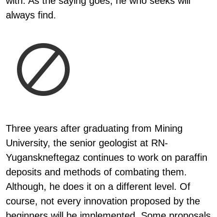
with. As the saying goes, he who seeks will
always find.
Three years after graduating from Mining
University, the senior geologist at RN-
Yuganskneftegaz continues to work on paraffin
deposits and methods of combating them.
Although, he does it on a different level. Of
course, not every innovation proposed by the
beginners will be implemented. Some proposals