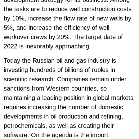
the tasks are to reduce well construction costs
by 10%, increase the flow rate of new wells by
5%, and increase the efficiency of well
workover crews by 20%. The target date of
2022 is inexorably approaching.
Today the Russian oil and gas industry is
investing hundreds of billions of rubles in
scientific research. Companies remain under
sanctions from Western countries, so
maintaining a leading position in global markets
requires increasing the number of domestic
developments in oil production and refining,
petrochemicals, as well as creating their
software. On the agenda is the import