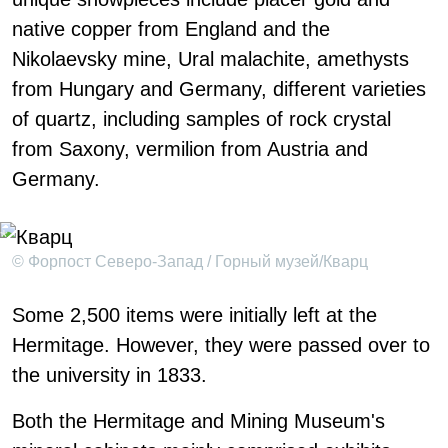
native copper from England and the
Nikolaevsky mine, Ural malachite, amethysts
from Hungary and Germany, different varieties
of quartz, including samples of rock crystal
from Saxony, vermilion from Austria and
Germany.
© Форпост Северо-Запад / Горный музей/Кварц
Some 2,500 items were initially left at the
Hermitage. However, they were passed over to
the university in 1833.
Both the Hermitage and Mining Museum's