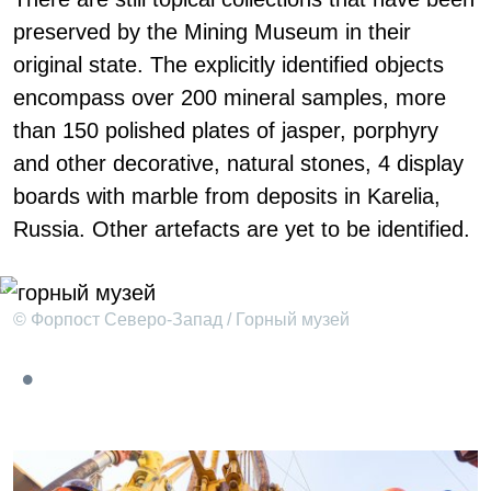
preserved by the Mining Museum in their
original state. The explicitly identified objects
encompass over 200 mineral samples, more
than 150 polished plates of jasper, porphyry
and other decorative, natural stones, 4 display
boards with marble from deposits in Karelia,
Russia. Other artefacts are yet to be identified.
© Форпост Северо-Запад / Горный музей