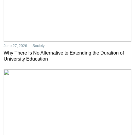
June 27, 2026 — Society
Why There Is No Alternative to Extending the Duration of
University Education