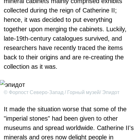
mineral cabinets mainly comprised exhibits
collected during the reign of Catherine II;
hence, it was decided to put everything
together upon merging the cabinets. Luckily,
late-19th-century catalogues survived, and
researchers have recently traced the items
back to their origins and are re-creating the
collection as it was.
© Форпост Северо-Запад / Горный музей/ Эпидот
It made the situation worse that some of the
"imperial stones" had been given to other
museums and spread worldwide. Catherine II's
minerals and ores now delight people in