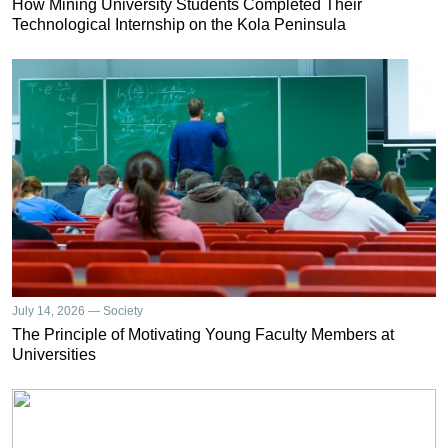
How Mining University Students Completed Their
Technological Internship on the Kola Peninsula
July 14, 2026 — Society
The Principle of Motivating Young Faculty Members at
Universities