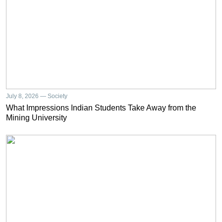
July 8, 2026 — Society
What Impressions Indian Students Take Away from the
Mining University