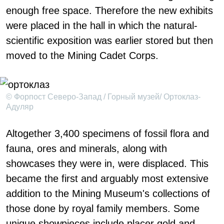
enough free space. Therefore the new exhibits
were placed in the hall in which the natural-
scientific exposition was earlier stored but then
moved to the Mining Cadet Corps.
© Форпост Северо-Запад / Горный музей/ Ортоклаз-
Адуляр
Altogether 3,400 specimens of fossil flora and
fauna, ores and minerals, along with
showcases they were in, were displaced. This
became the first and arguably most extensive
addition to the Mining Museum's collections of
those done by royal family members. Some
unique showpieces include placer gold and