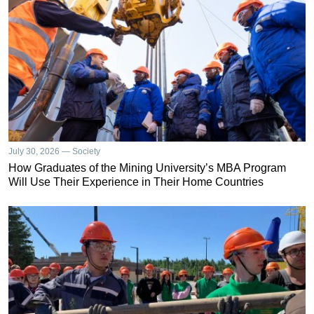
July 30, 2026 — Society
How Graduates of the Mining University’s MBA Program
Will Use Their Experience in Their Home Countries