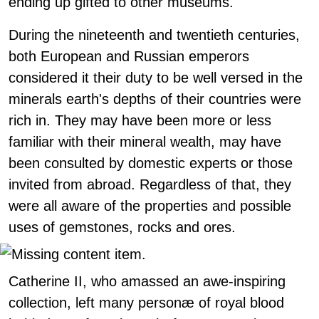
ending up gifted to other museums.
During the nineteenth and twentieth centuries,
both European and Russian emperors
considered it their duty to be well versed in the
minerals earth's depths of their countries were
rich in. They may have been more or less
familiar with their mineral wealth, may have
been consulted by domestic experts or those
invited from abroad. Regardless of that, they
were all aware of the properties and possible
uses of gemstones, rocks and ores.
Catherine II, who amassed an awe-inspiring
collection, left many personæ of royal blood