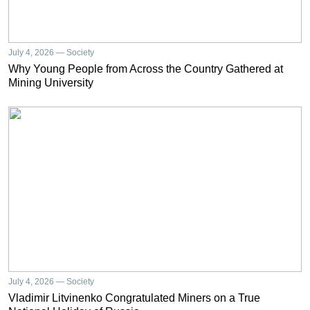
July 4, 2026 — Society
Why Young People from Across the Country Gathered at
Mining University
July 4, 2026 — Society
Vladimir Litvinenko Congratulated Miners on a True