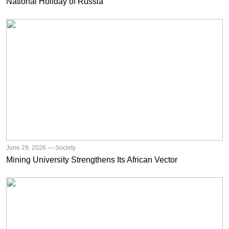
National Holiday of Russia
June 29, 2026 — Society
Mining University Strengthens Its African Vector