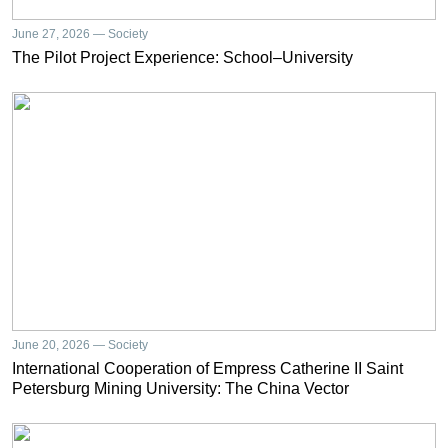
June 27, 2026 — Society
The Pilot Project Experience: School–University
June 20, 2026 — Society
International Cooperation of Empress Catherine II Saint
Petersburg Mining University: The China Vector