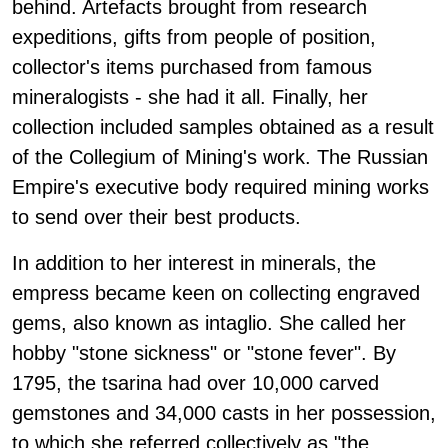
behind. Artefacts brought from research
expeditions, gifts from people of position,
collector's items purchased from famous
mineralogists - she had it all. Finally, her
collection included samples obtained as a result
of the Collegium of Mining's work. The Russian
Empire's executive body required mining works
to send over their best products.
In addition to her interest in minerals, the
empress became keen on collecting engraved
gems, also known as intaglio. She called her
hobby "stone sickness" or "stone fever". By
1795, the tsarina had over 10,000 carved
gemstones and 34,000 casts in her possession,
to which she referred collectively as "the