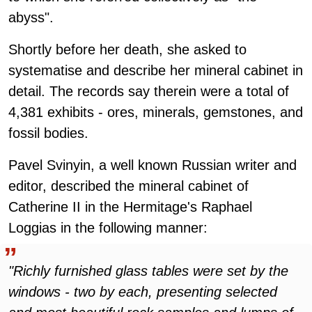
abyss".
Shortly before her death, she asked to
systematise and describe her mineral cabinet in
detail. The records say therein were a total of
4,381 exhibits - ores, minerals, gemstones, and
fossil bodies.
Pavel Svinyin, a well known Russian writer and
editor, described the mineral cabinet of
Catherine II in the Hermitage's Raphael
Loggias in the following manner:
"Richly furnished glass tables were set by the
windows - two by each, presenting selected