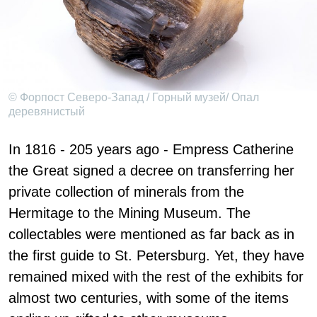
© Форпост Северо-Запад / Горный музей/ Опал
деревянистый
In 1816 - 205 years ago - Empress Catherine
the Great signed a decree on transferring her
private collection of minerals from the
Hermitage to the Mining Museum. The
collectables were mentioned as far back as in
the first guide to St. Petersburg. Yet, they have
remained mixed with the rest of the exhibits for
almost two centuries, with some of the items