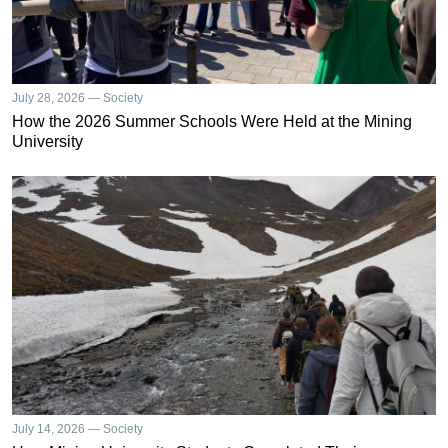
July 28, 2026 — Society
How the 2026 Summer Schools Were Held at the Mining
University
July 14, 2026 — Society