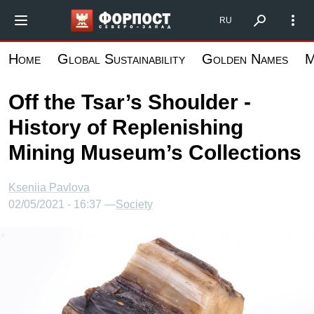
Skip
Форпост Северо-Запад
RU
to
main
Home
Global Sustainability
Golden Names
M
content
Off the Tsar’s Shoulder -
History of Replenishing
Mining Museum’s Collections
Kseniia Pavlova
02/05/2021 - 16:37 —
Society