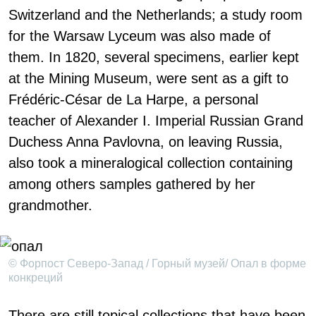
Switzerland and the Netherlands; a study room
for the Warsaw Lyceum was also made of
them. In 1820, several specimens, earlier kept
at the Mining Museum, were sent as a gift to
Frédéric-César de La Harpe, a personal
teacher of Alexander I. Imperial Russian Grand
Duchess Anna Pavlovna, on leaving Russia,
also took a mineralogical collection containing
among others samples gathered by her
grandmother.
© Форпост Северо-Запад / Горный музей/ Опал в форме
конкреций
There are still topical collections that have been