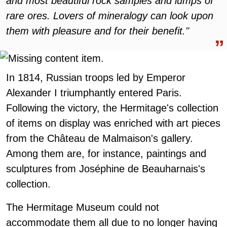
and most beautiful rock samples and lumps of
rare ores. Lovers of mineralogy can look upon
them with pleasure and for their benefit."
In 1814, Russian troops led by Emperor
Alexander I triumphantly entered Paris.
Following the victory, the Hermitage's collection
of items on display was enriched with art pieces
from the Château de Malmaison's gallery.
Among them are, for instance, paintings and
sculptures from Joséphine de Beauharnais's
collection.
The Hermitage Museum could not
accommodate them all due to no longer having