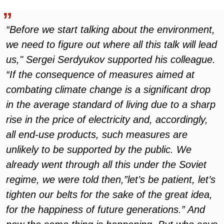
“Before we start talking about the environment,
we need to figure out where all this talk will lead
us," Sergei Serdyukov supported his colleague.
“If the consequence of measures aimed at
combating climate change is a significant drop
in the average standard of living due to a sharp
rise in the price of electricity and, accordingly,
all end-use products, such measures are
unlikely to be supported by the public. We
already went through all this under the Soviet
regime, we were told then,”let’s be patient, let’s
tighten our belts for the sake of the great idea,
for the happiness of future generations.” And