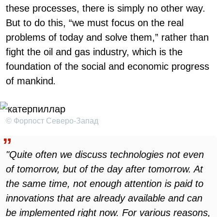
these processes, there is simply no other way.
But to do this, “we must focus on the real
problems of today and solve them,” rather than
fight the oil and gas industry, which is the
foundation of the social and economic progress
of mankind
.
© Форпост Северо-Запад
"Quite often we discuss technologies not even
of tomorrow, but of the day after tomorrow. At
the same time, not enough attention is paid to
innovations that are already available and can
be implemented right now. For various reasons,