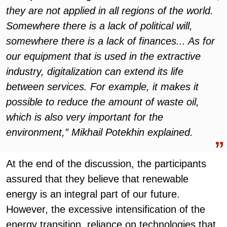
they are not applied in all regions of the world.
Somewhere there is a lack of political will,
somewhere there is a lack of finances... As for
our equipment that is used in the extractive
industry, digitalization can extend its life
between services. For example, it makes it
possible to reduce the amount of waste oil,
which is also very important for the
environment,” Mikhail Potekhin explained.
At the end of the discussion, the participants
assured that they believe that renewable
energy is an integral part of our future.
However, the excessive intensification of the
energy transition, reliance on technologies that