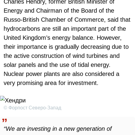
Charles Hendry, former British Minister of
Energy and Chairman of the Board of the
Russo-British Chamber of Commerce, said that
hydrocarbons are still an important part of the
United Kingdom’s energy balance. However,
their importance is gradually decreasing due to
the active construction of wind turbines and
solar panels and the use of tidal energy.
Nuclear power plants are also considered a
very promising area for investment.
© Форпост Северо-Запад
“We are investing in a new generation of