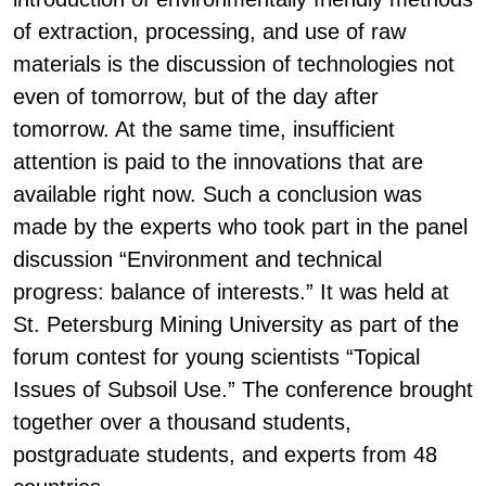
of extraction, processing, and use of raw
materials is the discussion of technologies not
even of tomorrow, but of the day after
tomorrow. At the same time, insufficient
attention is paid to the innovations that are
available right now. Such a conclusion was
made by the experts who took part in the panel
discussion “Environment and technical
progress: balance of interests.” It was held at
St. Petersburg Mining University as part of the
forum contest for young scientists “Topical
Issues of Subsoil Use.” The conference brought
together over a thousand students,
postgraduate students, and experts from 48