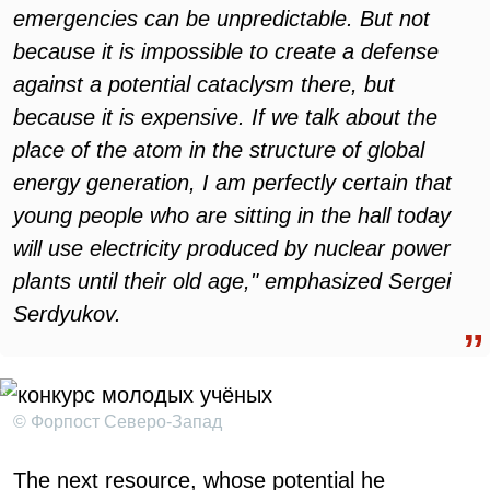
emergencies can be unpredictable. But not
because it is impossible to create a defense
against a potential cataclysm there, but
because it is expensive. If we talk about the
place of the atom in the structure of global
energy generation, I am perfectly certain that
young people who are sitting in the hall today
will use electricity produced by nuclear power
plants until their old age," emphasized Sergei
Serdyukov.
© Форпост Северо-Запад
The next resource, whose potential he