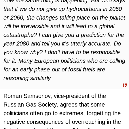
now the same thing is happening. But who says
that if we do not give up hydrocarbons in 2050
or 2060, the changes taking place on the planet
will be irreversible and it will lead to a global
catastrophe? I can give you a prediction for the
year 2080 and tell you it’s utterly accurate. Do
you know why? I don’t have to be responsible
for it. Many European politicians who are calling
for an early phase-out of fossil fuels are
reasoning similarly.
Roman Samsonov, vice-president of the
Russian Gas Society, agrees that some
politicians often go to extremes, forgetting the
negative consequences of overreaching in the