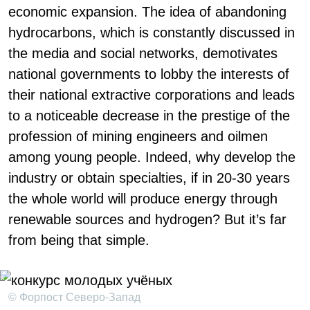
economic expansion. The idea of abandoning
hydrocarbons, which is constantly discussed in
the media and social networks, demotivates
national governments to lobby the interests of
their national extractive corporations and leads
to a noticeable decrease in the prestige of the
profession of mining engineers and oilmen
among young people. Indeed, why develop the
industry or obtain specialties, if in 20-30 years
the whole world will produce energy through
renewable sources and hydrogen? But it’s far
from being that simple.
© Форпост Северо-Запад