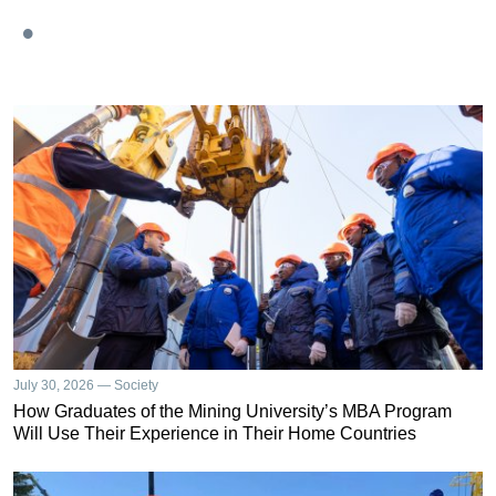
July 30, 2026 — Society
How Graduates of the Mining University’s MBA Program
Will Use Their Experience in Their Home Countries