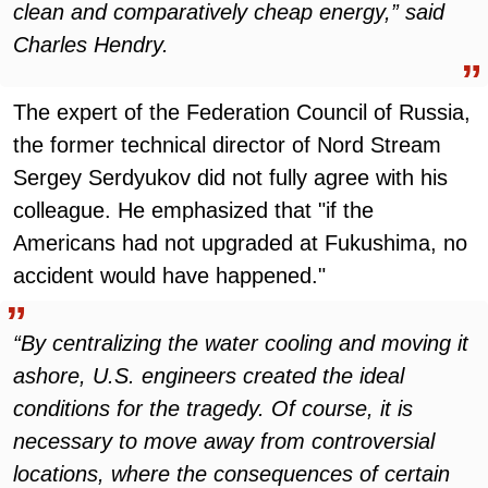
clean and comparatively cheap energy,” said
Charles Hendry.
The expert of the Federation Council of Russia,
the former technical director of Nord Stream
Sergey Serdyukov did not fully agree with his
colleague. He emphasized that "if the
Americans had not upgraded at Fukushima, no
accident would have happened."
“By centralizing the water cooling and moving it
ashore, U.S. engineers created the ideal
conditions for the tragedy. Of course, it is
necessary to move away from controversial
locations, where the consequences of certain