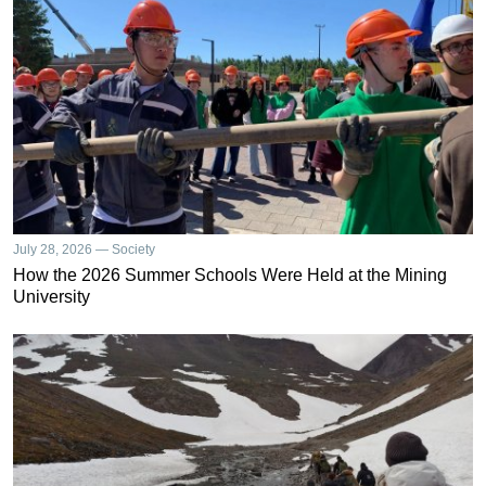
July 28, 2026 — Society
How the 2026 Summer Schools Were Held at the Mining
University