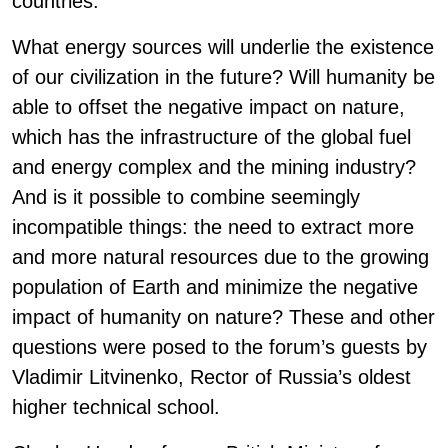
countries.
What energy sources will underlie the existence
of our civilization in the future? Will humanity be
able to offset the negative impact on nature,
which has the infrastructure of the global fuel
and energy complex and the mining industry?
And is it possible to combine seemingly
incompatible things: the need to extract more
and more natural resources due to the growing
population of Earth and minimize the negative
impact of humanity on nature? These and other
questions were posed to the forum’s guests by
Vladimir Litvinenko, Rector of Russia’s oldest
higher technical school.