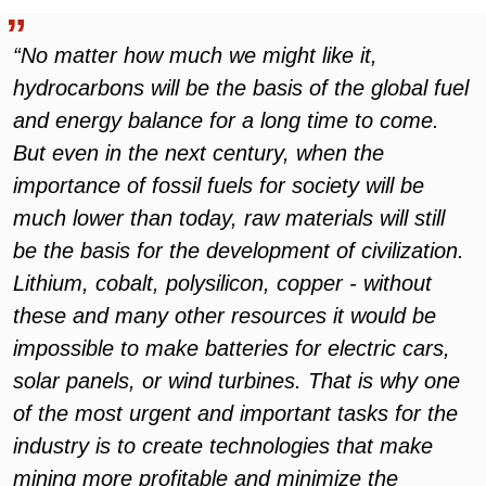
“No matter how much we might like it,
hydrocarbons will be the basis of the global fuel
and energy balance for a long time to come.
But even in the next century, when the
importance of fossil fuels for society will be
much lower than today, raw materials will still
be the basis for the development of civilization.
Lithium, cobalt, polysilicon, copper - without
these and many other resources it would be
impossible to make batteries for electric cars,
solar panels, or wind turbines. That is why one
of the most urgent and important tasks for the
industry is to create technologies that make
mining more profitable and minimize the