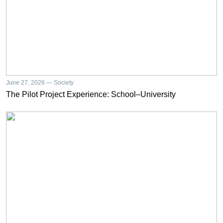
June 27, 2026 — Society
The Pilot Project Experience: School–University