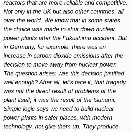
reactors that are more reliable and competitive.
Not only in the UK but also other countries, all
over the world. We know that in some states
the choice was made to shut down nuclear
power plants after the Fukushima accident. But
in Germany, for example, there was an
increase in carbon dioxide emissions after the
decision to move away from nuclear power.
The question arises: was this decision justified
well enough? After all, let’s face it, that tragedy
was not the direct result of problems at the
plant itself, it was the result of the tsunami.
Simple logic says we need to build nuclear
power plants in safer places, with modern
technology, not give them up. They produce