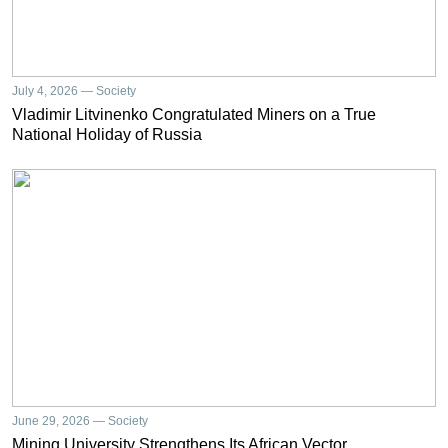
July 4, 2026 — Society
Vladimir Litvinenko Congratulated Miners on a True
National Holiday of Russia
June 29, 2026 — Society
Mining University Strengthens Its African Vector