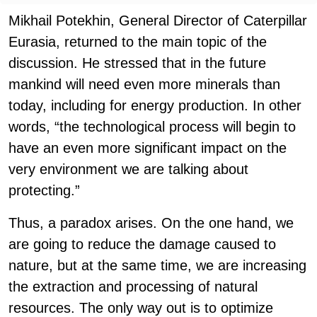
Mikhail Potekhin, General Director of Caterpillar
Eurasia, returned to the main topic of the
discussion. He stressed that in the future
mankind will need even more minerals than
today, including for energy production. In other
words, “the technological process will begin to
have an even more significant impact on the
very environment we are talking about
protecting.”
Thus, a paradox arises. On the one hand, we
are going to reduce the damage caused to
nature, but at the same time, we are increasing
the extraction and processing of natural
resources. The only way out is to optimize