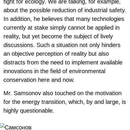
fight for ecology. We are talking, for example,
about the possible reduction of industrial safety.
In addition, he believes that many technologies
currently at stake simply cannot be applied in
reality, but yet become the subject of lively
discussions. Such a situation not only hinders
an objective perception of reality but also
distracts from the need to implement available
innovations in the field of environmental
conservation here and now.
Mr. Samsonov also touched on the motivation
for the energy transition, which, by and large, is
highly questionable.