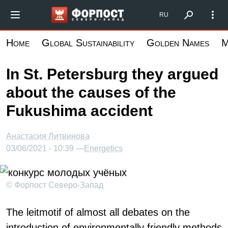
Skip
Форпост Северо-Запад
RU
to
main
Home
Global Sustainability
Golden Names
M
content
In St. Petersburg they argued
about the causes of the
Fukushima accident
Анастасия Литвинова
03/06/2021 - 10:39 —
Energetics
© Форпост Северо-Запад
The leitmotif of almost all debates on the
introduction of environmentally friendly methods