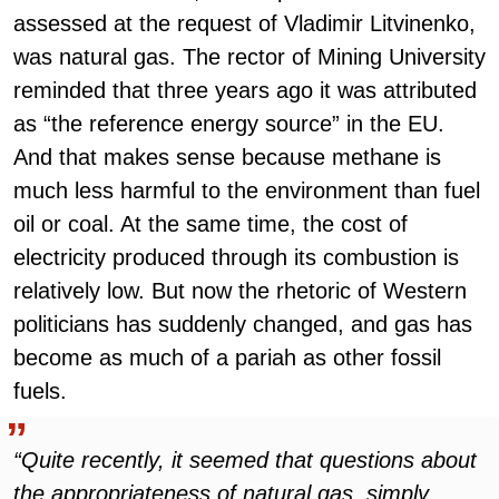
assessed at the request of Vladimir Litvinenko,
was natural gas. The rector of Mining University
reminded that three years ago it was attributed
as “the reference energy source” in the EU.
And that makes sense because methane is
much less harmful to the environment than fuel
oil or coal. At the same time, the cost of
electricity produced through its combustion is
relatively low. But now the rhetoric of Western
politicians has suddenly changed, and gas has
become as much of a pariah as other fossil
fuels.
“Quite recently, it seemed that questions about
the appropriateness of natural gas, simply