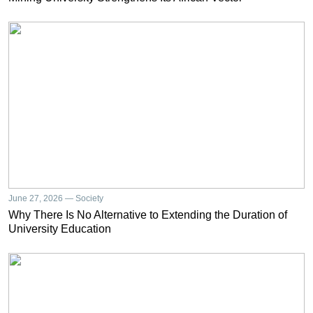
June 27, 2026 — Society
Why There Is No Alternative to Extending the Duration of
University Education