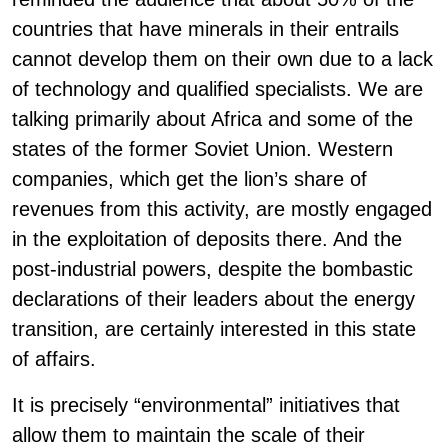
countries that have minerals in their entrails
cannot develop them on their own due to a lack
of technology and qualified specialists. We are
talking primarily about Africa and some of the
states of the former Soviet Union. Western
companies, which get the lion’s share of
revenues from this activity, are mostly engaged
in the exploitation of deposits there. And the
post-industrial powers, despite the bombastic
declarations of their leaders about the energy
transition, are certainly interested in this state
of affairs.
It is precisely “environmental” initiatives that
allow them to maintain the scale of their