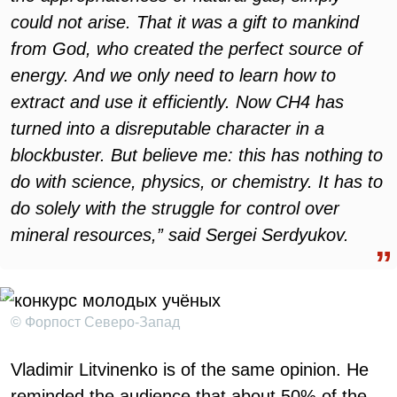
could not arise. That it was a gift to mankind
from God, who created the perfect source of
energy. And we only need to learn how to
extract and use it efficiently. Now CH4 has
turned into a disreputable character in a
blockbuster. But believe me: this has nothing to
do with science, physics, or chemistry. It has to
do solely with the struggle for control over
mineral resources,” said Sergei Serdyukov
.
© Форпост Северо-Запад
Vladimir Litvinenko is of the same opinion. He
reminded the audience that about 50% of the