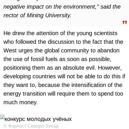
negative impact on the environment,” said the
rector of Mining University.
He drew the attention of the young scientists
who followed the discussion to the fact that the
West urges the global community to abandon
the use of fossil fuels as soon as possible,
positioning them as an absolute evil. However,
developing countries will not be able to do this if
they want to, because the intensification of the
energy transition will require them to spend too
much money.
© Форпост Северо-Запад