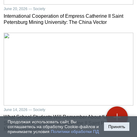
June 20, 2026 — Society
International Cooperation of Empress Catherine II Saint
Petersburg Mining University: The China Vector
June 14, 2026 — Society
What School Students Will Remember About “University
Продолжая использовать сайт, Вы
Session 2026” at Empress Catherine II Saint Petersburg
соглашаетесь на обработку Cookie-файлов и
Принять
Mining University
принимаете условия
Политики обработки ПД