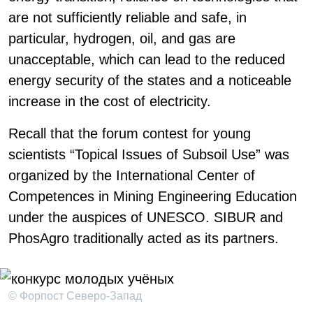
are not sufficiently reliable and safe, in
particular, hydrogen, oil, and gas are
unacceptable, which can lead to the reduced
energy security of the states and a noticeable
increase in the cost of electricity.
Recall that the forum contest for young
scientists “Topical Issues of Subsoil Use” was
organized by the International Center of
Competences in Mining Engineering Education
under the auspices of UNESCO. SIBUR and
PhosAgro traditionally acted as its partners.
© Форпост Северо-Запад