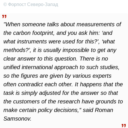
© Форпост Северо-Запад
"When someone talks about measurements of
the carbon footprint, and you ask him: ‘and
what instruments were used for this?’, ‘what
methods?’, it is usually impossible to get any
clear answer to this question. There is no
unified international approach to such studies,
so the figures are given by various experts
often contradict each other. It happens that the
task is simply adjusted for the answer so that
the customers of the research have grounds to
make certain policy decisions,” said Roman
Samsonov.