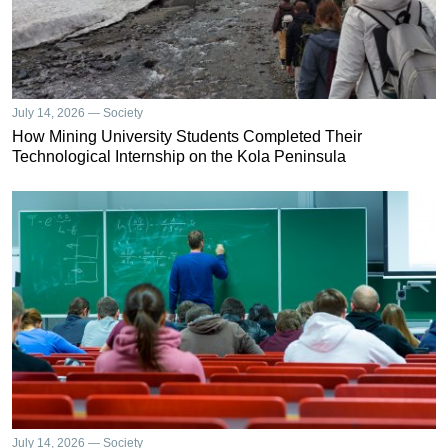
July 14, 2026 — Society
How Mining University Students Completed Their
Technological Internship on the Kola Peninsula
July 14, 2026 — Society