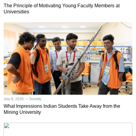
The Principle of Motivating Young Faculty Members at
Universities
July 8, 2026 — Society
What Impressions Indian Students Take Away from the
Mining University