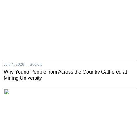
July 4, 2026 — Society
Why Young People from Across the Country Gathered at
Mining University