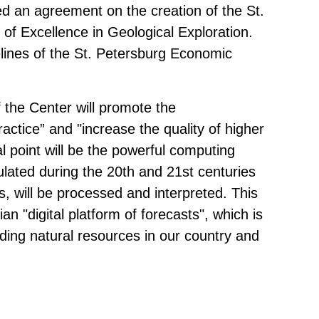
 an agreement on the creation of the St.
of Excellence in Geological Exploration.
ines of the St. Petersburg Economic
f the Center will promote the
actice” and "increase the quality of higher
al point will be the powerful computing
lated during the 20th and 21st centuries
s, will be processed and interpreted. This
an "digital platform of forecasts", which is
nding natural resources in our country and