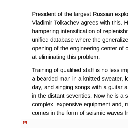
President of the largest Russian e
Vladimir Tolkachev agrees with this. H
hampering intensification of replenis
unified database where the generalize
opening of the engineering center of
at eliminating this problem.
Training of qualified staff is no less im
a bearded man in a knitted sweater, lo
day, and singing songs with a guitar a
in the distant seventies. Now he is a 
complex, expensive equipment and, mos
comes in the form of seismic waves fr