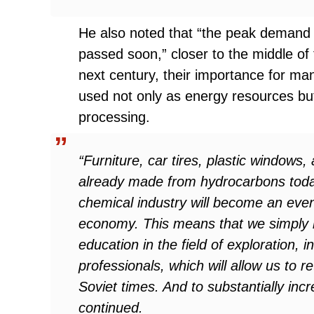
He also noted that “the peak demand fo
passed soon,” closer to the middle of 
next century, their importance for man
used not only as energy resources bu
processing.
“Furniture, car tires, plastic window
already made from hydrocarbons today,
chemical industry will become an eve
economy. This means that we simply m
education in the field of exploration,
professionals, which will allow us to r
Soviet times. And to substantially inc
continued.