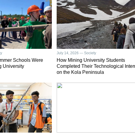
ty
July 14, 2026 — Society
ummer Schools Were
How Mining University Students
g University
Completed Their Technological Inter
on the Kola Peninsula