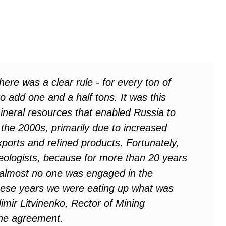
here was a clear rule - for every ton of
o add one and a half tons. It was this
mineral resources that enabled Russia to
the 2000s, primarily due to increased
orts and refined products. Fortunately,
eologists, because for more than 20 years
n almost no one was engaged in the
 these years we were eating up what was
imir Litvinenko, Rector of Mining
 the agreement
.