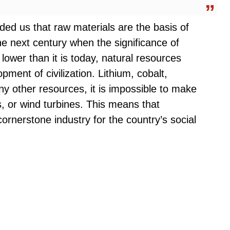
ded us that raw materials are the basis of
he next century when the significance of
lower than it is today, natural resources
opment of civilization. Lithium, cobalt,
ny other resources, it is impossible to make
ls, or wind turbines. This means that
cornerstone industry for the country’s social