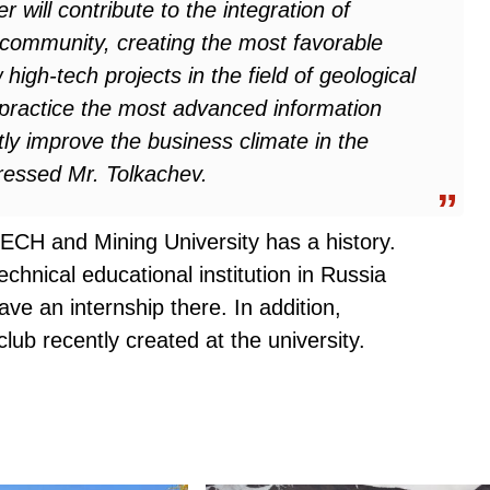
will contribute to the integration of
c community, creating the most favorable
high-tech projects in the field of geological
in practice the most advanced information
ntly improve the business climate in the
tressed Mr. Tolkachev
.
CH and Mining University has a history.
chnical educational institution in Russia
ve an internship there. In addition,
lub recently created at the university.