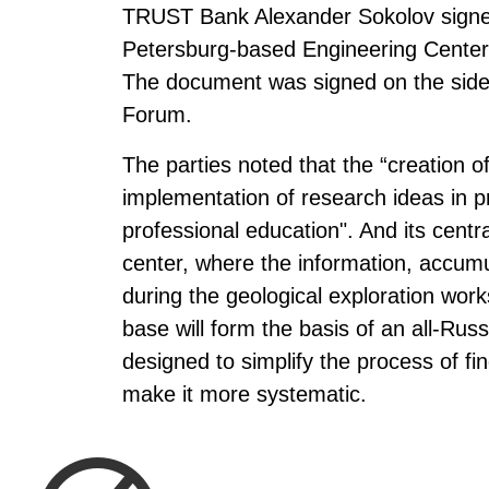
TRUST Bank Alexander Sokolov signed
Petersburg-based Engineering Center 
The document was signed on the sidel
Forum.
The parties noted that the “creation o
implementation of research ideas in pr
professional education". And its centr
center, where the information, accumu
during the geological exploration work
base will form the basis of an all-Russi
designed to simplify the process of fi
make it more systematic.