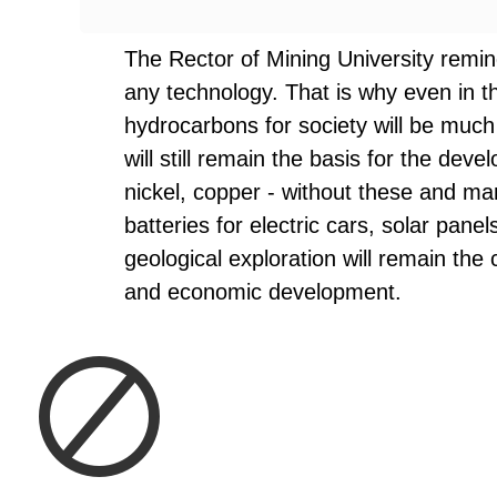
The Rector of Mining University remin
any technology. That is why even in t
hydrocarbons for society will be much 
will still remain the basis for the devel
nickel, copper - without these and ma
batteries for electric cars, solar pane
geological exploration will remain the 
and economic development.