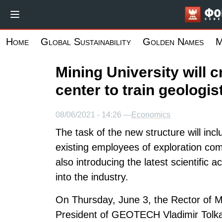
Skip
to
main
Home
Global Sustainability
Golden Names
M
content
Mining University will 
center to train geologis
08/06/2021 - 14:26 —
Economics
The task of the new structure will inc
existing employees of exploration com
also introducing the latest scientifi
into the industry.
On Thursday, June 3, the Rector of Mi
President of GEOTECH Vladimir Tolka