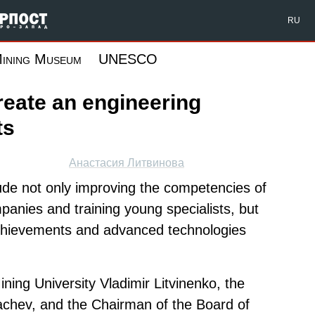
Форпост Северо-Запад
RU
ining Museum
UNESCO
create an engineering
ts
Анастасия Литвинова
lude not only improving the competencies of
panies and training young specialists, but
c achievements and advanced technologies
ning University Vladimir Litvinenko, the
chev, and the Chairman of the Board of