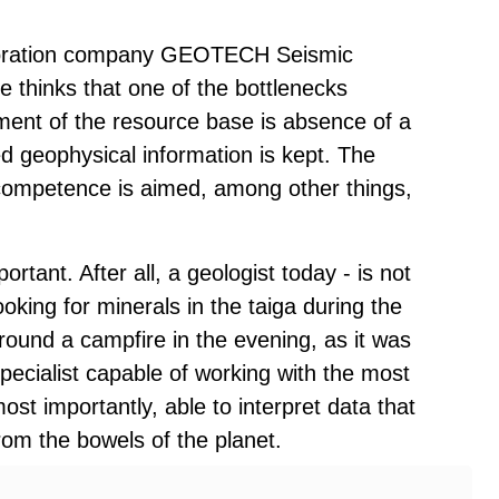
xploration company GEOTECH Seismic
e thinks that one of the bottlenecks
hment of the resource base is absence of a
d geophysical information is kept. The
 competence is aimed, among other things,
portant. After all, a geologist today - is not
oking for minerals in the taiga during the
round a campfire in the evening, as it was
specialist capable of working with the most
t importantly, able to interpret data that
om the bowels of the planet.