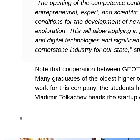
“The opening of the competence center 
entrepreneurial, expert, and scientifi
conditions for the development of new 
exploration. This will allow applying 
and digital technologies and significa
cornerstone industry for our state,” s
Note that cooperation between GEOTE
Many graduates of the oldest higher te
work for this company, the students ha
Vladimir Tolkachev heads the startup c