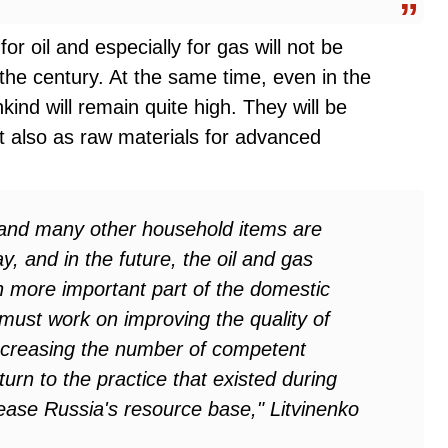
r oil and especially for gas will not be
the century. At the same time, even in the
kind will remain quite high. They will be
t also as raw materials for advanced
s, and many other household items are
 and in the future, the oil and gas
n more important part of the domestic
ust work on improving the quality of
 increasing the number of competent
eturn to the practice that existed during
rease Russia's resource base," Litvinenko