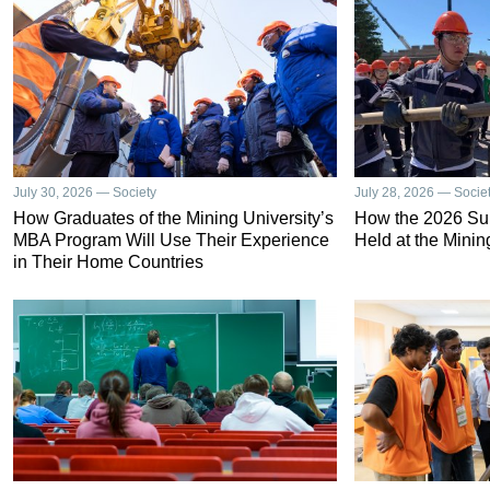
July 30, 2026 — Society
July 28, 2026 — Socie
How Graduates of the Mining University’s
How the 2026 S
MBA Program Will Use Their Experience
Held at the Minin
in Their Home Countries