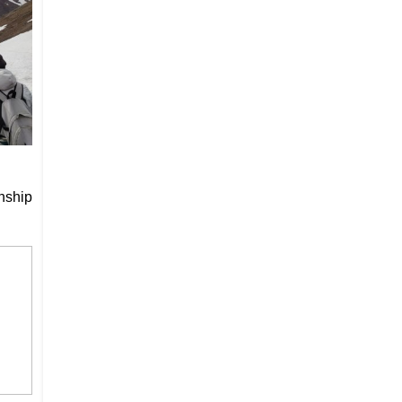
nship