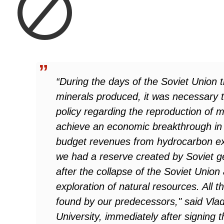
“During the days of the Soviet Union t
minerals produced, it was necessary t
policy regarding the reproduction of 
achieve an economic breakthrough in 
budget revenues from hydrocarbon exp
we had a reserve created by Soviet g
after the collapse of the Soviet Unio
exploration of natural resources. All
found by our predecessors," said Vlad
University, immediately after signing