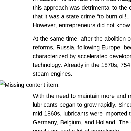
this approach was detrimental to the
that it was a state crime “to burn oil!
However, entrepreneurs did not know
At the same time, after the abolition
reforms, Russia, following Europe, beg
characterized by accelerated develop
technology. Already in the 1870s, 75
steam engines.
With the need to maintain more and 
lubricants began to grow rapidly. Sinc
mid-1860s, lubricants were imported 
Germany, Belgium, and Holland. The co