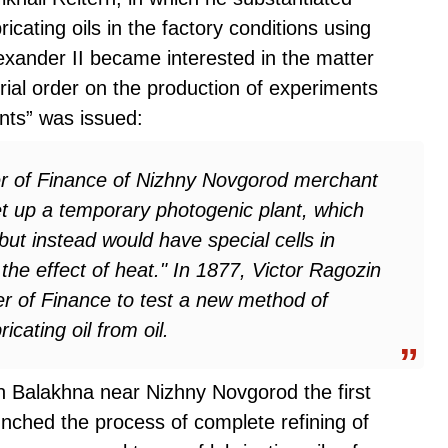
icating oils in the factory conditions using
xander II became interested in the matter
al order on the production of experiments
nts” was issued:
ter of Finance of Nizhny Novgorod merchant
set up a temporary photogenic plant, which
 but instead would have special cells in
he effect of heat." In 1877, Victor Ragozin
ter of Finance to test a new method of
cating oil from oil.
in Balakhna near Nizhny Novgorod the first
unched the process of complete refining of