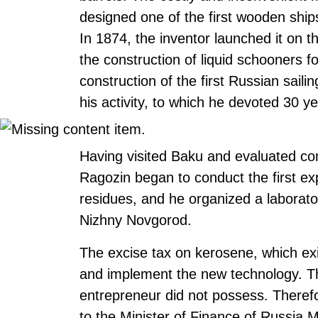
designed one of the first wooden ships 
In 1874, the inventor launched it on t
the construction of liquid schooners 
construction of the first Russian sailin
his activity, to which he devoted 30 yea
Having visited Baku and evaluated com
Ragozin began to conduct the first ex
residues, and he organized a laborator
Nizhny Novgorod.
The excise tax on kerosene, which exis
and implement the new technology. Th
entrepreneur did not possess. Therefor
to the Minister of Finance of Russia M