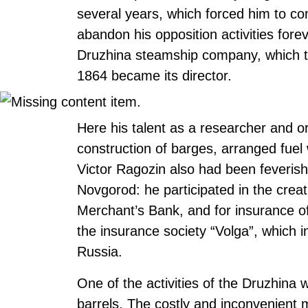
several years, which forced him to com
abandon his opposition activities fore
Druzhina steamship company, which t
1864 became its director.
Here his talent as a researcher and 
construction of barges, arranged fue
Victor Ragozin also had been feverishly
Novgorod: he participated in the creati
Merchant’s Bank, and for insurance o
the insurance society “Volga”, which in
Russia.
One of the activities of the Druzhina w
barrels. The costly and inconvenient