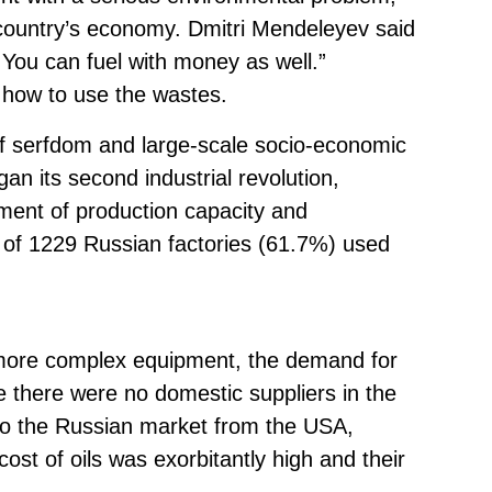
 country’s economy. Dmitri Mendeleyev said
.. You can fuel with money as well.”
 how to use the wastes.
 of serfdom and large-scale socio-economic
an its second industrial revolution,
ment of production capacity and
4 of 1229 Russian factories (61.7%) used
more complex equipment, the demand for
e there were no domestic suppliers in the
to the Russian market from the USA,
st of oils was exorbitantly high and their