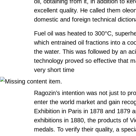
oil, obtaining from it, in addition to ke
excellent quality. He called them oleo
domestic and foreign technical dictio
Fuel oil was heated to 300°C, superh
which entrained oil fractions into a c
the water. This was followed by an acid
technology proved so effective that m
very short time
Ragozin’s intention was not just to pr
enter the world market and gain recog
Exhibition in Paris in 1878 and 1879 
exhibitions in 1880, the products of 
medals. To verify their quality, a spe