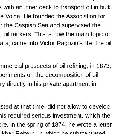
with an inner deck to transport oil in bulk.
he Volga. He founded the Association for
for the Caspian Sea and supervised the
g oil tankers. This is how the main topic of
rs, came into Victor Ragozin’s life: the oil.
mercial prospects of oil refining, in 1873,
periments on the decomposition of oil
y directly in his private apartment in
ted at that time, did not allow to develop
is required serious investment, which the
e, in the spring of 1874, he wrote a letter
ikhail Reitern, in which he substantiated