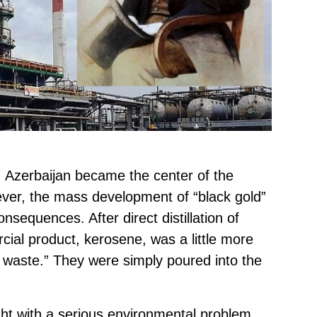
y, Azerbaijan became the center of the
ver, the mass development of “black gold”
nsequences. After direct distillation of
cial product, kerosene, was a little more
l waste.” They were simply poured into the
ught with a serious environmental problem,