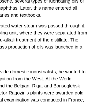
rosene, several types of lubricating oils of
naphthas. Later, this name entered all
naries and textbooks.
eated water steam was passed through it,
ooling unit, where they were separated from
-alkali treatment of the distillate. The
ass production of oils was launched in a
ovide domestic industrialists; he wanted to
nition from the West. At the World
and the Belgian, Riga, and Borisoglebsk
Victor Ragozin's plants were awarded gold
cial examination was conducted in France,