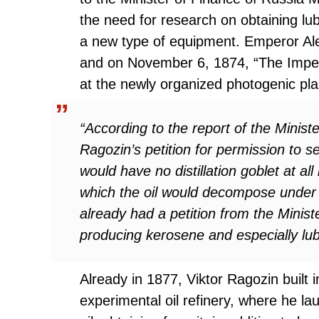
the need for research on obtaining lubr
a new type of equipment. Emperor Ale
and on November 6, 1874, “The Imperi
at the newly organized photogenic pla
“According to the report of the Minis
Ragozin’s petition for permission to 
would have no distillation goblet at all
which the oil would decompose under t
already had a petition from the Minis
producing kerosene and especially lubri
Already in 1877, Viktor Ragozin built 
experimental oil refinery, where he la