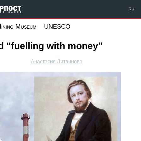
Форпост Северо-Запад
RU
ining Museum
UNESCO
 “fuelling with money”
Анастасия Литвинова