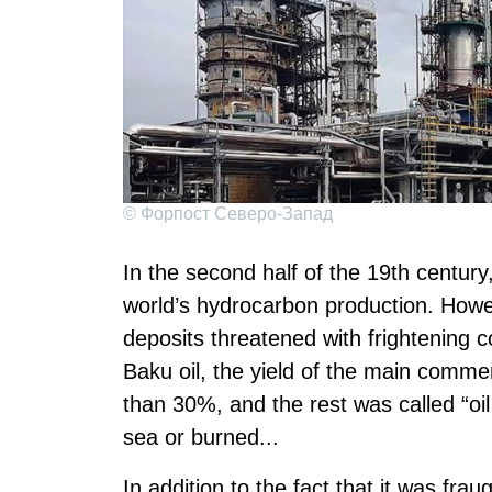
© Форпост Северо-Запад
In the second half of the 19th centur
world’s hydrocarbon production. Howe
deposits threatened with frightening co
Baku oil, the yield of the main commer
than 30%, and the rest was called “oi
sea or burned...
In addition to the fact that it was fra