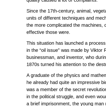
quality caused a lot of complaints.
Since the 17th-century, animal, vegeta
units of different techniques and me
the more complicated the machines, 
effective those were.
This situation has launched a process 
in the “oil issue” was made by Viktor
businessman, and inventor, who during 
1870s turned his attention to the destr
A graduate of the physics and mathem
he already had quite an impressive b
was a member of the secret revolutio
in the political struggle, and even wo
a brief imprisonment, the young man r