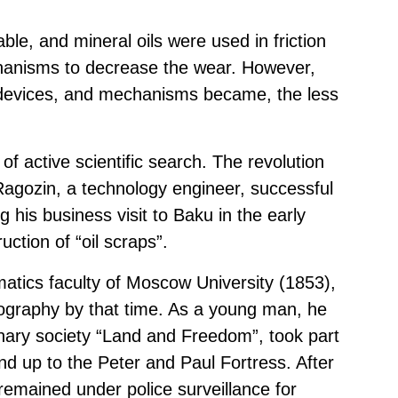
ble, and mineral oils were used in friction
chanisms to decrease the wear. However,
devices, and mechanisms became, the less
of active scientific search. The revolution
 Ragozin, a technology engineer, successful
his business visit to Baku in the early
uction of “oil scraps”.
atics faculty of Moscow University (1853),
iography by that time. As a young man, he
nary society “Land and Freedom”, took part
und up to the Peter and Paul Fortress. After
emained under police surveillance for