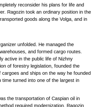
pletely reconsider his plans for life and
ver. Ragozin took an ordinary position in the
ransported goods along the Volga, and in
organizer unfolded. He managed the
l warehouses, and formed cargo routes.
 active in the public life of Nizhny
on of forestry legislation, founded the
f cargoes and ships on the way he founded
 time turned into one of the largest in
as the transportation of Caspian oil in
 method required modernization. Ragozin