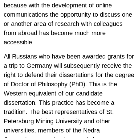
because with the development of online
communications the opportunity to discuss one
or another area of research with colleagues
from abroad has become much more
accessible.
All Russians who have been awarded grants for
a trip to Germany will subsequently receive the
right to defend their dissertations for the degree
of Doctor of Philosophy (PhD). This is the
Western equivalent of our candidate
dissertation. This practice has become a
tradition. The best representatives of St.
Petersburg Mining University and other
universities, members of the Nedra