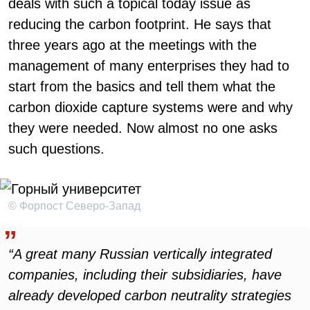
deals with such a topical today issue as
reducing the carbon footprint. He says that
three years ago at the meetings with the
management of many enterprises they had to
start from the basics and tell them what the
carbon dioxide capture systems were and why
they were needed. Now almost no one asks
such questions.
© Форпост Северо-Запад
“A great many Russian vertically integrated
companies, including their subsidiaries, have
already developed carbon neutrality strategies