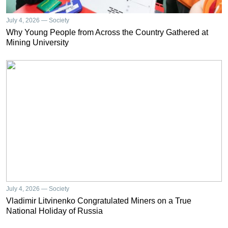
July 4, 2026 — Society
Why Young People from Across the Country Gathered at
Mining University
July 4, 2026 — Society
Vladimir Litvinenko Congratulated Miners on a True
National Holiday of Russia