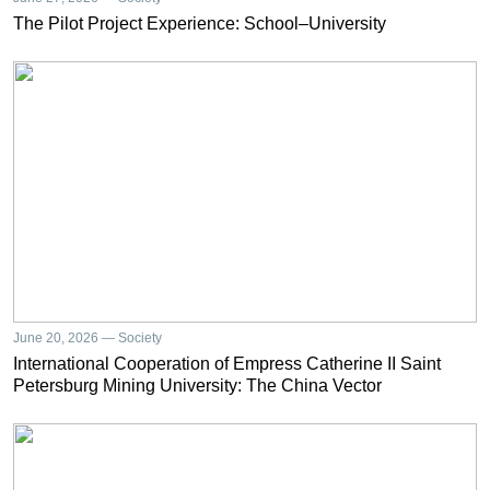
The Pilot Project Experience: School–University
June 20, 2026 — Society
International Cooperation of Empress Catherine II Saint
Petersburg Mining University: The China Vector