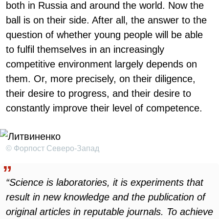
both in Russia and around the world. Now the
ball is on their side. After all, the answer to the
question of whether young people will be able
to fulfil themselves in an increasingly
competitive environment largely depends on
them. Or, more precisely, on their diligence,
their desire to progress, and their desire to
constantly improve their level of competence.
© Форпост Северо-Запад
“Science is laboratories, it is experiments that
result in new knowledge and the publication of
original articles in reputable journals. To achieve