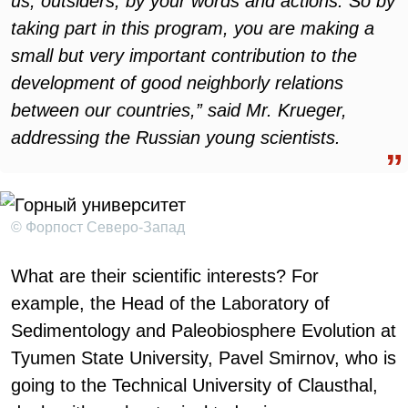
us, outsiders, by your words and actions. So by
taking part in this program, you are making a
small but very important contribution to the
development of good neighborly relations
between our countries,” said Mr. Krueger,
addressing the Russian young scientists.
© Форпост Северо-Запад
What are their scientific interests? For
example, the Head of the Laboratory of
Sedimentology and Paleobiosphere Evolution at
Tyumen State University, Pavel Smirnov, who is
going to the Technical University of Clausthal,