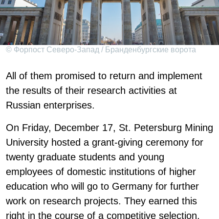
© Форпост Северо-Запад / Бранденбургские ворота
All of them promised to return and implement
the results of their research activities at
Russian enterprises.
On Friday, December 17, St. Petersburg Mining
University hosted a grant-giving ceremony for
twenty graduate students and young
employees of domestic institutions of higher
education who will go to Germany for further
work on research projects. They earned this
right in the course of a competitive selection,