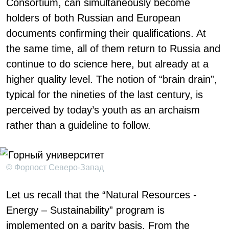
Consortium, can simultaneously become
holders of both Russian and European
documents confirming their qualifications. At
the same time, all of them return to Russia and
continue to do science here, but already at a
higher quality level. The notion of “brain drain”,
typical for the nineties of the last century, is
perceived by today’s youth as an archaism
rather than a guideline to follow.
© Форпост Северо-Запад
Let us recall that the “Natural Resources -
Energy – Sustainability” program is
implemented on a parity basis. From the