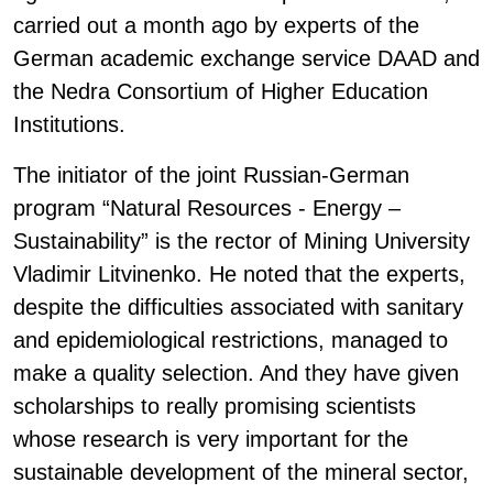
carried out a month ago by experts of the
German academic exchange service DAAD and
the Nedra Consortium of Higher Education
Institutions.
The initiator of the joint Russian-German
program “Natural Resources - Energy –
Sustainability” is the rector of Mining University
Vladimir Litvinenko. He noted that the experts,
despite the difficulties associated with sanitary
and epidemiological restrictions, managed to
make a quality selection. And they have given
scholarships to really promising scientists
whose research is very important for the
sustainable development of the mineral sector,