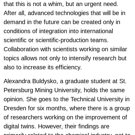
that this is not a whim, but an urgent need.
After all, advanced technologies that will be in
demand in the future can be created only in
conditions of integration into international
scientific or scientific-production teams.
Collaboration with scientists working on similar
topics allows not only to intensify research but
also to increase its efficiency.
Alexandra Buldysko, a graduate student at St.
Petersburg Mining University, holds the same
opinion. She goes to the Technical University in
Dresden for six months, where there is a group
of researchers working on the improvement of
digital twins. However, their findings are