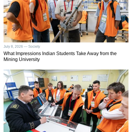
July 8, 2026 — Society
What Impressions Indian Students Take Away from the
Mining University