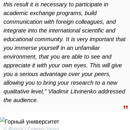
this result it is necessary to participate in
academic exchange programs, build
communication with foreign colleagues, and
integrate into the international scientific and
educational community. It is very important that
you immerse yourself in an unfamiliar
environment, that you are able to see and
appreciate it with your own eyes. This will give
you a serious advantage over your peers,
allowing you to bring your research to a new
qualitative level,” Vladimir Litvinenko addressed
the audience.
© Форпост Северо-Запад