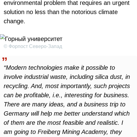
environmental problem that requires an urgent
solution no less than the notorious climate
change.
© Форпост Северо-Запад
“Modern technologies make it possible to
involve industrial waste, including silica dust, in
recycling. And, most importantly, such projects
can be profitable, i.e., interesting for business.
There are many ideas, and a business trip to
Germany will help me better understand which
of them are the most feasible and realistic. I
am going to Freiberg Mining Academy, they