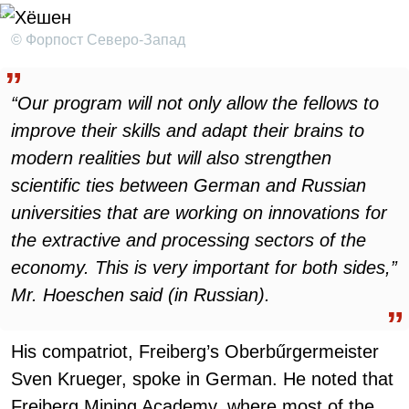
© Форпост Северо-Запад
“Our program will not only allow the fellows to
improve their skills and adapt their brains to
modern realities but will also strengthen
scientific ties between German and Russian
universities that are working on innovations for
the extractive and processing sectors of the
economy. This is very important for both sides,”
Mr. Hoeschen said (in Russian).
His compatriot, Freiberg’s Oberbűrgermeister
Sven Krueger, spoke in German. He noted that
Freiberg Mining Academy, where most of the