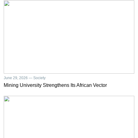
June 29, 2026 — Society
Mining University Strengthens Its African Vector