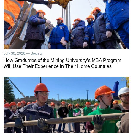
July 30, 2026 — Society
How Graduates of the Mining University’s MBA Program
Will Use Their Experience in Their Home Countries