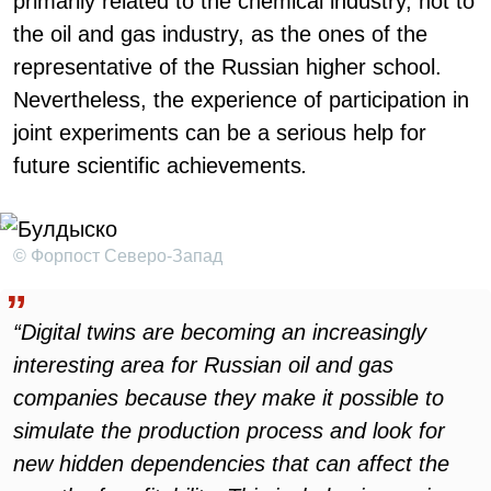
primarily related to the chemical industry, not to
the oil and gas industry, as the ones of the
representative of the Russian higher school.
Nevertheless, the experience of participation in
joint experiments can be a serious help for
future scientific achievements
.
© Форпост Северо-Запад
“Digital twins are becoming an increasingly
interesting area for Russian oil and gas
companies because they make it possible to
simulate the production process and look for
new hidden dependencies that can affect the