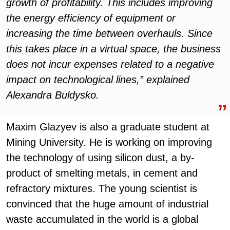
growth of profitability. This includes improving
the energy efficiency of equipment or
increasing the time between overhauls. Since
this takes place in a virtual space, the business
does not incur expenses related to a negative
impact on technological lines,” explained
Alexandra Buldysko.
Maxim Glazyev is also a graduate student at
Mining University. He is working on improving
the technology of using silicon dust, a by-
product of smelting metals, in cement and
refractory mixtures. The young scientist is
convinced that the huge amount of industrial
waste accumulated in the world is a global