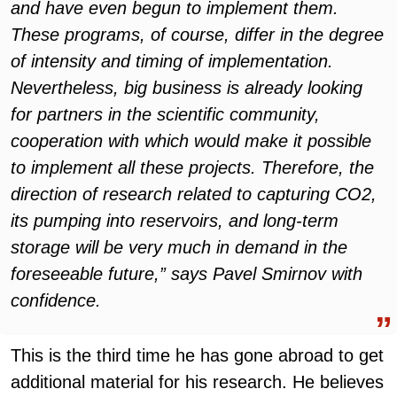
and have even begun to implement them.
These programs, of course, differ in the degree
of intensity and timing of implementation.
Nevertheless, big business is already looking
for partners in the scientific community,
cooperation with which would make it possible
to implement all these projects. Therefore, the
direction of research related to capturing CO2,
its pumping into reservoirs, and long-term
storage will be very much in demand in the
foreseeable future,” says Pavel Smirnov with
confidence.
This is the third time he has gone abroad to get
additional material for his research. He believes