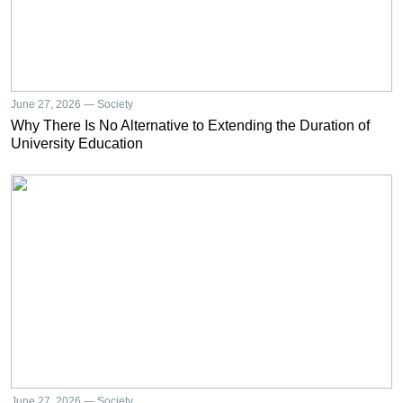
June 27, 2026 — Society
Why There Is No Alternative to Extending the Duration of
University Education
June 27, 2026 — Society