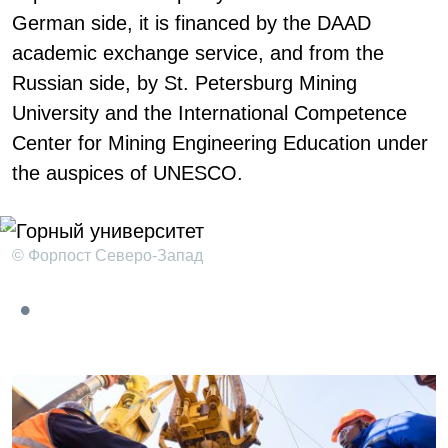
German side, it is financed by the DAAD
academic exchange service, and from the
Russian side, by St. Petersburg Mining
University and the International Competence
Center for Mining Engineering Education under
the auspices of UNESCO.
© Форпост Северо-Запад