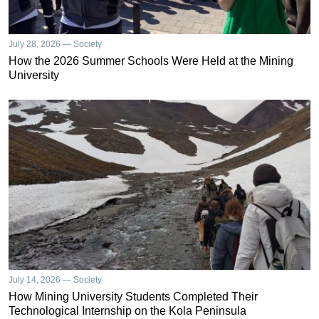
July 28, 2026 — Society
How the 2026 Summer Schools Were Held at the Mining
University
July 14, 2026 — Society
How Mining University Students Completed Their
Technological Internship on the Kola Peninsula