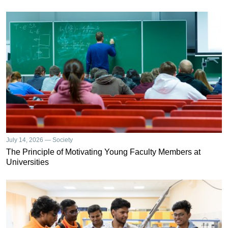
July 14, 2026 — Society
The Principle of Motivating Young Faculty Members at
Universities