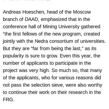
Andreas Hoeschen, head of the Moscow
branch of DAAD, emphasized that in the
conference hall of Mining University gathered
“the first fellows of the new program, created
jointly with the Nedra consortium of universities.
But they are “far from being the last,” as its
popularity is sure to grow. Even this year, the
number of applicants to participate in the
project was very high. So much so, that many
of the applicants, who for various reasons did
not pass the selection sieve, were also worthy
to continue their work on their research in the
FRG.