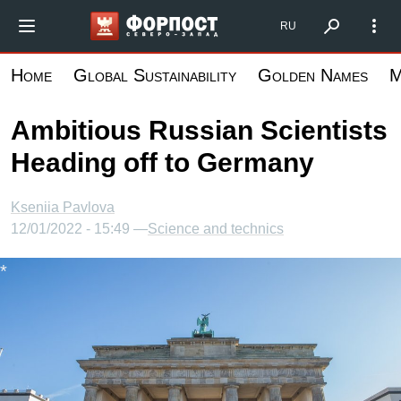
Skip
Форпост Северо-Запад
RU
to
main
Home
Global Sustainability
Golden Names
M
content
Ambitious Russian Scientists
Heading off to Germany
Kseniia Pavlova
12/01/2022 - 15:49 —
Science and technics