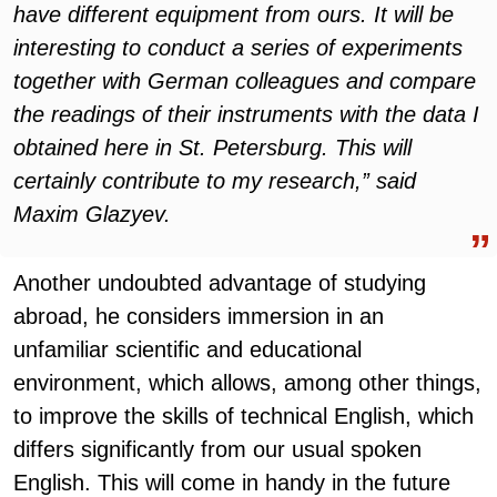
have different equipment from ours. It will be
interesting to conduct a series of experiments
together with German colleagues and compare
the readings of their instruments with the data I
obtained here in St. Petersburg. This will
certainly contribute to my research,” said
Maxim Glazyev.
Another undoubted advantage of studying
abroad, he considers immersion in an
unfamiliar scientific and educational
environment, which allows, among other things,
to improve the skills of technical English, which
differs significantly from our usual spoken
English. This will come in handy in the future