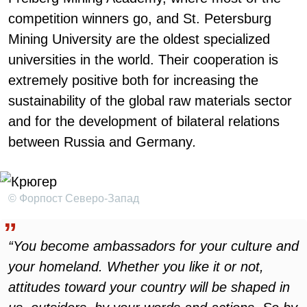
competition winners go, and St. Petersburg
Mining University are the oldest specialized
universities in the world. Their cooperation is
extremely positive both for increasing the
sustainability of the global raw materials sector
and for the development of bilateral relations
between Russia and Germany
.
© Форпост Северо-Запад
“You become ambassadors for your culture and
your homeland. Whether you like it or not,
attitudes toward your country will be shaped in