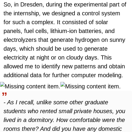
So, in Dresden, during the experimental part of
the internship, we designed a control system
for such a complex. It consisted of solar
panels, fuel cells, lithium-ion batteries, and
electrolyzers that generate hydrogen on sunny
days, which should be used to generate
electricity at night or on cloudy days. This
allowed me to identify new patterns and obtain
additional data for further computer modeling.
- As I recall, unlike some other graduate
students who rented small private houses, you
lived in a dormitory. How comfortable were the
rooms there? And did you have any domestic