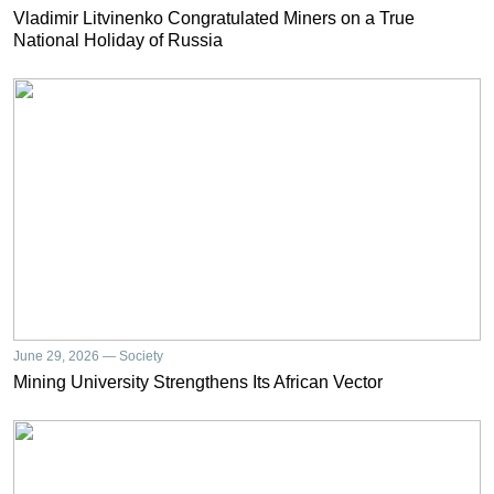
Vladimir Litvinenko Congratulated Miners on a True
National Holiday of Russia
June 29, 2026 — Society
Mining University Strengthens Its African Vector