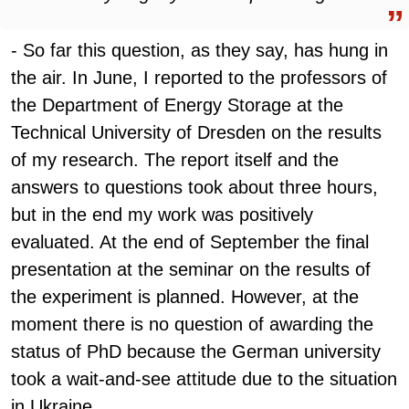
- So far this question, as they say, has hung in
the air. In June, I reported to the professors of
the Department of Energy Storage at the
Technical University of Dresden on the results
of my research. The report itself and the
answers to questions took about three hours,
but in the end my work was positively
evaluated. At the end of September the final
presentation at the seminar on the results of
the experiment is planned. However, at the
moment there is no question of awarding the
status of PhD because the German university
took a wait-and-see attitude due to the situation
in Ukraine.