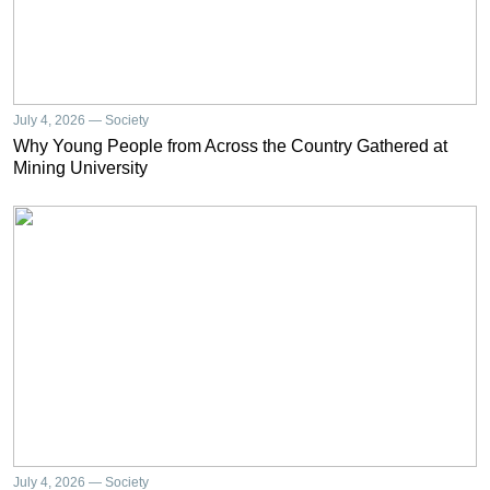
July 4, 2026 — Society
Why Young People from Across the Country Gathered at
Mining University
July 4, 2026 — Society