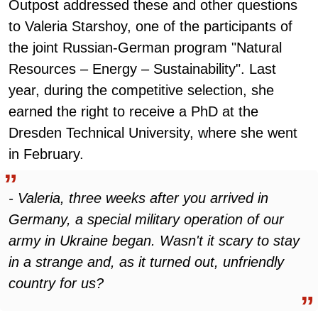
Outpost addressed these and other questions
to Valeria Starshoy, one of the participants of
the joint Russian-German program "Natural
Resources – Energy – Sustainability". Last
year, during the competitive selection, she
earned the right to receive a PhD at the
Dresden Technical University, where she went
in February.
- Valeria, three weeks after you arrived in
Germany, a special military operation of our
army in Ukraine began. Wasn't it scary to stay
in a strange and, as it turned out, unfriendly
country for us?