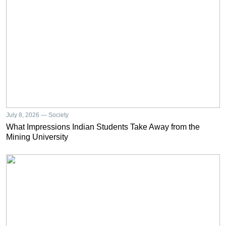
July 8, 2026 — Society
What Impressions Indian Students Take Away from the
Mining University