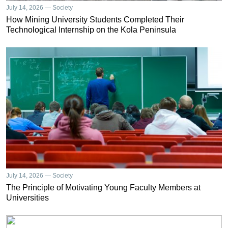
July 14, 2026 — Society
How Mining University Students Completed Their
Technological Internship on the Kola Peninsula
July 14, 2026 — Society
The Principle of Motivating Young Faculty Members at
Universities