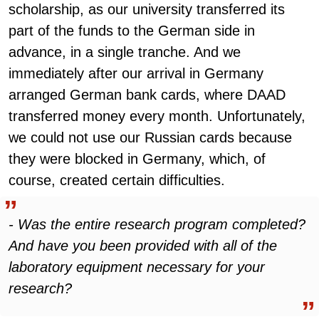
scholarship, as our university transferred its
part of the funds to the German side in
advance, in a single tranche. And we
immediately after our arrival in Germany
arranged German bank cards, where DAAD
transferred money every month. Unfortunately,
we could not use our Russian cards because
they were blocked in Germany, which, of
course, created certain difficulties.
- Was the entire research program completed?
And have you been provided with all of the
laboratory equipment necessary for your
research?