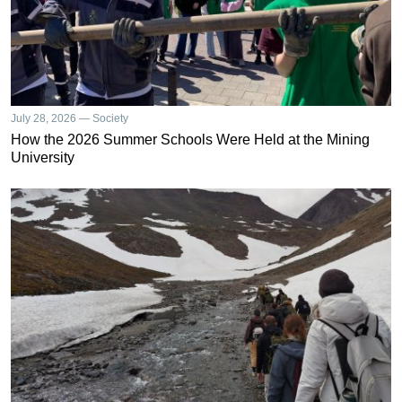
July 28, 2026 — Society
How the 2026 Summer Schools Were Held at the Mining
University