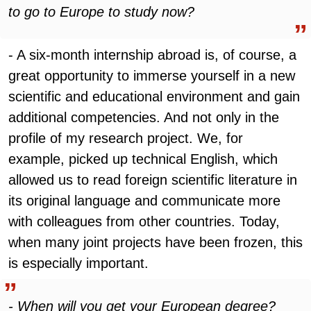
to go to Europe to study now?
- A six-month internship abroad is, of course, a
great opportunity to immerse yourself in a new
scientific and educational environment and gain
additional competencies. And not only in the
profile of my research project. We, for
example, picked up technical English, which
allowed us to read foreign scientific literature in
its original language and communicate more
with colleagues from other countries. Today,
when many joint projects have been frozen, this
is especially important.
- When will you get your European degree?