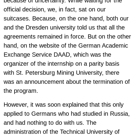
because of uncertainty. While waiting for the
official decision, we, in fact, sat on our
suitcases. Because, on the one hand, both our
and the Dresden university told us that all the
agreements remained in force. But on the other
hand, on the website of the German Academic
Exchange Service DAAD, which was the
organizer of the internship on a parity basis
with St. Petersburg Mining University, there
was an announcement about the termination of
the program.
However, it was soon explained that this only
applied to Germans who had studied in Russia,
and had nothing to do with us. The
administration of the Technical University of