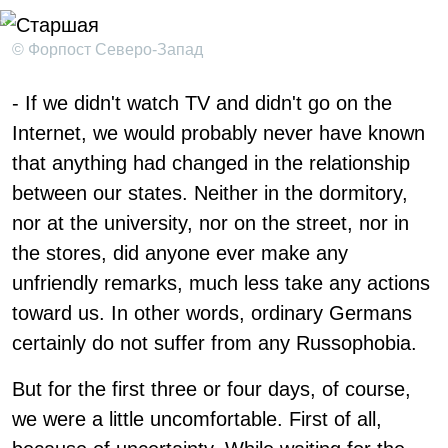
© Форпост Северо-Запад
- If we didn't watch TV and didn't go on the
Internet, we would probably never have known
that anything had changed in the relationship
between our states. Neither in the dormitory,
nor at the university, nor on the street, nor in
the stores, did anyone ever make any
unfriendly remarks, much less take any actions
toward us. In other words, ordinary Germans
certainly do not suffer from any Russophobia.
But for the first three or four days, of course,
we were a little uncomfortable. First of all,