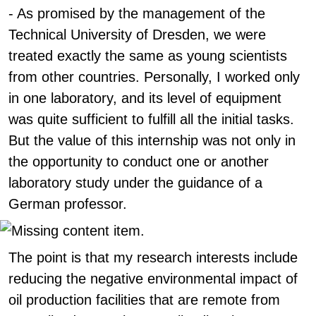
- As promised by the management of the
Technical University of Dresden, we were
treated exactly the same as young scientists
from other countries. Personally, I worked only
in one laboratory, and its level of equipment
was quite sufficient to fulfill all the initial tasks.
But the value of this internship was not only in
the opportunity to conduct one or another
laboratory study under the guidance of a
German professor.
The point is that my research interests include
reducing the negative environmental impact of
oil production facilities that are remote from