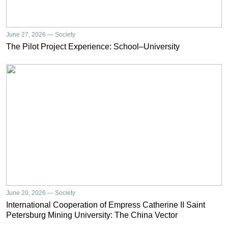
June 27, 2026 — Society
The Pilot Project Experience: School–University
June 20, 2026 — Society
International Cooperation of Empress Catherine II Saint
Petersburg Mining University: The China Vector