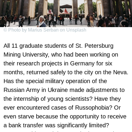
© Photo by Marius Serban on Unsplash
All 11 graduate students of St. Petersburg
Mining University, who had been working on
their research projects in Germany for six
months, returned safely to the city on the Neva.
Has the special military operation of the
Russian Army in Ukraine made adjustments to
the internship of young scientists? Have they
ever encountered cases of Russophobia? Or
even starve because the opportunity to receive
a bank transfer was significantly limited?