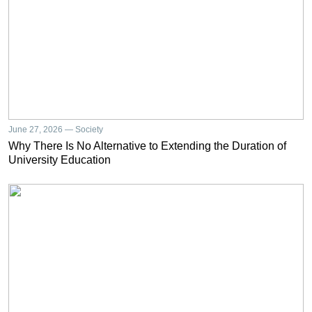
June 27, 2026 — Society
Why There Is No Alternative to Extending the Duration of
University Education