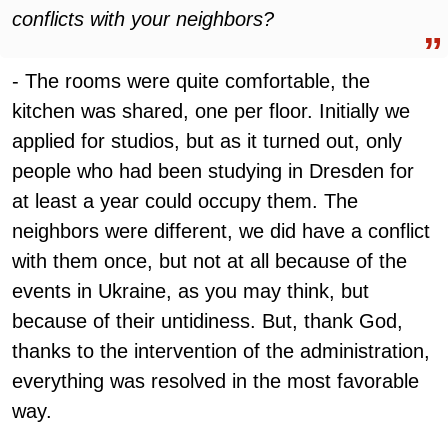
conflicts with your neighbors?
- The rooms were quite comfortable, the
kitchen was shared, one per floor. Initially we
applied for studios, but as it turned out, only
people who had been studying in Dresden for
at least a year could occupy them. The
neighbors were different, we did have a conflict
with them once, but not at all because of the
events in Ukraine, as you may think, but
because of their untidiness. But, thank God,
thanks to the intervention of the administration,
everything was resolved in the most favorable
way.