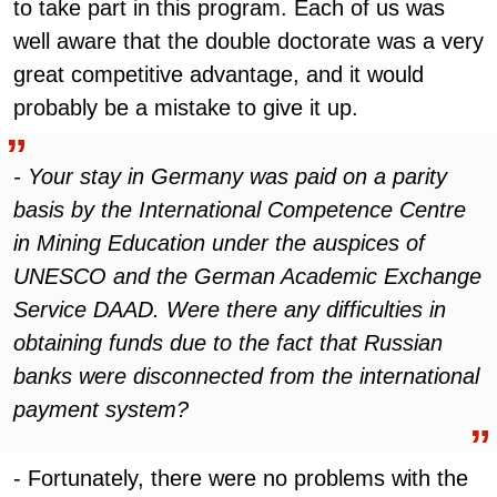
to take part in this program. Each of us was
well aware that the double doctorate was a very
great competitive advantage, and it would
probably be a mistake to give it up.
- Your stay in Germany was paid on a parity
basis by the International Competence Centre
in Mining Education under the auspices of
UNESCO and the German Academic Exchange
Service DAAD. Were there any difficulties in
obtaining funds due to the fact that Russian
banks were disconnected from the international
payment system?
- Fortunately, there were no problems with the