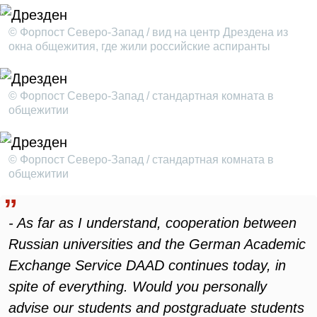
© Форпост Северо-Запад / вид на центр Дрездена из
окна общежития, где жили российские аспиранты
© Форпост Северо-Запад / стандартная комната в
общежитии
© Форпост Северо-Запад / стандартная комната в
общежитии
- As far as I understand, cooperation between
Russian universities and the German Academic
Exchange Service DAAD continues today, in
spite of everything. Would you personally
advise our students and postgraduate students