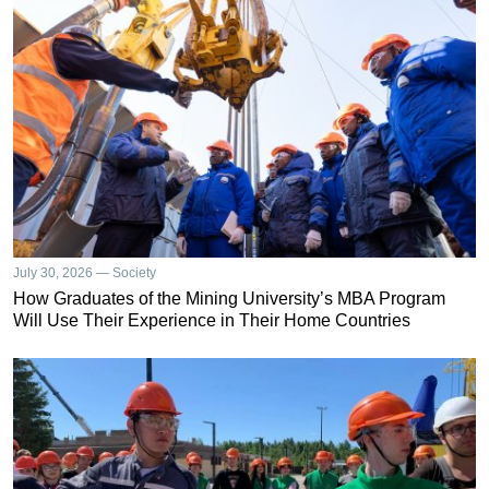
July 30, 2026 — Society
How Graduates of the Mining University’s MBA Program
Will Use Their Experience in Their Home Countries