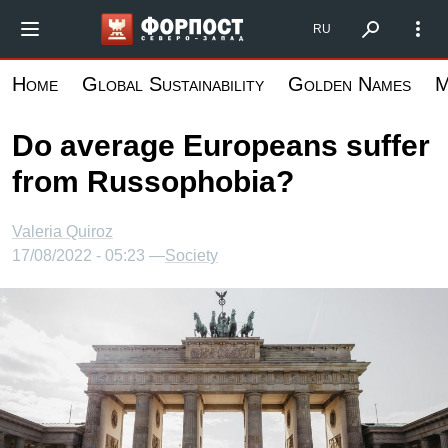
Skip
Форпост Северо-Запад
RU
to
main
Home
Global Sustainability
Golden Names
M
content
Do average Europeans suffer
from Russophobia?
Valeria Quiroz
17/08/2022 - 05:23 —
Society