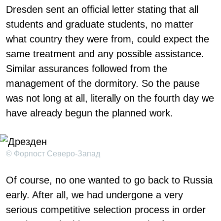
Dresden sent an official letter stating that all
students and graduate students, no matter
what country they were from, could expect the
same treatment and any possible assistance.
Similar assurances followed from the
management of the dormitory. So the pause
was not long at all, literally on the fourth day we
have already begun the planned work.
© Форпост Северо-Запад
Of course, no one wanted to go back to Russia
early. After all, we had undergone a very
serious competitive selection process in order