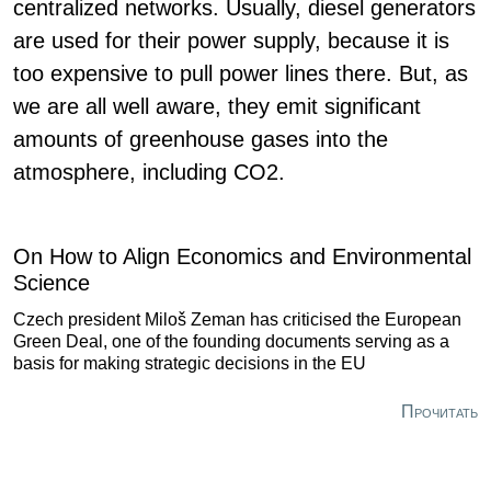
centralized networks. Usually, diesel generators
are used for their power supply, because it is
too expensive to pull power lines there. But, as
we are all well aware, they emit significant
amounts of greenhouse gases into the
atmosphere, including CO2.
On How to Align Economics and Environmental
Science
Czech president Miloš Zeman has criticised the European
Green Deal, one of the founding documents serving as a
basis for making strategic decisions in the EU
Прочитать