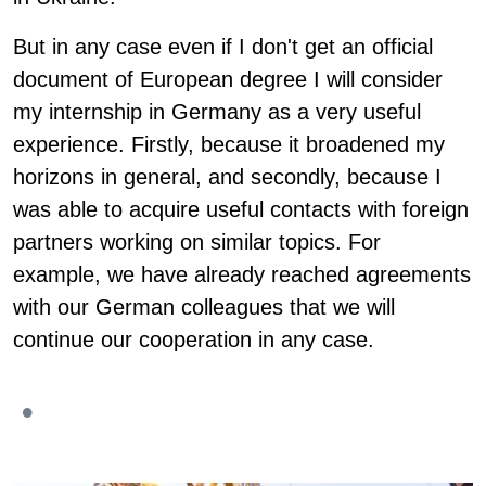
But in any case even if I don't get an official
document of European degree I will consider
my internship in Germany as a very useful
experience. Firstly, because it broadened my
horizons in general, and secondly, because I
was able to acquire useful contacts with foreign
partners working on similar topics. For
example, we have already reached agreements
with our German colleagues that we will
continue our cooperation in any case.