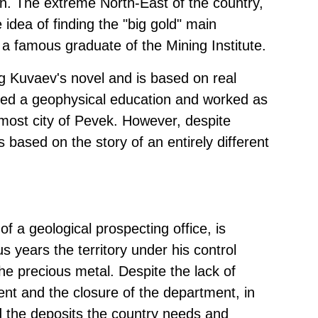
in. The extreme North-East of the country,
idea of finding the "big gold" main
 a famous graduate of the Mining Institute.
eg Kuvaev's novel and is based on real
ived a geophysical education and worked as
nmost city of Pevek. However, despite
 based on the story of an entirely different
f a geological prospecting office, is
s years the territory under his control
n the precious metal. Despite the lack of
nt and the closure of the department, in
d the deposits the country needs and