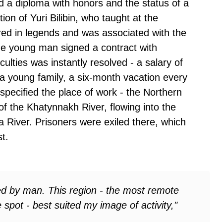
d a diploma with honors and the status of a
n of Yuri Bilibin, who taught at the
ed in legends and was associated with the
he young man signed a contract with
culties was instantly resolved - a salary of
a young family, a six-month vacation every
pecified the place of work - the Northern
 of the Khatynnakh River, flowing into the
ma River. Prisoners were exiled there, which
t.
hed by man. This region - the most remote
 spot - best suited my image of activity,"