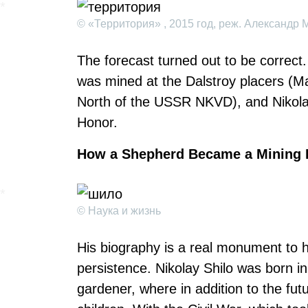
© «Территория» , 2015 год, реж. Александр 
The forecast turned out to be correct.
was mined at the Dalstroy placers (Ma
North of the USSR NKVD), and Nikolai
Honor.
How a Shepherd Became a Mining 
© Наука и жизнь
His biography is a real monument to
persistence. Nikolay Shilo was born in
gardener, where in addition to the fu