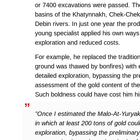
or 7400 excavations were passed. The
basins of the Khatynnakh, Chek-Chek
Debin rivers. In just one year the pro
young specialist applied his own ways
exploration and reduced costs.
For example, he replaced the tradition
ground was thawed by bonfires) with e
detailed exploration, bypassing the pr
assessment of the gold content of the 
Such boldness could have cost him his
"Once I estimated the Malo-At-Yuryakh
in which at least 200 tons of gold cou
exploration, bypassing the preliminary