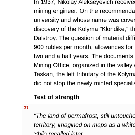
In 1937, Nikolay Alekseyevich receive
mining engineer. On the recommendatio
university and whose name was cover
discovery of the Kolyma "Klondike," t
Dalstroy. The question of material diffi
900 rubles per month, allowances for 
two and a half years. The documents s
Mining Office, organized in the valley
Taskan, the left tributary of the Koly
did not stop the newly minted specialis
Test of strength
"The land of permafrost, still untouc
territory, imagined on maps as a white
Shilo recalled later.