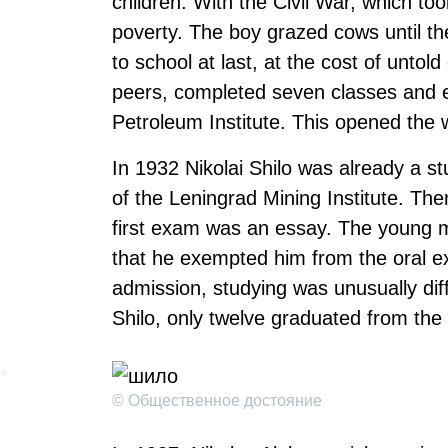
children. With the Civil War, which t
poverty. The boy grazed cows until th
to school at last, at the cost of untol
peers, completed seven classes and e
Petroleum Institute. This opened the 
In 1932 Nikolai Shilo was already a st
of the Leningrad Mining Institute. Th
first exam was an essay. The young m
that he exempted him from the oral e
admission, studying was unusually diffi
Shilo, only twelve graduated from the 
© Общественное достояние