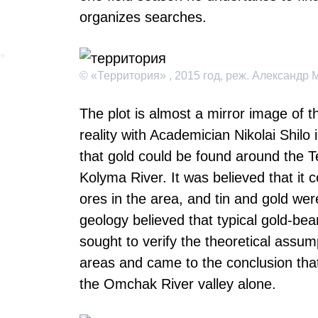
organizes searches.
© «Территория» , 2015 год, реж. Александр 
The plot is almost a mirror image of 
reality with Academician Nikolai Shilo
that gold could be found around the T
Kolyma River. It was believed that it 
ores in the area, and tin and gold wer
geology believed that typical gold-bea
sought to verify the theoretical assum
areas and came to the conclusion that
the Omchak River valley alone.