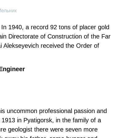
Мельник
 In 1940, a record 92 tons of placer gold
in Directorate of Construction of the Far
 Alekseyevich received the Order of
Engineer
 his uncommon professional passion and
 1913 in Pyatigorsk, in the family of a
ture geologist there were seven more