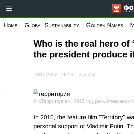
Skip
to
main
Home
Global Sustainability
Golden Names
M
content
Who is the real hero of 
the president produce i
13/10/2022 - 16:56 —
Society
© «Территория» , 2015 год, реж. Александр 
In 2015, the feature film "Territory" 
personal support of Vladimir Putin. T