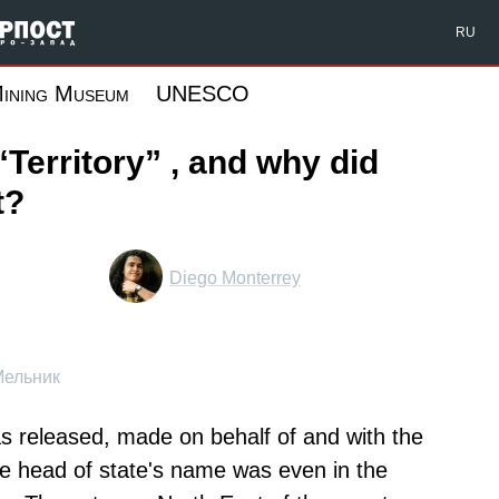
Форпост Северо-Запад
RU
ining Museum
UNESCO
“Territory” , and why did
t?
Diego Monterrey
Мельник
was released, made on behalf of and with the
he head of state's name was even in the