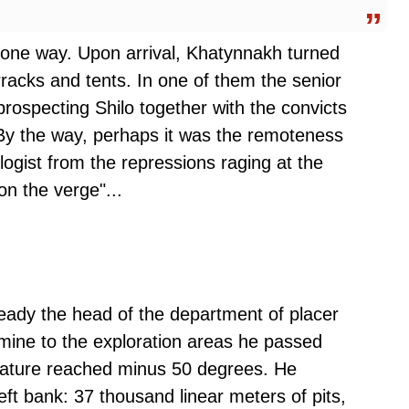
 one way. Upon arrival, Khatynnakh turned
arracks and tents. In one of them the senior
rospecting Shilo together with the convicts
. By the way, perhaps it was the remoteness
logist from the repressions raging at the
on the verge"...
eady the head of the department of placer
mine to the exploration areas he passed
ature reached minus 50 degrees. He
ft bank: 37 thousand linear meters of pits,