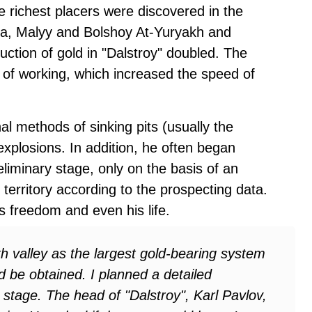
 richest placers were discovered in the
a, Malyy and Bolshoy At-Yuryakh and
duction of gold in "Dalstroy" doubled. The
 of working, which increased the speed of
al methods of sinking pits (usually the
xplosions. In addition, he often began
eliminary stage, only on the basis of an
territory according to the prospecting data.
 freedom and even his life.
 valley as the largest gold-bearing system
ld be obtained. I planned a detailed
 stage. The head of "Dalstroy", Karl Pavlov,