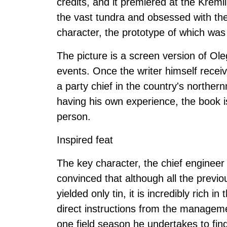
credits, and it premiered at the Kreml
the vast tundra and obsessed with the 
character, the prototype of which was
The picture is a screen version of Ol
events. Once the writer himself rece
a party chief in the country's norther
having his own experience, the book is
person.
Inspired feat
The key character, the chief engineer o
convinced that although all the previou
yielded only tin, it is incredibly rich i
direct instructions from the manageme
one field season he undertakes to fin