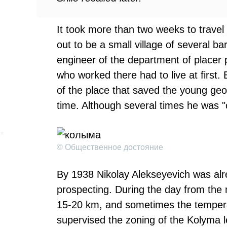
It took more than two weeks to travel
out to be a small village of several b
engineer of the department of placer p
who worked there had to live at first
of the place that saved the young geo
time. Although several times he was "
© Общественное достояние
By 1938 Nikolay Alekseyevich was alr
prospecting. During the day from the 
15-20 km, and sometimes the temper
supervised the zoning of the Kolyma le