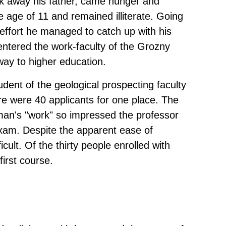
ook away his father, came hunger and
e age of 11 and remained illiterate. Going
d effort he managed to catch up with his
ntered the work-faculty of the Grozny
way to higher education.
udent of the geological prospecting faculty
ere were 40 applicants for one place. The
an's "work" so impressed the professor
xam. Despite the apparent ease of
cult. Of the thirty people enrolled with
first course.