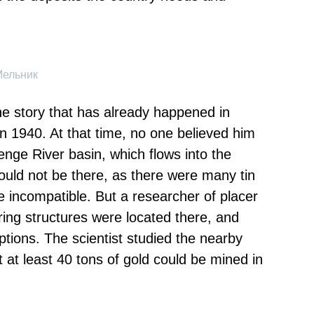
Мельник
the story that has already happened in
 in 1940. At that time, no one believed him
enge River basin, which flows into the
could not be there, as there were many tin
e incompatible. But a researcher of placer
ring structures were located there, and
ptions. The scientist studied the nearby
 at least 40 tons of gold could be mined in