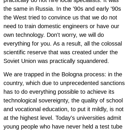
practically do not hire local specialists. It was
the same in Russia. In the '90s and early '90s
the West tried to convince us that we do not
need to train domestic engineers or have our
own technology. Don't worry, we will do
everything for you. As a result, all the colossal
scientific reserve that was created under the
Soviet Union was practically squandered.
We are trapped in the Bologna process: in the
country, which due to unprecedented sanctions
has to do everything possible to achieve its
technological sovereignty, the quality of school
and vocational education, to put it mildly, is not
at the highest level. Today's universities admit
young people who have never held a test tube