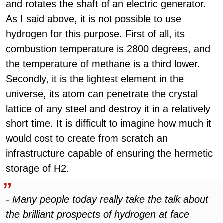
and rotates the shaft of an electric generator.
As I said above, it is not possible to use
hydrogen for this purpose. First of all, its
combustion temperature is 2800 degrees, and
the temperature of methane is a third lower.
Secondly, it is the lightest element in the
universe, its atom can penetrate the crystal
lattice of any steel and destroy it in a relatively
short time. It is difficult to imagine how much it
would cost to create from scratch an
infrastructure capable of ensuring the hermetic
storage of H2.
- Many people today really take the talk about
the brilliant prospects of hydrogen at face