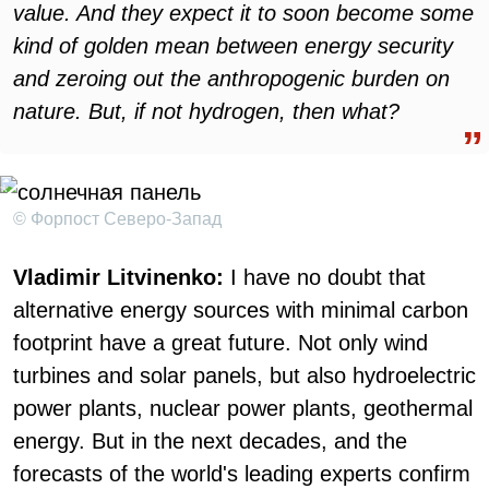
value. And they expect it to soon become some
kind of golden mean between energy security
and zeroing out the anthropogenic burden on
nature. But, if not hydrogen, then what?
© Форпост Северо-Запад
Vladimir Litvinenko:
I have no doubt that
alternative energy sources with minimal carbon
footprint have a great future. Not only wind
turbines and solar panels, but also hydroelectric
power plants, nuclear power plants, geothermal
energy. But in the next decades, and the
forecasts of the world's leading experts confirm