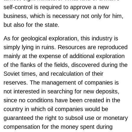
self-control is required to approve a new
business, which is necessary not only for him,
but also for the state.
As for geological exploration, this industry is
simply lying in ruins. Resources are reproduced
mainly at the expense of additional exploration
of the flanks of the fields, discovered during the
Soviet times, and recalculation of their
reserves. The management of companies is
not interested in searching for new deposits,
since no conditions have been created in the
country in which oil companies would be
guaranteed the right to subsoil use or monetary
compensation for the money spent during