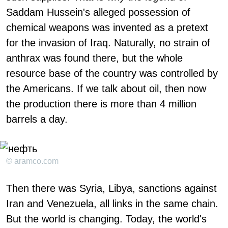
Saddam Hussein's alleged possession of
chemical weapons was invented as a pretext
for the invasion of Iraq. Naturally, no strain of
anthrax was found there, but the whole
resource base of the country was controlled by
the Americans. If we talk about oil, then now
the production there is more than 4 million
barrels a day.
© aramco.com
Then there was Syria, Libya, sanctions against
Iran and Venezuela, all links in the same chain.
But the world is changing. Today, the world's