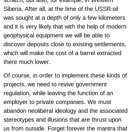
scratch, but also, for example, in Western
Siberia. After all, at the time of the USSR oil
was sought at a depth of only a few kilometers
and it is very likely that with the help of modern
geophysical equipment we will be able to
discover deposits close to existing settlements,
which will make the cost of a barrel extracted
there much lower.
Of course, in order to implement these kinds of
projects, we need to revive government
regulation, while leaving the function of an
employer to private companies. We must
abandon neoliberal ideology and the associated
stereotypes and illusions that are thrust upon
us from outside. Forget forever the mantra that