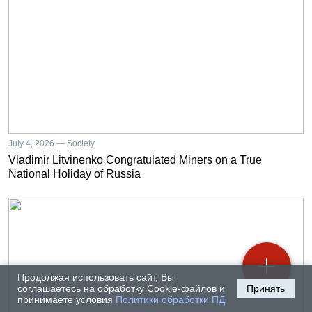
July 4, 2026 — Society
Vladimir Litvinenko Congratulated Miners on a True
National Holiday of Russia
Продолжая использовать сайт, Вы
соглашаетесь на обработку Cookie-файлов и
Принять
принимаете условия
Политики обработки ПД