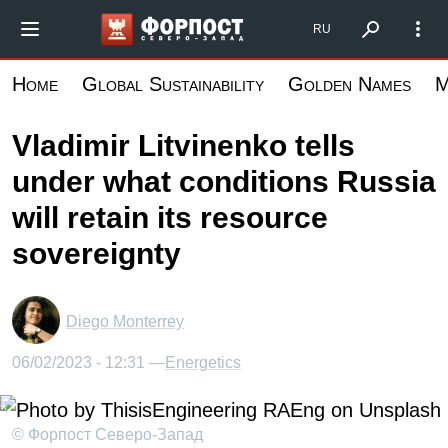
Skip
Форпост Северо-Запад
RU
to
main
Home
Global Sustainability
Golden Names
M
content
Vladimir Litvinenko tells
under what conditions Russia
will retain its resource
sovereignty
Diego Monterrey
06/02/2023 - 12:31 —
Energetics
© Форпост Северо-Запад