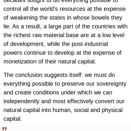
decades sought to do everything possible to
control all the world's resources at the expense
of weakening the states in whose bowels they
lie. As a result, a large part of the countries with
the richest raw material base are at a low level
of development, while the post-industrial
powers continue to develop at the expense of
monetization of their natural capital.
The conclusion suggests itself: we must do
everything possible to preserve our sovereignty
and create conditions under which we can
independently and most effectively convert our
natural capital into human, social and physical
capital.