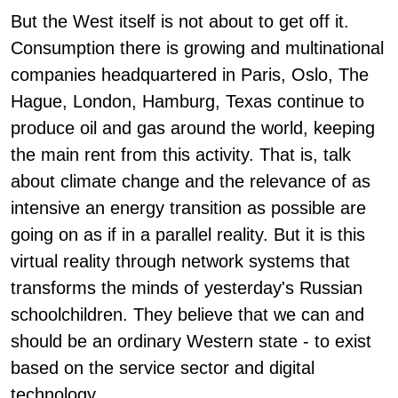
But the West itself is not about to get off it.
Consumption there is growing and multinational
companies headquartered in Paris, Oslo, The
Hague, London, Hamburg, Texas continue to
produce oil and gas around the world, keeping
the main rent from this activity. That is, talk
about climate change and the relevance of as
intensive an energy transition as possible are
going on as if in a parallel reality. But it is this
virtual reality through network systems that
transforms the minds of yesterday's Russian
schoolchildren. They believe that we can and
should be an ordinary Western state - to exist
based on the service sector and digital
technology.