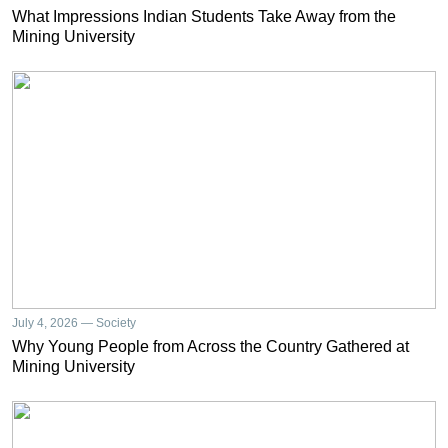
What Impressions Indian Students Take Away from the
Mining University
July 4, 2026 — Society
Why Young People from Across the Country Gathered at
Mining University