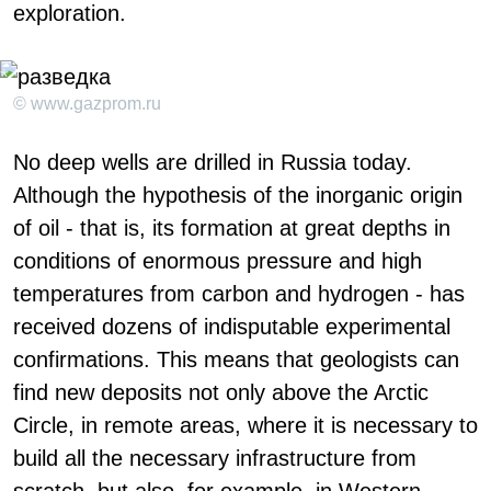
exploration.
© www.gazprom.ru
No deep wells are drilled in Russia today.
Although the hypothesis of the inorganic origin
of oil - that is, its formation at great depths in
conditions of enormous pressure and high
temperatures from carbon and hydrogen - has
received dozens of indisputable experimental
confirmations. This means that geologists can
find new deposits not only above the Arctic
Circle, in remote areas, where it is necessary to
build all the necessary infrastructure from