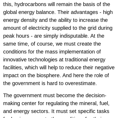
this, hydrocarbons will remain the basis of the
global energy balance. Their advantages - high
energy density and the ability to increase the
amount of electricity supplied to the grid during
peak hours - are simply indisputable. At the
same time, of course, we must create the
conditions for the mass implementation of
innovative technologies at traditional energy
facilities, which will help to reduce their negative
impact on the biosphere. And here the role of
the government is hard to overestimate.
The government must become the decision-
making center for regulating the mineral, fuel,
and energy sectors. It must set specific tasks