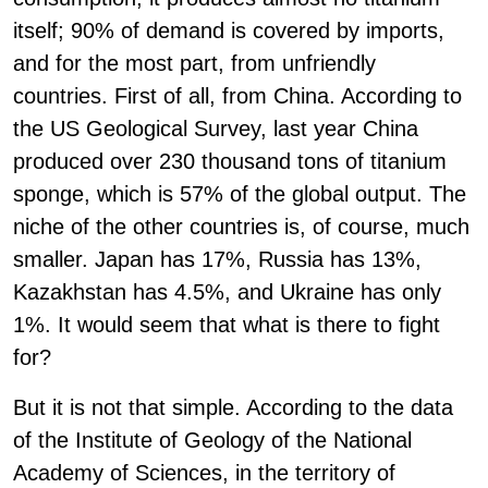
itself; 90% of demand is covered by imports,
and for the most part, from unfriendly
countries. First of all, from China. According to
the US Geological Survey, last year China
produced over 230 thousand tons of titanium
sponge, which is 57% of the global output. The
niche of the other countries is, of course, much
smaller. Japan has 17%, Russia has 13%,
Kazakhstan has 4.5%, and Ukraine has only
1%. It would seem that what is there to fight
for?
But it is not that simple. According to the data
of the Institute of Geology of the National
Academy of Sciences, in the territory of