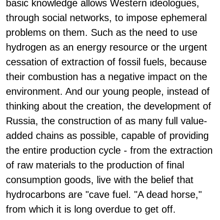
basic knowledge allows Western ideologues,
through social networks, to impose ephemeral
problems on them. Such as the need to use
hydrogen as an energy resource or the urgent
cessation of extraction of fossil fuels, because
their combustion has a negative impact on the
environment. And our young people, instead of
thinking about the creation, the development of
Russia, the construction of as many full value-
added chains as possible, capable of providing
the entire production cycle - from the extraction
of raw materials to the production of final
consumption goods, live with the belief that
hydrocarbons are "cave fuel. "A dead horse,"
from which it is long overdue to get off.