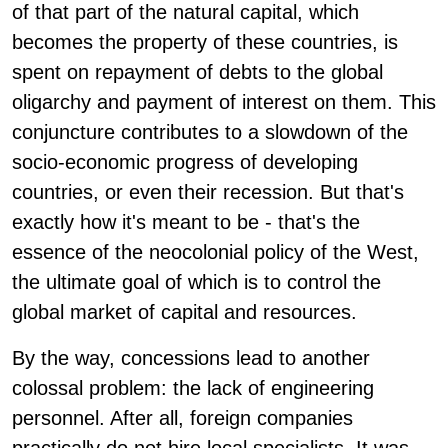
of that part of the natural capital, which
becomes the property of these countries, is
spent on repayment of debts to the global
oligarchy and payment of interest on them. This
conjuncture contributes to a slowdown of the
socio-economic progress of developing
countries, or even their recession. But that's
exactly how it's meant to be - that's the
essence of the neocolonial policy of the West,
the ultimate goal of which is to control the
global market of capital and resources.
By the way, concessions lead to another
colossal problem: the lack of engineering
personnel. After all, foreign companies