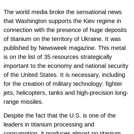
The world media broke the sensational news
that Washington supports the Kiev regime in
connection with the presence of huge deposits
of titanium on the territory of Ukraine. It was
published by Newsweek magazine. This metal
is on the list of 35 resources strategically
important to the economy and national security
of the United States. It is necessary, including
for the creation of military technology: fighter
jets, helicopters, tanks and high-precision long-
range missiles.
Despite the fact that the U.S. is one of the
leaders in titanium processing and
consumption, it produces almost no titanium