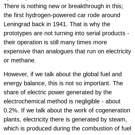
There is nothing new or breakthrough in this;
the first hydrogen-powered car rode around
Leningrad back in 1941. That is why the
prototypes are not turning into serial products -
their operation is still many times more
expensive than analogues that run on electricity
or methane.
However, if we talk about the global fuel and
energy balance, this is not so important. The
share of electric power generated by the
electrochemical method is negligible - about
0.2%. If we talk about the work of cogeneration
plants, electricity there is generated by steam,
which is produced during the combustion of fuel