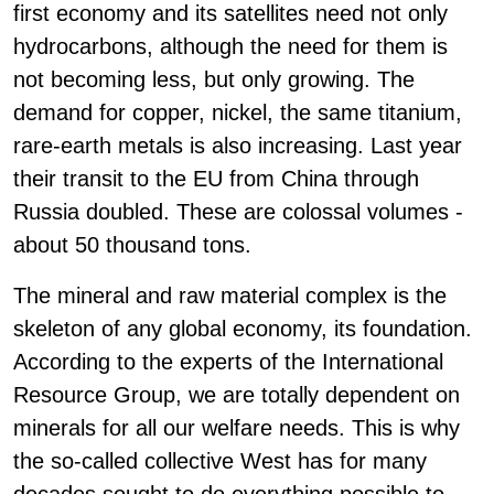
first economy and its satellites need not only
hydrocarbons, although the need for them is
not becoming less, but only growing. The
demand for copper, nickel, the same titanium,
rare-earth metals is also increasing. Last year
their transit to the EU from China through
Russia doubled. These are colossal volumes -
about 50 thousand tons.
The mineral and raw material complex is the
skeleton of any global economy, its foundation.
According to the experts of the International
Resource Group, we are totally dependent on
minerals for all our welfare needs. This is why
the so-called collective West has for many