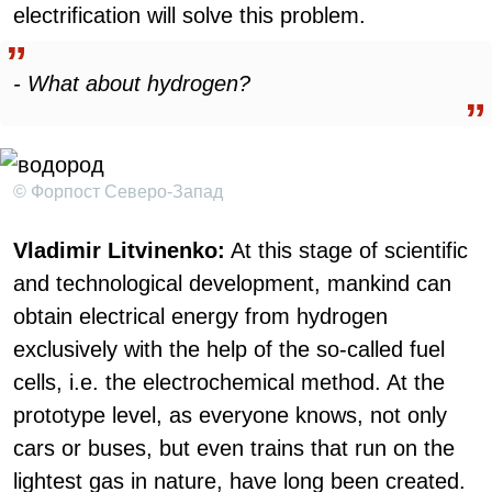
electrification will solve this problem.
- What about hydrogen?
© Форпост Северо-Запад
Vladimir Litvinenko:
At this stage of scientific
and technological development, mankind can
obtain electrical energy from hydrogen
exclusively with the help of the so-called fuel
cells, i.e. the electrochemical method. At the
prototype level, as everyone knows, not only
cars or buses, but even trains that run on the
lightest gas in nature, have long been created.