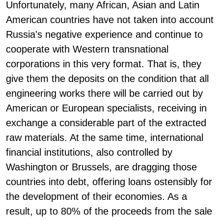
Unfortunately, many African, Asian and Latin
American countries have not taken into account
Russia's negative experience and continue to
cooperate with Western transnational
corporations in this very format. That is, they
give them the deposits on the condition that all
engineering works there will be carried out by
American or European specialists, receiving in
exchange a considerable part of the extracted
raw materials. At the same time, international
financial institutions, also controlled by
Washington or Brussels, are dragging those
countries into debt, offering loans ostensibly for
the development of their economies. As a
result, up to 80% of the proceeds from the sale