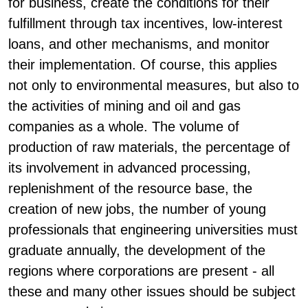
for business, create the conditions for their
fulfillment through tax incentives, low-interest
loans, and other mechanisms, and monitor
their implementation. Of course, this applies
not only to environmental measures, but also to
the activities of mining and oil and gas
companies as a whole. The volume of
production of raw materials, the percentage of
its involvement in advanced processing,
replenishment of the resource base, the
creation of new jobs, the number of young
professionals that engineering universities must
graduate annually, the development of the
regions where corporations are present - all
these and many other issues should be subject