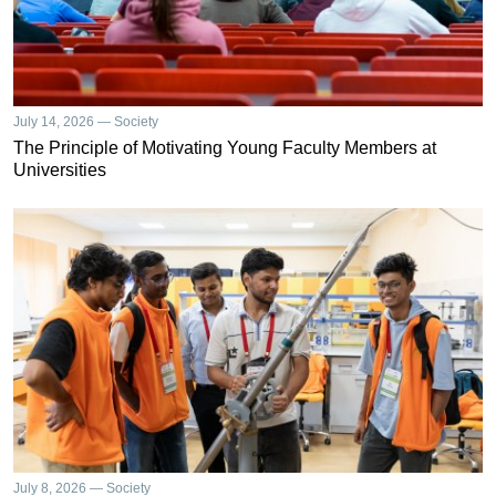
July 14, 2026 — Society
The Principle of Motivating Young Faculty Members at
Universities
July 8, 2026 — Society