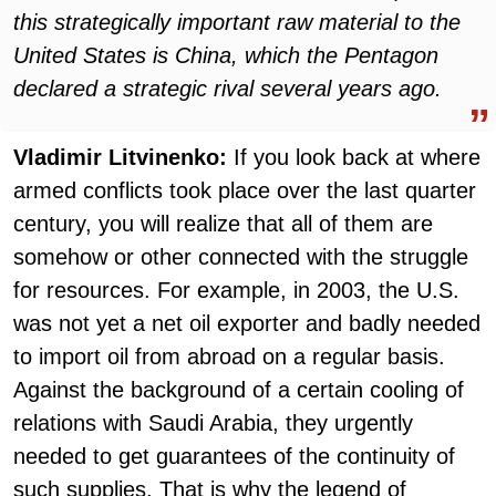
this strategically important raw material to the
United States is China, which the Pentagon
declared a strategic rival several years ago.
Vladimir Litvinenko:
If you look back at where
armed conflicts took place over the last quarter
century, you will realize that all of them are
somehow or other connected with the struggle
for resources. For example, in 2003, the U.S.
was not yet a net oil exporter and badly needed
to import oil from abroad on a regular basis.
Against the background of a certain cooling of
relations with Saudi Arabia, they urgently
needed to get guarantees of the continuity of
such supplies. That is why the legend of