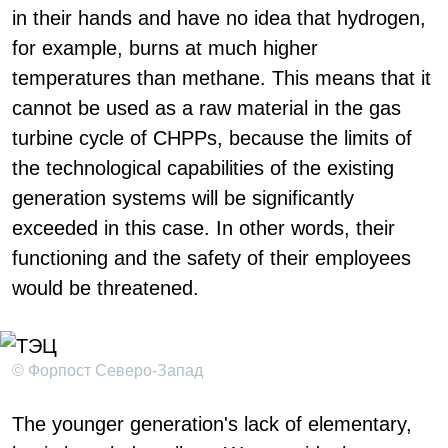
in their hands and have no idea that hydrogen,
for example, burns at much higher
temperatures than methane. This means that it
cannot be used as a raw material in the gas
turbine cycle of CHPPs, because the limits of
the technological capabilities of the existing
generation systems will be significantly
exceeded in this case. In other words, their
functioning and the safety of their employees
would be threatened.
© Форпост Северо-Запад
The younger generation's lack of elementary,