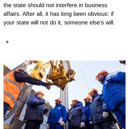
the state should not interfere in business
affairs. After all, it has long been obvious: if
your state will not do it, someone else's will.