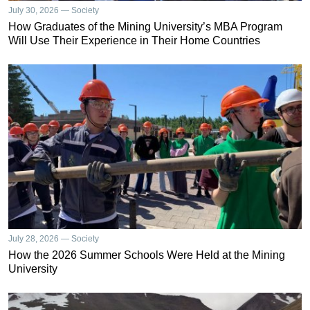
July 30, 2026 — Society
How Graduates of the Mining University’s MBA Program
Will Use Their Experience in Their Home Countries
July 28, 2026 — Society
How the 2026 Summer Schools Were Held at the Mining
University