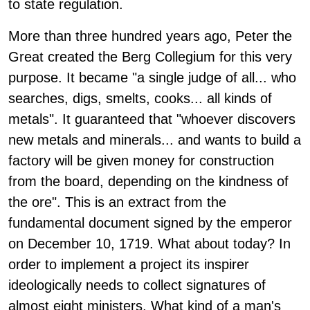
to state regulation.
More than three hundred years ago, Peter the
Great created the Berg Collegium for this very
purpose. It became "a single judge of all... who
searches, digs, smelts, cooks... all kinds of
metals". It guaranteed that "whoever discovers
new metals and minerals... and wants to build a
factory will be given money for construction
from the board, depending on the kindness of
the ore". This is an extract from the
fundamental document signed by the emperor
on December 10, 1719. What about today? In
order to implement a project its inspirer
ideologically needs to collect signatures of
almost eight ministers. What kind of a man's