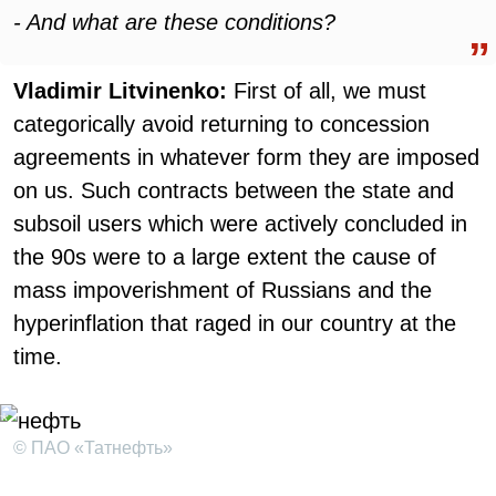
- And what are these conditions?
Vladimir Litvinenko:
First of all, we must
categorically avoid returning to concession
agreements in whatever form they are imposed
on us. Such contracts between the state and
subsoil users which were actively concluded in
the 90s were to a large extent the cause of
mass impoverishment of Russians and the
hyperinflation that raged in our country at the
time.
© ПАО «Татнефть»