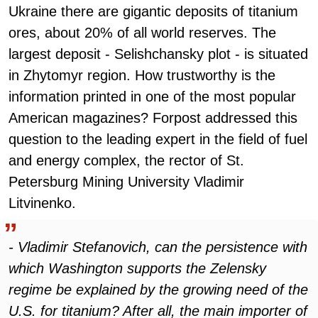
Ukraine there are gigantic deposits of titanium
ores, about 20% of all world reserves. The
largest deposit - Selishchansky plot - is situated
in Zhytomyr region. How trustworthy is the
information printed in one of the most popular
American magazines? Forpost addressed this
question to the leading expert in the field of fuel
and energy complex, the rector of St.
Petersburg Mining University Vladimir
Litvinenko.
- Vladimir Stefanovich, can the persistence with
which Washington supports the Zelensky
regime be explained by the growing need of the
U.S. for titanium? After all, the main importer of