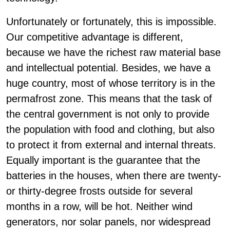
Unfortunately or fortunately, this is impossible.
Our competitive advantage is different,
because we have the richest raw material base
and intellectual potential. Besides, we have a
huge country, most of whose territory is in the
permafrost zone. This means that the task of
the central government is not only to provide
the population with food and clothing, but also
to protect it from external and internal threats.
Equally important is the guarantee that the
batteries in the houses, when there are twenty-
or thirty-degree frosts outside for several
months in a row, will be hot. Neither wind
generators, nor solar panels, nor widespread