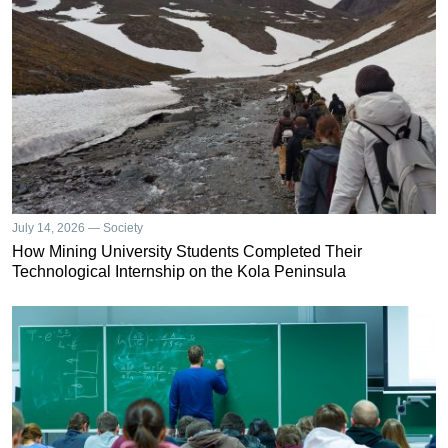
July 14, 2026 — Society
How Mining University Students Completed Their
Technological Internship on the Kola Peninsula