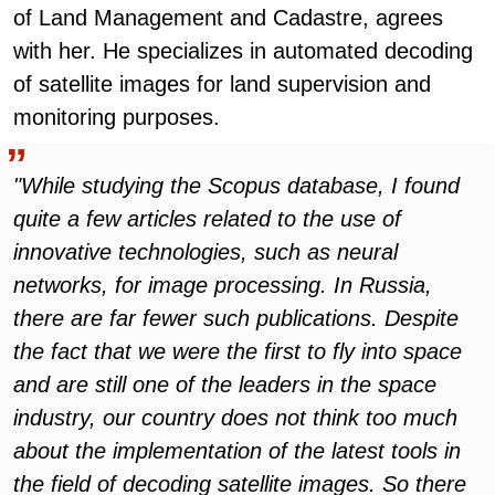
of Land Management and Cadastre, agrees
with her. He specializes in automated decoding
of satellite images for land supervision and
monitoring purposes.
"While studying the Scopus database, I found
quite a few articles related to the use of
innovative technologies, such as neural
networks, for image processing. In Russia,
there are far fewer such publications. Despite
the fact that we were the first to fly into space
and are still one of the leaders in the space
industry, our country does not think too much
about the implementation of the latest tools in
the field of decoding satellite images. So there