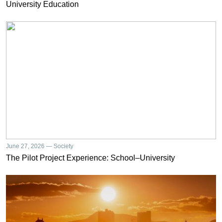
University Education
June 27, 2026 — Society
The Pilot Project Experience: School–University