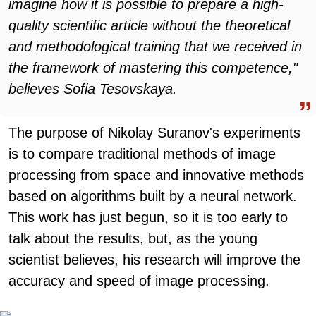
imagine how it is possible to prepare a high-
quality scientific article without the theoretical
and methodological training that we received in
the framework of mastering this competence,"
believes Sofia Tesovskaya.
The purpose of Nikolay Suranov's experiments
is to compare traditional methods of image
processing from space and innovative methods
based on algorithms built by a neural network.
This work has just begun, so it is too early to
talk about the results, but, as the young
scientist believes, his research will improve the
accuracy and speed of image processing.