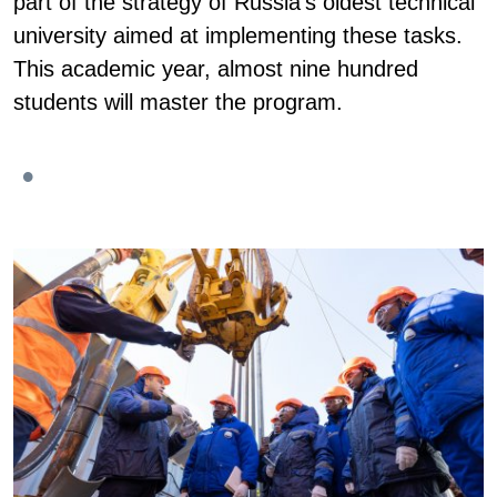
part of the strategy of Russia's oldest technical
university aimed at implementing these tasks.
This academic year, almost nine hundred
students will master the program.