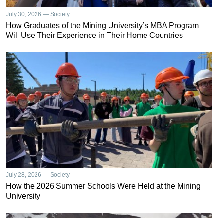
July 30, 2026 — Society
How Graduates of the Mining University’s MBA Program
Will Use Their Experience in Their Home Countries
July 28, 2026 — Society
How the 2026 Summer Schools Were Held at the Mining
University