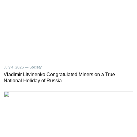
July 4, 2026 — Society
Vladimir Litvinenko Congratulated Miners on a True
National Holiday of Russia