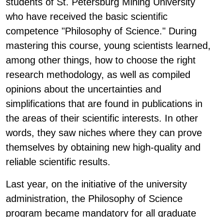
students of St. Petersburg Mining University
who have received the basic scientific
competence "Philosophy of Science." During
mastering this course, young scientists learned,
among other things, how to choose the right
research methodology, as well as compiled
opinions about the uncertainties and
simplifications that are found in publications in
the areas of their scientific interests. In other
words, they saw niches where they can prove
themselves by obtaining new high-quality and
reliable scientific results.
Last year, on the initiative of the university
administration, the Philosophy of Science
program became mandatory for all graduate