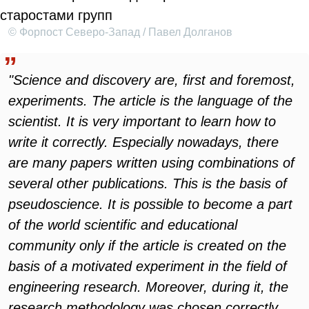
© Форпост Северо-Запад / Павел Долганов
"Science and discovery are, first and foremost,
experiments. The article is the language of the
scientist. It is very important to learn how to
write it correctly. Especially nowadays, there
are many papers written using combinations of
several other publications. This is the basis of
pseudoscience. It is possible to become a part
of the world scientific and educational
community only if the article is created on the
basis of a motivated experiment in the field of
engineering research. Moreover, during it, the
research methodology was chosen correctly