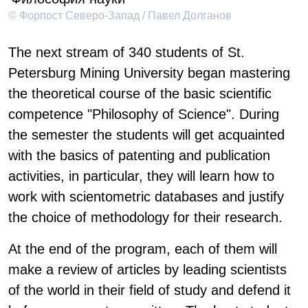
© Форпост Северо-Запад / Павел Долганов
The next stream of 340 students of St.
Petersburg Mining University began mastering
the theoretical course of the basic scientific
competence "Philosophy of Science". During
the semester the students will get acquainted
with the basics of patenting and publication
activities, in particular, they will learn how to
work with scientometric databases and justify
the choice of methodology for their research.
At the end of the program, each of them will
make a review of articles by leading scientists
of the world in their field of study and defend it