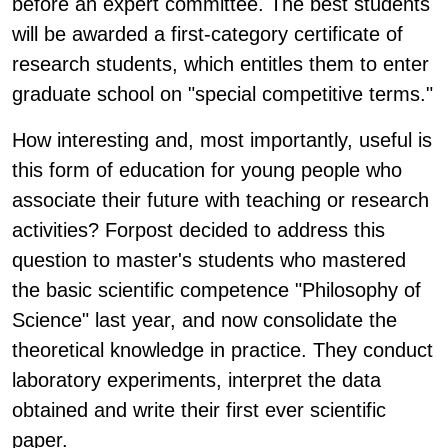
before an expert committee. The best students
will be awarded a first-category certificate of
research students, which entitles them to enter
graduate school on "special competitive terms."
How interesting and, most importantly, useful is
this form of education for young people who
associate their future with teaching or research
activities? Forpost decided to address this
question to master's students who mastered
the basic scientific competence "Philosophy of
Science" last year, and now consolidate the
theoretical knowledge in practice. They conduct
laboratory experiments, interpret the data
obtained and write their first ever scientific
paper.