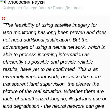
© Форпост Северо-Запад / Павел Долганов
"The feasibility of using satellite imagery for
land monitoring has long been proven and does
not need additional justification. But the
advantages of using a neural network, which is
able to process incoming information as
efficiently as possible and provide reliable
results, have yet to be confirmed. This is an
extremely important work, because the more
transparent land supervision, the clearer the
picture of the real situation. Whether there are
facts of unauthorized logging, illegal land use or
land degradation - the neural network can give