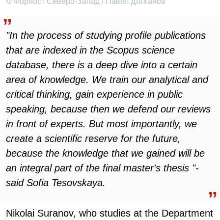
© Форпост Северо-Запад / Павел Долганов
"In the process of studying profile publications
that are indexed in the Scopus science
database, there is a deep dive into a certain
area of knowledge. We train our analytical and
critical thinking, gain experience in public
speaking, because then we defend our reviews
in front of experts. But most importantly, we
create a scientific reserve for the future,
because the knowledge that we gained will be
an integral part of the final master's thesis "-
said Sofia Tesovskaya.
Nikolai Suranov, who studies at the Department