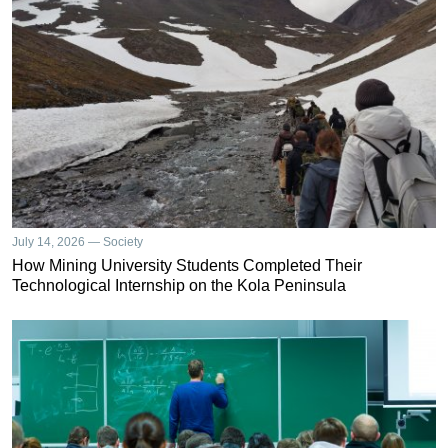
July 14, 2026 — Society
How Mining University Students Completed Their
Technological Internship on the Kola Peninsula