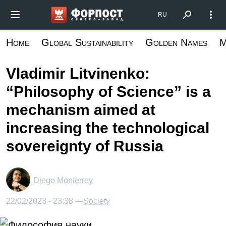
Skip
Форпост Северо-Запад
RU
to
main
Home
Global Sustainability
Golden Names
M
content
Vladimir Litvinenko:
“Philosophy of Science” is a
mechanism aimed at
increasing the technological
sovereignty of Russia
Diego Monterrey
22/02/2023 - 23:38 —
Society