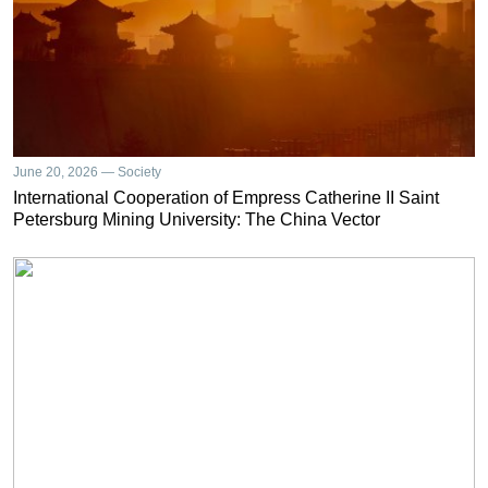
June 20, 2026 — Society
International Cooperation of Empress Catherine II Saint
Petersburg Mining University: The China Vector