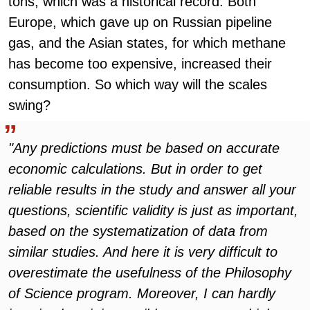
tons, which was a historical record. Both
Europe, which gave up on Russian pipeline
gas, and the Asian states, for which methane
has become too expensive, increased their
consumption. So which way will the scales
swing?
"Any predictions must be based on accurate
economic calculations. But in order to get
reliable results in the study and answer all your
questions, scientific validity is just as important,
based on the systematization of data from
similar studies. And here it is very difficult to
overestimate the usefulness of the Philosophy
of Science program. Moreover, I can hardly