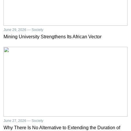
June 29, 2026 — Society
Mining University Strengthens Its African Vector
June 27, 2026 — Society
Why There Is No Alternative to Extending the Duration of