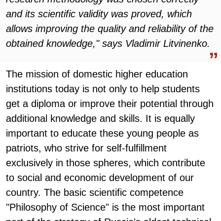
and its scientific validity was proved, which
allows improving the quality and reliability of the
obtained knowledge," says Vladimir Litvinenko.
The mission of domestic higher education
institutions today is not only to help students
get a diploma or improve their potential through
additional knowledge and skills. It is equally
important to educate these young people as
patriots, who strive for self-fulfillment
exclusively in those spheres, which contribute
to social and economic development of our
country. The basic scientific competence
"Philosophy of Science" is the most important