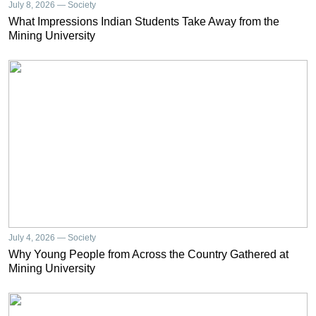
July 8, 2026 — Society
What Impressions Indian Students Take Away from the
Mining University
July 4, 2026 — Society
Why Young People from Across the Country Gathered at
Mining University