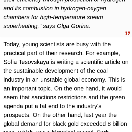
and its combustion in hydrogen-oxygen
chambers for high-temperature steam
superheating," says Olga Gorina.
Today, young scientists are busy with the
practical part of their research. For example,
Sofia Tesovskaya is writing a scientific article on
the sustainable development of the coal
industry in an unstable global economy. This is
an important topic. On the one hand, it would
seem that sanctions restrictions and the green
agenda put a fat end to the industry's
prospects. On the other hand, last year the
global demand for black gold exceeded 8 billion