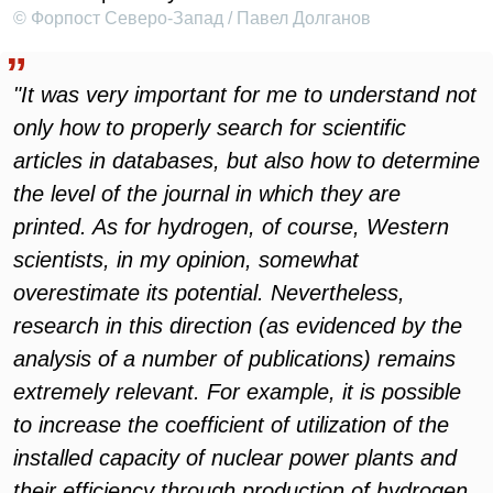
© Форпост Северо-Запад / Павел Долганов
"It was very important for me to understand not
only how to properly search for scientific
articles in databases, but also how to determine
the level of the journal in which they are
printed. As for hydrogen, of course, Western
scientists, in my opinion, somewhat
overestimate its potential. Nevertheless,
research in this direction (as evidenced by the
analysis of a number of publications) remains
extremely relevant. For example, it is possible
to increase the coefficient of utilization of the
installed capacity of nuclear power plants and
their efficiency through production of hydrogen