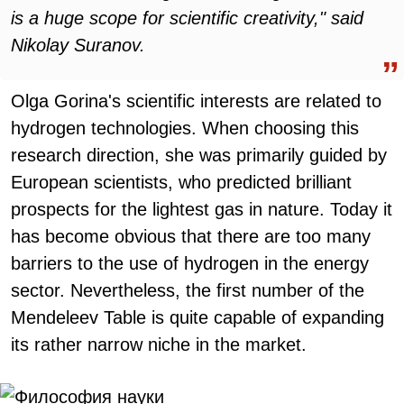
is a huge scope for scientific creativity," said
Nikolay Suranov.
Olga Gorina's scientific interests are related to
hydrogen technologies. When choosing this
research direction, she was primarily guided by
European scientists, who predicted brilliant
prospects for the lightest gas in nature. Today it
has become obvious that there are too many
barriers to the use of hydrogen in the energy
sector. Nevertheless, the first number of the
Mendeleev Table is quite capable of expanding
its rather narrow niche in the market.