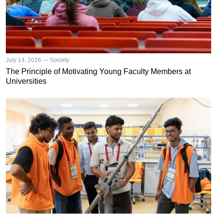
July 14, 2026 — Society
The Principle of Motivating Young Faculty Members at
Universities