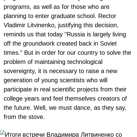
programs, as well as for those who are
planning to enter graduate school. Rector
Vladimir Litvinenko, justifying this decision,
reminds us that today "Russia is largely living
off the groundwork created back in Soviet
times." But in order for our country to solve the
problem of maintaining technological
sovereignty, it is necessary to raise a new
generation of young scientists who will
participate in real scientific projects from their
college years and feel themselves creators of
the future. Well, we must dance, as they say,
from the stove.