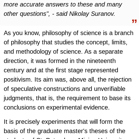
more accurate answers to these and many
other questions", - said Nikolay Suranov.
As you know, philosophy of science is a branch
of philosophy that studies the concept, limits,
and methodology of science. As a separate
direction, it was formed in the nineteenth
century and at the first stage represented
positivism. Its aim was, above all, the rejection
of speculative constructions and unverifiable
judgments, that is, the requirement to base its
conclusions on experimental evidence.
It is precisely experiments that will form the
basis of the graduate master's theses of the