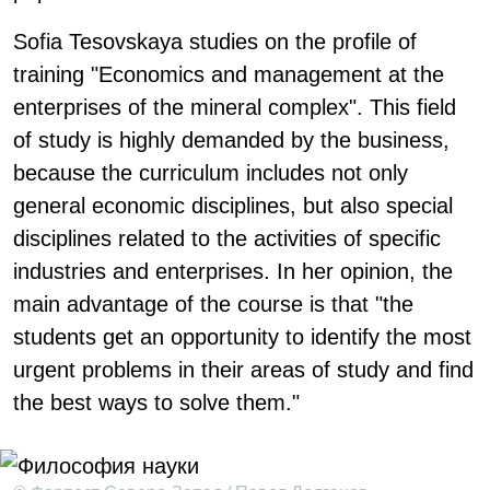
Sofia Tesovskaya studies on the profile of
training "Economics and management at the
enterprises of the mineral complex". This field
of study is highly demanded by the business,
because the curriculum includes not only
general economic disciplines, but also special
disciplines related to the activities of specific
industries and enterprises. In her opinion, the
main advantage of the course is that "the
students get an opportunity to identify the most
urgent problems in their areas of study and find
the best ways to solve them."