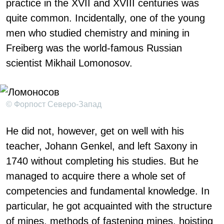
practice in the XVII and XVIII centuries was
quite common. Incidentally, one of the young
men who studied chemistry and mining in
Freiberg was the world-famous Russian
scientist Mikhail Lomonosov.
© Форпост Северо-Запад
He did not, however, get on well with his
teacher, Johann Genkel, and left Saxony in
1740 without completing his studies. But he
managed to acquire there a whole set of
competencies and fundamental knowledge. In
particular, he got acquainted with the structure
of mines, methods of fastening mines, hoisting