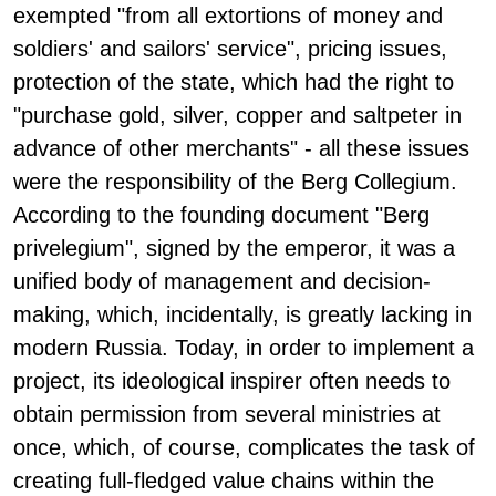
exempted "from all extortions of money and
soldiers' and sailors' service", pricing issues,
protection of the state, which had the right to
"purchase gold, silver, copper and saltpeter in
advance of other merchants" - all these issues
were the responsibility of the Berg Collegium.
According to the founding document "Berg
privelegium", signed by the emperor, it was a
unified body of management and decision-
making, which, incidentally, is greatly lacking in
modern Russia. Today, in order to implement a
project, its ideological inspirer often needs to
obtain permission from several ministries at
once, which, of course, complicates the task of
creating full-fledged value chains within the