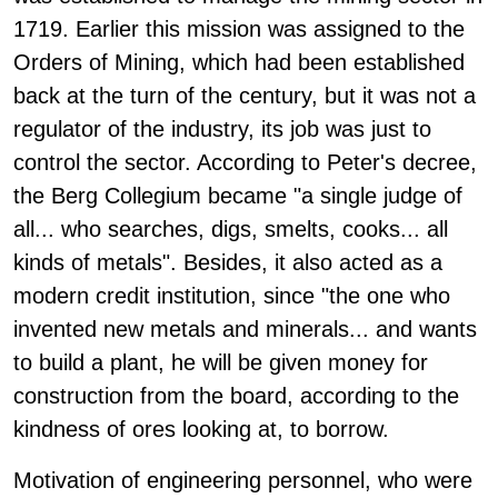
1719. Earlier this mission was assigned to the
Orders of Mining, which had been established
back at the turn of the century, but it was not a
regulator of the industry, its job was just to
control the sector. According to Peter's decree,
the Berg Collegium became "a single judge of
all... who searches, digs, smelts, cooks... all
kinds of metals". Besides, it also acted as a
modern credit institution, since "the one who
invented new metals and minerals... and wants
to build a plant, he will be given money for
construction from the board, according to the
kindness of ores looking at, to borrow.
Motivation of engineering personnel, who were