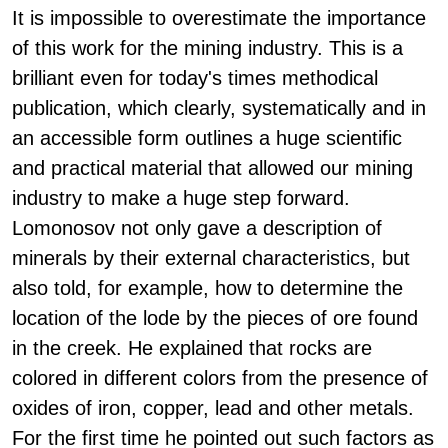
It is impossible to overestimate the importance
of this work for the mining industry. This is a
brilliant even for today's times methodical
publication, which clearly, systematically and in
an accessible form outlines a huge scientific
and practical material that allowed our mining
industry to make a huge step forward.
Lomonosov not only gave a description of
minerals by their external characteristics, but
also told, for example, how to determine the
location of the lode by the pieces of ore found
in the creek. He explained that rocks are
colored in different colors from the presence of
oxides of iron, copper, lead and other metals.
For the first time he pointed out such factors as