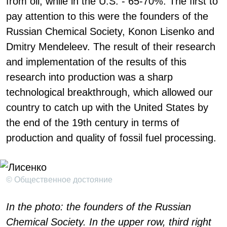
from oil, while in the U.S. - 65-70%. The first to
pay attention to this were the founders of the
Russian Chemical Society, Konon Lisenko and
Dmitry Mendeleev. The result of their research
and implementation of the results of this
research into production was a sharp
technological breakthrough, which allowed our
country to catch up with the United States by
the end of the 19th century in terms of
production and quality of fossil fuel processing.
© Общественное достояние
In the photo: the founders of the Russian
Chemical Society. In the upper row, third right