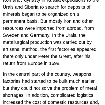
Romanov dynasty in Russia expeditions to the
Urals and Siberia to search for deposits of
minerals began to be organized on a
permanent basis. But mostly iron and other
resources were imported from abroad, from
Sweden and Germany. In the Urals, the
metallurgical production was carried out by
artisanal method, the first factories appeared
there only under Peter the Great, after his
return from Europe in 1698.
In the central part of the country, weapons
factories had started to be built much earlier,
but they could not solve the problem of metal
shortages. In addition, complicated logistics
increased the cost of domestic resources and,