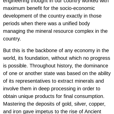
engineering thought in our country worked with
maximum benefit for the socio-economic
development of the country exactly in those
periods when there was a unified body
managing the mineral resource complex in the
country.
But this is the backbone of any economy in the
world, its foundation, without which no progress
is possible. Throughout history, the dominance
of one or another state was based on the ability
of its representatives to extract minerals and
involve them in deep processing in order to
obtain unique products for final consumption.
Mastering the deposits of gold, silver, copper,
and iron gave impetus to the rise of Ancient