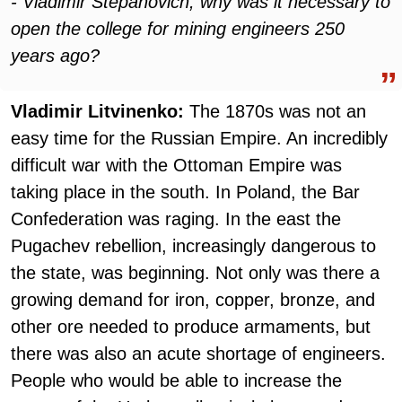
- Vladimir Stepanovich, why was it necessary to
open the college for mining engineers 250
years ago?
Vladimir Litvinenko:
The 1870s was not an
easy time for the Russian Empire. An incredibly
difficult war with the Ottoman Empire was
taking place in the south. In Poland, the Bar
Confederation was raging. In the east the
Pugachev rebellion, increasingly dangerous to
the state, was beginning. Not only was there a
growing demand for iron, copper, bronze, and
other ore needed to produce armaments, but
there was also an acute shortage of engineers.
People who would be able to increase the