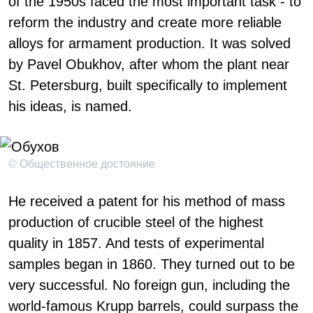
of the 1950s faced the most important task - to
reform the industry and create more reliable
alloys for armament production. It was solved
by Pavel Obukhov, after whom the plant near
St. Petersburg, built specifically to implement
his ideas, is named.
© Общественное достояние
He received a patent for his method of mass
production of crucible steel of the highest
quality in 1857. And tests of experimental
samples began in 1860. They turned out to be
very successful. No foreign gun, including the
world-famous Krupp barrels, could surpass the