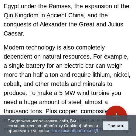
Egypt under the Ramses, the expansion of the
Qin Kingdom in Ancient China, and the
conquests of Alexander the Great and Julius
Caesar.
Modern technology is also completely
dependent on natural resources. For example,
a single battery for an electric car can weigh
more than half a ton and require lithium, nickel,
cobalt, and other metals and minerals to
produce. To make a 5 MW wind turbine you
need a huge amount of steel, almost a
thousand tons. Plus copper, composite
materials from which the blades are made, and
Продолжая использовать сайт, Вы
соглашаетесь на обработку Cookie-файлов и
Принять
so on. In other words, it is obvious that the high
принимаете условия
Политики обработки ПД