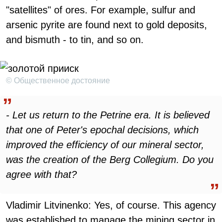
"satellites" of ores. For example, sulfur and
arsenic pyrite are found next to gold deposits,
and bismuth - to tin, and so on.
© Общественное достояние
- Let us return to the Petrine era. It is believed
that one of Peter's epochal decisions, which
improved the efficiency of our mineral sector,
was the creation of the Berg Collegium. Do you
agree with that?
Vladimir Litvinenko: Yes, of course. This agency
was established to manage the mining sector in