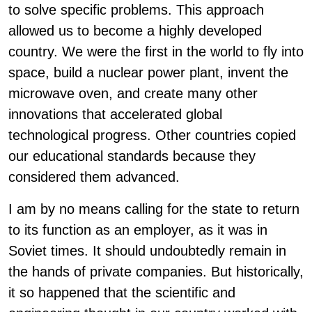
to solve specific problems. This approach
allowed us to become a highly developed
country. We were the first in the world to fly into
space, build a nuclear power plant, invent the
microwave oven, and create many other
innovations that accelerated global
technological progress. Other countries copied
our educational standards because they
considered them advanced.
I am by no means calling for the state to return
to its function as an employer, as it was in
Soviet times. It should undoubtedly remain in
the hands of private companies. But historically,
it so happened that the scientific and