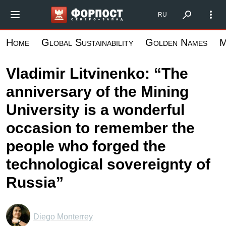
Skip
Форпост Северо-Запад
RU
to
main
Home
Global Sustainability
Golden Names
M
content
Vladimir Litvinenko: “The
anniversary of the Mining
University is a wonderful
occasion to remember the
people who forged the
technological sovereignty of
Russia”
Diego Monterrey