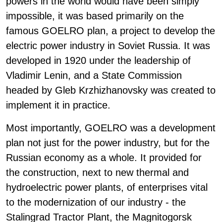
powers in the world would have been simply
impossible, it was based primarily on the
famous GOELRO plan, a project to develop the
electric power industry in Soviet Russia. It was
developed in 1920 under the leadership of
Vladimir Lenin, and a State Commission
headed by Gleb Krzhizhanovsky was created to
implement it in practice.
Most importantly, GOELRO was a development
plan not just for the power industry, but for the
Russian economy as a whole. It provided for
the construction, next to new thermal and
hydroelectric power plants, of enterprises vital
to the modernization of our industry - the
Stalingrad Tractor Plant, the Magnitogorsk