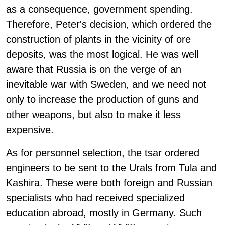
as a consequence, government spending.
Therefore, Peter's decision, which ordered the
construction of plants in the vicinity of ore
deposits, was the most logical. He was well
aware that Russia is on the verge of an
inevitable war with Sweden, and we need not
only to increase the production of guns and
other weapons, but also to make it less
expensive.
As for personnel selection, the tsar ordered
engineers to be sent to the Urals from Tula and
Kashira. These were both foreign and Russian
specialists who had received specialized
education abroad, mostly in Germany. Such