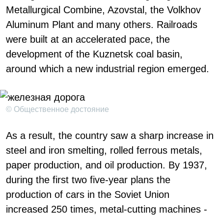
Metallurgical Combine, Azovstal, the Volkhov
Aluminum Plant and many others. Railroads
were built at an accelerated pace, the
development of the Kuznetsk coal basin,
around which a new industrial region emerged.
© Общественное достояние
As a result, the country saw a sharp increase in
steel and iron smelting, rolled ferrous metals,
paper production, and oil production. By 1937,
during the first two five-year plans the
production of cars in the Soviet Union
increased 250 times, metal-cutting machines -