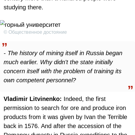
studying there.
© Общественное достояние
- The history of mining itself in Russia began
much earlier. Why didn't the state initially
concern itself with the problem of training its
own competent personnel?
Vladimir Litvinenko:
Indeed, the first
permission to search for ore and produce iron
products from it was given by Ivan the Terrible
back in 1576. And after the accession of the