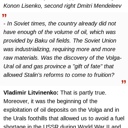
Konon Lisenko, second right Dmitri Mendeleev
- In Soviet times, the country already did not
have enough of the volume of oil, which was
provided by Baku oil fields. The Soviet Union
was industrializing, requiring more and more
raw materials. Was the discovery of the Volga-
Ural oil and gas province a "gift of fate" that
allowed Stalin's reforms to come to fruition?
Vladimir Litvinenko:
That is partly true.
Moreover, it was the beginning of the
exploitation of oil deposits on the Volga and in
the Urals foothills that allowed us to avoid a fuel
shortage in the USSR during World War II and