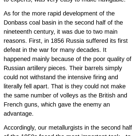
As for the more rapid development of the
Donbass coal basin in the second half of the
nineteenth century, it was due to two main
reasons. First, in 1856 Russia suffered its first
defeat in the war for many decades. It
happened mainly because of the poor quality of
Russian artillery pieces. Their barrels simply
could not withstand the intensive firing and
literally fell apart. That is they could not make
the same number of volleys as the British and
French guns, which gave the enemy an
advantage.
Accordingly, our metallurgists in the second half