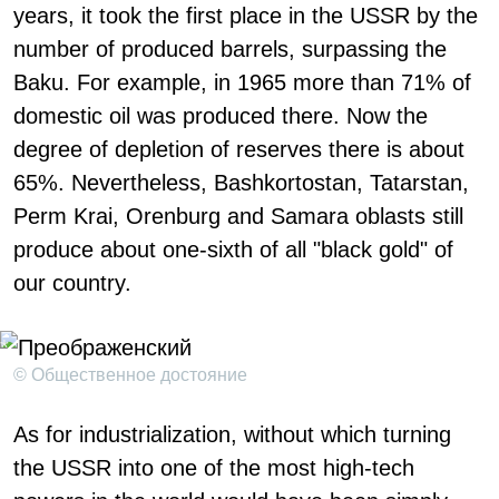
years, it took the first place in the USSR by the
number of produced barrels, surpassing the
Baku. For example, in 1965 more than 71% of
domestic oil was produced there. Now the
degree of depletion of reserves there is about
65%. Nevertheless, Bashkortostan, Tatarstan,
Perm Krai, Orenburg and Samara oblasts still
produce about one-sixth of all "black gold" of
our country.
© Общественное достояние
As for industrialization, without which turning
the USSR into one of the most high-tech