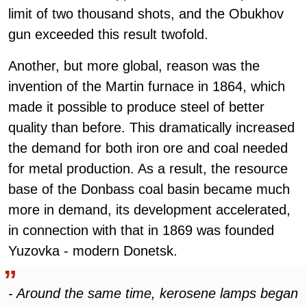
limit of two thousand shots, and the Obukhov
gun exceeded this result twofold.
Another, but more global, reason was the
invention of the Martin furnace in 1864, which
made it possible to produce steel of better
quality than before. This dramatically increased
the demand for both iron ore and coal needed
for metal production. As a result, the resource
base of the Donbass coal basin became much
more in demand, its development accelerated,
in connection with that in 1869 was founded
Yuzovka - modern Donetsk.
- Around the same time, kerosene lamps began