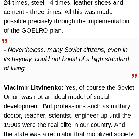
24 times, steel - 4 times, leather shoes and
cement - three times. All this was made
possible precisely through the implementation
of the GOELRO plan.
- Nevertheless, many Soviet citizens, even in
its heyday, could not boast of a high standard
of living...
Vladimir Litvinenko:
Yes, of course the Soviet
Union was not an ideal model of social
development. But professions such as military,
doctor, teacher, scientist, engineer up until the
1990s were the real elite in our country. And
the state was a regulator that mobilized society