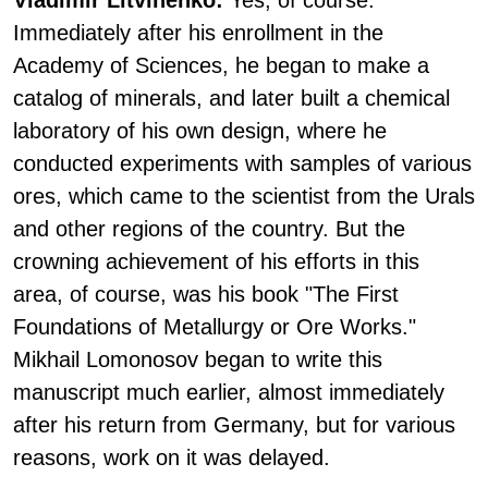
Vladimir Litvinenko:
Yes, of course.
Immediately after his enrollment in the
Academy of Sciences, he began to make a
catalog of minerals, and later built a chemical
laboratory of his own design, where he
conducted experiments with samples of various
ores, which came to the scientist from the Urals
and other regions of the country. But the
crowning achievement of his efforts in this
area, of course, was his book "The First
Foundations of Metallurgy or Ore Works."
Mikhail Lomonosov began to write this
manuscript much earlier, almost immediately
after his return from Germany, but for various
reasons, work on it was delayed.