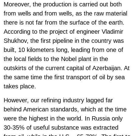
Moreover, the production is carried out both
from wells and from wells, as the raw material
there is not far from the surface of the earth.
According to the project of engineer Vladimir
Shukhov, the first pipeline in the country was
built, 10 kilometers long, leading from one of
the local fields to the Nobel plant in the
outskirts of the current capital of Azerbaijan. At
the same time the first transport of oil by sea
takes place.
However, our refining industry lagged far
behind American standards, which at the time
were the highest in the world. In Russia only
30-35% of useful substance was extracted