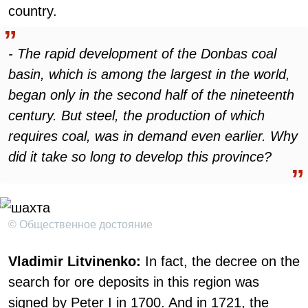
country.
- The rapid development of the Donbas coal
basin, which is among the largest in the world,
began only in the second half of the nineteenth
century. But steel, the production of which
requires coal, was in demand even earlier. Why
did it take so long to develop this province?
© Общественное достояние
Vladimir Litvinenko:
In fact, the decree on the
search for ore deposits in this region was
signed by Peter I in 1700. And in 1721, the