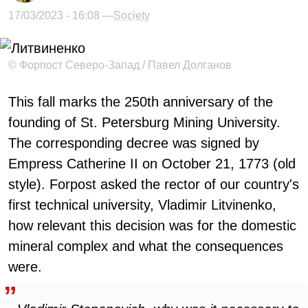
17/03/2023 - 16:08 —
Society
© Форпост Северо-Запад / Павел Долганов
This fall marks the 250th anniversary of the
founding of St. Petersburg Mining University.
The corresponding decree was signed by
Empress Catherine II on October 21, 1773 (old
style). Forpost asked the rector of our country's
first technical university, Vladimir Litvinenko,
how relevant this decision was for the domestic
mineral complex and what the consequences
were.