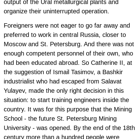
output of the Ural metallurgical plants and
organize their uninterrupted operation.
Foreigners were not eager to go far away and
preferred to work in central Russia, closer to
Moscow and St. Petersburg. And there was not
enough competent personnel of their own, who
had been educated abroad. So Catherine II, at
the suggestion of Ismail Tasimov, a Bashkir
industrialist who had escaped from Salavat
Yulayev, made the only right decision in this
situation: to start training engineers inside the
country. It was for this purpose that the Mining
School - the future St. Petersburg Mining
University - was opened. By the end of the 18th
century more than a hundred people were