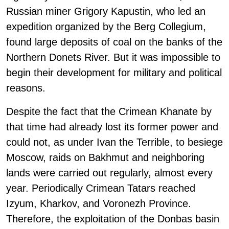
Russian miner Grigory Kapustin, who led an
expedition organized by the Berg Collegium,
found large deposits of coal on the banks of the
Northern Donets River. But it was impossible to
begin their development for military and political
reasons.
Despite the fact that the Crimean Khanate by
that time had already lost its former power and
could not, as under Ivan the Terrible, to besiege
Moscow, raids on Bakhmut and neighboring
lands were carried out regularly, almost every
year. Periodically Crimean Tatars reached
Izyum, Kharkov, and Voronezh Province.
Therefore, the exploitation of the Donbas basin