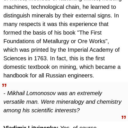
machines, technological chain, he learned to
distinguish minerals by their external signs. In
many respects it was this experience that
formed the basis of his book "The First
Foundations of Metallurgy or Ore Works",
which was printed by the Imperial Academy of
Sciences in 1763. In fact, this is the first
domestic textbook on mining, which became a
handbook for all Russian engineers.
- Mikhail Lomonosov was an extremely
versatile man. Were mineralogy and chemistry
among his scientific interests?