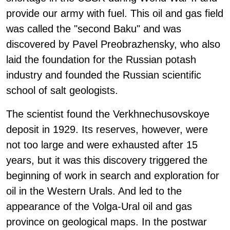
provide our army with fuel. This oil and gas field
was called the "second Baku" and was
discovered by Pavel Preobrazhensky, who also
laid the foundation for the Russian potash
industry and founded the Russian scientific
school of salt geologists.
The scientist found the Verkhnechusovskoye
deposit in 1929. Its reserves, however, were
not too large and were exhausted after 15
years, but it was this discovery triggered the
beginning of work in search and exploration for
oil in the Western Urals. And led to the
appearance of the Volga-Ural oil and gas
province on geological maps. In the postwar