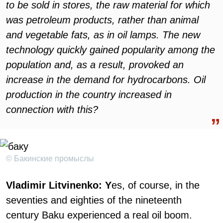
to be sold in stores, the raw material for which
was petroleum products, rather than animal
and vegetable fats, as in oil lamps. The new
technology quickly gained popularity among the
population and, as a result, provoked an
increase in the demand for hydrocarbons. Oil
production in the country increased in
connection with this?
© Бакинские промыслы
Vladimir Litvinenko: Y
es, of course, in the
seventies and eighties of the nineteenth
century Baku experienced a real oil boom.