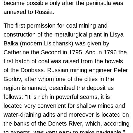
became possible only after the peninsula was
annexed to Russia.
The first permission for coal mining and
construction of the metallurgical plant in Lisya
Balka (modern Lisichansk) was given by
Catherine the Second in 1795. And in 1796 the
first batch of coal was raised from the bowels
of the Donbass. Russian mining engineer Peter
Gorlov, after whom one of the cities in the
region is named, described the deposit as
follows: "It is rich in powerful seams, it is
located very convenient for shallow mines and
water-draining adits and moreover is located on
the banks of the Donets River, which, according
to experts, was very easy to make navigable."