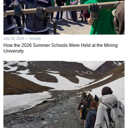
July 28, 2026 — Society
How the 2026 Summer Schools Were Held at the Mining
University