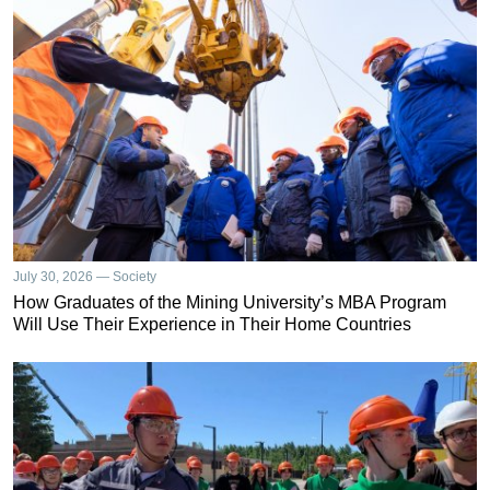
July 30, 2026 — Society
How Graduates of the Mining University’s MBA Program
Will Use Their Experience in Their Home Countries