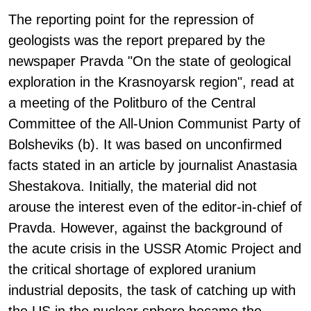
The reporting point for the repression of
geologists was the report prepared by the
newspaper Pravda "On the state of geological
exploration in the Krasnoyarsk region", read at
a meeting of the Politburo of the Central
Committee of the All-Union Communist Party of
Bolsheviks (b). It was based on unconfirmed
facts stated in an article by journalist Anastasia
Shestakova. Initially, the material did not
arouse the interest even of the editor-in-chief of
Pravda. However, against the background of
the acute crisis in the USSR Atomic Project and
the critical shortage of explored uranium
industrial deposits, the task of catching up with