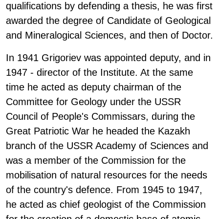
qualifications by defending a thesis, he was first
awarded the degree of Candidate of Geological
and Mineralogical Sciences, and then of Doctor.
In 1941 Grigoriev was appointed deputy, and in
1947 - director of the Institute. At the same
time he acted as deputy chairman of the
Committee for Geology under the USSR
Council of People's Commissars, during the
Great Patriotic War he headed the Kazakh
branch of the USSR Academy of Sciences and
was a member of the Commission for the
mobilisation of natural resources for the needs
of the country's defence. From 1945 to 1947,
he acted as chief geologist of the Commission