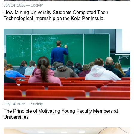
July 14, 2026 — Society
How Mining University Students Completed Their
Technological Internship on the Kola Peninsula
July 14, 2026 — Society
The Principle of Motivating Young Faculty Members at
Universities