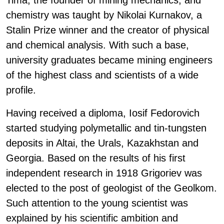
Tima, the founder of mining mechanics; and
chemistry was taught by Nikolai Kurnakov, a
Stalin Prize winner and the creator of physical
and chemical analysis. With such a base,
university graduates became mining engineers
of the highest class and scientists of a wide
profile.
Having received a diploma, Iosif Fedorovich
started studying polymetallic and tin-tungsten
deposits in Altai, the Urals, Kazakhstan and
Georgia. Based on the results of his first
independent research in 1918 Grigoriev was
elected to the post of geologist of the Geolkom.
Such attention to the young scientist was
explained by his scientific ambition and