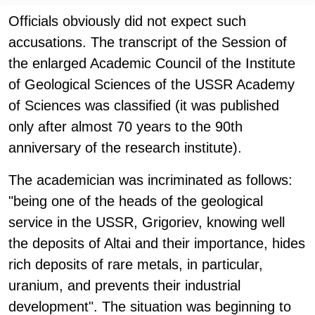
Officials obviously did not expect such
accusations. The transcript of the Session of
the enlarged Academic Council of the Institute
of Geological Sciences of the USSR Academy
of Sciences was classified (it was published
only after almost 70 years to the 90th
anniversary of the research institute).
The academician was incriminated as follows:
"being one of the heads of the geological
service in the USSR, Grigoriev, knowing well
the deposits of Altai and their importance, hides
rich deposits of rare metals, in particular,
uranium, and prevents their industrial
development". The situation was beginning to