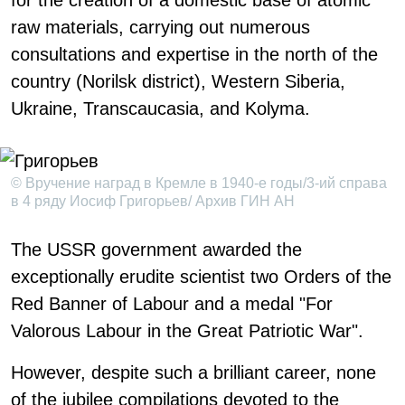
for the creation of a domestic base of atomic
raw materials, carrying out numerous
consultations and expertise in the north of the
country (Norilsk district), Western Siberia,
Ukraine, Transcaucasia, and Kolyma.
© Вручение наград в Кремле в 1940-е годы/3-ий справа
в 4 ряду Иосиф Григорьев/ Архив ГИН АН
The USSR government awarded the
exceptionally erudite scientist two Orders of the
Red Banner of Labour and a medal "For
Valorous Labour in the Great Patriotic War".
However, despite such a brilliant career, none
of the jubilee compilations devoted to the