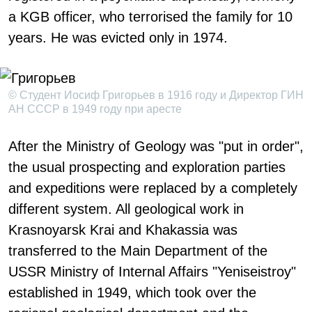
a KGB officer, who terrorised the family for 10
years. He was evicted only in 1974.
© Студент Иосиф Григорьев в 1916 году и Директор ГИН
АН СССР в 1949 году при аресте
After the Ministry of Geology was "put in order",
the usual prospecting and exploration parties
and expeditions were replaced by a completely
different system. All geological work in
Krasnoyarsk Krai and Khakassia was
transferred to the Main Department of the
USSR Ministry of Internal Affairs "Yeniseistroy"
established in 1949, which took over the