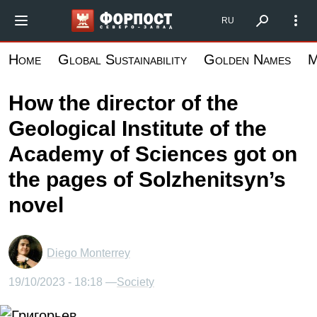
Skip
Форпост Северо-Запад
RU
to
main
Home
Global Sustainability
Golden Names
M
content
How the director of the
Geological Institute of the
Academy of Sciences got on
the pages of Solzhenitsyn’s
novel
Diego Monterrey
19/10/2023 - 18:18 —
Society