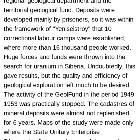
regional geological department and the
territorial geological fund. Deposits were
developed mainly by prisoners, so it was within
the framework of "Yeniseistroy" that 10
correctional labour camps were established,
where more than 16 thousand people worked.
Huge forces and funds were thrown into the
search for uranium in Siberia. Undoubtedly, this
gave results, but the quality and efficiency of
geological exploration left much to be desired.
The activity of the GeolFund in the period 1949-
1953 was practically stopped. The cadastres of
mineral deposits were almost not replenished
for 6 years. Maps of the study were made only
where the State Unitary Enterprise