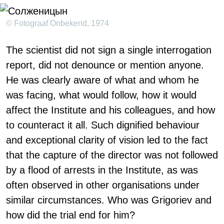
© Fotograaf Onbekend, 1974
The scientist did not sign a single interrogation
report, did not denounce or mention anyone.
He was clearly aware of what and whom he
was facing, what would follow, how it would
affect the Institute and his colleagues, and how
to counteract it all. Such dignified behaviour
and exceptional clarity of vision led to the fact
that the capture of the director was not followed
by a flood of arrests in the Institute, as was
often observed in other organisations under
similar circumstances. Who was Grigoriev and
how did the trial end for him?