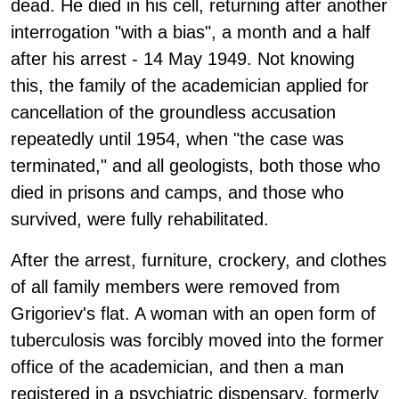
dead. He died in his cell, returning after another
interrogation "with a bias", a month and a half
after his arrest - 14 May 1949. Not knowing
this, the family of the academician applied for
cancellation of the groundless accusation
repeatedly until 1954, when "the case was
terminated," and all geologists, both those who
died in prisons and camps, and those who
survived, were fully rehabilitated.
After the arrest, furniture, crockery, and clothes
of all family members were removed from
Grigoriev's flat. A woman with an open form of
tuberculosis was forcibly moved into the former
office of the academician, and then a man
registered in a psychiatric dispensary, formerly