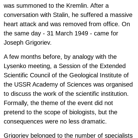
was summoned to the Kremlin. After a
conversation with Stalin, he suffered a massive
heart attack and was removed from office. On
the same day - 31 March 1949 - came for
Joseph Grigoriev.
A few months before, by analogy with the
Lysenko meeting, a Session of the Extended
Scientific Council of the Geological Institute of
the USSR Academy of Sciences was organised
to discuss the work of the scientific institution.
Formally, the theme of the event did not
pretend to the scope of biologists, but the
consequences were no less dramatic.
Grigoriev belonged to the number of specialists