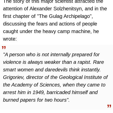
The story of this major scientist attracted the
attention of Alexander Solzhenitsyn, and in the
first chapter of "The Gulag Archipelago",
discussing the fears and actions of people
caught under the heavy camp machine, he
wrote:
"A person who is not internally prepared for
violence is always weaker than a rapist. Rare
smart women and daredevils think instantly.
Grigoriev, director of the Geological Institute of
the Academy of Sciences, when they came to
arrest him in 1949, barricaded himself and
burned papers for two hours".