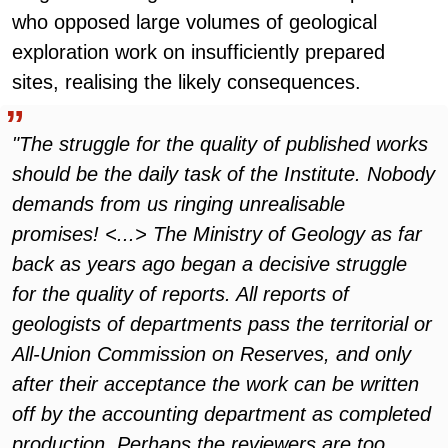
who opposed large volumes of geological
exploration work on insufficiently prepared
sites, realising the likely consequences.
"The struggle for the quality of published works
should be the daily task of the Institute. Nobody
demands from us ringing unrealisable
promises! <...> The Ministry of Geology as far
back as years ago began a decisive struggle
for the quality of reports. All reports of
geologists of departments pass the territorial or
All-Union Commission on Reserves, and only
after their acceptance the work can be written
off by the accounting department as completed
production. Perhaps the reviewers are too