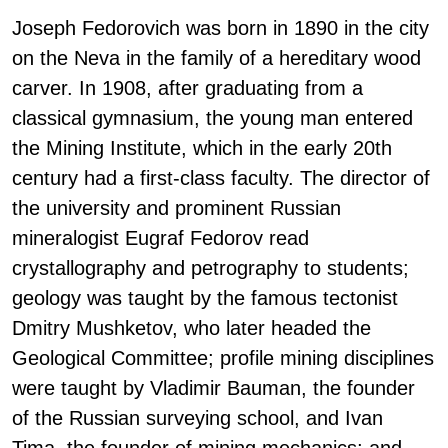
Joseph Fedorovich was born in 1890 in the city
on the Neva in the family of a hereditary wood
carver. In 1908, after graduating from a
classical gymnasium, the young man entered
the Mining Institute, which in the early 20th
century had a first-class faculty. The director of
the university and prominent Russian
mineralogist Eugraf Fedorov read
crystallography and petrography to students;
geology was taught by the famous tectonist
Dmitry Mushketov, who later headed the
Geological Committee; profile mining disciplines
were taught by Vladimir Bauman, the founder
of the Russian surveying school, and Ivan