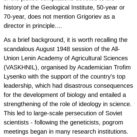
history of the Geological Institute, 50-year or
70-year, does not mention Grigoriev as a
director in principle....
As a brief background, it is worth recalling the
scandalous August 1948 session of the All-
Union Lenin Academy of Agricultural Sciences
(VASKHNIL), organised by Academician Trofim
Lysenko with the support of the country's top
leadership, which had disastrous consequences
for the development of biology and entailed a
strengthening of the role of ideology in science.
This led to large-scale persecution of Soviet
scientists - following the geneticists, pogrom
meetings began in many research institutions.