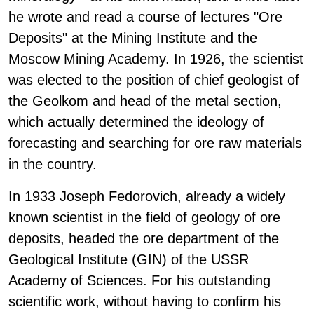
he wrote and read a course of lectures "Ore
Deposits" at the Mining Institute and the
Moscow Mining Academy. In 1926, the scientist
was elected to the position of chief geologist of
the Geolkom and head of the metal section,
which actually determined the ideology of
forecasting and searching for ore raw materials
in the country.
In 1933 Joseph Fedorovich, already a widely
known scientist in the field of geology of ore
deposits, headed the ore department of the
Geological Institute (GIN) of the USSR
Academy of Sciences. For his outstanding
scientific work, without having to confirm his