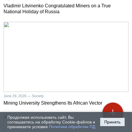
Vladimir Litvinenko Congratulated Miners on a True
National Holiday of Russia
June 29, 2026 — Society
Mining University Strengthens Its African Vector
Продолжая использовать сайт, Вы
соглашаетесь на обработку Cookie-файлов и
Принять
принимаете условия
Политики обработки ПД