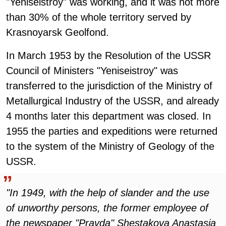
"Yeniseistroy" was working, and it was not more
than 30% of the whole territory served by
Krasnoyarsk Geolfond.
In March 1953 by the Resolution of the USSR
Council of Ministers "Yeniseistroy" was
transferred to the jurisdiction of the Ministry of
Metallurgical Industry of the USSR, and already
4 months later this department was closed. In
1955 the parties and expeditions were returned
to the system of the Ministry of Geology of the
USSR.
"In 1949, with the help of slander and the use
of unworthy persons, the former employee of
the newspaper "Pravda" Shestakova Anastasia