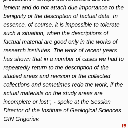
lenient and do not attach due importance to the
benignity of the description of factual data. In
essence, of course, it is impossible to tolerate
such a situation, when the descriptions of
factual material are good only in the works of
research institutes. The work of recent years
has shown that in a number of cases we had to
repeatedly return to the description of the
studied areas and revision of the collected
collections and sometimes redo the work, if the
actual materials on the study areas are
incomplete or lost", - spoke at the Session
Director of the Institute of Geological Sciences
GIN Grigoriev.