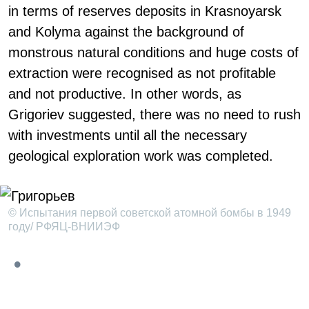
in terms of reserves deposits in Krasnoyarsk
and Kolyma against the background of
monstrous natural conditions and huge costs of
extraction were recognised as not profitable
and not productive. In other words, as
Grigoriev suggested, there was no need to rush
with investments until all the necessary
geological exploration work was completed.
© Испытания первой советской атомной бомбы в 1949
году/ РФЯЦ-ВНИИЭФ