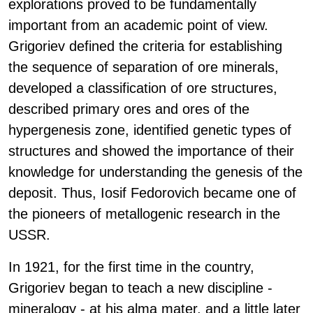
explorations proved to be fundamentally
important from an academic point of view.
Grigoriev defined the criteria for establishing
the sequence of separation of ore minerals,
developed a classification of ore structures,
described primary ores and ores of the
hypergenesis zone, identified genetic types of
structures and showed the importance of their
knowledge for understanding the genesis of the
deposit. Thus, Iosif Fedorovich became one of
the pioneers of metallogenic research in the
USSR.
In 1921, for the first time in the country,
Grigoriev began to teach a new discipline -
mineralogy - at his alma mater, and a little later