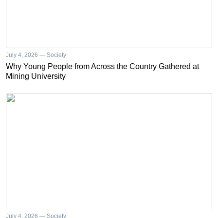
July 4, 2026 — Society
Why Young People from Across the Country Gathered at
Mining University
July 4, 2026 — Society