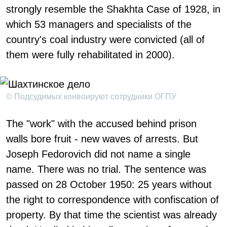
strongly resemble the Shakhta Case of 1928, in
which 53 managers and specialists of the
country's coal industry were convicted (all of
them were fully rehabilitated in 2000).
© Подсудимых конвоируют сотрудники ОГПУ
The "work" with the accused behind prison
walls bore fruit - new waves of arrests. But
Joseph Fedorovich did not name a single
name. There was no trial. The sentence was
passed on 28 October 1950: 25 years without
the right to correspondence with confiscation of
property. By that time the scientist was already