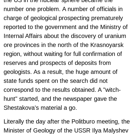
the US in the nuclear sphere became the
number one problem. A number of officials in
charge of geological prospecting prematurely
reported to the government and the Ministry of
Internal Affairs about the discovery of uranium
ore provinces in the north of the Krasnoyarsk
region, without waiting for full confirmation of
reserves and prospects of deposits from
geologists. As a result, the huge amount of
state funds spent on the search did not
correspond to the results obtained. A "witch-
hunt" started, and the newspaper gave the
Shestakova's material a go.
Literally the day after the Politburo meeting, the
Minister of Geology of the USSR Ilya Malyshev