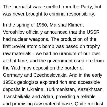
The journalist was expelled from the Party, but
was never brought to criminal responsibility.
In the spring of 1950, Marshal Kliment
Voroshilov officially announced that the USSR
had nuclear weapons. The production of the
first Soviet atomic bomb was based on trophy
raw materials - we had no uranium of our own
at that time, and the government used ore from
the Yakhimov deposit on the border of
Germany and Czechoslovakia. And in the early
1950s geologists explored rich and accessible
deposits in Ukraine, Turkmenistan, Kazakhstan,
Transbaikalia and Aldan, providing a reliable
and promising raw material base. Quite modest