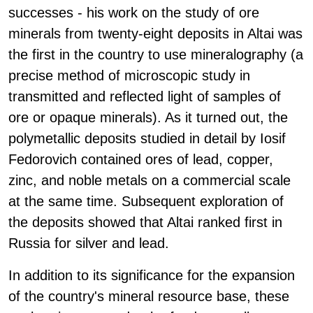
successes - his work on the study of ore
minerals from twenty-eight deposits in Altai was
the first in the country to use mineralography (a
precise method of microscopic study in
transmitted and reflected light of samples of
ore or opaque minerals). As it turned out, the
polymetallic deposits studied in detail by Iosif
Fedorovich contained ores of lead, copper,
zinc, and noble metals on a commercial scale
at the same time. Subsequent exploration of
the deposits showed that Altai ranked first in
Russia for silver and lead.
In addition to its significance for the expansion
of the country's mineral resource base, these