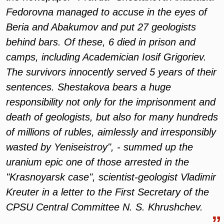
Fedorovna managed to accuse in the eyes of
Beria and Abakumov and put 27 geologists
behind bars. Of these, 6 died in prison and
camps, including Academician Iosif Grigoriev.
The survivors innocently served 5 years of their
sentences. Shestakova bears a huge
responsibility not only for the imprisonment and
death of geologists, but also for many hundreds
of millions of rubles, aimlessly and irresponsibly
wasted by Yeniseistroy", - summed up the
uranium epic one of those arrested in the
"Krasnoyarsk case", scientist-geologist Vladimir
Kreuter in a letter to the First Secretary of the
CPSU Central Committee N. S. Khrushchev.