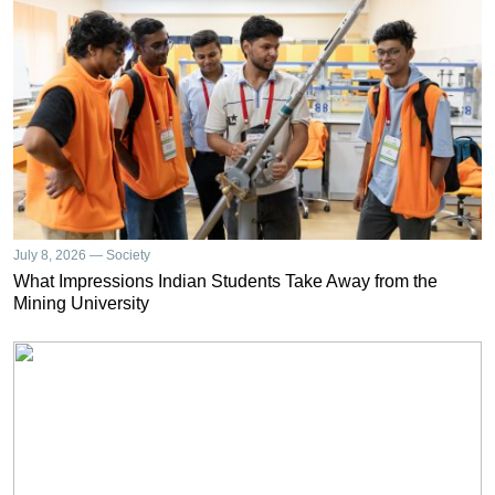
July 8, 2026 — Society
What Impressions Indian Students Take Away from the
Mining University