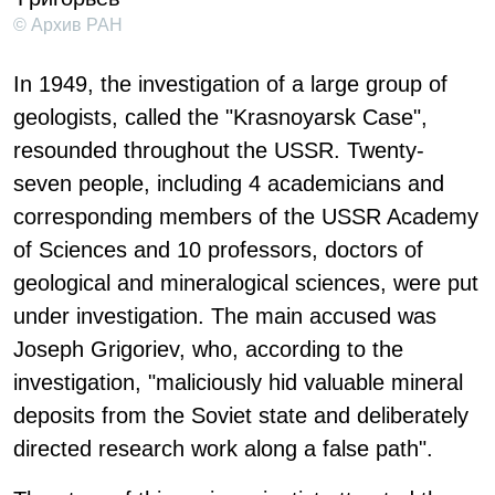
© Архив РАН
In 1949, the investigation of a large group of
geologists, called the "Krasnoyarsk Case",
resounded throughout the USSR. Twenty-
seven people, including 4 academicians and
corresponding members of the USSR Academy
of Sciences and 10 professors, doctors of
geological and mineralogical sciences, were put
under investigation. The main accused was
Joseph Grigoriev, who, according to the
investigation, "maliciously hid valuable mineral
deposits from the Soviet state and deliberately
directed research work along a false path".