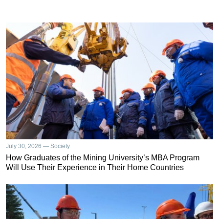
July 30, 2026 — Society
How Graduates of the Mining University’s MBA Program
Will Use Their Experience in Their Home Countries