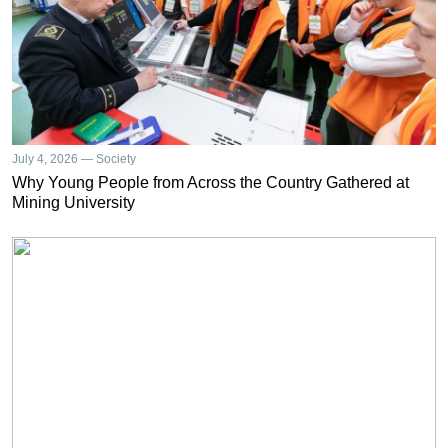
July 4, 2026 — Society
Why Young People from Across the Country Gathered at
Mining University