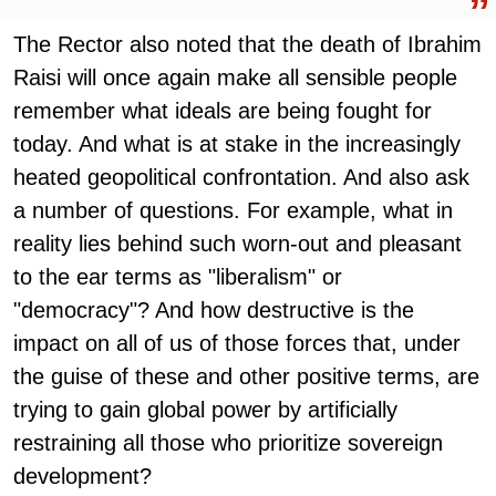
The Rector also noted that the death of Ibrahim
Raisi will once again make all sensible people
remember what ideals are being fought for
today. And what is at stake in the increasingly
heated geopolitical confrontation. And also ask
a number of questions. For example, what in
reality lies behind such worn-out and pleasant
to the ear terms as "liberalism" or
"democracy"? And how destructive is the
impact on all of us of those forces that, under
the guise of these and other positive terms, are
trying to gain global power by artificially
restraining all those who prioritize sovereign
development?