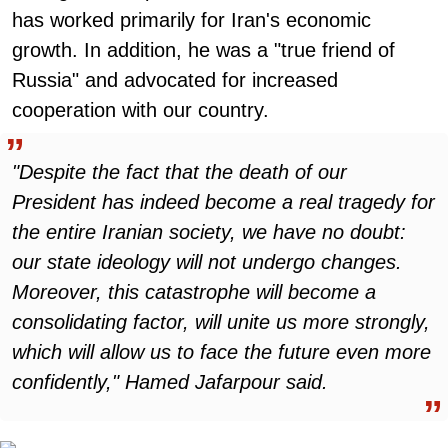
has worked primarily for Iran's economic
growth. In addition, he was a "true friend of
Russia" and advocated for increased
cooperation with our country.
"Despite the fact that the death of our
President has indeed become a real tragedy for
the entire Iranian society, we have no doubt:
our state ideology will not undergo changes.
Moreover, this catastrophe will become a
consolidating factor, will unite us more strongly,
which will allow us to face the future even more
confidently," Hamed Jafarpour said.