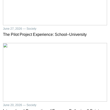
June 27, 2026 — Society
The Pilot Project Experience: School–University
June 20, 2026 — Society