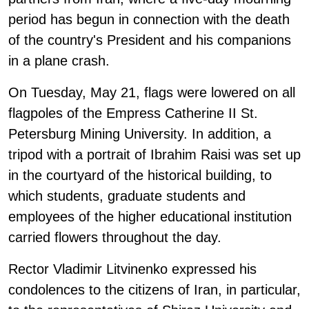
period has begun in connection with the death
of the country's President and his companions
in a plane crash.
On Tuesday, May 21, flags were lowered on all
flagpoles of the Empress Catherine II St.
Petersburg Mining University. In addition, a
tripod with a portrait of Ibrahim Raisi was set up
in the courtyard of the historical building, to
which students, graduate students and
employees of the higher educational institution
carried flowers throughout the day.
Rector Vladimir Litvinenko expressed his
condolences to the citizens of Iran, in particular,