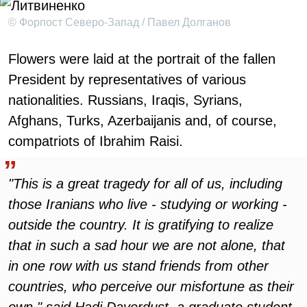
© Форпост Северо-Запад / Павел Долганов
Flowers were laid at the portrait of the fallen
President by representatives of various
nationalities. Russians, Iraqis, Syrians,
Afghans, Turks, Azerbaijanis and, of course,
compatriots of Ibrahim Raisi.
"This is a great tragedy for all of us, including
those Iranians who live - studying or working -
outside the country. It is gratifying to realize
that in such a sad hour we are not alone, that
in one row with us stand friends from other
countries, who perceive our misfortune as their