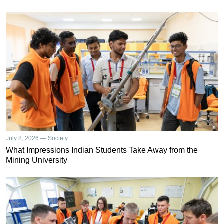
July 8, 2026 — Society
What Impressions Indian Students Take Away from the
Mining University