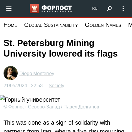
Skip
Форпост Северо-Запад
RU
to
main
Home
Global Sustainability
Golden Names
M
content
St. Petersburg Mining
University lowered its flags
Diego Monterrey
21/05/2024 - 22:53 —
Society
© Форпост Северо-Запад / Павел Долганов
This was done as a sign of solidarity with
partners from Iran, where a five-day mourning