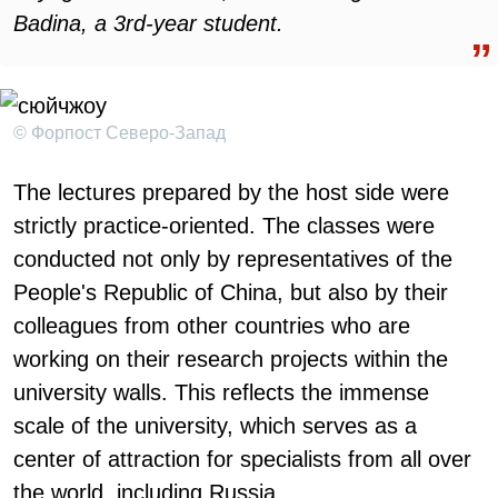
Badina, a 3rd-year student.
© Форпост Северо-Запад
The lectures prepared by the host side were
strictly practice-oriented. The classes were
conducted not only by representatives of the
People's Republic of China, but also by their
colleagues from other countries who are
working on their research projects within the
university walls. This reflects the immense
scale of the university, which serves as a
center of attraction for specialists from all over
the world, including Russia.