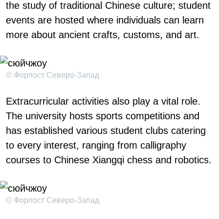
the study of traditional Chinese culture; student
events are hosted where individuals can learn
more about ancient crafts, customs, and art.
© Форпост Северо-Запад
Extracurricular activities also play a vital role.
The university hosts sports competitions and
has established various student clubs catering
to every interest, ranging from calligraphy
courses to Chinese Xiangqi chess and robotics.
© Форпост Северо-Запад