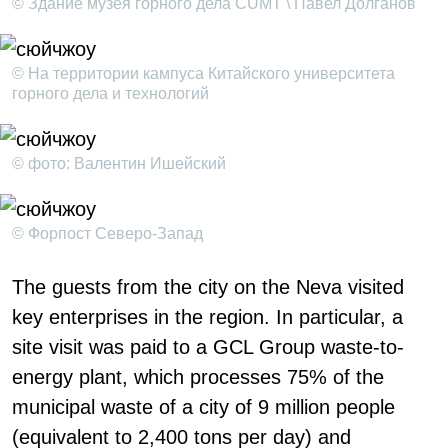
© Здание музея горного дела CUMT \ Павел Долганов
© На территории кампуса Китайского университета
горного дела и технологий
© фото: Валентин Ишейский
© Форпост Северо-Запад
The guests from the city on the Neva visited
key enterprises in the region. In particular, a
site visit was paid to a GCL Group waste-to-
energy plant, which processes 75% of the
municipal waste of a city of 9 million people
(equivalent to 2,400 tons per day) and