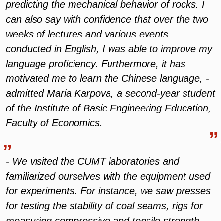
predicting the mechanical behavior of rocks. I
can also say with confidence that over the two
weeks of lectures and various events
conducted in English, I was able to improve my
language proficiency. Furthermore, it has
motivated me to learn the Chinese language, -
admitted Maria Karpova, a second-year student
of the Institute of Basic Engineering Education,
Faculty of Economics.
- We visited the CUMT laboratories and
familiarized ourselves with the equipment used
for experiments. For instance, we saw presses
for testing the stability of coal seams, rigs for
measuring compressive and tensile strength,