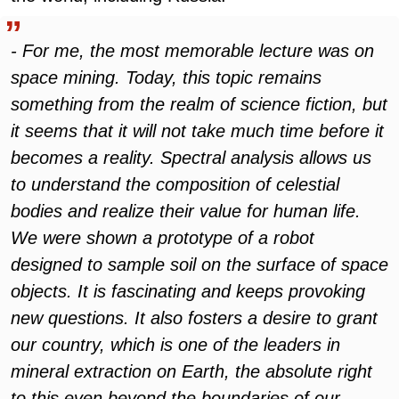
- For me, the most memorable lecture was on
space mining. Today, this topic remains
something from the realm of science fiction, but
it seems that it will not take much time before it
becomes a reality. Spectral analysis allows us
to understand the composition of celestial
bodies and realize their value for human life.
We were shown a prototype of a robot
designed to sample soil on the surface of space
objects. It is fascinating and keeps provoking
new questions. It also fosters a desire to grant
our country, which is one of the leaders in
mineral extraction on Earth, the absolute right
to this even beyond the boundaries of our