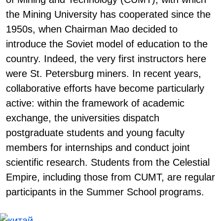
the Mining University has cooperated since the
1950s, when Chairman Mao decided to
introduce the Soviet model of education to the
country. Indeed, the very first instructors here
were St. Petersburg miners. In recent years,
collaborative efforts have become particularly
active: within the framework of academic
exchange, the universities dispatch
postgraduate students and young faculty
members for internships and conduct joint
scientific research. Students from the Celestial
Empire, including those from CUMT, are regular
participants in the Summer School programs.