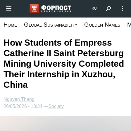
Skip
Форпост Северо-Запад
RU
to
main
Home
Global Sustainability
Golden Names
M
content
How Students of Empress
Catherine II Saint Petersburg
Mining University Completed
Their Internship in Xuzhou,
China
Nguyen Thang
26/05/2026 - 13:34 —
Society