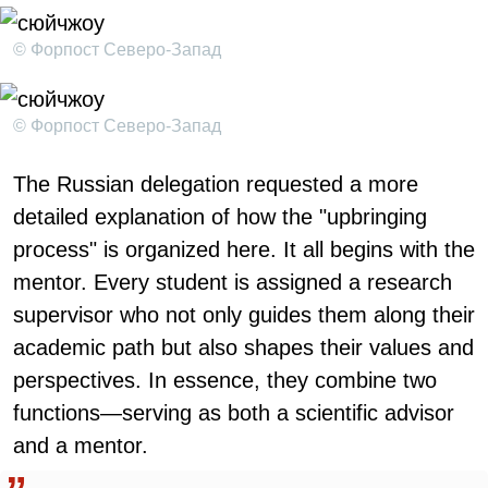
© Форпост Северо-Запад
© Форпост Северо-Запад
The Russian delegation requested a more
detailed explanation of how the "upbringing
process" is organized here. It all begins with the
mentor. Every student is assigned a research
supervisor who not only guides them along their
academic path but also shapes their values and
perspectives. In essence, they combine two
functions—serving as both a scientific advisor
and a mentor.