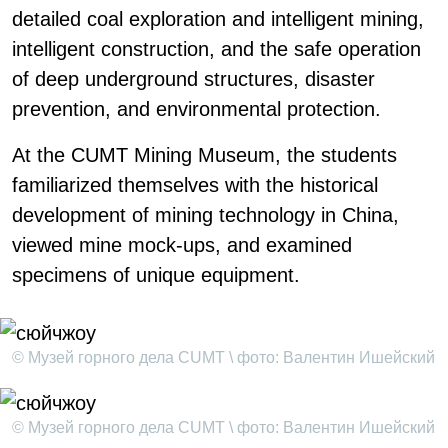
detailed coal exploration and intelligent mining,
intelligent construction, and the safe operation
of deep underground structures, disaster
prevention, and environmental protection.
At the CUMT Mining Museum, the students
familiarized themselves with the historical
development of mining technology in China,
viewed mine mock-ups, and examined
specimens of unique equipment.
© Музей горного дела CUMT \ фото: Валентин Ишейский
© Музей горного дела CUMT \ фото: Валентин Ишейский