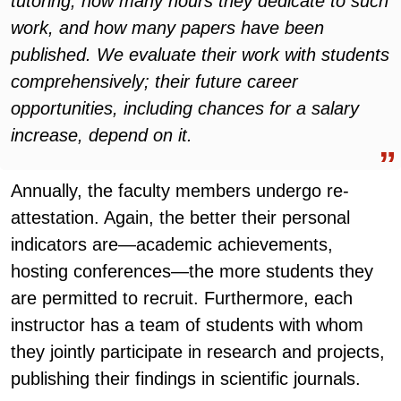
tutoring, how many hours they dedicate to such
work, and how many papers have been
published. We evaluate their work with students
comprehensively; their future career
opportunities, including chances for a salary
increase, depend on it.
Annually, the faculty members undergo re-
attestation. Again, the better their personal
indicators are—academic achievements,
hosting conferences—the more students they
are permitted to recruit. Furthermore, each
instructor has a team of students with whom
they jointly participate in research and projects,
publishing their findings in scientific journals.