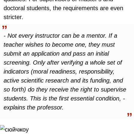
doctoral students, the requirements are even
stricter.
- Not every instructor can be a mentor. If a
teacher wishes to become one, they must
submit an application and pass an initial
screening. Only after verifying a whole set of
indicators (moral readiness, responsibility,
active scientific research and its funding, and
so forth) do they receive the right to supervise
students. This is the first essential condition, -
explains the professor.