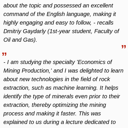
about the topic and possessed an excellent
command of the English language, making it
highly engaging and easy to follow, - recalls
Dmitriy Gaydarly (1st-year student, Faculty of
Oil and Gas).
- I am studying the specialty 'Economics of
Mining Production,' and I was delighted to learn
about new technologies in the field of rock
extraction, such as machine learning. It helps
identify the type of minerals even prior to their
extraction, thereby optimizing the mining
process and making it faster. This was
explained to us during a lecture dedicated to