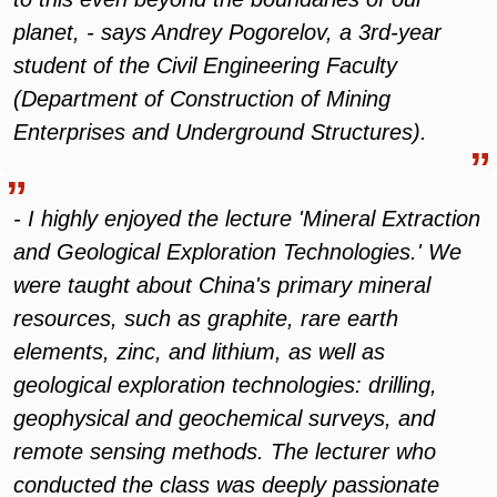
planet, - says Andrey Pogorelov, a 3rd-year
student of the Civil Engineering Faculty
(Department of Construction of Mining
Enterprises and Underground Structures).
- I highly enjoyed the lecture 'Mineral Extraction
and Geological Exploration Technologies.' We
were taught about China's primary mineral
resources, such as graphite, rare earth
elements, zinc, and lithium, as well as
geological exploration technologies: drilling,
geophysical and geochemical surveys, and
remote sensing methods. The lecturer who
conducted the class was deeply passionate