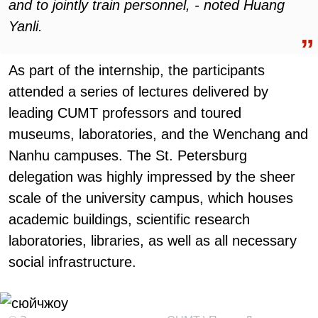
and to jointly train personnel, - noted Huang
Yanli.
As part of the internship, the participants
attended a series of lectures delivered by
leading CUMT professors and toured
museums, laboratories, and the Wenchang and
Nanhu campuses. The St. Petersburg
delegation was highly impressed by the sheer
scale of the university campus, which houses
academic buildings, scientific research
laboratories, libraries, as well as all necessary
social infrastructure.