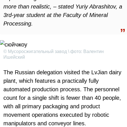
more than realistic, – stated Yuriy Abrashitov, a
3rd-year student at the Faculty of Mineral
Processing.
© Мусоросжигательный завод \ фото: Валентин
Ишейский
The Russian delegation visited the LvJian dairy
plant, which features a practically fully
automated production process. The personnel
count for a single shift is fewer than 40 people,
with all primary packaging and product
movement operations executed by robotic
manipulators and conveyor lines.