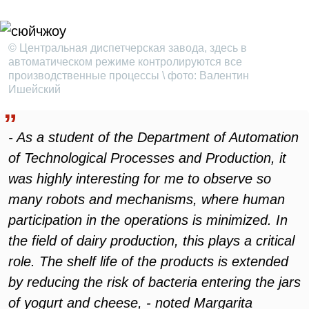
© Центральная диспетчерская завода, здесь в
автоматическом режиме контролируются все
производственные процессы \ фото: Валентин
Ишейский
- As a student of the Department of Automation
of Technological Processes and Production, it
was highly interesting for me to observe so
many robots and mechanisms, where human
participation in the operations is minimized. In
the field of dairy production, this plays a critical
role. The shelf life of the products is extended
by reducing the risk of bacteria entering the jars
of yogurt and cheese, - noted Margarita