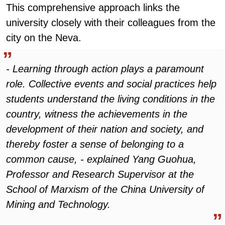
This comprehensive approach links the
university closely with their colleagues from the
city on the Neva.
- Learning through action plays a paramount
role. Collective events and social practices help
students understand the living conditions in the
country, witness the achievements in the
development of their nation and society, and
thereby foster a sense of belonging to a
common cause, - explained Yang Guohua,
Professor and Research Supervisor at the
School of Marxism of the China University of
Mining and Technology.