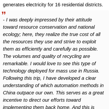
generates electricity for 16 residential districts.
- I was deeply impressed by their attitude
toward resource conservation and national
ecology; here, they realize the true cost of all
the resources they use and strive to exploit
them as efficiently and carefully as possible.
The volumes and quality of recycling are
remarkable. I would love to see this type of
technology deployed for mass use in Russia.
Following this trip, I have developed a clear
understanding of which automation methods in
China outpace our own. This serves as a great
incentive to direct our efforts toward
implementing them back home. And this is