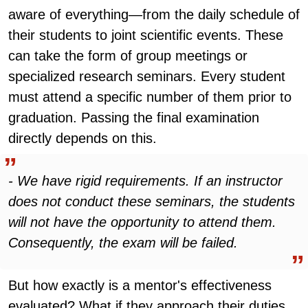
aware of everything—from the daily schedule of
their students to joint scientific events. These
can take the form of group meetings or
specialized research seminars. Every student
must attend a specific number of them prior to
graduation. Passing the final examination
directly depends on this.
- We have rigid requirements. If an instructor
does not conduct these seminars, the students
will not have the opportunity to attend them.
Consequently, the exam will be failed.
But how exactly is a mentor's effectiveness
evaluated? What if they approach their duties