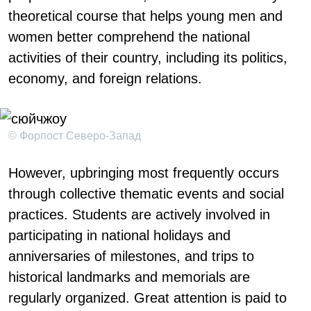
theoretical course that helps young men and
women better comprehend the national
activities of their country, including its politics,
economy, and foreign relations.
© Форпост Северо-Запад
However, upbringing most frequently occurs
through collective thematic events and social
practices. Students are actively involved in
participating in national holidays and
anniversaries of milestones, and trips to
historical landmarks and memorials are
regularly organized. Great attention is paid to