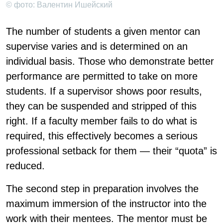
© фото: Валентин Ишейский
The number of students a given mentor can
supervise varies and is determined on an
individual basis. Those who demonstrate better
performance are permitted to take on more
students. If a supervisor shows poor results,
they can be suspended and stripped of this
right. If a faculty member fails to do what is
required, this effectively becomes a serious
professional setback for them — their “quota” is
reduced.
The second step in preparation involves the
maximum immersion of the instructor into the
work with their mentees. The mentor must be