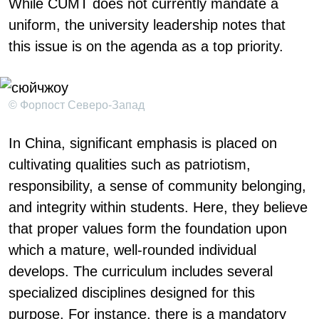
While CUMT does not currently mandate a
uniform, the university leadership notes that
this issue is on the agenda as a top priority.
© Форпост Северо-Запад
In China, significant emphasis is placed on
cultivating qualities such as patriotism,
responsibility, a sense of community belonging,
and integrity within students. Here, they believe
that proper values form the foundation upon
which a mature, well-rounded individual
develops. The curriculum includes several
specialized disciplines designed for this
purpose. For instance, there is a mandatory