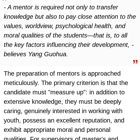
- A mentor is required not only to transfer
knowledge but also to pay close attention to the
values, worldview, psychological health, and
moral qualities of the students—that is, to all
the key factors influencing their development, -
believes Yang Guohua.
The preparation of mentors is approached
meticulously. The primary criterion is that the
candidate must "measure up": in addition to
extensive knowledge, they must be deeply
caring, genuinely interested in working with
youth, possess an excellent reputation, and
exhibit appropriate moral and personal
qualities. For supervisors of master's and