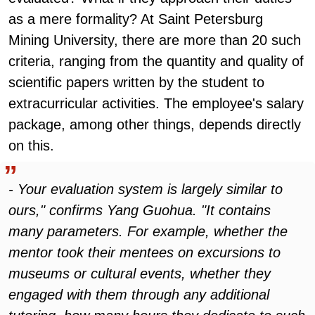
as a mere formality? At Saint Petersburg
Mining University, there are more than 20 such
criteria, ranging from the quantity and quality of
scientific papers written by the student to
extracurricular activities. The employee's salary
package, among other things, depends directly
on this.
- Your evaluation system is largely similar to
ours," confirms Yang Guohua. "It contains
many parameters. For example, whether the
mentor took their mentees on excursions to
museums or cultural events, whether they
engaged with them through any additional