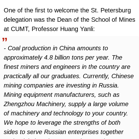
One of the first to welcome the St. Petersburg
delegation was the Dean of the School of Mines
at CUMT, Professor Huang Yanli:
- Coal production in China amounts to
approximately 4.8 billion tons per year. The
finest miners and engineers in the country are
practically all our graduates. Currently, Chinese
mining companies are investing in Russia.
Mining equipment manufacturers, such as
Zhengzhou Machinery, supply a large volume
of machinery and technology to your country.
We hope to leverage the strengths of both
sides to serve Russian enterprises together