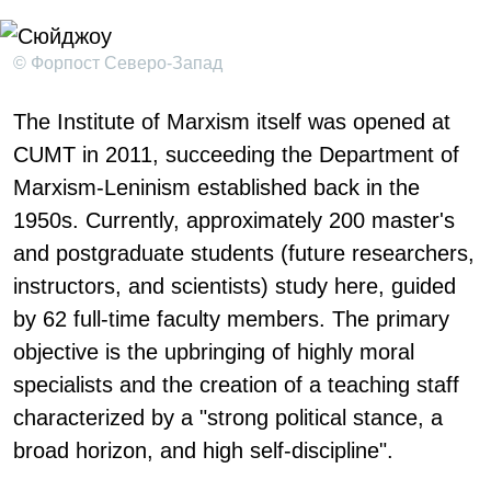
© Форпост Северо-Запад
The Institute of Marxism itself was opened at
CUMT in 2011, succeeding the Department of
Marxism-Leninism established back in the
1950s. Currently, approximately 200 master's
and postgraduate students (future researchers,
instructors, and scientists) study here, guided
by 62 full-time faculty members. The primary
objective is the upbringing of highly moral
specialists and the creation of a teaching staff
characterized by a "strong political stance, a
broad horizon, and high self-discipline".