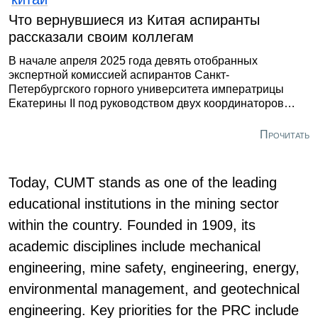
Что вернувшиеся из Китая аспиранты
рассказали своим коллегам
В начале апреля 2025 года девять отобранных
экспертной комиссией аспирантов Санкт-
Петербургского горного университета императрицы
Екатерины II под руководством двух координаторов
приступили к стажировке в одном из ведущих
инженерных вузов на территории Северного Китая -
Прочитать
TYUT. Поездка была ориентирована на достижение
сугубо прагматичных целей – понять структуру
образовательной и научной деятельности КНР и
Today, CUMT stands as one of the leading
определить, что из ее аспектов можно внедрить у нас.
educational institutions in the mining sector
within the country. Founded in 1909, its
academic disciplines include mechanical
engineering, mine safety, engineering, energy,
environmental management, and geotechnical
engineering. Key priorities for the PRC include