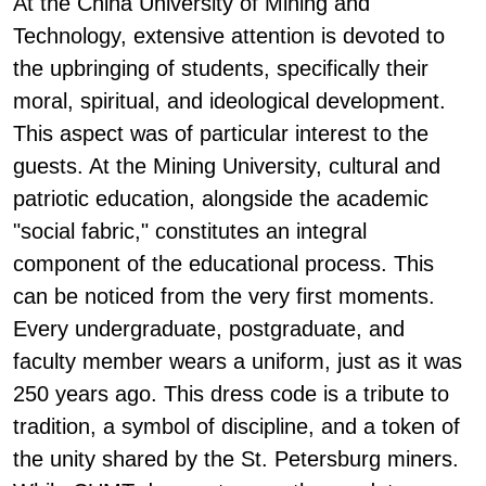
At the China University of Mining and
Technology, extensive attention is devoted to
the upbringing of students, specifically their
moral, spiritual, and ideological development.
This aspect was of particular interest to the
guests. At the Mining University, cultural and
patriotic education, alongside the academic
"social fabric," constitutes an integral
component of the educational process. This
can be noticed from the very first moments.
Every undergraduate, postgraduate, and
faculty member wears a uniform, just as it was
250 years ago. This dress code is a tribute to
tradition, a symbol of discipline, and a token of
the unity shared by the St. Petersburg miners.