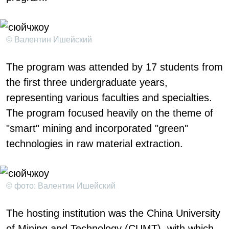
© Валентин Ишейский
The program was attended by 17 students from
the first three undergraduate years,
representing various faculties and specialties.
The program focused heavily on the theme of
"smart" mining and incorporated "green"
technologies in raw material extraction.
© фото: Валентин Ишейский
The hosting institution was the China University
of Mining and Technology (CUMT), with which