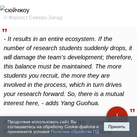
© Форпост Северо-Запад
- It results in an entire ecosystem. If the
number of research students suddenly drops, it
will damage the team's development; therefore,
this balance must be maintained. The more
students you recruit, the more they are
involved in the process, which in turn drives
your research forward. So, there is a mutual
interest here, - adds Yang Guohua.
As noted by Valentin Isheyskiy, Associate
Продолжая использовать сайт, Вы
соглашаетесь на обработку Cookie-файлов и
Принять
Professor of the Department of Blasting
принимаете условия
Политики обработки ПД