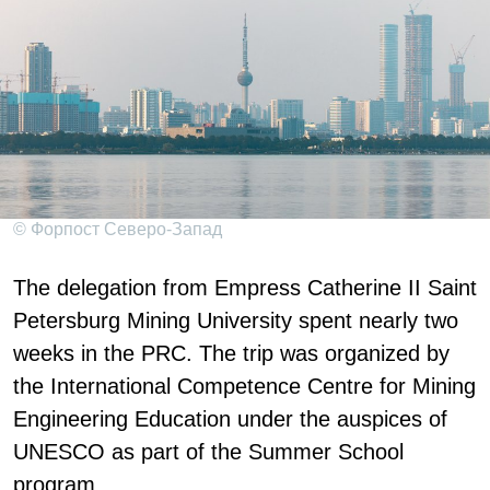
© Форпост Северо-Запад
The delegation from Empress Catherine II Saint
Petersburg Mining University spent nearly two
weeks in the PRC. The trip was organized by
the International Competence Centre for Mining
Engineering Education under the auspices of
UNESCO as part of the Summer School
program.