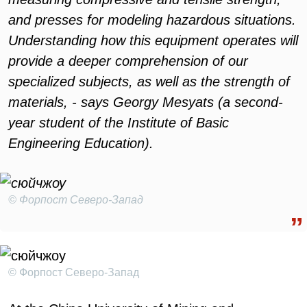
and presses for modeling hazardous situations.
Understanding how this equipment operates will
provide a deeper comprehension of our
specialized subjects, as well as the strength of
materials, - says Georgy Mesyats (a second-
year student of the Institute of Basic
Engineering Education).
© Форпост Северо-Запад
© Форпост Северо-Запад