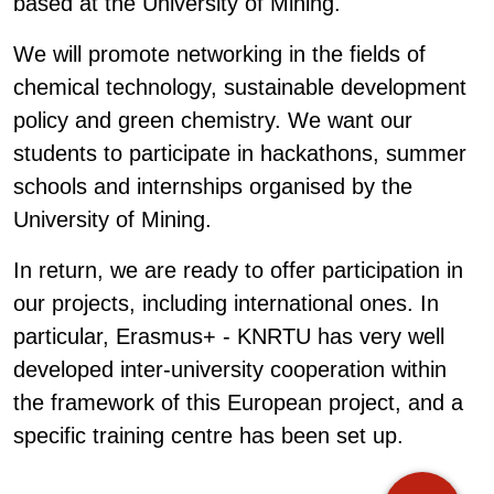
based at the University of Mining.
We will promote networking in the fields of
chemical technology, sustainable development
policy and green chemistry. We want our
students to participate in hackathons, summer
schools and internships organised by the
University of Mining.
In return, we are ready to offer participation in
our projects, including international ones. In
particular, Erasmus+ - KNRTU has very well
developed inter-university cooperation within
the framework of this European project, and a
specific training centre has been set up.