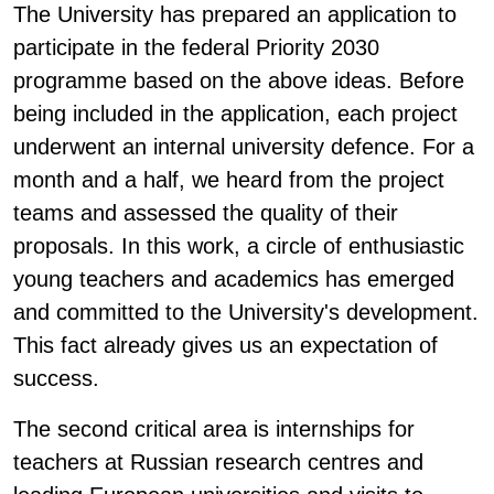
The University has prepared an application to
participate in the federal Priority 2030
programme based on the above ideas. Before
being included in the application, each project
underwent an internal university defence. For a
month and a half, we heard from the project
teams and assessed the quality of their
proposals. In this work, a circle of enthusiastic
young teachers and academics has emerged
and committed to the University's development.
This fact already gives us an expectation of
success.
The second critical area is internships for
teachers at Russian research centres and