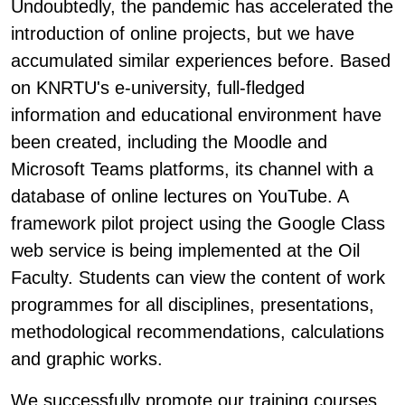
Undoubtedly, the pandemic has accelerated the
introduction of online projects, but we have
accumulated similar experiences before. Based
on KNRTU's e-university, full-fledged
information and educational environment have
been created, including the Moodle and
Microsoft Teams platforms, its channel with a
database of online lectures on YouTube. A
framework pilot project using the Google Class
web service is being implemented at the Oil
Faculty. Students can view the content of work
programmes for all disciplines, presentations,
methodological recommendations, calculations
and graphic works.
We successfully promote our training courses