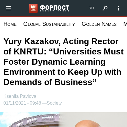
Skip
Форпост Северо-Запад
RU
to
main
Home
Global Sustainability
Golden Names
M
content
Yury Kazakov, Acting Rector
of KNRTU: “Universities Must
Foster Dynamic Learning
Environment to Keep Up with
Demands of Business”
Kseniia Pavlova
01/11/2021 - 09:48 —
Society