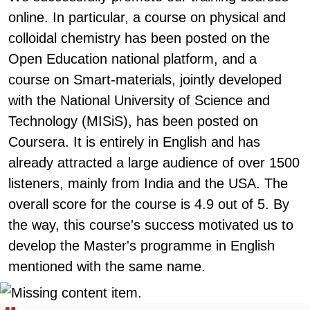
online. In particular, a course on physical and
colloidal chemistry has been posted on the
Open Education national platform, and a
course on Smart-materials, jointly developed
with the National University of Science and
Technology (MISiS), has been posted on
Coursera. It is entirely in English and has
already attracted a large audience of over 1500
listeners, mainly from India and the USA. The
overall score for the course is 4.9 out of 5. By
the way, this course's success motivated us to
develop the Master's programme in English
mentioned with the same name.