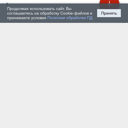
Продолжая использовать сайт, Вы
соглашаетесь на обработку Cookie-файлов и
Принять
принимаете условия
Политики обработки ПД
July 30, 2026 — Society
How Graduates of the Mining University’s MBA Program
Will Use Their Experience in Their Home Countries