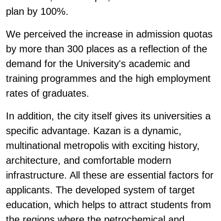
plan by 100%.
We perceived the increase in admission quotas
by more than 300 places as a reflection of the
demand for the University's academic and
training programmes and the high employment
rates of graduates.
In addition, the city itself gives its universities a
specific advantage. Kazan is a dynamic,
multinational metropolis with exciting history,
architecture, and comfortable modern
infrastructure. All these are essential factors for
applicants. The developed system of target
education, which helps to attract students from
the regions where the petrochemical and