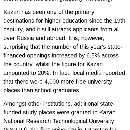
Kazan has been one of the primary
destinations for higher education since the 19th
century, and it still attracts applicants from all
over Russia and abroad. It is, however,
surprising that the number of this year's state-
financed openings increased by 6.5% across
the country, whilst the figure for Kazan
amounted to 20%. In fact, local media reported
that there were 4,000 more free university
places than school graduates.
Amongst other institutions, additional state-
funded study places were granted to Kazan
National Research Technological University
(KNRTU), the first university in Tatarstan for