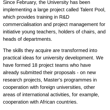
Since February, the University has been
implementing a large project called Talent Pool,
which provides training in R&D
commercialisation and project management for
initiative young teachers, holders of chairs, and
heads of departments.
The skills they acquire are transformed into
practical ideas for university development. We
have formed 18 project teams who have
already submitted their proposals - on new
research projects, Master's programmes in
cooperation with foreign universities, other
areas of international activities, for example,
cooperation with African countries.