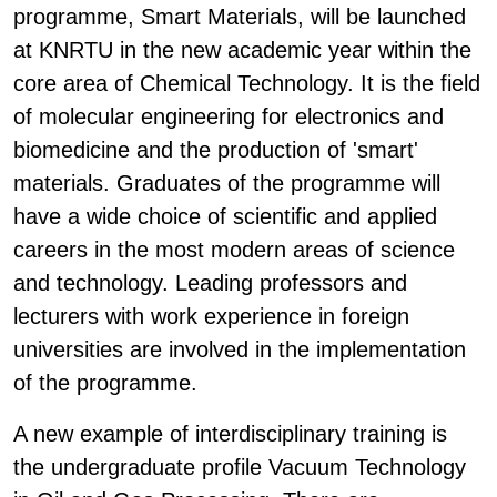
programme, Smart Materials, will be launched
at KNRTU in the new academic year within the
core area of Chemical Technology. It is the field
of molecular engineering for electronics and
biomedicine and the production of 'smart'
materials. Graduates of the programme will
have a wide choice of scientific and applied
careers in the most modern areas of science
and technology. Leading professors and
lecturers with work experience in foreign
universities are involved in the implementation
of the programme.
A new example of interdisciplinary training is
the undergraduate profile Vacuum Technology