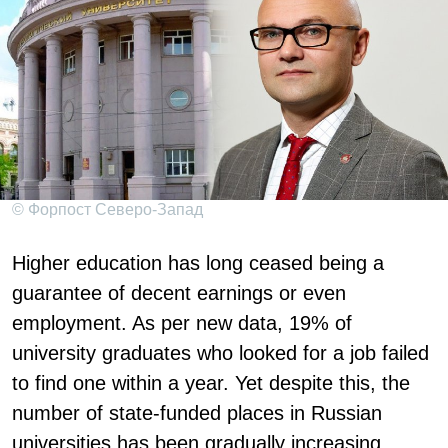
© Форпост Северо-Запад
Higher education has long ceased being a
guarantee of decent earnings or even
employment. As per new data, 19% of
university graduates who looked for a job failed
to find one within a year. Yet despite this, the
number of state-funded places in Russian
universities has been gradually increasing.