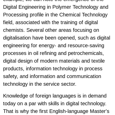
Digital Engineering in Polymer Technology and
Processing profile in the Chemical Technology
field, associated with the training of digital
chemists. Several other areas focusing on
digitalisation have been opened, such as digital
engineering for energy- and resource-saving
processes in oil refining and petrochemicals,
digital design of modern materials and textile
products, information technology in process
safety, and information and communication
technology in the service sector.
Knowledge of foreign languages is in demand
today on a par with skills in digital technology.
That is why the first English-language Master's