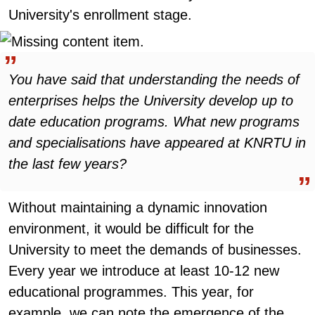
University's enrollment stage.
You have said that understanding the needs of
enterprises helps the University develop up to
date education programs. What new programs
and specialisations have appeared at KNRTU in
the last few years?
Without maintaining a dynamic innovation
environment, it would be difficult for the
University to meet the demands of businesses.
Every year we introduce at least 10-12 new
educational programmes. This year, for
example, we can note the emergence of the