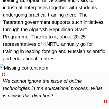
leading European universities and visits to
industrial enterprises together with students
undergoing practical training there. The
Tatarstan government supports such initiatives
through the Algarysh Republican Grant
Programme. Thanks to it, about 20-25
representatives of KNRTU annually go for
training in leading foreign and Russian scientific
and educational centres.
We cannot ignore the issue of online
technologies in the educational process. What
is new in this direction?