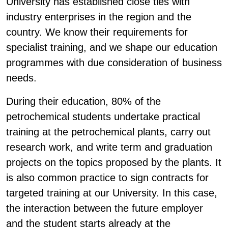
University has established close ties with
industry enterprises in the region and the
country. We know their requirements for
specialist training, and we shape our education
programmes with due consideration of business
needs.
During their education, 80% of the
petrochemical students undertake practical
training at the petrochemical plants, carry out
research work, and write term and graduation
projects on the topics proposed by the plants. It
is also common practice to sign contracts for
targeted training at our University. In this case,
the interaction between the future employer
and the student starts already at the