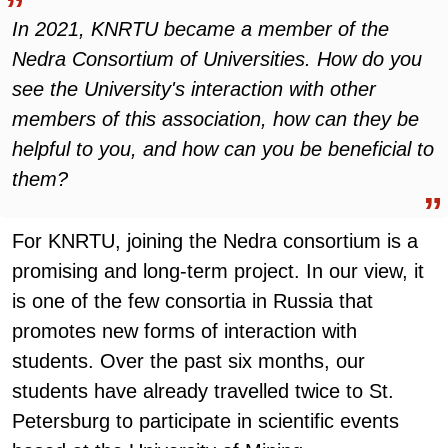
In 2021, KNRTU became a member of the
Nedra Consortium of Universities. How do you
see the University's interaction with other
members of this association, how can they be
helpful to you, and how can you be beneficial to
them?
For KNRTU, joining the Nedra consortium is a
promising and long-term project. In our view, it
is one of the few consortia in Russia that
promotes new forms of interaction with
students. Over the past six months, our
students have already travelled twice to St.
Petersburg to participate in scientific events