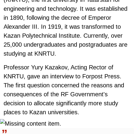
engineering and technology. It was established
in 1890, following the decree of Emperor
Alexander III. In 1919, it was transformed to
Kazan Polytechnical Institute. Currently, over
25,000 undergraduates and postgraduates are
studying at KNRTU.
Professor Yury Kazakov, Acting Rector of
KNRTU, gave an interview to Forpost Press.
The first question concerned the reasons and
consequences of the RF Government's
decision to allocate significantly more study
places to Kazan universities.