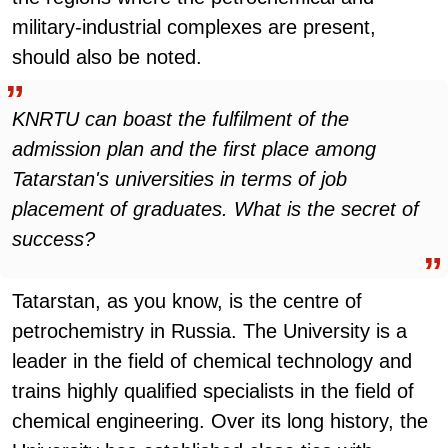
military-industrial complexes are present,
should also be noted.
KNRTU can boast the fulfilment of the
admission plan and the first place among
Tatarstan's universities in terms of job
placement of graduates. What is the secret of
success?
Tatarstan, as you know, is the centre of
petrochemistry in Russia. The University is a
leader in the field of chemical technology and
trains highly qualified specialists in the field of
chemical engineering. Over its long history, the