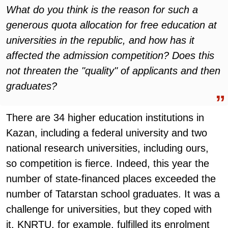
What do you think is the reason for such a
generous quota allocation for free education at
universities in the republic, and how has it
affected the admission competition? Does this
not threaten the "quality" of applicants and then
graduates?
There are 34 higher education institutions in
Kazan, including a federal university and two
national research universities, including ours,
so competition is fierce. Indeed, this year the
number of state-financed places exceeded the
number of Tatarstan school graduates. It was a
challenge for universities, but they coped with
it. KNRTU, for example, fulfilled its enrolment