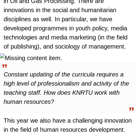
in Oil and Gas Processing. There are
innovations in the social and humanitarian
disciplines as well. In particular, we have
developed programmes in youth policy, media
technologies and media marketing (in the field
of publishing), and sociology of management.
Constant updating of the curricula requires a
high level of professionalism and activity of the
teaching staff. How does KNRTU work with
human resources?
This year we also have a challenging innovation
in the field of human resources development.