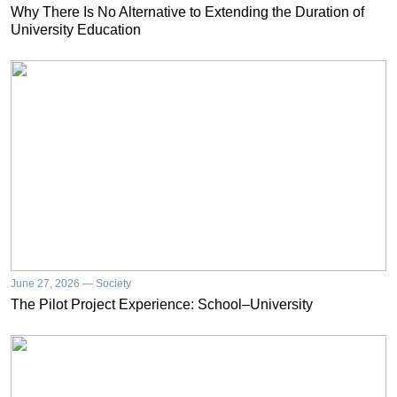
Why There Is No Alternative to Extending the Duration of
University Education
June 27, 2026 — Society
The Pilot Project Experience: School–University