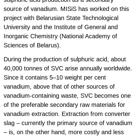
source of vanadium. MISiS has worked on this
project with Belarusian State Technological
University and the Institute of General and
Inorganic Chemistry (National Academy of
Sciences of Belarus).
During the production of sulphuric acid, about
40,000 tonnes of SVC arise annually worldwide.
Since it contains 5–10 weight per cent
vanadium, above that of other sources of
vanadium-containing waste, SVC becomes one
of the preferable secondary raw materials for
vanadium extraction. Extraction from converter
slag – currently the primary source of vanadium
– is, on the other hand, more costly and less