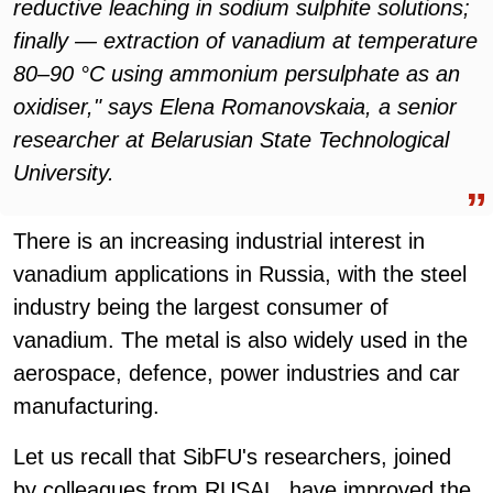
reductive leaching in sodium sulphite solutions;
finally — extraction of vanadium at temperature
80–90 °С using ammonium persulphate as an
oxidiser," says Elena Romanovskaia, a senior
researcher at Belarusian State Technological
University.
There is an increasing industrial interest in
vanadium applications in Russia, with the steel
industry being the largest consumer of
vanadium. The metal is also widely used in the
aerospace, defence, power industries and car
manufacturing.
Let us recall that SibFU's researchers, joined
by colleagues from RUSAL, have improved the