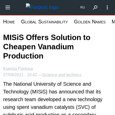
Skip
Форпост Северо-Запад
RU
to
main
Home
Global Sustainability
Golden Names
M
content
MISiS Offers Solution to
Cheapen Vanadium
Production
Kseniia Pavlova
27/09/2021 - 10:42 —
Science and technics
The National University of Science and
Technology (MISiS) has announced that its
research team developed a new technology
using spent vanadium catalysts (SVC) of
sulphuric acid production as a secondary