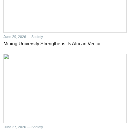
June 29, 2026 — Society
Mining University Strengthens Its African Vector
June 27, 2026 — Society