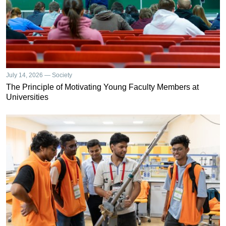
July 14, 2026 — Society
The Principle of Motivating Young Faculty Members at
Universities