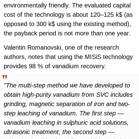
environmentally friendly. The evaluated capital
cost of the technology is about 120–125 k$ (as
opposed to 300 k$ using the existing method),
the payback period is not more than one year.
Valentin Romanovski, one of the research
authors, notes that using the MISiS technology
provides 98 % of vanadium recovery.
"The multi-step method we have developed to
obtain high-purity vanadium from SVC includes
grinding, magnetic separation of iron and two-
step leaching of vanadium. The first step —
vanadium leaching in sulphuric acid solutions,
ultrasonic treatment; the second step —