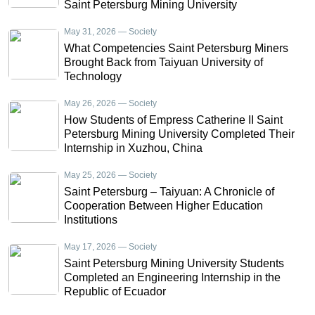
Saint Petersburg Mining University
May 31, 2026 — Society
What Competencies Saint Petersburg Miners
Brought Back from Taiyuan University of
Technology
May 26, 2026 — Society
How Students of Empress Catherine II Saint
Petersburg Mining University Completed Their
Internship in Xuzhou, China
May 25, 2026 — Society
Saint Petersburg – Taiyuan: A Chronicle of
Cooperation Between Higher Education
Institutions
May 17, 2026 — Society
Saint Petersburg Mining University Students
Completed an Engineering Internship in the
Republic of Ecuador