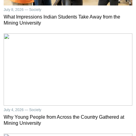
July 8, 2026 — Society
What Impressions Indian Students Take Away from the
Mining University
July 4, 2026 — Society
Why Young People from Across the Country Gathered at
Mining University