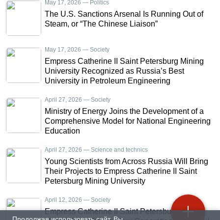
May 17, 2026 — Politics
The U.S. Sanctions Arsenal Is Running Out of
Steam, or “The Chinese Liaison”
May 17, 2026 — Society
Empress Catherine II Saint Petersburg Mining
University Recognized as Russia’s Best
University in Petroleum Engineering
April 27, 2026 — Society
Ministry of Energy Joins the Development of a
Comprehensive Model for National Engineering
Education
April 27, 2026 — Science and technics
Young Scientists from Across Russia Will Bring
Their Projects to Empress Catherine II Saint
Petersburg Mining University
April 12, 2026 — Society
Empress Catherine II Saint Petersburg Mining
Продолжая использовать сайт, Вы