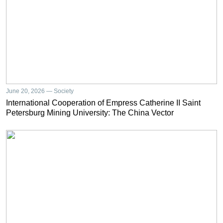
June 20, 2026 — Society
International Cooperation of Empress Catherine II Saint
Petersburg Mining University: The China Vector