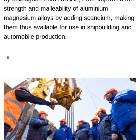
strength and malleability of aluminium-
magnesium alloys by adding scandium, making
them thus available for use in shipbuilding and
automobile production.