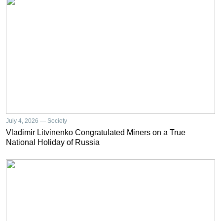
July 4, 2026 — Society
Vladimir Litvinenko Congratulated Miners on a True
National Holiday of Russia