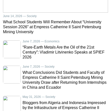
June 14, 2026 — Society
What School Students Will Remember About “University
Session 2026” at Empress Catherine II Saint Petersburg
Mining University
June 7, 2026 — Economics
“Rare-Earth Metals Are the Oil of the 21st
Century”: Vladimir Litvinenko Speaks at SPIEF
2026
June 7, 2026 — Society
What Conclusions Did Students and Faculty of
Empress Catherine II Saint Petersburg Mining
University Draw after Returning from Internships
in China and Ecuador
May 31, 2026 — Society
Bloggers from Algeria and Indonesia Impressed
by the Infrastructure of Empress Catherine II