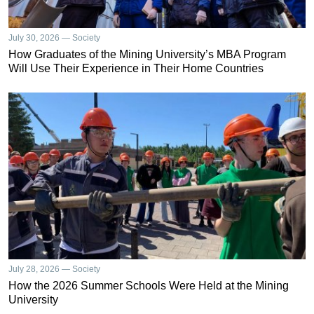
July 30, 2026 — Society
How Graduates of the Mining University’s MBA Program
Will Use Their Experience in Their Home Countries
July 28, 2026 — Society
How the 2026 Summer Schools Were Held at the Mining
University