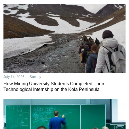
July 14, 2026 — Society
How Mining University Students Completed Their
Technological Internship on the Kola Peninsula