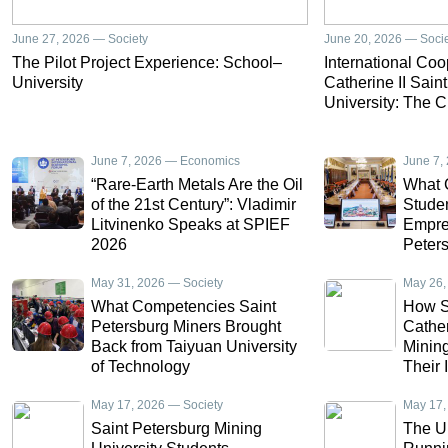
June 27, 2026 — Society
June 20, 2026 — Soci
The Pilot Project Experience: School–
International Co
University
Catherine II Sain
University: The C
June 7, 2026 — Economics
June 7,
“Rare-Earth Metals Are the Oil
What 
of the 21st Century”: Vladimir
Studen
Litvinenko Speaks at SPIEF
Empres
2026
Peters
Draw a
May 31, 2026 — Society
Intern
May 26,
Ecuad
What Competencies Saint
How S
Petersburg Miners Brought
Cather
Back from Taiyuan University
Minin
of Technology
Their 
China
May 17, 2026 — Society
May 17,
Saint Petersburg Mining
The U.