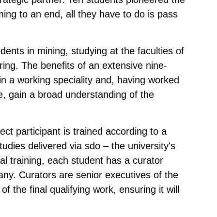
ming to an end, all they have to do is pass
dents in mining, studying at the faculties of
ring. The benefits of an extensive nine-
in a working speciality and, having worked
se, gain a broad understanding of the
ect participant is trained according to a
tudies delivered via sdo – the university's
cal training, each student has a curator
y. Curators are senior executives of the
of the final qualifying work, ensuring it will