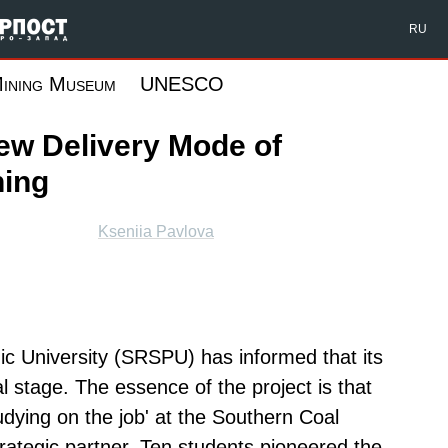
Форпост Северо-Запад
RU
ining Museum
UNESCO
ew Delivery Mode of
ning
Kseniia Pavlova
ic University (SRSPU) has informed that its
l stage. The essence of the project is that
udying on the job' at the Southern Coal
trategic partner. Ten students pioneered the