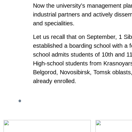
Now the university's management plans
industrial partners and actively disse
and specialities.
Let us recall that on September, 1 Sib
established a boarding school with a
school admits students of 10th and 11
High-school students from Krasnoyars
Belgorod, Novosibirsk, Tomsk oblasts
already enrolled.