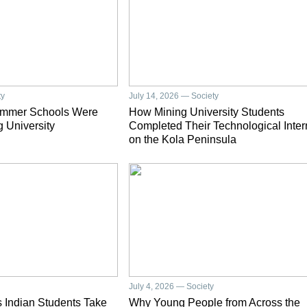
ty
July 14, 2026 — Society
ummer Schools Were
How Mining University Students
g University
Completed Their Technological Inter
on the Kola Peninsula
July 4, 2026 — Society
 Indian Students Take
Why Young People from Across the