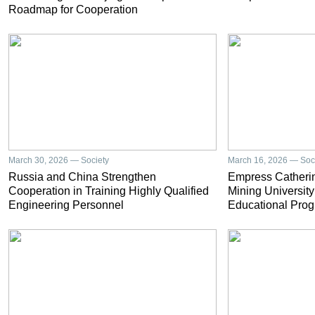
Roadmap for Cooperation
March 30, 2026 — Society
March 16, 2026 — Soc
Russia and China Strengthen
Empress Catherin
Cooperation in Training Highly Qualified
Mining University
Engineering Personnel
Educational Prog