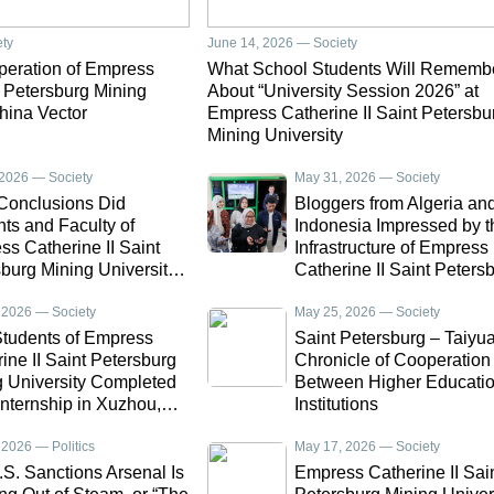
ety
June 14, 2026 — Society
operation of Empress
What School Students Will Rememb
t Petersburg Mining
About “University Session 2026” at
hina Vector
Empress Catherine II Saint Petersbu
Mining University
 2026 — Society
May 31, 2026 — Society
Conclusions Did
Bloggers from Algeria an
ts and Faculty of
Indonesia Impressed by t
s Catherine II Saint
Infrastructure of Empress
burg Mining University
Catherine II Saint Peters
fter Returning from
Mining University
ships in China and
 2026 — Society
May 25, 2026 — Society
or
tudents of Empress
Saint Petersburg – Taiyu
ine II Saint Petersburg
Chronicle of Cooperation
g University Completed
Between Higher Educati
Internship in Xuzhou,
Institutions
 2026 — Politics
May 17, 2026 — Society
S. Sanctions Arsenal Is
Empress Catherine II Sai