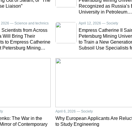
g Out of Steam, or “The
Petersburg Mining Univer
se Liaison”
Recognized as Russia’s 
University in Petroleum
Engineering
7, 2026 — Science and technics
April 12, 2026 — Society
Scientists from Across
Empress Catherine II Sai
 Will Bring Their
Petersburg Mining Univer
ts to Empress Catherine
to Train a New Generatio
nt Petersburg Mining
Subsoil Use Specialists f
sity
North Korea
ty
April 6, 2026 — Society
nko: The War in the
Why European Applicants Are Reluc
 Mirror of Contemporary
to Study Engineering