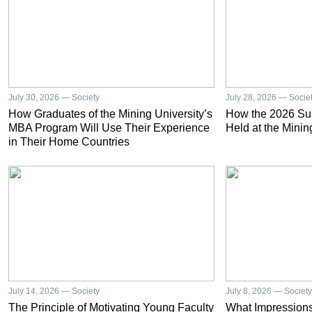
July 30, 2026 — Society
July 28, 2026 — Socie
How Graduates of the Mining University’s
How the 2026 S
MBA Program Will Use Their Experience
Held at the Minin
in Their Home Countries
July 14, 2026 — Society
July 8, 2026 — Society
The Principle of Motivating Young Faculty
What Impressions