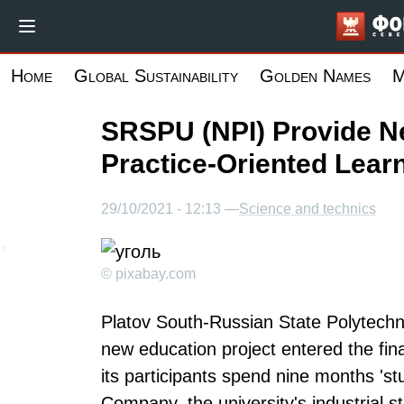
Skip
to
main
Home
Global Sustainability
Golden Names
M
content
SRSPU (NPI) Provide N
Practice-Oriented Lear
29/10/2021 - 12:13 —
Science and technics
© pixabay.com
Platov South-Russian State Polytechn
new education project entered the fina
its participants spend nine months 'st
Company, the university's industrial s