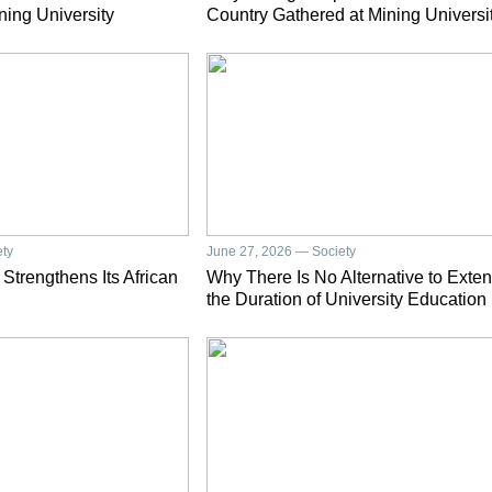
ning University
Country Gathered at Mining Universi
ety
June 27, 2026 — Society
 Strengthens Its African
Why There Is No Alternative to Exte
the Duration of University Education