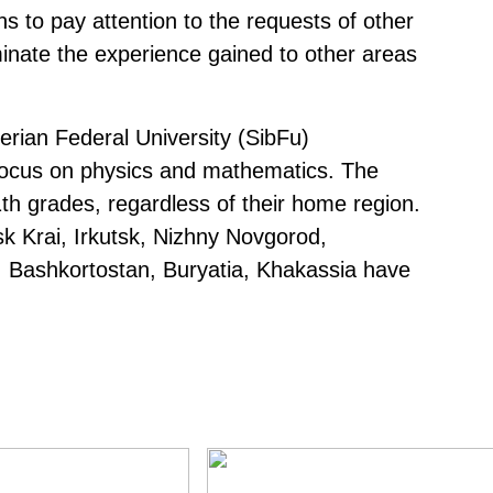
 to pay attention to the requests of other
minate the experience gained to other areas
erian Federal University (SibFu)
 focus on physics and mathematics. The
th grades, regardless of their home region.
k Krai, Irkutsk, Nizhny Novgorod,
, Bashkortostan, Buryatia, Khakassia have