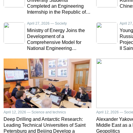
University Students
Runnin
Completed an Engineering
Chine
Internship in the Republic of
Ecuador
April 27, 2026 — Society
April 2
Ministry of Energy Joins the
Young 
Development of a
Russia
Comprehensive Model for
Projec
National Engineering
II Sai
Education
Univer
April 12, 2026 — Science and technics
April 12, 2026 — Socie
Deep Drilling and Antarctic Research:
Alexander Yakove
Leading Technical Universities of Saint
Middle East as a
Petersburg and Beijing Develop a
Geopolitics