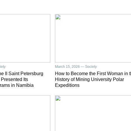
iety
March 15, 2026 — Society
e II Saint Petersburg
How to Become the First Woman in 
 Presented Its
History of Mining University Polar
rams in Namibia
Expeditions