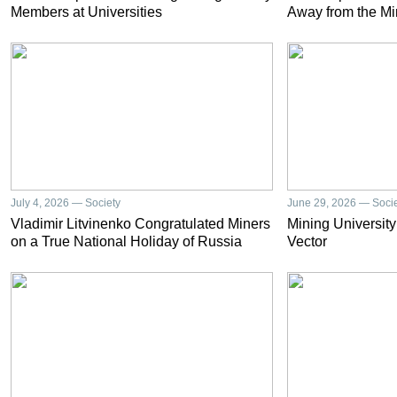
Members at Universities
Away from the Mi
July 4, 2026 — Society
June 29, 2026 — Soci
Vladimir Litvinenko Congratulated Miners
Mining University
on a True National Holiday of Russia
Vector