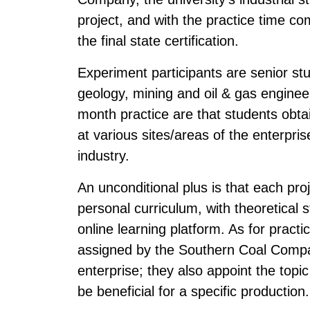
project, and with the practice time co
the final state certification.
Experiment participants are senior stu
geology, mining and oil & gas enginee
month practice are that students obta
at various sites/areas of the enterpri
industry.
An unconditional plus is that each proj
personal curriculum, with theoretical s
online learning platform. As for practi
assigned by the Southern Coal Compan
enterprise; they also appoint the topic 
be beneficial for a specific production.