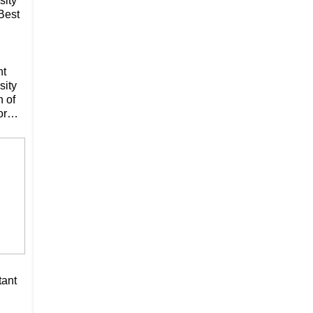
sity
Best
nt
sity
n of
or
tant