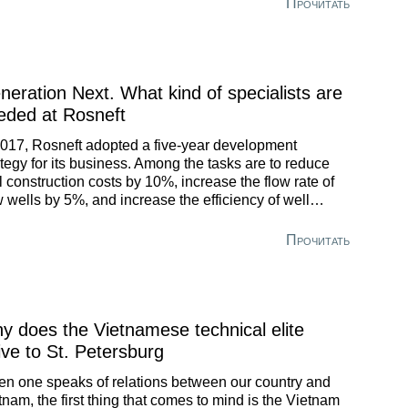
Прочитать
neration Next. What kind of specialists are
eded at Rosneft
2017, Rosneft adopted a five-year development
ategy for its business. Among the tasks are to reduce
l construction costs by 10%, increase the flow rate of
 wells by 5%, and increase the efficiency of well
kover crews by 20%. The target date of 2022 is
xorably approaching.
Прочитать
y does the Vietnamese technical elite
ive to St. Petersburg
n one speaks of relations between our country and
tnam, the first thing that comes to mind is the Vietnam