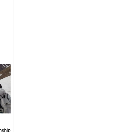
nship