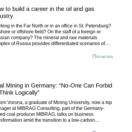
 to build a career in the oil and gas
dustry
king in the Far North or in an office in St. Petersburg?
hore or offshore field? On the staff of a foreign or
sian company? The mineral and raw materials
plex of Russia provides differentiated scenarios of
eer development for core specialists. Viktor Feller, a
duate of St. Petersburg Mining University, has had time
Прочитать
work on various projects and today holds the position of
ef Expert of Offshore Projects Expertise Department at
O Gazprom.
al Mining in Germany: “No-One Can Forbid
Think Logically”
im Vorona, a graduate of Mining University, now a top
ager at MIBRAG Consulting, part of the Germany-
ed coal producer MIBRAG, talks on business
nsformation amid the transition to a low-carbon
nomy.