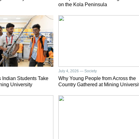
on the Kola Peninsula
July 4, 2026 — Society
 Indian Students Take
Why Young People from Across the
ning University
Country Gathered at Mining Universi