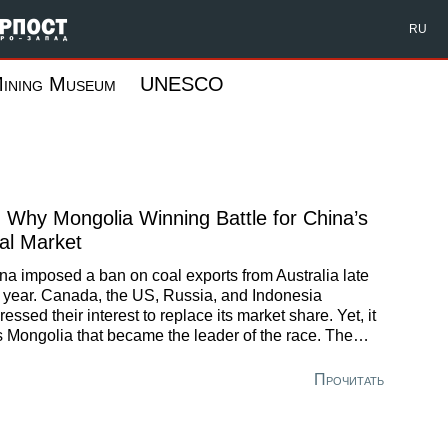
Форпост Северо-Запад
RU
ining Museum
UNESCO
 Why Mongolia Winning Battle for China’s
al Market
na imposed a ban on coal exports from Australia late
t year. Canada, the US, Russia, and Indonesia
ressed their interest to replace its market share. Yet, it
 Mongolia that became the leader of the race. The
e president of one of the country’s largest mining
panies, MAK, spoke on where the profits from coal
Прочитать
es would go to.