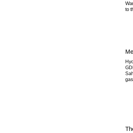
War
to 
the
Me
Hyd
GDP
Sah
gas
How
nat
Th