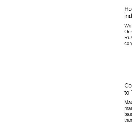
How
in
Wor
Ons
Rus
com
car
gra
to 
Chi
PA
Co
to 
Max
man
bas
tra
eco