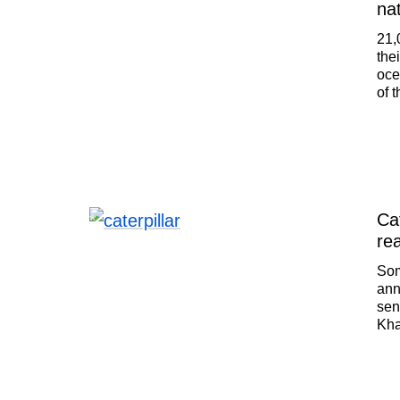
na
21,
the
oce
of 
lan
ban
Irk
max
tim
Cat
rea
Som
ann
sen
Kha