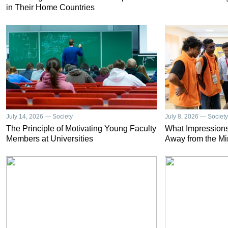
in Their Home Countries
July 14, 2026 — Society
July 8, 2026 — Society
The Principle of Motivating Young Faculty
What Impressions
Members at Universities
Away from the Mi