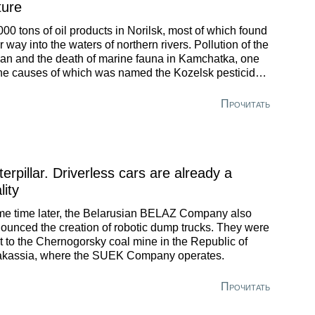
ture
000 tons of oil products in Norilsk, most of which found
ir way into the waters of northern rivers. Pollution of the
an and the death of marine fauna in Kamchatka, one
the causes of which was named the Kozelsk pesticide
dfill. And, of course, Usolye-Sibirskoye, where the
krupt Usoliekhimprom poses a danger to the entire
Прочитать
utsk Region. Here mercury concentration exceeded the
imum permissible level in wastewater by 34 thousand
es and in the air by 367 times.
erpillar. Driverless cars are already a
lity
e time later, the Belarusian BELAZ Company also
ounced the creation of robotic dump trucks. They were
t to the Chernogorsky coal mine in the Republic of
kassia, where the SUEK Company operates.
Прочитать