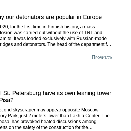
y our detonators are popular in Europe
2020, for the first time in Finnish history, a mass
losion was carried out without the use of TNT and
amite. It was loaded exclusively with Russian-made
tridges and detonators. The head of the department for
 projects at Azot-Blast, the largest company in Russia
 the CIS for the production of drilling and blasting
Прочитать
nts, talked about what radical changes have taken
ce in the industry and how to build a successful career
ay.
ll St. Petersburg have its own leaning tower
 Pisa?
econd skyscraper may appear opposite Moscow
tory Park, just 2 meters lower than Lakhta Center. The
posal has provoked heated discussions among
erts on the safety of the construction for the