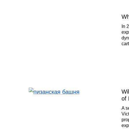
Wh
In 
exp
dyn
car
new
and
age
pla
tod
Wi
of
A s
Vic
pro
exp