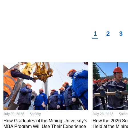
sur
bus
Vyb
per
Che
Current
1
Page
2
Pa
3
Pagination
page
July 30, 2026 — Society
July 28, 2026 — Socie
How Graduates of the Mining University’s
How the 2026 S
MBA Program Will Use Their Experience
Held at the Minin