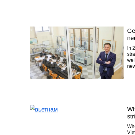
Ge
ne
In 
str
wel
new
wor
ine
Wh
str
Whe
Vie