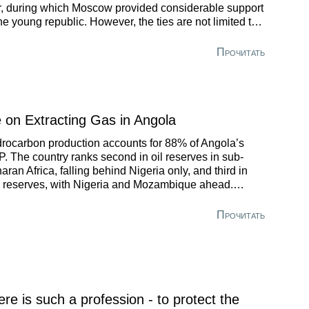
, during which Moscow provided considerable support
the young republic. However, the ties are not limited to
 events of fifty years ago.
Прочитать
 on Extracting Gas in Angola
rocarbon production accounts for 88% of Angola’s
. The country ranks second in oil reserves in sub-
aran Africa, falling behind Nigeria only, and third in
 reserves, with Nigeria and Mozambique ahead.
ever, the Republic of Angola halted the production of
ural gas in 2015.
Прочитать
ere is such a profession - to protect the