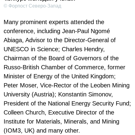
© Форпост Северо-Запад
Many prominent experts attended the
conference, including Jean-Paul Ngomé
Abiaga, Advisor to the Director-General of
UNESCO in Science; Charles Hendry,
Chairman of the Board of Governors of the
Russo-British Chamber of Commerce, former
Minister of Energy of the United Kingdom;
Peter Moser, Vice-Rector of the Leoben Mining
University (Austria); Konstantin Simonov,
President of the National Energy Security Fund;
Colleen Church, Executive Director of the
Institute for Materials, Minerals, and Mining
(IOM3, UK) and many other.