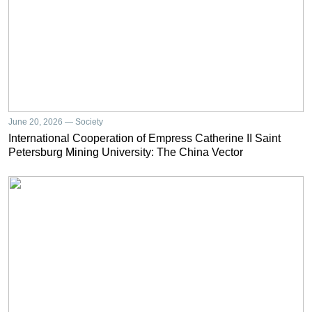
June 20, 2026 — Society
International Cooperation of Empress Catherine II Saint
Petersburg Mining University: The China Vector