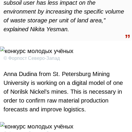
subsoil user has less impact on the
environment by increasing the specific volume
of waste storage per unit of land area,”
explained Nikita Yesman.
© Форпост Северо-Запад
Anna Dudina from St. Petersburg Mining
University is working on a digital model of one
of Norilsk Nickel’s mines. This is necessary in
order to confirm raw material production
forecasts and improve logistics.