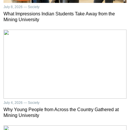
July 8, 2026 — Society
What Impressions Indian Students Take Away from the
Mining University
July 4, 2026 — Society
Why Young People from Across the Country Gathered at
Mining University