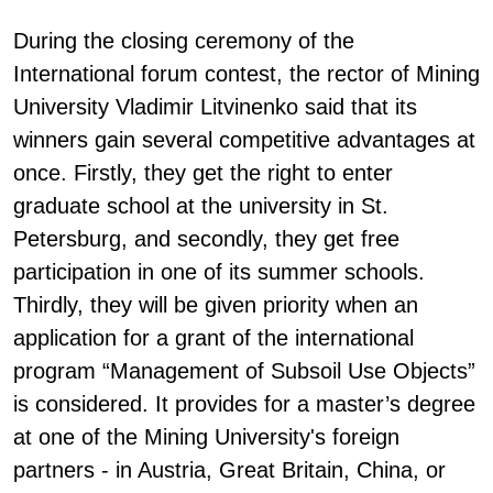
During the closing ceremony of the
International forum contest, the rector of Mining
University Vladimir Litvinenko said that its
winners gain several competitive advantages at
once. Firstly, they get the right to enter
graduate school at the university in St.
Petersburg, and secondly, they get free
participation in one of its summer schools.
Thirdly, they will be given priority when an
application for a grant of the international
program “Management of Subsoil Use Objects”
is considered. It provides for a master’s degree
at one of the Mining University's foreign
partners - in Austria, Great Britain, China, or