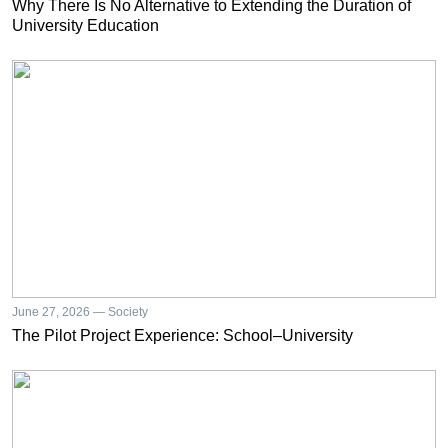
Why There Is No Alternative to Extending the Duration of
University Education
June 27, 2026 — Society
The Pilot Project Experience: School–University