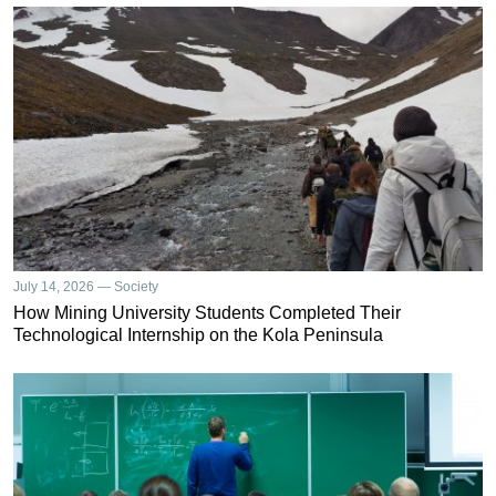
July 14, 2026 — Society
How Mining University Students Completed Their
Technological Internship on the Kola Peninsula