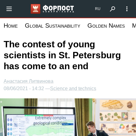
Skip
Форпост Северо-Запад
RU
to
main
Home
Global Sustainability
Golden Names
M
content
The contest of young
scientists in St. Petersburg
has come to an end
Анастасия Литвинова
08/06/2021 - 14:32 —
Science and technics