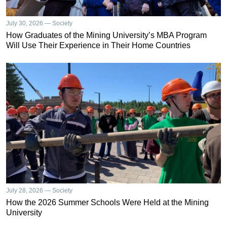
July 30, 2026 — Society
How Graduates of the Mining University’s MBA Program
Will Use Their Experience in Their Home Countries
July 28, 2026 — Society
How the 2026 Summer Schools Were Held at the Mining
University