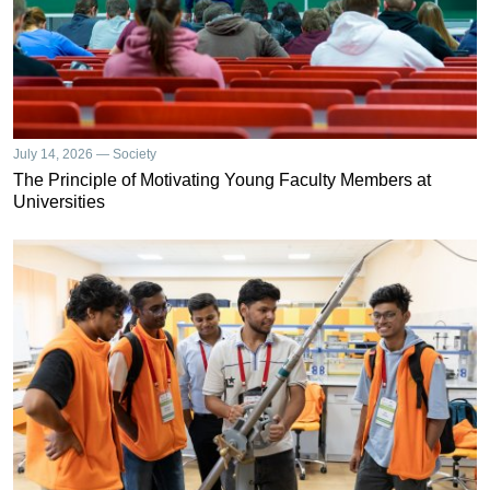
July 14, 2026 — Society
The Principle of Motivating Young Faculty Members at
Universities