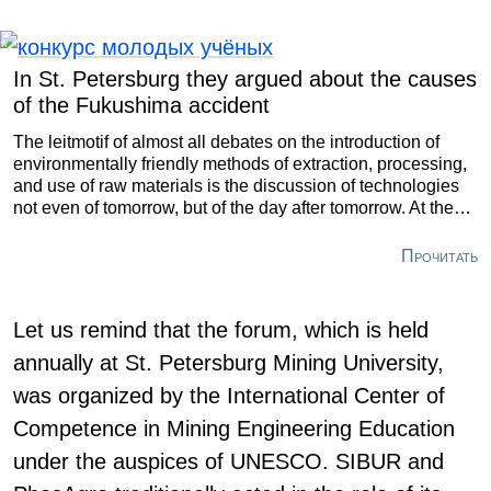
In St. Petersburg they argued about the causes
of the Fukushima accident
The leitmotif of almost all debates on the introduction of
environmentally friendly methods of extraction, processing,
and use of raw materials is the discussion of technologies
not even of tomorrow, but of the day after tomorrow. At the
same time, insufficient attention is paid to the innovations
that are available right now. Such a conclusion was made
Прочитать
by the experts who took part in the panel discussion
“Environment and technical progress: balance of interests.”
It was held at St. Petersburg Mining University as part of the
Let us remind that the forum, which is held
forum contest for young scientists “Topical Issues of Subsoil
annually at St. Petersburg Mining University,
Use.” The conference brought together over a thousand
students, postgraduate students, and experts from 48
was organized by the International Center of
countries.
Competence in Mining Engineering Education
under the auspices of UNESCO. SIBUR and