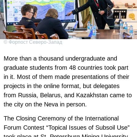
© Форпост Северо-Запад
More than a thousand undergraduate and
graduate students from 48 countries took part
in it. Most of them made presentations of their
projects in the online format, but delegates
from Russia, Belarus, and Kazakhstan came to
the city on the Neva in person.
The Closing Ceremony of the International
Forum Contest “Topical Issues of Subsoil Use”
took place at St. Petersburg Mining University