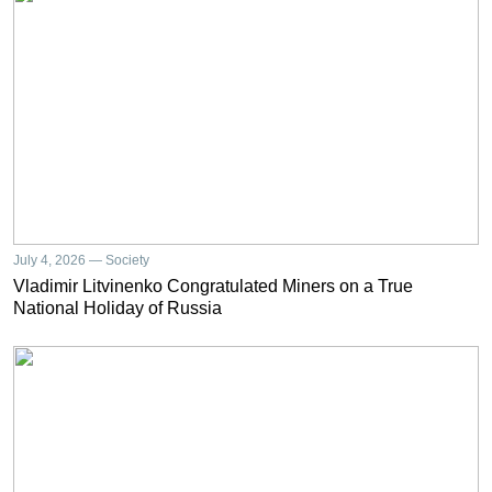
July 4, 2026 — Society
Vladimir Litvinenko Congratulated Miners on a True
National Holiday of Russia