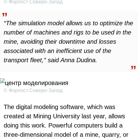
© Форпост Северо-Запад
“The simulation model allows us to optimize the
number of machines and rigs to be used in the
mine, avoiding their downtime and losses
associated with an inefficient use of the
transport fleet,” said Anna Dudina.
© Форпост Северо-Запад
The digital modeling software, which was
created at Mining University last year, allows
doing this work. Powerful computers build a
three-dimensional model of a mine, quarry, or