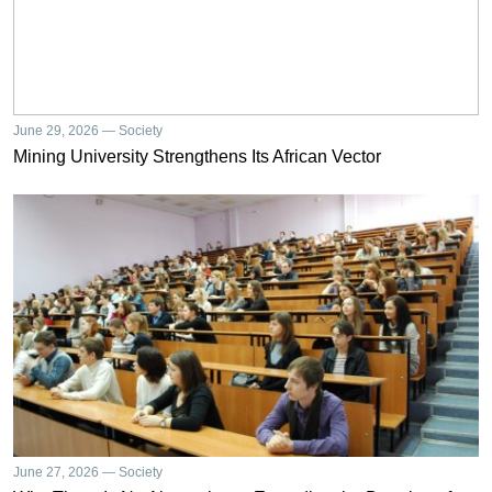
June 29, 2026 — Society
Mining University Strengthens Its African Vector
June 27, 2026 — Society