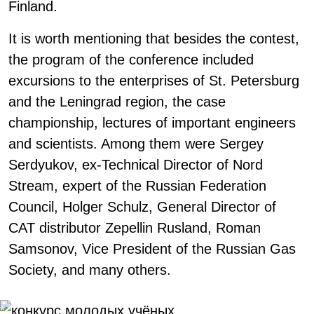
Finland.
It is worth mentioning that besides the contest,
the program of the conference included
excursions to the enterprises of St. Petersburg
and the Leningrad region, the case
championship, lectures of important engineers
and scientists. Among them were Sergey
Serdyukov, ex-Technical Director of Nord
Stream, expert of the Russian Federation
Council, Holger Schulz, General Director of
CAT distributor Zepellin Rusland, Roman
Samsonov, Vice President of the Russian Gas
Society, and many others.