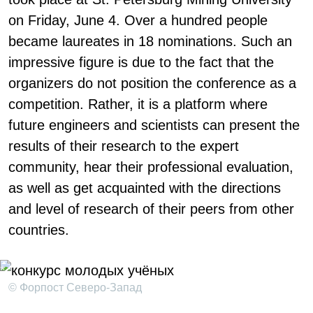
on Friday, June 4. Over a hundred people
became laureates in 18 nominations. Such an
impressive figure is due to the fact that the
organizers do not position the conference as a
competition. Rather, it is a platform where
future engineers and scientists can present the
results of their research to the expert
community, hear their professional evaluation,
as well as get acquainted with the directions
and level of research of their peers from other
countries.
© Форпост Северо-Запад