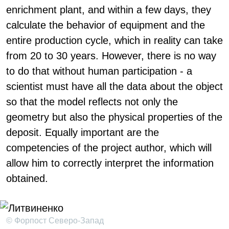
enrichment plant, and within a few days, they
calculate the behavior of equipment and the
entire production cycle, which in reality can take
from 20 to 30 years. However, there is no way
to do that without human participation - a
scientist must have all the data about the object
so that the model reflects not only the
geometry but also the physical properties of the
deposit. Equally important are the
competencies of the project author, which will
allow him to correctly interpret the information
obtained.
© Форпост Северо-Запад