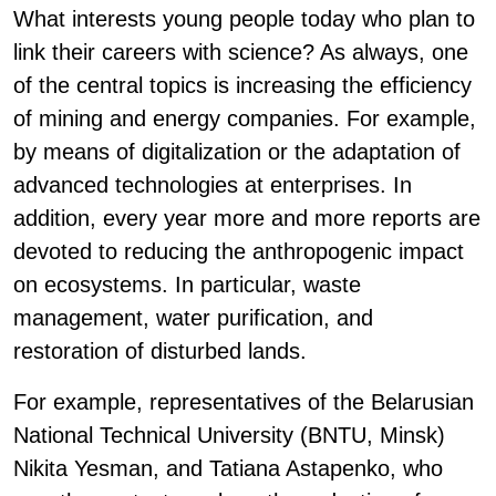
What interests young people today who plan to
link their careers with science? As always, one
of the central topics is increasing the efficiency
of mining and energy companies. For example,
by means of digitalization or the adaptation of
advanced technologies at enterprises. In
addition, every year more and more reports are
devoted to reducing the anthropogenic impact
on ecosystems. In particular, waste
management, water purification, and
restoration of disturbed lands.
For example, representatives of the Belarusian
National Technical University (BNTU, Minsk)
Nikita Yesman, and Tatiana Astapenko, who