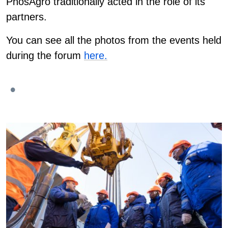
PhosAgro traditionally acted in the role of its
partners.
You can see all the photos from the events held
during the forum
here.