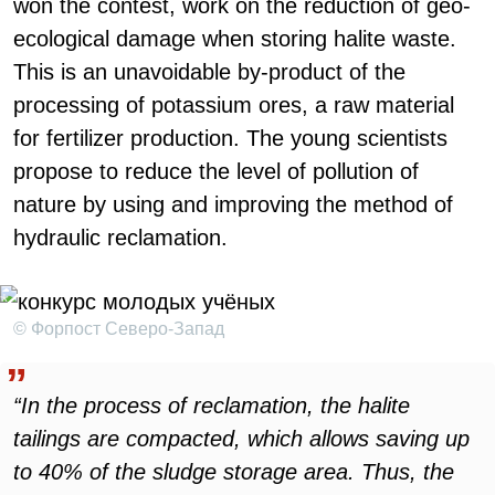
won the contest, work on the reduction of geo-
ecological damage when storing halite waste.
This is an unavoidable by-product of the
processing of potassium ores, a raw material
for fertilizer production. The young scientists
propose to reduce the level of pollution of
nature by using and improving the method of
hydraulic reclamation.
© Форпост Северо-Запад
“In the process of reclamation, the halite
tailings are compacted, which allows saving up
to 40% of the sludge storage area. Thus, the