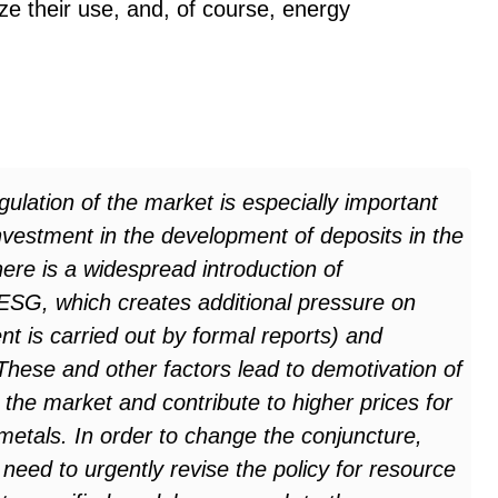
ze their use, and, of course, energy
egulation of the market is especially important
 investment in the development of deposits in the
ere is a widespread introduction of
 ESG, which creates additional pressure on
 is carried out by formal reports) and
These and other factors lead to demotivation of
 the market and contribute to higher prices for
metals. In order to change the conjuncture,
 need to urgently revise the policy for resource