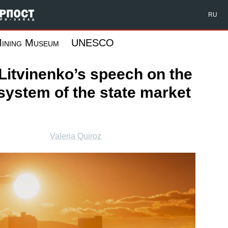
Форпост Северо-Запад
RU
ining Museum
UNESCO
Litvinenko’s speech on the
system of the state market
Valeria Quiroz