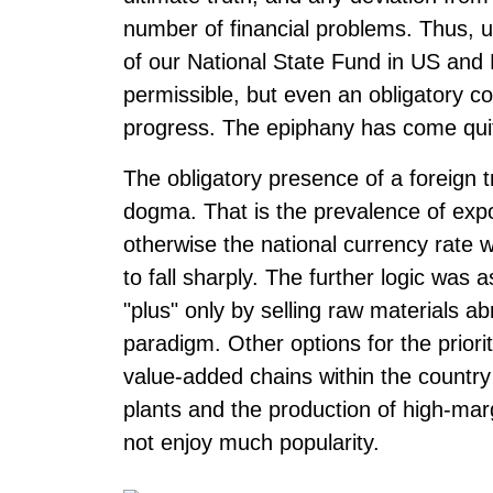
number of financial problems. Thus, u
of our National State Fund in US and
permissible, but even an obligatory co
progress. The epiphany has come quite
The obligatory presence of a foreign 
dogma. That is the prevalence of exp
otherwise the national currency rate w
to fall sharply. The further logic was a
"plus" only by selling raw materials ab
paradigm. Other options for the priori
value-added chains within the country
plants and the production of high-ma
not enjoy much popularity.