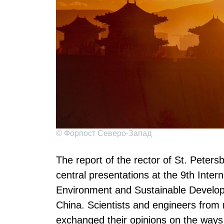
© Форпост Северо-Запад
The report of the rector of St. Peters
central presentations at the 9th Inte
Environment and Sustainable Develo
China. Scientists and engineers from 
exchanged their opinions on the ways