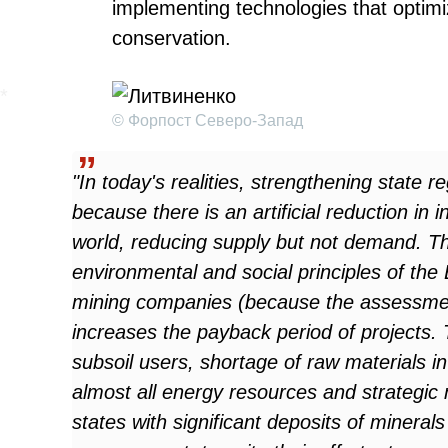
implementing technologies that optimi
conservation.
© Форпост Северо-Запад
"In today's realities, strengthening state r
because there is an artificial reduction in
world, reducing supply but not demand. Th
environmental and social principles of the
mining companies (because the assessment
increases the payback period of projects. 
subsoil users, shortage of raw materials in
almost all energy resources and strategic 
states with significant deposits of minerals