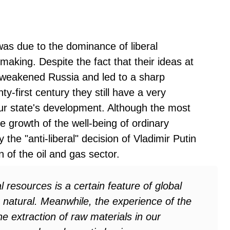
n was due to the dominance of liberal
making. Despite the fact that their ideas at
y weakened Russia and led to a sharp
enty-first century they still have a very
our state's development. Although the most
the growth of the well-being of ordinary
the "anti-liberal" decision of Vladimir Putin
n of the oil and gas sector.
resources is a certain feature of global
g natural. Meanwhile, the experience of the
he extraction of raw materials in our