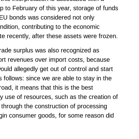
p to February of this year, storage of funds
 EU bonds was considered not only
ndition, contributing to the economic
 recently, after these assets were frozen.
trade surplus was also recognized as
ort revenues over import costs, because
ould allegedly get out of control and start
s follows: since we are able to stay in the
road, it means that this is the best
ty use of resources, such as the creation of
 through the construction of processing
rgin consumer goods, for some reason did