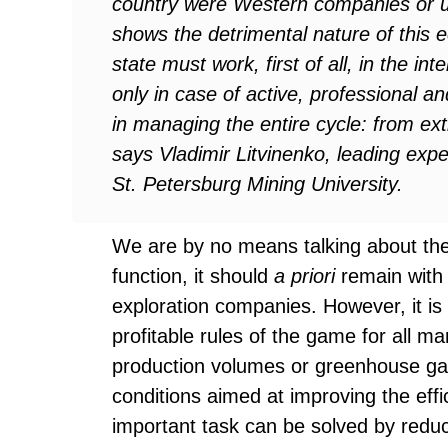
country were Western companies or 
shows the detrimental nature of this
state must work, first of all, in the int
only in case of active, professional a
in managing the entire cycle: from extr
says Vladimir Litvinenko, leading exper
St. Petersburg Mining University.
We are by no means talking about the 
function, it should
a priori
remain with 
exploration companies. However, it is
profitable rules of the game for all ma
production volumes or greenhouse gas
conditions aimed at improving the eff
important task can be solved by reduc