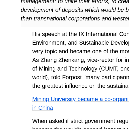
management; to unite their efforts, to cre
development of deposits which would be bas
than transnational corporations and weste
His speech at the IX International C
Environment, and Sustainable Develop
very topic and became one of the mo
As Zhang Zhenkang, vice-rector for int
of Mining and Technology (CUMT, one of
world), told Forpost "many participants 
the greatest influence on the sustaina
Mining University became a co-organize
in China
When asked if strict government regula