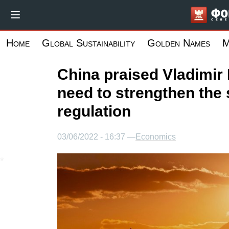
Skip
to
main
Home
Global Sustainability
Golden Names
M
content
China praised Vladimir 
need to strengthen the 
regulation
03/06/2022 - 16:37 —
Economics