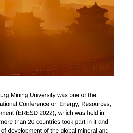
burg Mining University was one of the
rnational Conference on Energy, Resources,
pment (ERESD 2022), which was held in
more than 20 countries took part in it and
 of development of the global mineral and