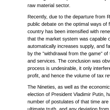
raw material sector.
Recently, due to the departure from Ru
public debate on the optimal ways of
country has been intensified with rene
that the market system was capable o
automatically increases supply, and fa
by the "withdrawal from the game" of 
and services. The conclusion was obvi
process is undesirable, it only interfe
profit, and hence the volume of tax r
The Nineties, as well as the economic c
election of President Vladimir Putin, 
number of postulates of that time are s
ultimate truth, and any deviation from 