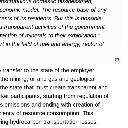
unscrupulous domestic businessmen,
 economic model. The resource base of any
erests of its residents. But this is possible
nd transparent activities of the government
action of minerals to their exploitation,"
t in the field of fuel and energy, rector of
transfer to the state of the employer
the mining, oil and gas and geological
 the state that must create transparent and
rket participants, starting from regulation of
 emissions and ending with creation of
iciency of resource consumption. This
ing hydrocarbon transportation losses,