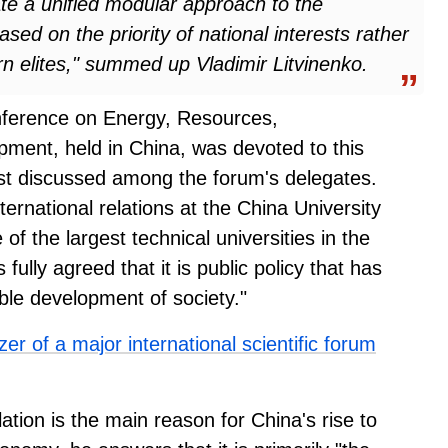
ate a unified modular approach to the
ed on the priority of national interests rather
rn elites," summed up Vladimir Litvinenko.
onference on Energy, Resources,
ment, held in China, was devoted to this
st discussed among the forum's delegates.
ernational relations at the China University
 the largest technical universities in the
fully agreed that it is public policy that has
ble development of society."
r of a major international scientific forum
tion is the main reason for China's rise to