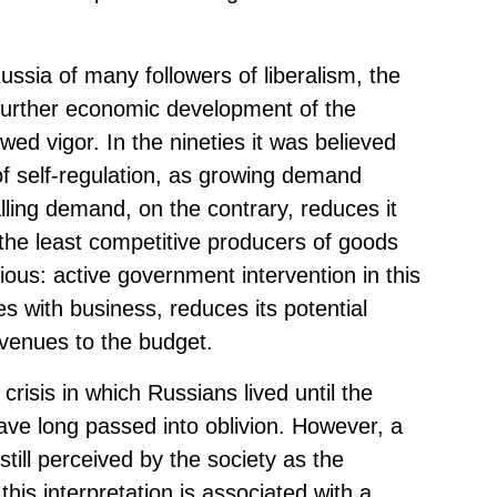
ssia of many followers of liberalism, the
 further economic development of the
wed vigor. In the nineties it was believed
f self-regulation, as growing demand
lling demand, on the contrary, reduces it
the least competitive producers of goods
ous: active government intervention in this
res with business, reduces its potential
evenues to the budget.
risis in which Russians lived until the
have long passed into oblivion. However, a
till perceived by the society as the
this interpretation is associated with a