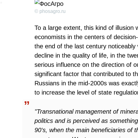
© phosagro.ru
To a large extent, this kind of illusio
economists in the centers of decision-
the end of the last century noticeabl
decline in the quality of life, in the tw
serious influence on the direction of 
significant factor that contributed to 
Russians in the mid-2000s was exactly 
to increase the level of state regulatio
"Transnational management of mineral 
politics and is perceived as somethin
90's, when the main beneficiaries of t